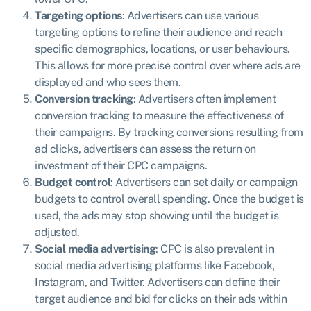
Targeting options
: Advertisers can use various
targeting options to refine their audience and reach
specific demographics, locations, or user behaviours.
This allows for more precise control over where ads are
displayed and who sees them.
Conversion tracking
: Advertisers often implement
conversion tracking to measure the effectiveness of
their campaigns. By tracking conversions resulting from
ad clicks, advertisers can assess the return on
investment of their CPC campaigns.
Budget control
: Advertisers can set daily or campaign
budgets to control overall spending. Once the budget is
used, the ads may stop showing until the budget is
adjusted.
Social media advertising
: CPC is also prevalent in
social media advertising platforms like Facebook,
Instagram, and Twitter. Advertisers can define their
target audience and bid for clicks on their ads within