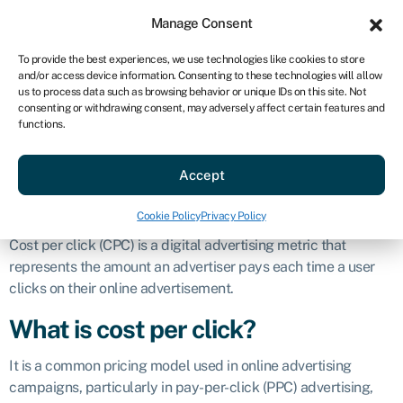
Sign in
For business
Manage Consent
US
To provide the best experiences, we use technologies like cookies to store
and/or access device information. Consenting to these technologies will allow
Get started
us to process data such as browsing behavior or unique IDs on this site. Not
consenting or withdrawing consent, may adversely affect certain features and
Cost per click
functions.
Accept
Business glossary
»
Cost per click
Definition
Cookie Policy
Privacy Policy
Cost per click (CPC) is a digital advertising metric that
represents the amount an advertiser pays each time a user
clicks on their online advertisement.
What is cost per click?
It is a common pricing model used in online advertising
campaigns, particularly in pay-per-click (PPC) advertising,