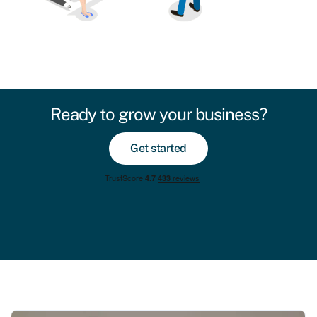
Ready to grow your business?
Get started