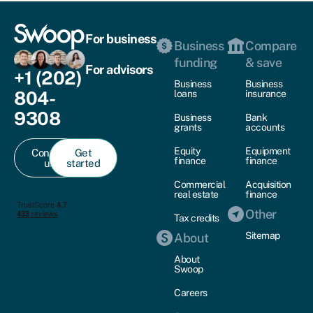
For business
Business
Compare
funding
& save
For advisors
+1 (202)
Business
Business
804-
loans
insurance
9308
Business
Bank
grants
accounts
Equity
Equipment
Contact
Get
finance
finance
us
started
Commercial
Acquisition
real estate
finance
Other
Tax credits
Sitemap
About
About
Swoop
Careers