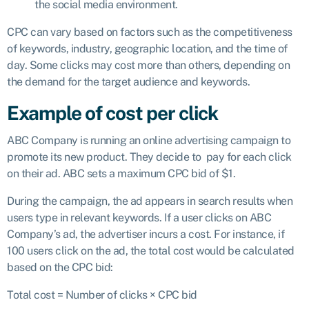
the social media environment.
CPC can vary based on factors such as the competitiveness
of keywords, industry, geographic location, and the time of
day. Some clicks may cost more than others, depending on
the demand for the target audience and keywords.
Example of cost per click
ABC Company is running an online advertising campaign to
promote its new product. They decide to pay for each click
on their ad. ABC sets a maximum CPC bid of $1.
During the campaign, the ad appears in search results when
users type in relevant keywords. If a user clicks on ABC
Company’s ad, the advertiser incurs a cost. For instance, if
100 users click on the ad, the total cost would be calculated
based on the CPC bid:
Total cost
=
Number of clicks
×
CPC bid