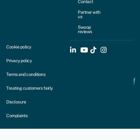
Contact
Partner with
us
Swoop
reviews
Cookie policy
Privacy policy
Terms and conditions
Treating customers fairly
Disclosure
Complaints