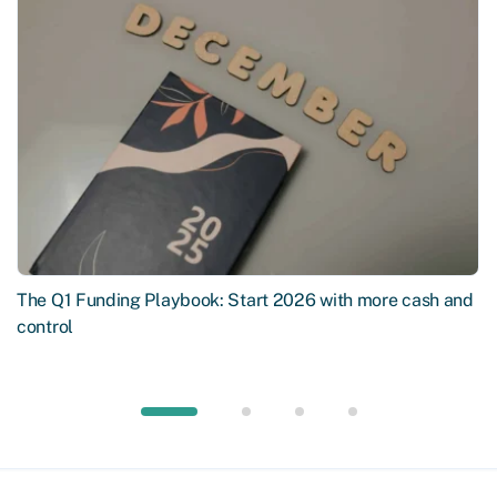
The Q1 Funding Playbook: Start 2026 with more cash and
control