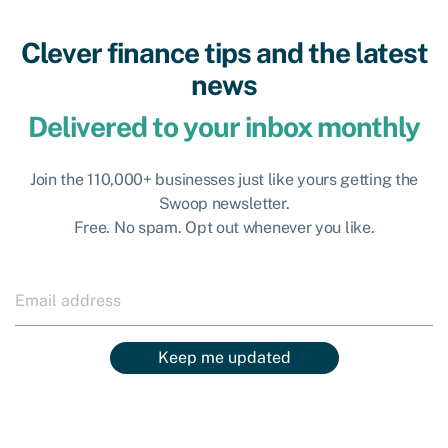
Clever finance tips and the latest
news
Delivered to your inbox monthly
Join the 110,000+ businesses just like yours getting the
Swoop newsletter.
Free. No spam. Opt out whenever you like.
Keep me updated