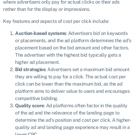
where advertisers only pay for actual clicks on their ads
rather than for the display or impressions.
Key features and aspects of cost per click include:
Auction-based systems
: Advertisers bid on keywords
or placements, and the ad platform determines the ad’s
placement based on the bid amount and other factors.
The advertiser with the highest bid typically gets a
higher ad placement.
Bid strategies
: Advertisers set a maximum bid amount
they are willing to pay for a click. The actual cost per
click can be lower than the maximum bid, as the ad
platform aims to deliver value to users and encourages
competitive bidding.
Quality score
: Ad platforms often factor in the quality
of the ad and the relevance of the landing page to
determine the ad’s position and cost per click. A higher-
quality ad and landing page experience may result in a
lower CPC.