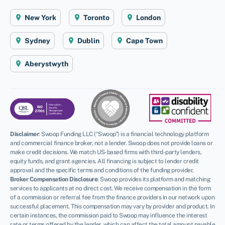
New York
Toronto
London
Sydney
Dublin
Cape Town
Aberystwyth
Disclaimer
:
Swoop Funding LLC (“Swoop”) is a financial technology platform
and commercial finance broker, not a lender. Swoop does not provide loans or
make credit decisions. We match US-based firms with third-party lenders,
equity funds, and grant agencies. All financing is subject to lender credit
approval and the specific terms and conditions of the funding provider.
Broker Compensation Disclosure
: Swoop provides its platform and matching
services to applicants at no direct cost. We receive compensation in the form
of a commission or referral fee from the finance providers in our network upon
successful placement. This compensation may vary by provider and product. In
certain instances, the commission paid to Swoop may influence the interest
rate or terms offered by the lender, which can affect the total amount payable