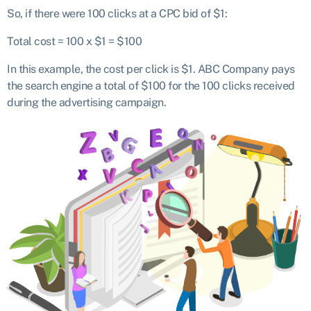
So, if there were 100 clicks at a CPC bid of $1:
Total cost = 100 x $1 = $100
In this example, the cost per click is $1. ABC Company pays
the search engine a total of $100 for the 100 clicks received
during the advertising campaign.