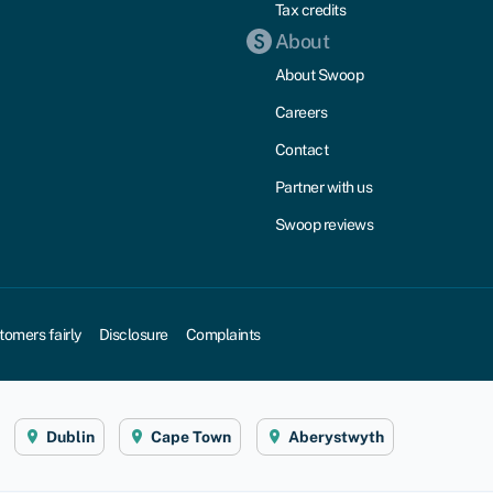
Tax credits
About
About Swoop
Careers
Contact
Partner with us
Swoop reviews
tomers fairly
Disclosure
Complaints
Dublin
Cape Town
Aberystwyth