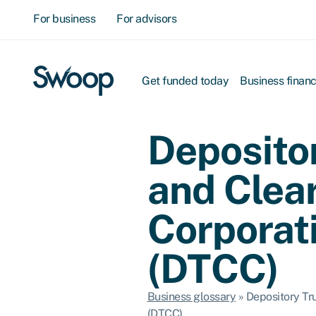
For business
For advisors
Get funded today
Business finan
Deposito
and Clea
Corporat
(DTCC)
Business glossary
»
Depository Tr
(DTCC)