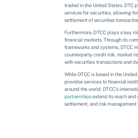
traded in the United States. DTC 
services for securities, allowing fo
settlement of securities transactio
Furthermore, DTCC plays a key rol
financial markets. Through its c
frameworks and systems, DTCC m
counterparty credit risk, market ri
with securities transactions and de
While DTCC is based in the United 
provides services to financial inst
around the world. DTCC’s internati
partnerships
extend its reach and e
settlement, and risk management s