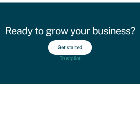
Ready to grow your business?
Get started
Trustpilot