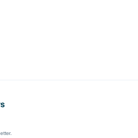
ws
etter.