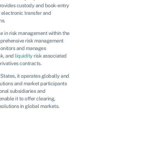
provides custody and book-entry
r electronic transfer and
ns.
e in risk management within the
omprehensive risk management
onitors and manages
sk, and
liquidity
risk associated
rivatives contracts.
States, it operates globally and
itutions and market participants
onal subsidiaries and
nable it to offer clearing,
olutions in global markets.