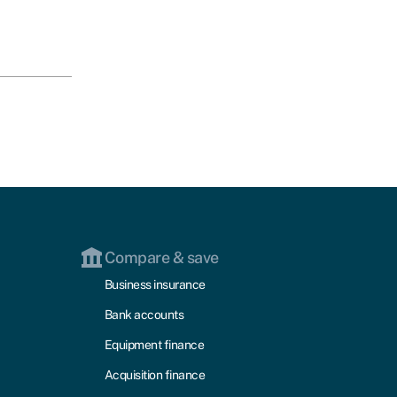
Compare & save
Business insurance
Bank accounts
Equipment finance
Acquisition finance