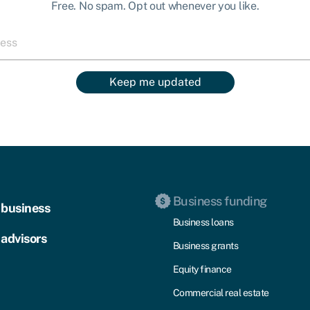
Free. No spam. Opt out whenever you like.
Keep me updated
Business funding
 business
Business loans
 advisors
Business grants
Equity finance
Commercial real estate