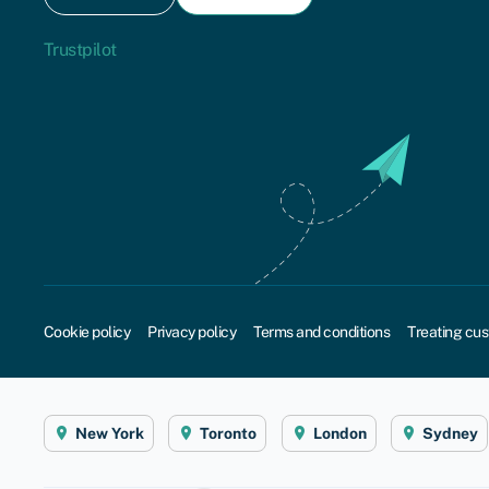
Trustpilot
Cookie policy
Privacy policy
Terms and conditions
Treating cus
New York
Toronto
London
Sydney