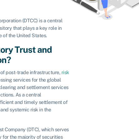
rporation (DTCC) is a central
itory that plays a key role in
e of the United States.
tory Trust and
on?
of post-trade infrastructure,
risk
essing services for the global
clearing and settlement services
ctions. As a central
icient and timely settlement of
and systemic risk in the
st Company (DTC), which serves
 for the majority of securities