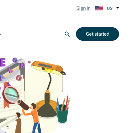
Sign in
US
p
Get started