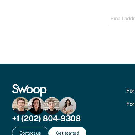
For
For
+1 (202) 804-9308
Contact us
Get started