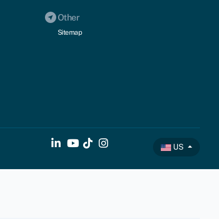
Other
Sitemap
US