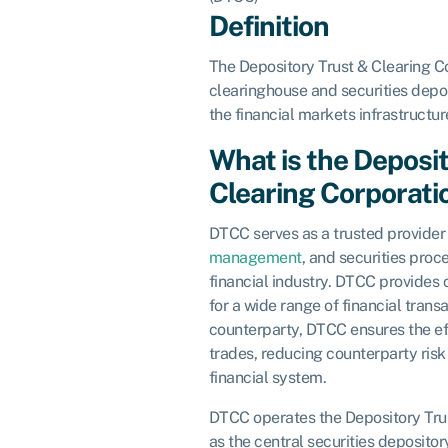
Definition
The Depository Trust & Clearing Co
clearinghouse and securities depos
the financial markets infrastructur
What is the Deposi
Clearing Corporati
DTCC serves as a trusted provider 
management
, and securities proc
financial industry. DTCC provides 
for a wide range of financial transa
counterparty, DTCC ensures the eff
trades, reducing counterparty risk 
financial system.
DTCC operates the Depository Tru
as the central securities depository