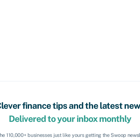
lever finance tips and the latest ne
Delivered to your inbox monthly
the 110,000+ businesses just like yours getting the Swoop newsl