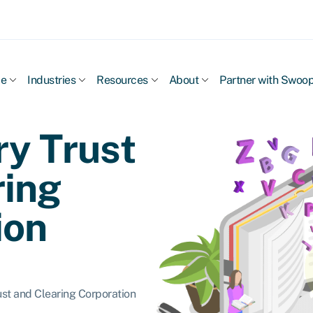
ce
Industries
Resources
About
Partner with Swoo
ry Trust
ring
ion
ust and Clearing Corporation