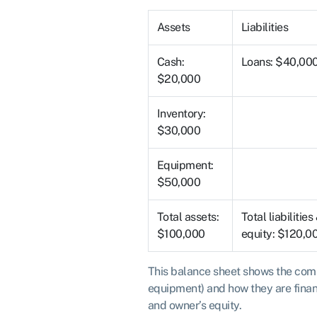
Assets
Liabilities
Cash:
Loans: $40,00
$20,000
Inventory:
$30,000
Equipment:
$50,000
Total assets:
Total liabilities
$100,000
equity: $120,0
This balance sheet shows the comp
equipment) and how they are financ
and owner’s equity.