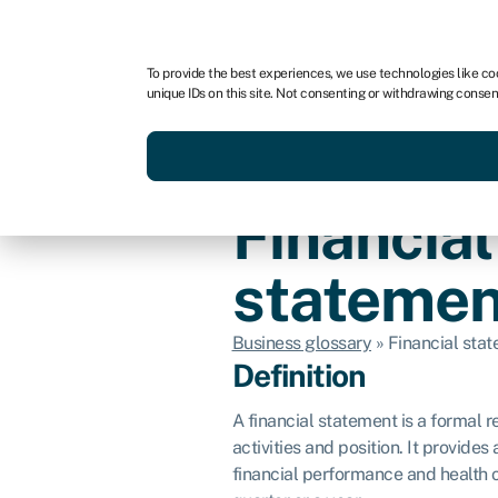
For business
For advisors
To provide the best experiences, we use technologies like co
unique IDs on this site. Not consenting or withdrawing consen
Get funded today
Business finan
Financial
statemen
Business glossary
»
Financial sta
Definition
A financial statement is a formal 
activities and position. It provide
financial performance and health o