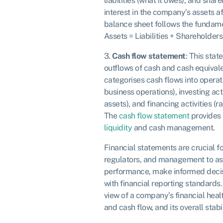
liabilities (what it owes), and shar
interest in the company’s assets aft
balance sheet follows the fundam
Assets = Liabilities + Shareholders
3.
Cash flow statement
: This stat
outflows of cash and cash equivalen
categorises cash flows into operat
business operations), investing acti
assets), and financing activities (r
The
cash flow statement
provides 
liquidity
and cash management.
Financial statements are crucial for
regulators, and management to as
performance, make informed decis
with financial reporting standards
view of a company’s financial health
and cash flow, and its overall stabil