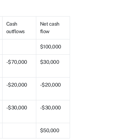
Cash
Net cash
outflows
flow
$100,000
-$70,000
$30,000
-$20,000
-$20,000
-$30,000
-$30,000
$50,000