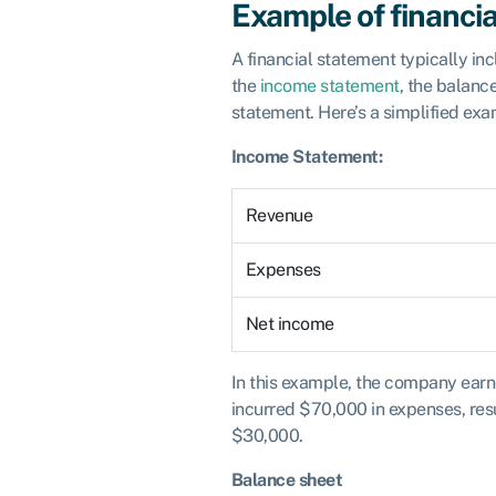
Example of financi
A financial statement typically i
the
income statement
, the balanc
statement. Here’s a simplified exa
Income Statement:
Revenue
Expenses
Net income
In this example, the company ear
incurred $70,000 in expenses, resu
$30,000.
Balance sheet