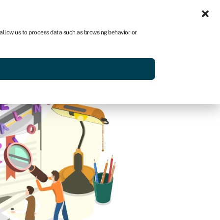
Sign in
US
 allow us to process data such as browsing behavior or
p
Get started