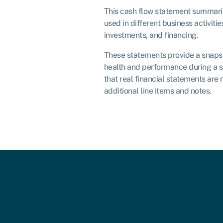
This cash flow statement summari
used in different business activitie
investments, and financing.
These statements provide a snapsh
health and performance during a s
that real financial statements are
additional line items and notes.