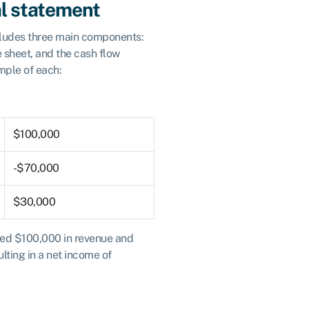
al statement
ncludes three main components:
e sheet, and the cash flow
mple of each:
$100,000
-$70,000
$30,000
ned $100,000 in revenue and
lting in a net income of