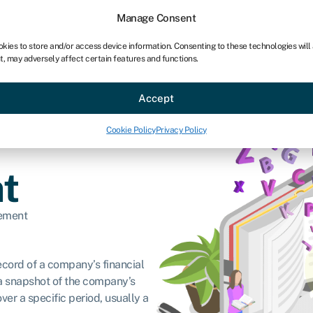
Manage Consent
okies to store and/or access device information. Consenting to these technologies will
t, may adversely affect certain features and functions.
ce
Industries
Resources
About
Partner with Swoo
Accept
Cookie Policy
Privacy Policy
t
tement
record of a company’s financial
s a snapshot of the company’s
ver a specific period, usually a