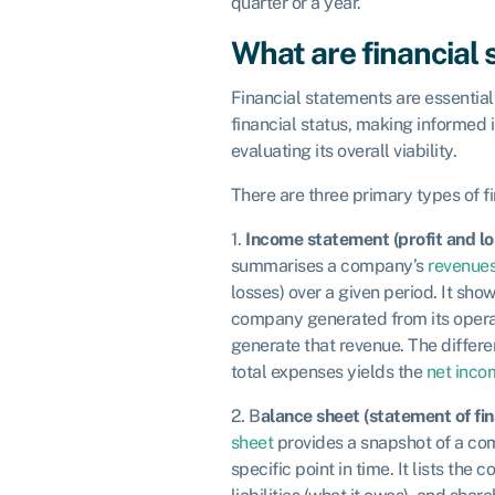
quarter or a year.
What are financial
Financial statements are essential
financial status, making informed 
evaluating its overall viability.
There are three primary types of f
1.
Income statement (profit and l
summarises a company’s
revenue
losses) over a given period. It s
company generated from its operat
generate that revenue. The differ
total expenses yields the
net inco
2. B
alance sheet (statement of fin
sheet
provides a snapshot of a com
specific point in time. It lists the