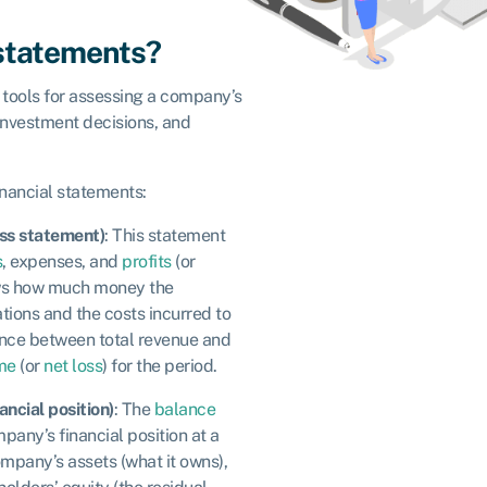
 statements?
 tools for assessing a company’s
investment decisions, and
inancial statements:
oss statement)
: This statement
s
, expenses, and
profits
(or
hows how much money the
ions and the costs incurred to
ence between total revenue and
me
(or
net loss
) for the period.
ancial position)
: The
balance
pany’s financial position at a
 company’s assets (what it owns),