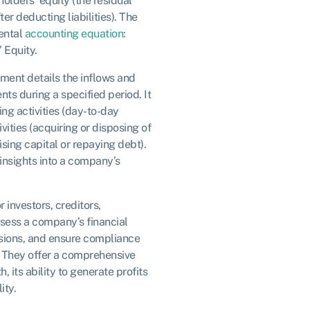
eholders’ equity (the residual
er deducting liabilities). The
ental
accounting equation
:
’ Equity.
ement details the inflows and
ts during a specified period. It
ing activities (day-to-day
vities (acquiring or disposing of
aising capital or repaying debt).
insights into a company’s
 investors, creditors,
sess a company’s financial
ions, and ensure compliance
. They offer a comprehensive
, its ability to generate profits
ity.