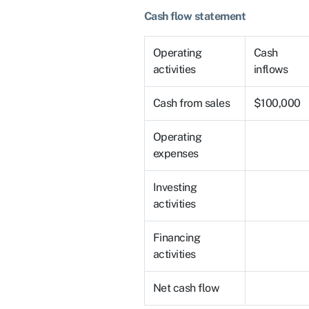
Cash flow statement
Operating
Cash
activities
inflows
Cash from sales
$100,000
Operating
expenses
Investing
activities
Financing
activities
Net cash flow