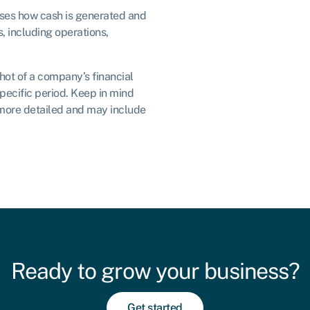
ses how cash is generated and
s, including operations,
ot of a company’s financial
pecific period. Keep in mind
 more detailed and may include
Ready to grow your business?
Get started