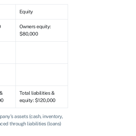
Equity
0
Owners equity:
$80,000
 &
Total liabilities &
00
equity: $120,000
any’s assets (cash, inventory,
ed through liabilities (loans)