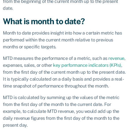
from the beginning of the current month up to the present
date.
What is month to date?
Month to date provides insight into how a certain metric has
performed within the current month relative to previous
months or specific targets.
MTD measures the performance of a metric, such as
revenue
,
expenses, sales, or other
key performance indicators (KPIs)
,
from the first day of the current month up to the present date.
It is typically calculated on a daily basis and provides a real-
time snapshot of performance throughout the month.
MTD is calculated by summing up the values of the metric
from the first day of the month to the current date. For
example, to calculate MTD revenue, you would add up the
daily revenue figures from the first day of the month to the
present day.