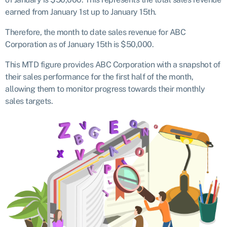
earned from January 1st up to January 15th.
Therefore, the month to date sales revenue for ABC
Corporation as of January 15th is $50,000.
This MTD figure provides ABC Corporation with a snapshot of
their sales performance for the first half of the month,
allowing them to monitor progress towards their monthly
sales targets.