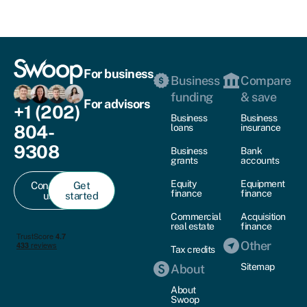
For business
Business
Compare
funding
& save
For advisors
+1 (202)
Business
Business
804-
loans
insurance
9308
Business
Bank
grants
accounts
Equity
Equipment
Contact
Get
finance
finance
us
started
Commercial
Acquisition
real estate
finance
Other
Tax credits
Sitemap
About
About
Swoop