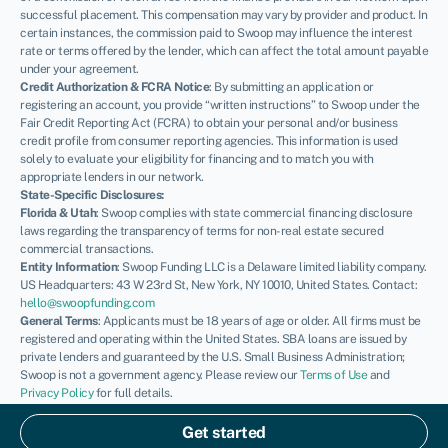
successful placement. This compensation may vary by provider and product. In
certain instances, the commission paid to Swoop may influence the interest
rate or terms offered by the lender, which can affect the total amount payable
under your agreement.
Credit Authorization & FCRA Notice
: By submitting an application or
registering an account, you provide “written instructions” to Swoop under the
Fair Credit Reporting Act (FCRA) to obtain your personal and/or business
credit profile from consumer reporting agencies. This information is used
solely to evaluate your eligibility for financing and to match you with
appropriate lenders in our network.
State-Specific Disclosures:
Florida & Utah
: Swoop complies with state commercial financing disclosure
laws regarding the transparency of terms for non-real estate secured
commercial transactions.
Entity Information
: Swoop Funding LLC is a Delaware limited liability company.
US Headquarters: 43 W 23rd St, New York, NY 10010, United States. Contact:
hello@swoopfunding.com
General Terms
: Applicants must be 18 years of age or older. All firms must be
registered and operating within the United States. SBA loans are issued by
private lenders and guaranteed by the U.S. Small Business Administration;
Swoop is not a government agency. Please review our
Terms of Use
and
Privacy Policy
for full details.
If you have a complaint, please refer to our
Complaints Policy
.
© Swoop 2026
Get started
US