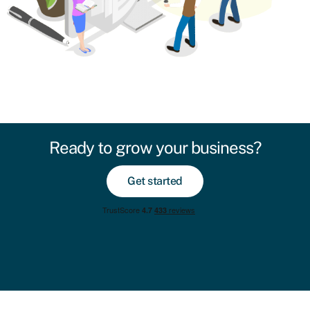
Ready to grow your business?
Get started