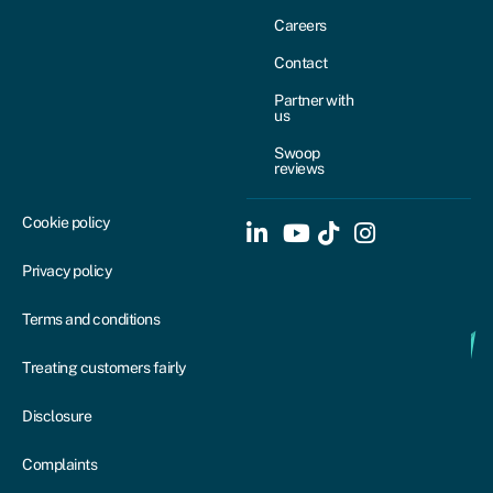
Careers
Contact
Partner with
us
Swoop
reviews
Cookie policy
Privacy policy
Terms and conditions
Treating customers fairly
Disclosure
Complaints