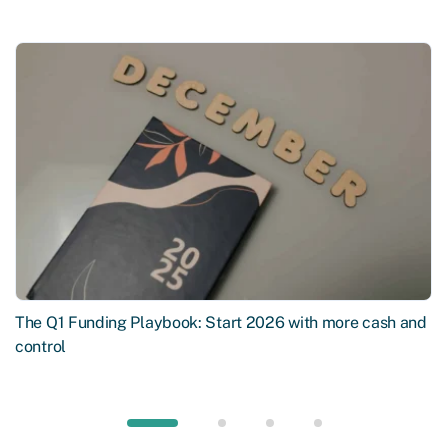
The Q1 Funding Playbook: Start 2026 with more cash and
control