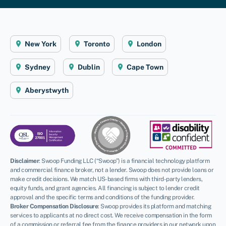
New York
Toronto
London
Sydney
Dublin
Cape Town
Aberystwyth
Disclaimer
:
Swoop Funding LLC (“Swoop”) is a financial technology platform
and commercial finance broker, not a lender. Swoop does not provide loans or
make credit decisions. We match US-based firms with third-party lenders,
equity funds, and grant agencies. All financing is subject to lender credit
approval and the specific terms and conditions of the funding provider.
Broker Compensation Disclosure
: Swoop provides its platform and matching
services to applicants at no direct cost. We receive compensation in the form
of a commission or referral fee from the finance providers in our network upon