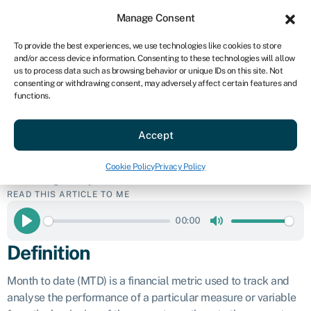
Sign in
For business
Manage Consent
US
To provide the best experiences, we use technologies like cookies to store
and/or access device information. Consenting to these technologies will allow
Get started
us to process data such as browsing behavior or unique IDs on this site. Not
consenting or withdrawing consent, may adversely affect certain features and
Month to date
functions.
Accept
(MTD)
Cookie Policy
Privacy Policy
Business glossary
»
Month to date (MTD)
READ THIS ARTICLE TO ME
00:00
Play
Mute
Definition
Month to date (MTD) is a financial metric used to track and
analyse the performance of a particular measure or variable