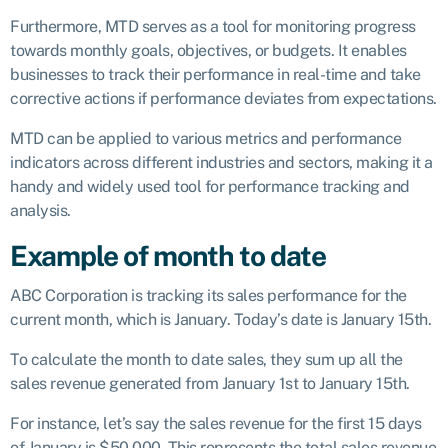
Furthermore, MTD serves as a tool for monitoring progress
towards monthly goals, objectives, or budgets. It enables
businesses to track their performance in real-time and take
corrective actions if performance deviates from expectations.
MTD can be applied to various metrics and performance
indicators across different industries and sectors, making it a
handy and widely used tool for performance tracking and
analysis.
Example of month to date
ABC Corporation is tracking its sales performance for the
current month, which is January. Today’s date is January 15th.
To calculate the month to date sales, they sum up all the
sales revenue generated from January 1st to January 15th.
For instance, let’s say the sales revenue for the first 15 days
of January is $50,000. This represents the total sales revenue