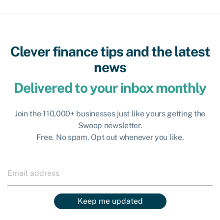
Clever finance tips and the latest
news
Delivered to your inbox monthly
Join the 110,000+ businesses just like yours getting the
Swoop newsletter.
Free. No spam. Opt out whenever you like.
Keep me updated