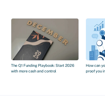
The Q1 Funding Playbook: Start 2026
How can you
with more cash and control
proof you 