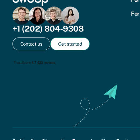
For
+1 (202) 804-9308
Contact us
Get started