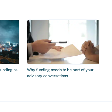
Funding as
Why funding needs to be part of your
advisory conversations