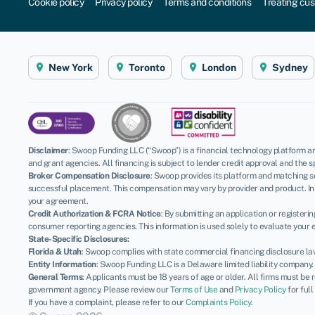
Cookie policy
Privacy policy
Terms and conditions
Treating cus
New York
Toronto
London
Sydney
Disclaimer
:
Swoop Funding LLC (“Swoop”) is a financial technology platform an
and grant agencies. All financing is subject to lender credit approval and the s
Broker Compensation Disclosure
: Swoop provides its platform and matching se
successful placement. This compensation may vary by provider and product. In 
your agreement.
Credit Authorization & FCRA Notice
: By submitting an application or register
consumer reporting agencies. This information is used solely to evaluate your el
State-Specific Disclosures:
Florida & Utah
: Swoop complies with state commercial financing disclosure la
Entity Information
: Swoop Funding LLC is a Delaware limited liability company
General Terms
: Applicants must be 18 years of age or older. All firms must be
government agency. Please review our
Terms of Use
and
Privacy Policy
for full
If you have a complaint, please refer to our
Complaints Policy
.