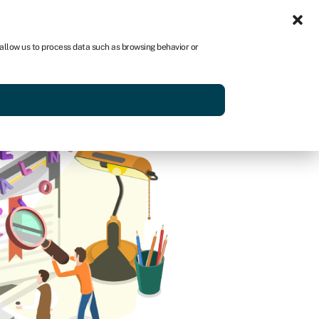
Sign in
US
 allow us to process data such as browsing behavior or
p
Get started