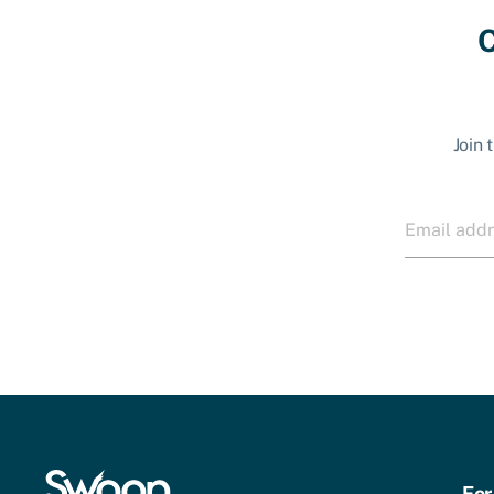
C
Join 
For