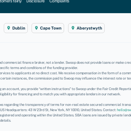
tomers fairly
Disclosure
Complaints
Dublin
Cape Town
Aberystwyth
d commercial finance broker, not a lender. Swoop does not provide loans or make credi
pecific terms and conditions of the funding provider.
rvices to applicants at no direct cost. We receive compensation in the form of a commi
certain instances, the commission paid to Swoop may influence the interest rate or te
ing an account, you provide “written instructions” to Swoop under the Fair Credit Report
igibility for financing and to match you with appropriate lenders in our network.
ws regarding the transparency of terms for non-real estate secured commercial transa
. US Headquarters: 43 W 23rd St, New York, NY 10010, United States. Contact:
hello@s
 registered and operating within the United States. SBA loans are issued by private len
 details.