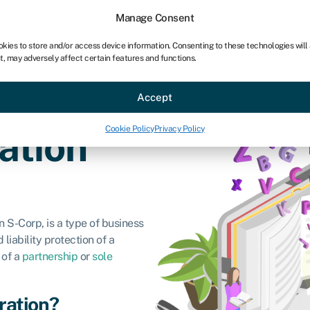
Manage Consent
okies to store and/or access device information. Consenting to these technologies will
t, may adversely affect certain features and functions.
ce
Industries
Resources
About
Partner with Swoo
Accept
Cookie Policy
Privacy Policy
ation
 S-Corp, is a type of business
liability protection of a
 of a
partnership
or
sole
ration?