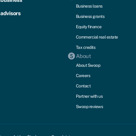
Business loans
 advisors
Business grants
Equity finance
Commercial real estate
Tax credits
About
About Swoop
Careers
Contact
Partner with us
Swoop reviews