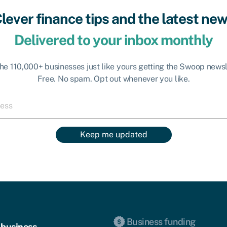
lever finance tips and the latest ne
Delivered to your inbox monthly
the 110,000+ businesses just like yours getting the Swoop newsl
Free. No spam. Opt out whenever you like.
Keep me updated
Business funding
 business