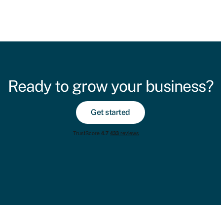
Ready to grow your business?
Get started