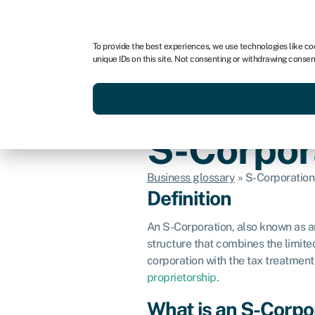
For business
For advisors
To provide the best experiences, we use technologies like co
unique IDs on this site. Not consenting or withdrawing consen
Get funded today
Business finan
S-Corpor
Business glossary
»
S-Corporation
Definition
An S-Corporation, also known as an
structure that combines the limited 
corporation with the tax treatment
proprietorship
.
What is an S-Corpo