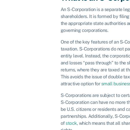
An S-Corporation is a separate legal
shareholders. It is formed by filing
the appropriate state authorities 
governing corporations.
One of the key features of an S-Co
taxation. S-Corporations do not pa
entity level. Instead, the corporati
and losses “pass through” to the s
returns, where they are taxed at th
This avoids the issue of double ta
attractive option for
small busines
S-Corporations are subject to cert
S-Corporation can have no more t
be U.S. citizens or residents and c
partnerships. Additionally, S-Corp
of
stock
, which means that all sh