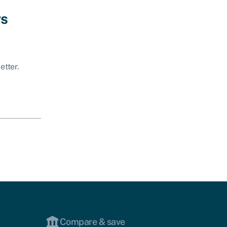
ws
etter.
Compare & save