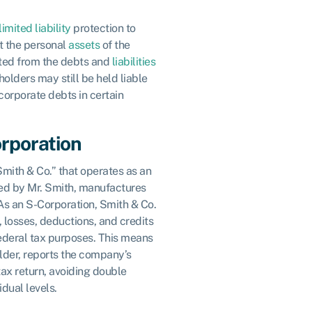
limited liability
protection to
t the personal
assets
of the
cted from the debts and
liabilities
olders may still be held liable
 corporate debts in certain
rporation
mith & Co.” that operates as an
d by Mr. Smith, manufactures
As an S-Corporation, Smith & Co.
 losses, deductions, and credits
federal tax purposes. This means
older, reports the company’s
tax return, avoiding double
idual levels.