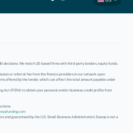
t decisions. We match US-based firms with third-party lenders, equity funds,
ssion or referral fee from the finance providers in our network upon
rms offered by the lender, which can affect the total amount payable under
ing Act (FCRA) to obtain your personal and/or business credit profile from
ctions.
woopfunding.com
ders and guaranteed by the U.S. Small Business Administration; Swoop is not a