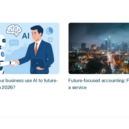
r business use AI to future-
Future-focused accounting: 
in 2026?
a service