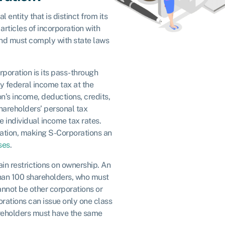
 entity that is distinct from its
 articles of incorporation with
and must comply with state laws
rporation is its pass-through
y federal income tax at the
on’s income, deductions, credits,
hareholders’ personal tax
e individual income tax rates.
xation, making S-Corporations an
ses
.
ain restrictions on ownership. An
han 100 shareholders, who must
annot be other corporations or
orations can issue only one class
areholders must have the same