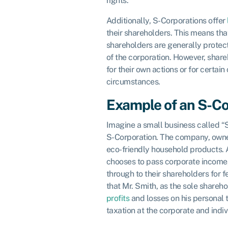
rights.
Additionally, S-Corporations offer
their shareholders. This means tha
shareholders are generally prote
of the corporation. However, shareh
for their own actions or for certain
circumstances.
Example of an S-Co
Imagine a small business called “S
S-Corporation. The company, owne
eco-friendly household products. 
chooses to pass corporate income,
through to their shareholders for 
that Mr. Smith, as the sole shareh
profits
and losses on his personal 
taxation at the corporate and indiv