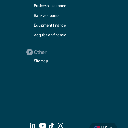
Business insurance
Bank accounts
Equipment finance
Acquisition finance
Other
Sitemap
US