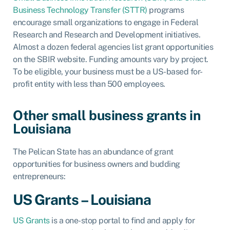
Business Technology Transfer (STTR)
programs
encourage small organizations to engage in Federal
Research and Research and Development initiatives.
Almost a dozen federal agencies list grant opportunities
on the SBIR website. Funding amounts vary by project.
To be eligible, your business must be a US-based for-
profit entity with less than 500 employees.
Other small business grants in
Louisiana
The Pelican State has an abundance of grant
opportunities for business owners and budding
entrepreneurs:
US Grants – Louisiana
US Grants
is a one-stop portal to find and apply for