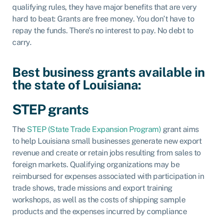
qualifying rules, they have major benefits that are very
hard to beat: Grants are free money. You don’t have to
repay the funds. There’s no interest to pay. No debt to
carry.
Best business grants available in
the state of Louisiana:
STEP grants
The
STEP (State Trade Expansion Program)
grant aims
to help Louisiana small businesses generate new export
revenue and create or retain jobs resulting from sales to
foreign markets. Qualifying organizations may be
reimbursed for expenses associated with participation in
trade shows, trade missions and export training
workshops, as well as the costs of shipping sample
products and the expenses incurred by compliance