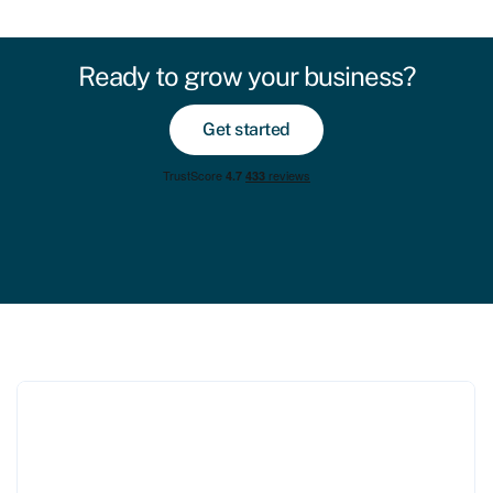
Ready to grow your business?
Get started