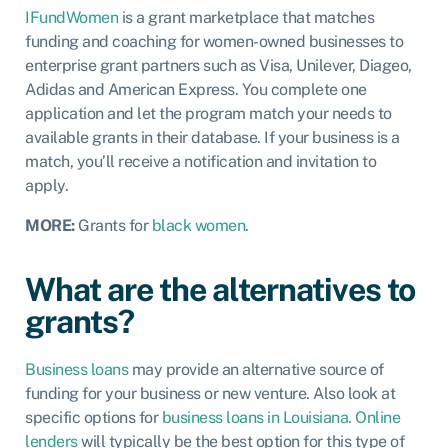
IFundWomen
is a grant marketplace that matches
funding and coaching for women-owned businesses to
enterprise grant partners such as Visa, Unilever, Diageo,
Adidas and American Express. You complete one
application and let the program match your needs to
available grants in their database. If your business is a
match, you’ll receive a notification and invitation to
apply.
MORE:
Grants for
black women
.
What are the alternatives to
grants?
Business loans
may provide an alternative source of
funding for your business or new venture. Also look at
specific options for
business loans in Louisiana.
Online
lenders
will typically be the best option for this type of