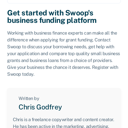
Get started with Swoop's
business funding platform
Working with business finance experts can make all the
difference when applying for grant funding. Contact
Swoop to discuss your borrowing needs, get help with
your application and compare top quality small business
grants and business loans from a choice of providers.
Give your business the chance it deserves. Register with
Swoop today.
Written by
Chris Godfrey
Chris is a freelance copywriter and content creator.
He has been active in the marketing, advertising,