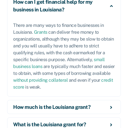
How can I get financial help for my
business in Louisiana?
There are many ways to finance businesses in
Louisiana.
Grants
can deliver free money to
organizations, although they may be slow to obtain
and you will usually have to adhere to strict
qualifying rules, with the cash earmarked for a
specific business purpose. Alternatively,
small
business loans
are typically much faster and easier
to obtain, with some types of borrowing available
without providing collateral
and even if your
credit
score
is weak.
How much is the Louisiana grant?
What is the Louisiana grant for?