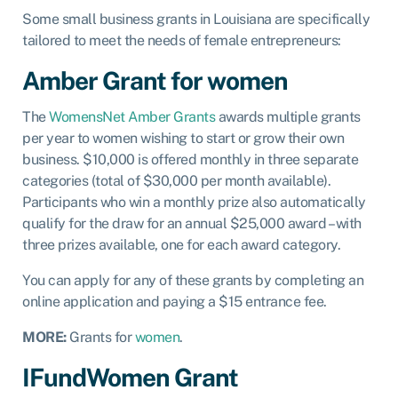
Some small business grants in Louisiana are specifically
tailored to meet the needs of female entrepreneurs:
Amber Grant for women
The
WomensNet Amber Grants
awards multiple grants
per year to women wishing to start or grow their own
business. $10,000 is offered monthly in three separate
categories (total of $30,000 per month available).
Participants who win a monthly prize also automatically
qualify for the draw for an annual $25,000 award – with
three prizes available, one for each award category.
You can apply for any of these grants by completing an
online application and paying a $15 entrance fee.
MORE:
Grants for
women
.
IFundWomen Grant