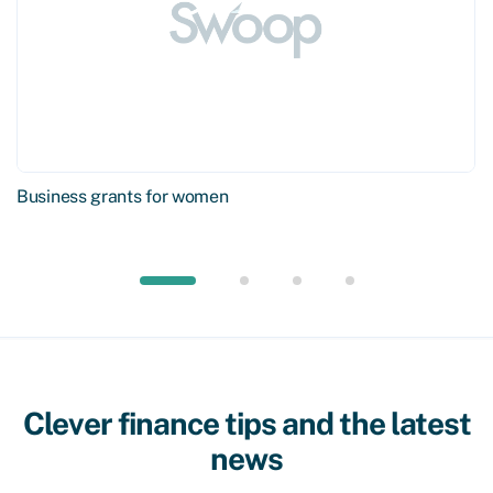
Business grants for women
Clever finance tips and the latest
news