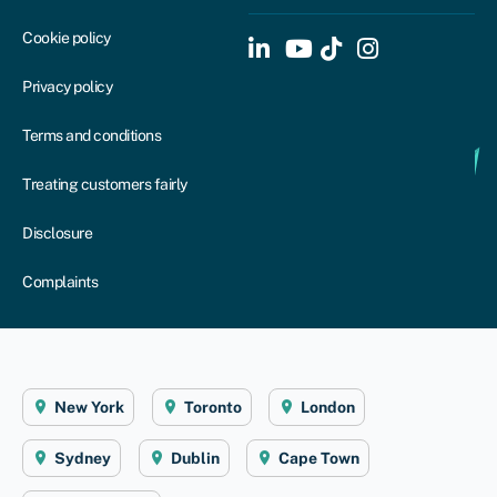
Cookie policy
Privacy policy
Terms and conditions
Treating customers fairly
Disclosure
Complaints
New York
Toronto
London
Sydney
Dublin
Cape Town