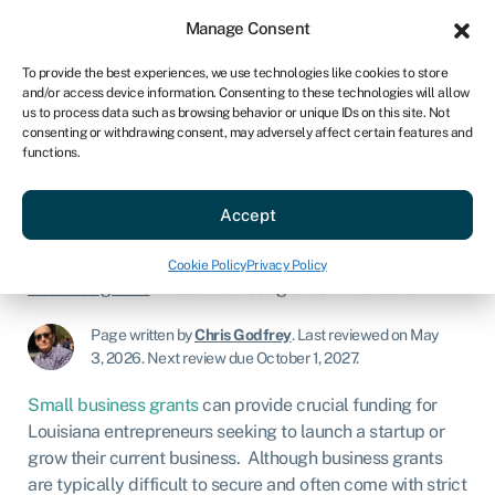
Sign in
For business
Manage Consent
US
To provide the best experiences, we use technologies like cookies to store
and/or access device information. Consenting to these technologies will allow
Get started
us to process data such as browsing behavior or unique IDs on this site. Not
consenting or withdrawing consent, may adversely affect certain features and
functions.
Best business grants in
Louisiana
Accept
Cookie Policy
Privacy Policy
Business grants
»
Best business grants in Louisiana
Page written by
Chris Godfrey
.
Last reviewed on May
3, 2026
.
Next review due October 1, 2027.
Small business grants
can provide crucial funding for
Louisiana entrepreneurs seeking to launch a startup or
grow their current business. Although business grants
are typically difficult to secure and often come with strict