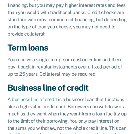
financing, but you may pay higher interest rates and fees
than you would with traditional banks. Credit checks are
standard with most commercial financing, but depending
on the type of loan you choose, you may not need to
provide collateral:
Term loans
You receive a single, lump-sum cash injection and then
pay it back in regular instalments over a fixed period of
up to 25 years. Collateral may be required.
Business line of credit
A
business line of credit
is a business loan that functions
like a high-value credit card. Borrowers can withdraw as
much as they want when they want from a loan facility up
to the limit of their borrowing. You only pay interest on
the sums you withdraw, not the whole credit line. This can