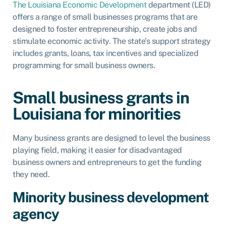
The Louisiana Economic Development
department (LED)
offers a range of small businesses programs that are
designed to foster entrepreneurship, create jobs and
stimulate economic activity. The state’s support strategy
includes grants, loans, tax incentives and specialized
programming for small business owners.
Small business grants in
Louisiana for minorities
Many business grants are designed to level the business
playing field, making it easier for disadvantaged
business owners and entrepreneurs to get the funding
they need.
Minority business development
agency