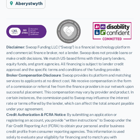
Aberystwyth
Disclaimer
:
Swoop Funding LLC (“Swoop”) is a financial technology platform
and commercial finance broker, not a lender. Swoop does not provide loans or
make credit decisions. We match US-based firms with third-party lenders,
equity funds, and grant agencies. All financing is subject to lender credit
approval and the specific terms and conditions of the funding provider.
Broker Compensation Disclosure
: Swoop provides its platform and matching
services to applicants at no direct cost. We receive compensation in the form
of a commission or referral fee from the finance providers in our network upon
successful placement. This compensation may vary by provider and product. In
certain instances, the commission paid to Swoop may influence the interest
rate or terms offered by the lender, which can affect the total amount payable
under your agreement.
Credit Authorization & FCRA Notice
: By submitting an application or
registering an account, you provide “written instructions” to Swoop under the
Fair Credit Reporting Act (FCRA) to obtain your personal and/or business
credit profile from consumer reporting agencies. This information is used
solely to evaluate your eligibility for financing and to match you with