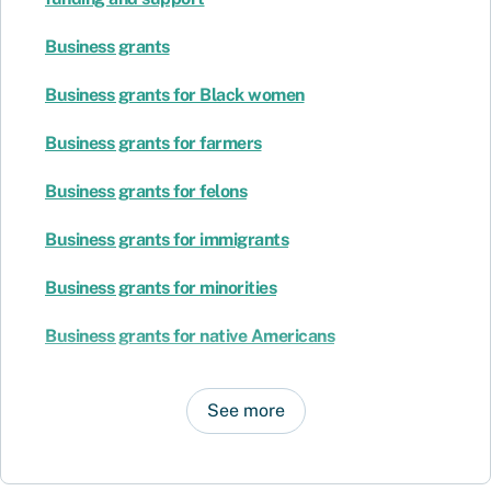
Business grants
Business grants for Black women
Business grants for farmers
Business grants for felons
Business grants for immigrants
Business grants for minorities
Business grants for native Americans
See more