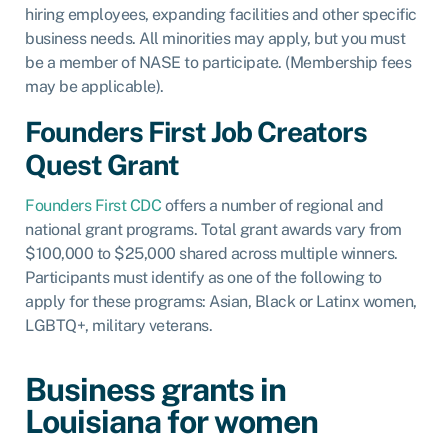
hiring employees, expanding facilities and other specific
business needs. All minorities may apply, but you must
be a member of NASE to participate. (Membership fees
may be applicable).
Founders First Job Creators
Quest Grant
Founders First CDC
offers a number of regional and
national grant programs. Total grant awards vary from
$100,000 to $25,000 shared across multiple winners.
Participants must identify as one of the following to
apply for these programs: Asian, Black or Latinx women,
LGBTQ+, military veterans.
Business grants in
Louisiana for women