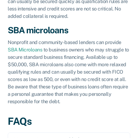
can usually be secured quickly as qualification rules are
less intensive and credit scores are not so critical. No
added collateral is required.
SBA microloans
Nonprofit and community-based lenders can provide
SBA Microloans
to business owners who may struggle to
secure standard business financing. Available up to
$50,000, SBA microloans also come with more relaxed
qualifying rules and can usually be secured with FICO
scores as low as 500, or even with no credit score at all.
Be aware that these type of business loans often require
a personal guarantee that makes you personally
responsible for the debt.
FAQs