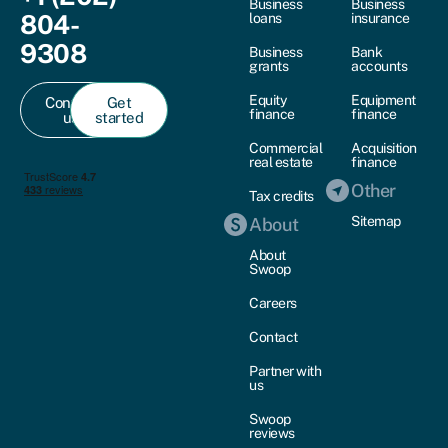
Business
Business
804-
loans
insurance
9308
Business
Bank
grants
accounts
Equity
Equipment
Contact
Get
finance
finance
us
started
Commercial
Acquisition
real estate
finance
Other
Tax credits
Sitemap
About
About
Swoop
Careers
Contact
Partner with
us
Swoop
reviews