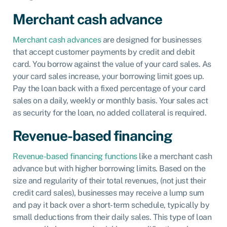
Merchant cash advance
Merchant cash advances
are designed for businesses
that accept customer payments by credit and debit
card. You borrow against the value of your card sales. As
your card sales increase, your borrowing limit goes up.
Pay the loan back with a fixed percentage of your card
sales on a daily, weekly or monthly basis. Your sales act
as security for the loan, no added collateral is required.
Revenue-based financing
Revenue-based financing functions
like a merchant cash
advance but with higher borrowing limits. Based on the
size and regularity of their total revenues, (not just their
credit card sales), businesses may receive a lump sum
and pay it back over a short-term schedule, typically by
small deductions from their daily sales. This type of loan