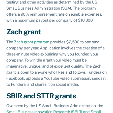
testing and other activities as determined by the US
Small Business Administration (SBA). The program
offers a 90% reimbursement rate on eligible expenses,
with a maximum payout per company of $10,000.
Zach grant
The
Zach grant program
provides $2,500 to one small
company per year. Application involves the creation of a
three-minute video explaining why you founded your
company. To win the grant your video must be
imaginative, unique, and of excellent quality. The Zach
grant is open to anyone who likes and follows Fundera on
Facebook, uploads a YouTube video submission, sends it
to Fundera, and shares it on social media.
SBIR and STTR grants
Overseen by the US Small Business Administration, the
Small Business Innovation Research (SBIR) and Small