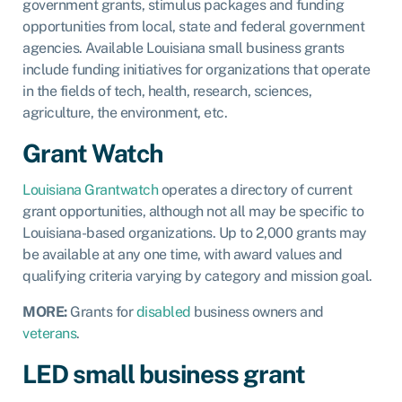
government grants, stimulus packages and funding
opportunities from local, state and federal government
agencies. Available Louisiana small business grants
include funding initiatives for organizations that operate
in the fields of tech, health, research, sciences,
agriculture, the environment, etc.
Grant Watch
Louisiana Grantwatch
operates a directory of current
grant opportunities, although not all may be specific to
Louisiana-based organizations. Up to 2,000 grants may
be available at any one time, with award values and
qualifying criteria varying by category and mission goal.
MORE:
Grants for
disabled
business owners and
veterans
.
LED small business grant