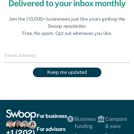
Delivered to your inbox monthly
Join the 110,000+ businesses just like yours getting the
Swoop newsletter.
Free. No spam. Opt out whenever you like.
Keep me updated
For business
Business
Compare
funding
& save
For advisors
+1 (202)