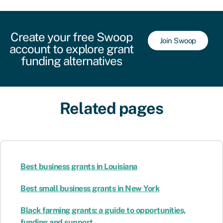
Create your free Swoop
Join Swoop
account to explore grant
funding alternatives
Related pages
Best business grants in Louisiana
Best small business grants in New York
Black farming grants: a guide to opportunities,
funding and support