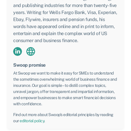
and publishing industries for more than twenty-five
years. Writing for Wells Fargo Bank, Visa, Experian,
Ebay, Flywire, insurers and pension funds, his
words have appeared online and in print to inform,
entertain and explain the complex world of US
consumer and business finance.
Swoop promise
At Swoop we want to make it easy for SMEs to understand
the sometimes overwhelming world of business finance and
insurance. Our goal is simple – to distill complex topics,
unravel jargon, offer transparent and impartial information,
and empower businesses to make smart financial decisions
with confidence.
Find out more about Swoop’s editorial principles by reading
our
editorial policy
.