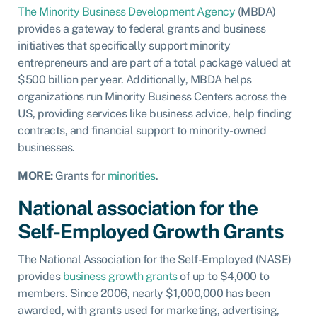
The Minority Business Development Agency
(MBDA)
provides a gateway to federal grants and business
initiatives that specifically support minority
entrepreneurs and are part of a total package valued at
$500 billion per year. Additionally, MBDA helps
organizations run Minority Business Centers across the
US, providing services like business advice, help finding
contracts, and financial support to minority-owned
businesses.
MORE:
Grants for
minorities
.
National association for the
Self-Employed Growth Grants
The National Association for the Self-Employed (NASE)
provides
business growth grants
of up to $4,000 to
members.
Since 2006, nearly $1,000,000 has been
awarded, with grants used for marketing, advertising,