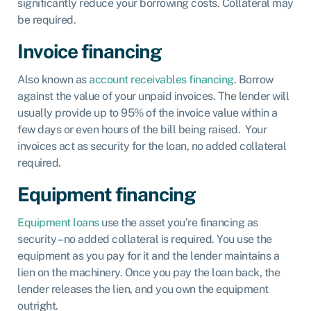
significantly reduce your borrowing costs. Collateral may
be required.
Invoice financing
Also known as
account receivables financing
. Borrow
against the value of your unpaid invoices. The lender will
usually provide up to 95% of the invoice value within a
few days or even hours of the bill being raised. Your
invoices act as security for the loan, no added collateral
required.
Equipment financing
Equipment loans
use the asset you’re financing as
security – no added collateral is required. You use the
equipment as you pay for it and the lender maintains a
lien on the machinery. Once you pay the loan back, the
lender releases the lien, and you own the equipment
outright.