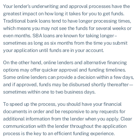
Your lender’s underwriting and approval processes have the
greatest impact on how long it takes for you to get funds.
Traditional bank loans tend to have longer processing times,
which means you may not see the funds for several weeks or
even months. SBA loans are known for taking longer –
sometimes as long as six months from the time you submit
your application until funds are in your account.
On the other hand, online lenders and alternative financing
options may offer quicker approval and funding timelines.
Some online lenders can provide a decision within a few days,
and if approved, funds may be disbursed shortly thereafter—
sometimes within one to two business days.
To speed up the process, you should have your financial
documents in order and be responsive to any requests for
additional information from the lender when you apply. Clear
communication with the lender throughout the application
process is the key to an efficient funding experience.