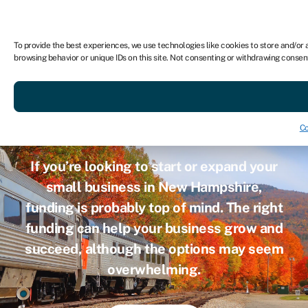
For business
To provide the best experiences, we use technologies like cookies to store and/or 
browsing behavior or unique IDs on this site. Not consenting or withdrawing consen
Small busine
Co
If you’re looking to start or expand your
small business in New Hampshire,
funding is probably top of mind. The right
funding can help your business grow and
succeed, although the options may seem
overwhelming.