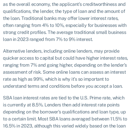
as the overall economy, the applicant’s creditworthiness and
qualifications, the lender, the type of loan and the amount of
the loan. Traditional banks may offer lower interest rates,
often ranging from 4% to 10%, especially for businesses with
strong credit profiles. The average traditional small business
loan in 2023 ranged from 7% to 9% interest.
Alternative lenders, including online lenders, may provide
quicker access to capital but could have higher interest rates,
ranging from 7% and going higher, depending on the lender’s
assessment of risk. Some online loans can assess an interest
rate as high as 99%, which is why it’s so important to
understand terms and conditions before you accept a loan.
SBA loan interest rates are tied to the U.S. Prime rate, which
is currently at 8.5%. Lenders then add interest rate points
depending on the borrower’s qualifications and loan type, up
to a certain limit. Most SBA loans averaged between 11.5% to
16.5% in 2023, although this varied widely based on the loan