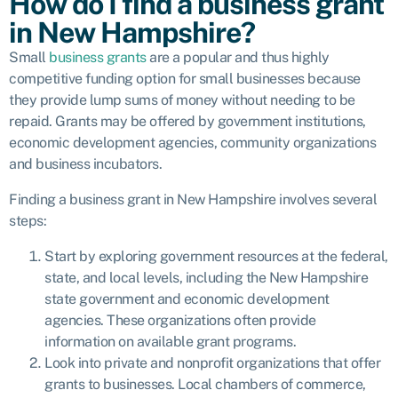
How do I find a business grant
in New Hampshire?
Small
business grants
are a popular and thus highly
competitive funding option for small businesses because
they provide lump sums of money without needing to be
repaid. Grants may be offered by government institutions,
economic development agencies, community organizations
and business incubators.
Finding a business grant in New Hampshire involves several
steps:
Start by exploring government resources at the federal,
state, and local levels, including the New Hampshire
state government and economic development
agencies. These organizations often provide
information on available grant programs.
Look into private and nonprofit organizations that offer
grants to businesses. Local chambers of commerce,