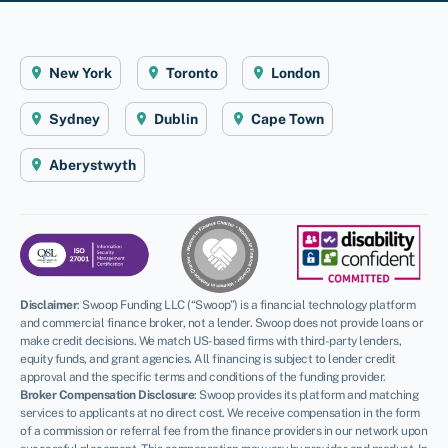
New York
Toronto
London
Sydney
Dublin
Cape Town
Aberystwyth
Disclaimer
:
Swoop Funding LLC (“Swoop”) is a financial technology platform
and commercial finance broker, not a lender. Swoop does not provide loans or
make credit decisions. We match US-based firms with third-party lenders,
equity funds, and grant agencies. All financing is subject to lender credit
approval and the specific terms and conditions of the funding provider.
Broker Compensation Disclosure
: Swoop provides its platform and matching
services to applicants at no direct cost. We receive compensation in the form
of a commission or referral fee from the finance providers in our network upon