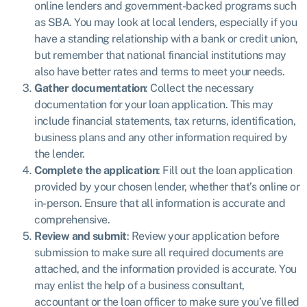
online lenders and government-backed programs such
as SBA. You may look at local lenders, especially if you
have a standing relationship with a bank or credit union,
but remember that national financial institutions may
also have better rates and terms to meet your needs.
Gather documentation
: Collect the necessary
documentation for your loan application. This may
include financial statements, tax returns, identification,
business plans and any other information required by
the lender.
Complete the application
: Fill out the loan application
provided by your chosen lender, whether that’s online or
in-person. Ensure that all information is accurate and
comprehensive.
Review and submit
: Review your application before
submission to make sure all required documents are
attached, and the information provided is accurate. You
may enlist the help of a business consultant,
accountant or the loan officer to make sure you’ve filled