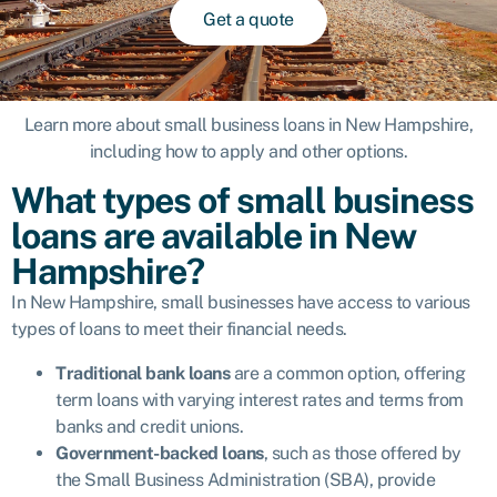
Get a quote
Learn more about small business loans in New Hampshire,
including how to apply and other options.
What types of small business
loans are available in New
Hampshire?
In New Hampshire, small businesses have access to various
types of loans to meet their financial needs.
Traditional bank loans
are a common option, offering
term loans with varying interest rates and terms from
banks and credit unions.
Government-backed loans
, such as those offered by
the
Small Business Administration (SBA)
, provide