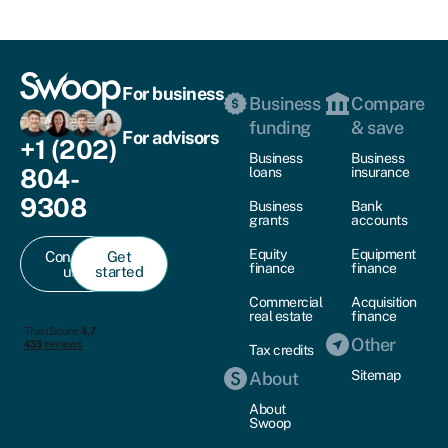
For business
Business
Compare
funding
& save
For advisors
+1 (202)
Business
Business
804-
loans
insurance
9308
Business
Bank
grants
accounts
Equity
Equipment
Contact
Get
finance
finance
us
started
Commercial
Acquisition
real estate
finance
Other
Tax credits
Sitemap
About
About
Swoop