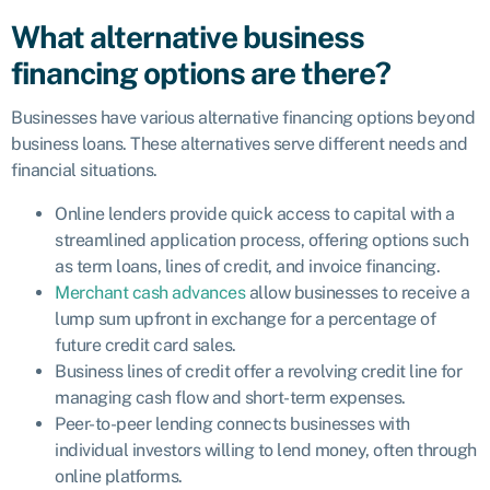
What alternative business
financing options are there?
Businesses have various alternative financing options beyond
business loans. These alternatives serve different needs and
financial situations.
Online lenders provide quick access to capital with a
streamlined application process, offering options such
as term loans, lines of credit, and invoice financing.
Merchant cash advances
allow businesses to receive a
lump sum upfront in exchange for a percentage of
future credit card sales.
Business lines of credit offer a revolving credit line for
managing cash flow and short-term expenses.
Peer-to-peer lending connects businesses with
individual investors willing to lend money, often through
online platforms.