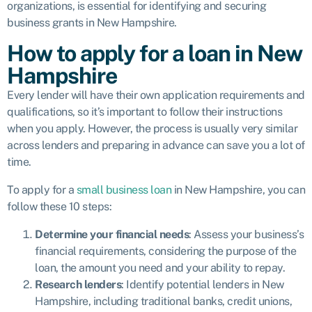
organizations, is essential for identifying and securing
business grants in New Hampshire.
How to apply for a loan in New
Hampshire
Every lender will have their own application requirements and
qualifications, so it’s important to follow their instructions
when you apply. However, the process is usually very similar
across lenders and preparing in advance can save you a lot of
time.
To apply for a
small business loan
in New Hampshire, you can
follow these 10 steps:
Determine your financial needs
: Assess your business’s
financial requirements, considering the purpose of the
loan, the amount you need and your ability to repay.
Research lenders
: Identify potential lenders in New
Hampshire, including traditional banks, credit unions,