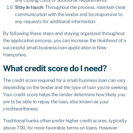
any closing costs or additional requirements.
Stay in touch
: Throughout the process, maintain clear
communication with the lender and be responsive to
any requests for additional information.
By following these steps and staying organized throughout
the application process, you can increase the likelihood of a
successful small business loan application in New
Hampshire.
What credit score do I need?
The credit score required for a
small business loan
can vary
depending on the lender and the type of loan you’re seeking.
Your credit score helps the lender determine how likely you
are to be able to repay the loan, also known as your
creditworthiness.
Traditional banks often prefer higher credit scores, typically
above 700, for more favorable terms on loans. However,