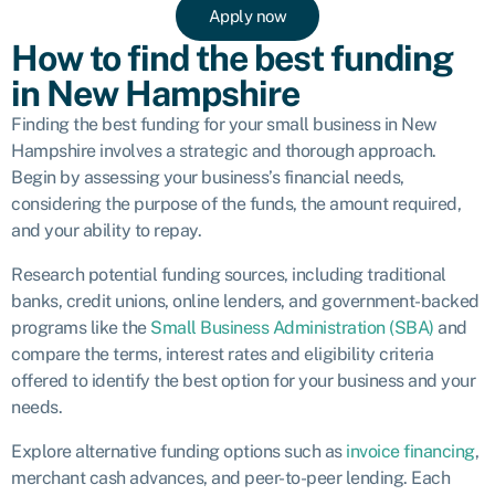
Apply now
How to find the best funding
in New Hampshire
Finding the best funding for your small business in New
Hampshire involves a strategic and thorough approach.
Begin by assessing your business’s financial needs,
considering the purpose of the funds, the amount required,
and your ability to repay.
Research potential funding sources, including traditional
banks, credit unions, online lenders, and government-backed
programs like the
Small Business Administration (SBA)
and
compare the terms, interest rates and eligibility criteria
offered to identify the best option for your business and your
needs.
Explore alternative funding options such as
invoice financing
,
merchant cash advances
, and peer-to-peer lending. Each