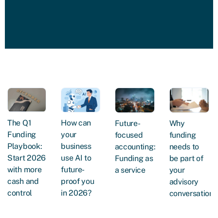
The Q1
How can
Future-
Why
Funding
your
focused
funding
Playbook:
business
accounting:
needs to
Start 2026
use AI to
Funding as
be part of
with more
future-
a service
your
cash and
proof you
advisory
control
in 2026?
conversations