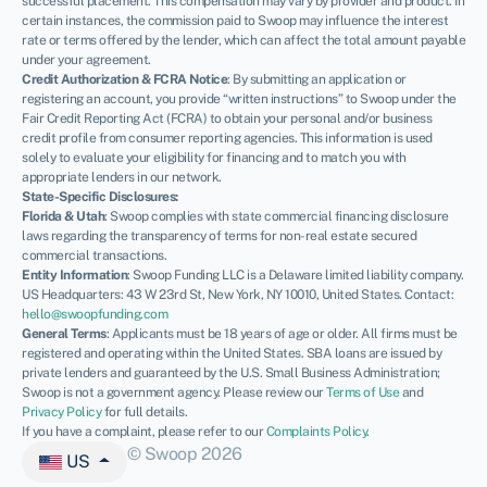
successful placement. This compensation may vary by provider and product. In
certain instances, the commission paid to Swoop may influence the interest
rate or terms offered by the lender, which can affect the total amount payable
under your agreement.
Credit Authorization & FCRA Notice
: By submitting an application or
registering an account, you provide “written instructions” to Swoop under the
Fair Credit Reporting Act (FCRA) to obtain your personal and/or business
credit profile from consumer reporting agencies. This information is used
solely to evaluate your eligibility for financing and to match you with
appropriate lenders in our network.
State-Specific Disclosures:
Florida & Utah
: Swoop complies with state commercial financing disclosure
laws regarding the transparency of terms for non-real estate secured
commercial transactions.
Entity Information
: Swoop Funding LLC is a Delaware limited liability company.
US Headquarters: 43 W 23rd St, New York, NY 10010, United States. Contact:
hello@swoopfunding.com
General Terms
: Applicants must be 18 years of age or older. All firms must be
registered and operating within the United States. SBA loans are issued by
private lenders and guaranteed by the U.S. Small Business Administration;
Swoop is not a government agency. Please review our
Terms of Use
and
Privacy Policy
for full details.
If you have a complaint, please refer to our
Complaints Policy
.
© Swoop 2026
US