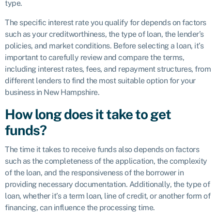
type.
The specific interest rate you qualify for depends on factors
such as your creditworthiness, the type of loan, the lender’s
policies, and market conditions. Before selecting a loan, it’s
important to carefully review and compare the terms,
including interest rates, fees, and repayment structures, from
different lenders to find the most suitable option for your
business in New Hampshire.
How long does it take to get
funds?
The time it takes to receive funds also depends on factors
such as the completeness of the application, the complexity
of the loan, and the responsiveness of the borrower in
providing necessary documentation. Additionally, the type of
loan, whether it’s a term loan, line of credit, or another form of
financing, can influence the processing time.