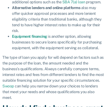
additional options such as the
SBA 7(a) loan
program.
Alternative lenders and online platforms
also may
offer quicker approval processes and more lenient
eligibility criteria than traditional banks, although they
tend to have higher interest rates to make up for their
risk.
Equipment financing
is another option, allowing
businesses to secure loans specifically for purchasing
equipment, with the equipment serving as collateral.
The type of loan you apply for will depend on factors such as
the purpose of the loan, the amount needed and the
business’s qualifications. Always carefully compare terms,
interest rates and fees from different lenders to find the most
suitable financing solution for your specific circumstances.
Swoop
can help you narrow down your choices to lenders
that meet your needs and whose qualifications you also
meet.