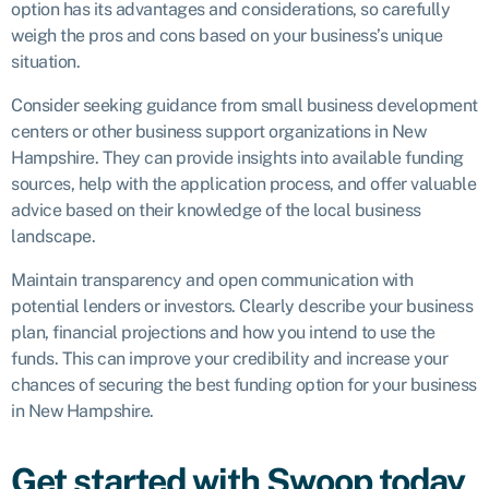
option has its advantages and considerations, so carefully
weigh the pros and cons based on your business’s unique
situation.
Consider seeking guidance from small business development
centers or other business support organizations in New
Hampshire. They can provide insights into available funding
sources, help with the application process, and offer valuable
advice based on their knowledge of the local business
landscape.
Maintain transparency and open communication with
potential lenders or investors. Clearly describe your business
plan, financial projections and how you intend to use the
funds. This can improve your credibility and increase your
chances of securing the best funding option for your business
in New Hampshire.
Get started with Swoop today