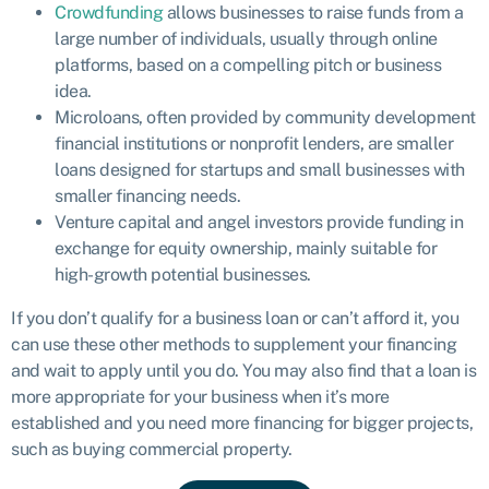
Crowdfunding
allows businesses to raise funds from a
large number of individuals, usually through online
platforms, based on a compelling pitch or business
idea.
Microloans, often provided by community development
financial institutions or nonprofit lenders, are smaller
loans designed for startups and small businesses with
smaller financing needs.
Venture capital and angel investors provide funding in
exchange for equity ownership, mainly suitable for
high-growth potential businesses.
If you don’t qualify for a business loan or can’t afford it, you
can use these other methods to supplement your financing
and wait to apply until you do. You may also find that a loan is
more appropriate for your business when it’s more
established and you need more financing for bigger projects,
such as buying commercial property.