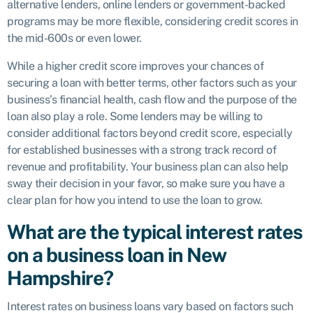
alternative lenders, online lenders or government-backed
programs may be more flexible, considering credit scores in
the mid-600s or even lower.
While a higher credit score improves your chances of
securing a loan with better terms, other factors such as your
business’s financial health, cash flow and the purpose of the
loan also play a role. Some lenders may be willing to
consider additional factors beyond credit score, especially
for established businesses with a strong track record of
revenue and profitability. Your business plan can also help
sway their decision in your favor, so make sure you have a
clear plan for how you intend to use the loan to grow.
What are the typical interest rates
on a business loan in New
Hampshire?
Interest rates on business loans vary based on factors such