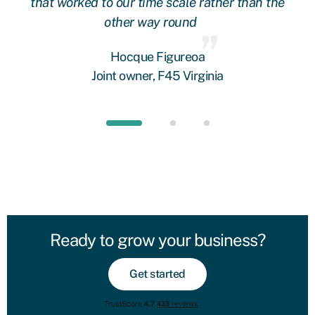
oop
that worked to our time scale rather than the
other way round
fi
 we
Hocque Figureoa
Joint owner, F45 Virginia
Ready to grow your business?
Get started