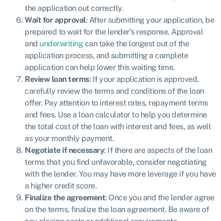
the application out correctly.
Wait for approval
: After submitting your application, be
prepared to wait for the lender’s response. Approval
and
underwriting
can take the longest out of the
application process, and submitting a complete
application can help lower this waiting time.
Review loan terms
: If your application is approved,
carefully review the terms and conditions of the loan
offer. Pay attention to interest rates, repayment terms
and fees. Use a loan calculator to help you determine
the total cost of the loan with interest and fees, as well
as your monthly payment.
Negotiate if necessary
: If there are aspects of the loan
terms that you find unfavorable, consider negotiating
with the lender. You may have more leverage if you have
a higher credit score.
Finalize the agreement
: Once you and the lender agree
on the terms, finalize the loan agreement. Be aware of