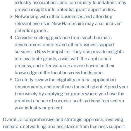
industry associations, and community foundations may
provide insights into potential grant opportunities.
Networking with other businesses and attending
relevant events in New Hampshire may also uncover
potential grants.
Consider seeking guidance from small business
development centers and other business support
services in New Hampshire. They can provide insights
into available grants, assist with the application
process, and offer valuable advice based on their
knowledge of the local business landscape.
Carefully review the eligibility criteria, application
requirements, and deadlines for each grant. Spend your
time wisely by applying for grants where you have the
greatest chance of success, such as those focused on
your industry or project.
Overall, a comprehensive and strategic approach, involving
research, networking, and assistance from business support