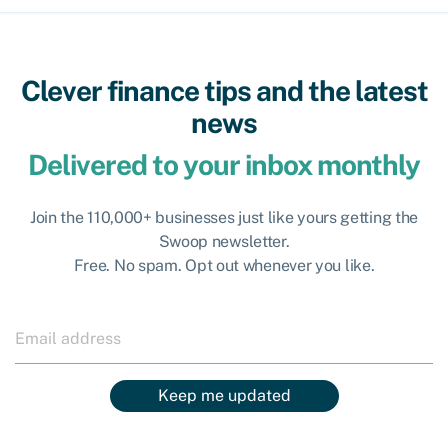
Clever finance tips and the latest
news
Delivered to your inbox monthly
Join the 110,000+ businesses just like yours getting the
Swoop newsletter.
Free. No spam. Opt out whenever you like.
Keep me updated