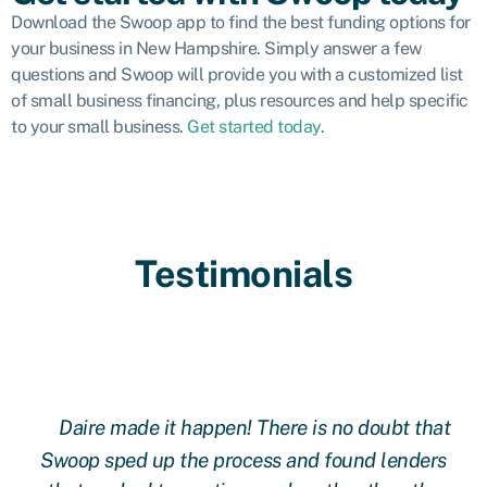
Download the Swoop app to find the best funding options for
your business in New Hampshire. Simply answer a few
questions and Swoop will provide you with a customized list
of small business financing, plus resources and help specific
to your small business.
Get started today
.
Testimonials
Daire made it happen! There is no doubt that
 at
Swoop sped up the process and found lenders
g