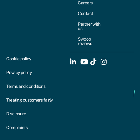
Careers
Contact
Partner with
us
Swoop
reviews
Cookie policy
Privacy policy
Terms and conditions
Treating customers fairly
Disclosure
Complaints