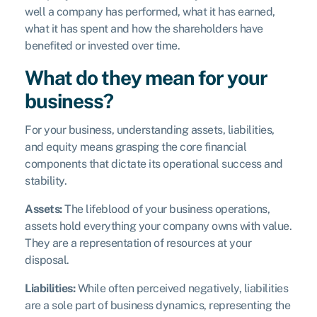
well a company has performed, what it has earned,
what it has spent and how the shareholders have
benefited or invested over time.
What do they mean for your
business?
For your business, understanding assets, liabilities,
and equity means grasping the core financial
components that dictate its operational success and
stability.
Assets:
The lifeblood of your business operations,
assets hold everything your company owns with value.
They are a representation of resources at your
disposal.
Liabilities:
While often perceived negatively, liabilities
are a sole part of business dynamics, representing the