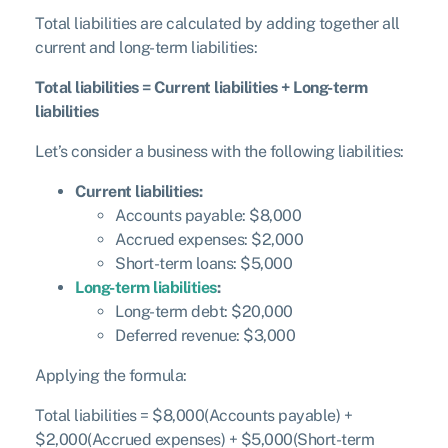
Total liabilities are calculated by adding together all
current and long-term liabilities:
Total liabilities = Current liabilities + Long-term
liabilities
Let’s consider a business with the following liabilities:
Current liabilities:
Accounts payable: $8,000
Accrued expenses: $2,000
Short-term loans: $5,000
Long-term liabilities
:
Long-term debt: $20,000
Deferred revenue: $3,000
Applying the formula:
Total liabilities = $8,000(Accounts payable) +
$2,000(Accrued expenses) + $5,000(Short-term