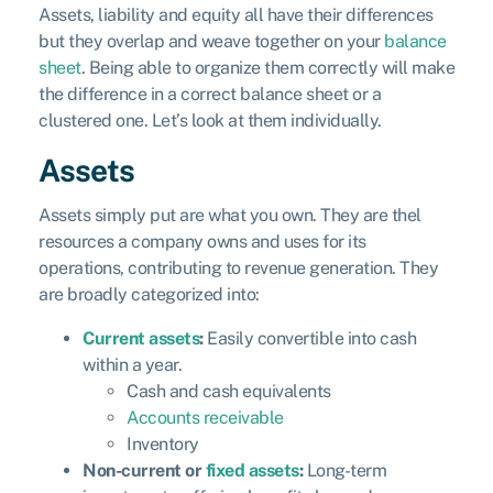
Assets, liability and equity all have their differences
but they overlap and weave together on your
balance
sheet
. Being able to organize them correctly will make
the difference in a correct balance sheet or a
clustered one. Let’s look at them individually.
Assets
Assets simply put are what you own. They are thel
resources a company owns and uses for its
operations, contributing to revenue generation. They
are broadly categorized into:
Current assets
:
Easily convertible into cash
within a year.
Cash and cash equivalents
Accounts receivable
Inventory
Non-current or
fixed assets
:
Long-term