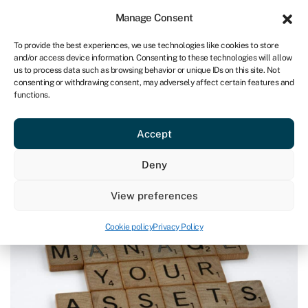
Sign in
For business
Manage Consent
CA
To provide the best experiences, we use technologies like cookies to store
and/or access device information. Consenting to these technologies will allow
Get started
us to process data such as browsing behavior or unique IDs on this site. Not
consenting or withdrawing consent, may adversely affect certain features and
functions.
Blog
»
What are assets, liabilities and equity?
What are assets, liabilities and
Accept
equity?
Page written by
Ashlyn Brooks
.
Deny
Last reviewed on July 17, 2024
Reading time: 7 min
View preferences
Cookie policy
Privacy Policy