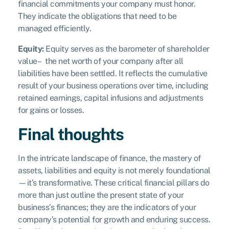
financial commitments your company must honor.
They indicate the obligations that need to be
managed efficiently.
Equity:
Equity serves as the barometer of shareholder
value– the net worth of your company after all
liabilities have been settled. It reflects the cumulative
result of your business operations over time, including
retained earnings, capital infusions and adjustments
for gains or losses.
Final thoughts
In the intricate landscape of finance, the mastery of
assets, liabilities and equity is not merely foundational
—it’s transformative. These critical financial pillars do
more than just outline the present state of your
business’s finances; they are the indicators of your
company’s potential for growth and enduring success.