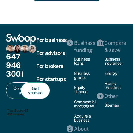
For business
Business
Compare
funding
& save
For advisors
647
Business
Business
946
loans
insurance
For brokers
3001
Business
Energy
grants
For startups
Money
Equity
transfers
Contact
Get
finance
us
started
Other
Commercial
Sitemap
mortgages
Acquire a
business
About