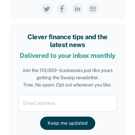
Clever finance tips and the
latest news
Delivered to your inbox monthly
Join the 110,000+ businesses just like yours
getting the Swoop newsletter.
Free. No spam. Opt out whenever you like.
Keep me updated