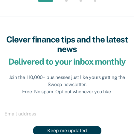
Clever finance tips and the latest
news
Delivered to your inbox monthly
Join the 110,000+ businesses just like yours getting the
Swoop newsletter.
Free. No spam. Opt out whenever you like.
Keep me updated