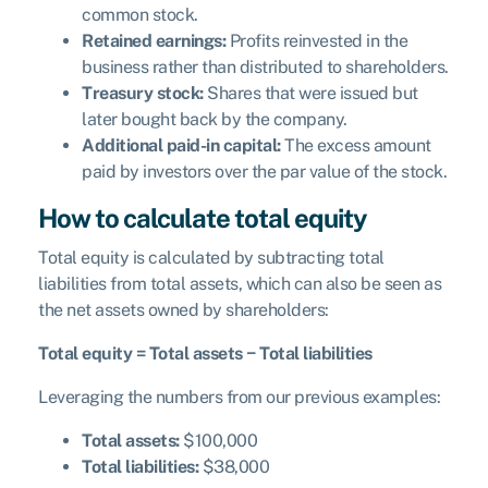
common stock.
Retained earnings:
Profits reinvested in the
business rather than distributed to shareholders.
Treasury stock:
Shares that were issued but
later bought back by the company.
Additional paid-in capital:
The excess amount
paid by investors over the par value of the stock.
How to calculate total equity
Total equity is calculated by subtracting total
liabilities from total assets, which can also be seen as
the net assets owned by shareholders:
Total equity = Total assets − Total liabilities
Leveraging the numbers from our previous examples:
Total assets:
$100,000
Total liabilities:
$38,000