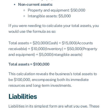
Non-current assets:
Property and equipment: $50,000
Intangible assets: $5,000
If you were needing to calculate your total assets, you
would use the formula as so:
Total assets = $20,000(Cash) + $15,000(Accounts
receivable) + $10,000(Inventory) + $50,000(Property
and equipment) + $5,000(Intangible assets)
Total assets = $100,000
This calculation reveals the business’s total assets to
be $100,000, encompassing both its immediate
resources and long-term investments.
Liabilities
Liabilities in its simplest form are what you owe. These