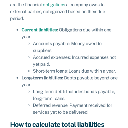
are the financial
obligations
a company owes to
external parties, categorized based on their due
period:
Current liabilities
:
Obligations due within one
year.
Accounts payable: Money owed to
suppliers.
Accrued expenses: Incurred expenses not
yet paid.
Short-term loans: Loans due within a year.
Long-term liabilities:
Debts payable beyond one
year.
Long-term debt: Includes bonds payable,
long-term loans.
Deferred revenue: Payment received for
services yet to be delivered.
How to calculate total liabilities