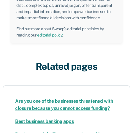
distill complex topics, unravel jargon, offer transparent
and impartial information, and empower businesses to
make smart financial decisions with confidence.
Find out more about Swoop’s editorial principles by
reading our
editorial policy
.
Related pages
Are you one of the businesses threatened with
closure because you cannot access funding?
Best business banking apps