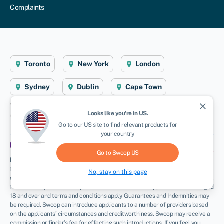
Complaints
Toronto
New York
London
Sydney
Dublin
Cape Town
close
Aberystwyth
Looks like you're in
US
.
NEWSLETTER
Go to our
US
site to find relevant products for
your country.
Go to Swoop
US
Disclaimer
: Swoop Finance Ltd (Swoop) helps Canadian firms access business
finance, working directly with businesses and their trusted advisors. We are a
No, stay on this page
credit broker and do not provide loans or other finance products ourselves. All
finance and quotes are subject to status and income. Applicants must be aged
18 and over and terms and conditions apply. Guarantees and Indemnities may
be required. Swoop can introduce applicants to a number of providers based
on the applicants’ circumstances and creditworthiness. Swoop may receive a
commission or finder’s fee for effecting such introductions. If you feel you