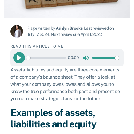
Page written by
Ashlyn Brooks
.
Last reviewed on
July 17, 2024
.
Next review due April 1, 2027.
READ THIS ARTICLE TO ME
00:00
Play
Mute
Assets, liabilities and equity are three core elements
of a company’s balance sheet. They offer a look at
what your company owns, owes and allows you to
know the true performance both past and present so
you can make strategic plans for the future.
Examples of assets,
liabilities and equity