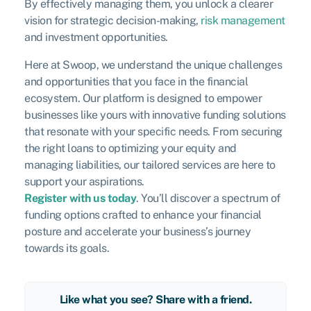
By effectively managing them, you unlock a clearer
vision for strategic decision-making,
risk management
and investment opportunities.
Here at Swoop, we understand the unique challenges
and opportunities that you face in the financial
ecosystem. Our platform is designed to empower
businesses like yours with innovative funding solutions
that resonate with your specific needs. From securing
the right loans to optimizing your equity and
managing liabilities, our tailored services are here to
support your aspirations.
Register with us today
. You’ll discover a spectrum of
funding options crafted to enhance your financial
posture and accelerate your business’s journey
towards its goals.
Like what you see? Share with a friend.