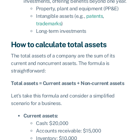
investments, offering benefits beyond one year.
Property, plant and equipment (PP&E)
Intangible assets (e.g.,
patents
,
trademarks
)
Long-term investments
How to calculate total assets
The total assets of a company are the sum of its
current and noncurrent assets. The formula is
straightforward:
Total assets = Current assets + Non-current assets
Let’s take this formula and consider a simplified
scenario for a business.
Current assets:
Cash: $20,000
Accounts receivable: $15,000
Inventory: $10,000