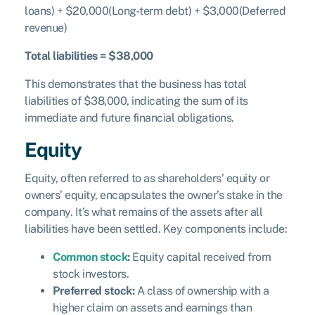
loans) + $20,000(Long-term debt) + $3,000(Deferred
revenue)
Total liabilities = $38,000
This demonstrates that the business has total
liabilities of $38,000, indicating the sum of its
immediate and future financial obligations.
Equity
Equity, often referred to as shareholders’ equity or
owners’ equity, encapsulates the owner’s stake in the
company. It’s what remains of the assets after all
liabilities have been settled. Key components include:
Common stock
:
Equity capital received from
stock investors.
Preferred stock:
A class of ownership with a
higher claim on assets and earnings than