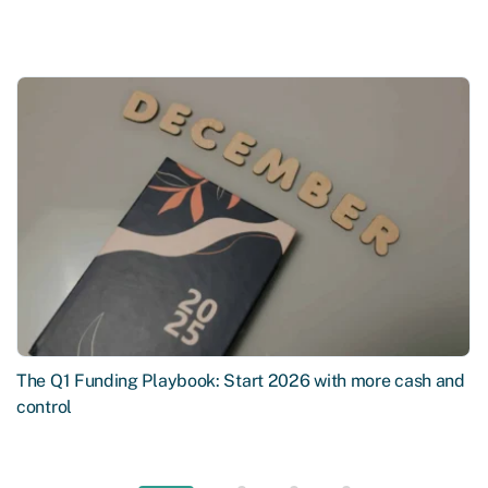
The Q1 Funding Playbook: Start 2026 with more cash and
control