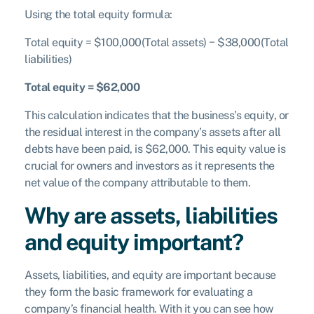
Using the total equity formula:
Total equity = $100,000(Total assets) − $38,000(Total
liabilities)
Total equity = $62,000
This calculation indicates that the business’s equity, or
the residual interest in the company’s assets after all
debts have been paid, is $62,000. This equity value is
crucial for owners and investors as it represents the
net value of the company attributable to them.
Why are assets, liabilities
and equity important?
Assets, liabilities, and equity are important because
they form the basic framework for evaluating a
company’s financial health. With it you can see how