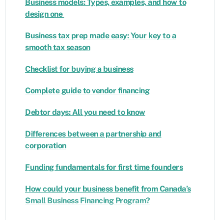
Business models: Types, examples, and how to
design one
Business tax prep made easy: Your key to a
smooth tax season
Checklist for buying a business
Complete guide to vendor financing
Debtor days: All you need to know
Differences between a partnership and
corporation
Funding fundamentals for first time founders
How could your business benefit from Canada’s
Small Business Financing Program?