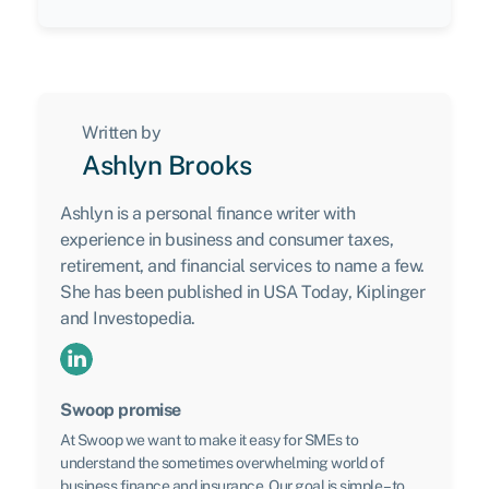
Written by
Ashlyn Brooks
Ashlyn is a personal finance writer with
experience in business and consumer taxes,
retirement, and financial services to name a few.
She has been published in USA Today, Kiplinger
and Investopedia.
Swoop promise
At Swoop we want to make it easy for SMEs to
understand the sometimes overwhelming world of
business finance and insurance. Our goal is simple – to