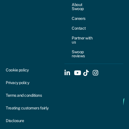
About
Swoop
Careers
Contact
Partner with
us
Swoop
reviews
Cookie policy
Privacy policy
Terms and conditions
Treating customers fairly
Disclosure