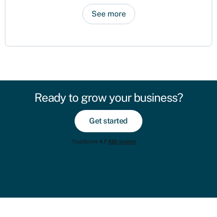
See more
Ready to grow your business?
Get started