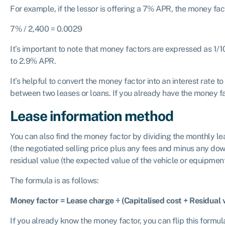
For example, if the lessor is offering a 7% APR, the money fac
7% / 2,400 = 0.0029
It’s important to note that money factors are expressed as 1/1
to 2.9% APR.
It’s helpful to convert the money factor into an interest rat
between two leases or loans. If you already have the money fac
Lease information method
You can also find the money factor by dividing the monthly le
(the negotiated selling price plus any fees and minus any dow
residual value (the expected value of the vehicle or equipment
The formula is as follows:
Money factor = Lease charge ÷ (Capitalised cost + Residual 
If you already know the money factor, you can flip this formul