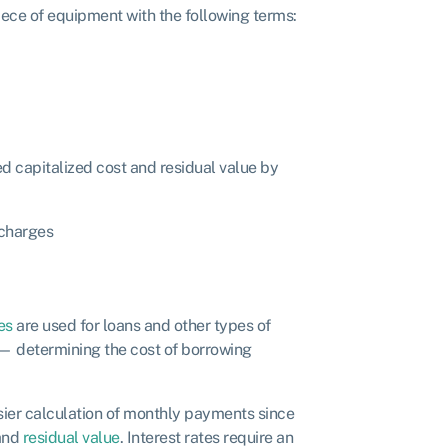
iece of equipment with the following terms:
d capitalized cost and residual value by
 charges
s
es
are used for loans and other types of
 — determining the cost of borrowing
asier calculation of monthly payments since
 and
residual value
. Interest rates require an