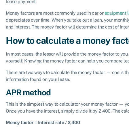
lease payment.
Money factors are most commonly used in car or
equipment l
depreciates over time. When you take out a loan, your month
and interest. The money factor will determine the cost of inte
How to calculate a money fact
In most cases, the lessor will provide the money factor to you. 
yourself. Knowing the money factor can help you compare lea
There are two ways to calculate the money factor — one is t
information found on your lease.
APR method
This is the simplest way to calculator your money factor — yo
Once you have the interest, simply divide it by 2,400. The calc
Money factor = Interest rate / 2,400