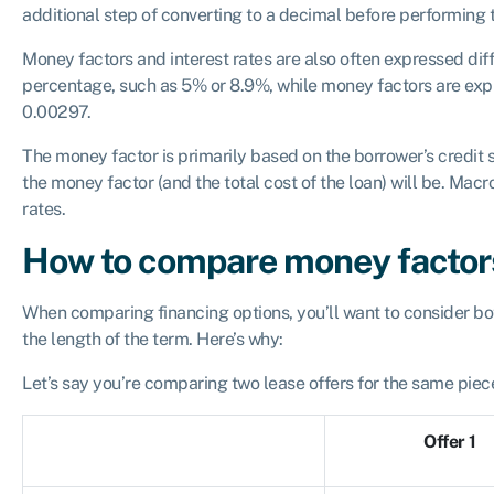
additional step of converting to a decimal before performing t
Money factors and interest rates are also often expressed diff
percentage, such as 5% or 8.9%, while money factors are exp
0.00297.
The money factor is primarily based on the borrower’s credit 
the money factor (and the total cost of the loan) will be. Mac
rates.
How to compare money factors
When comparing financing options, you’ll want to consider bot
the length of the term. Here’s why:
Let’s say you’re comparing two lease offers for the same piec
Offer 1