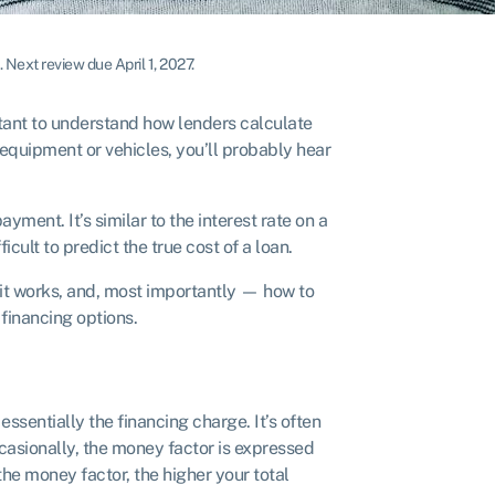
.
Next review due April 1, 2027.
rtant to understand how lenders calculate
g equipment or vehicles, you’ll probably hear
yment. It’s similar to the interest rate on a
cult to predict the true cost of a loan.
w it works, and, most importantly — how to
 financing options.
essentially the financing charge. It’s often
asionally, the money factor is expressed
 the money factor, the higher your total