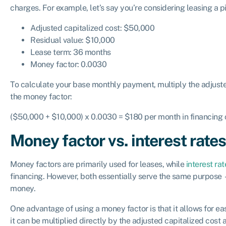
charges. For example, let’s say you’re considering leasing a p
Adjusted capitalized cost: $50,000
Residual value: $10,000
Lease term: 36 months
Money factor: 0.0030
To calculate your base monthly payment, multiply the adjuste
the money factor:
($50,000 + $10,000) x 0.0030 = $180 per month in financing
Money factor vs. interest rate
Money factors are primarily used for leases, while
interest rat
financing. However, both essentially serve the same purpose
money.
One advantage of using a money factor is that it allows for e
it can be multiplied directly by the adjusted capitalized cost