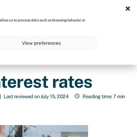
Sign in
CA
 allow us to process data such as browsing behavior or
s
About
Get started
View preferences
terest rates
Last reviewed on July 15, 2024
Reading time: 7 min