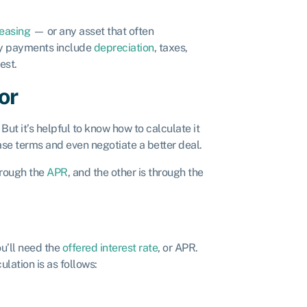
easing
— or any asset that often
ly payments include
depreciation
, taxes,
rest.
or
But it’s helpful to know how to calculate it
se terms and even negotiate a better deal.
hrough the
APR
, and the other is through the
u’ll need the
offered interest rate
, or APR.
ulation is as follows: