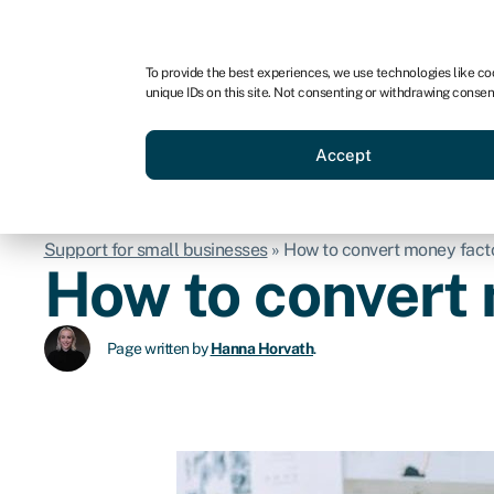
For business
For advisors
For startups
For par
To provide the best experiences, we use technologies like co
unique IDs on this site. Not consenting or withdrawing consen
Business funding
Acquire a
Accept
Support for small businesses
»
How to convert money factor
How to convert 
Page written by
Hanna Horvath
.