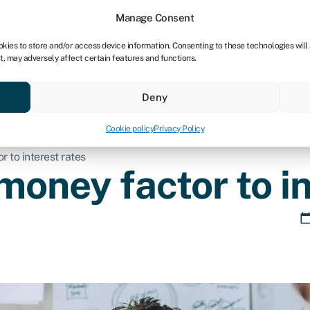
tners
Manage Consent
okies to store and/or access device information. Consenting to these technologies will
t, may adversely affect certain features and functions.
 business
Industries
Compare & save
Resource
Deny
Cookie policy
Privacy Policy
 to interest rates
money factor to in