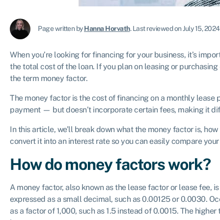
Page written by
Hanna Horvath
.
Last reviewed on July 15, 2024
When you’re looking for financing for your business, it’s impo
the total cost of the loan. If you plan on leasing or purchasin
the term money factor.
The money factor is the cost of financing on a monthly lease pa
payment — but doesn’t incorporate certain fees, making it diffi
In this article, we’ll break down what the money factor is, ho
convert it into an interest rate so you can easily compare your
How do money factors work?
A money factor, also known as the lease factor or lease fee, is 
expressed as a small decimal, such as 0.00125 or 0.0030. Occ
as a factor of 1,000, such as 1.5 instead of 0.0015. The higher