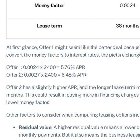
Money factor
0.0024
Lease term
36 months
At first glance, Offer 1 might seem like the better deal becau
convert the money factors to interest rates, the picture chang
Offer 1: 0.0024 x 2400 = 5.76% APR
Offer 2: 0.0027 x 2400 = 6.48% APR
Offer 2 has a slightly higher APR, and the longer lease term 
months. This could result in paying more in financing charges o
lower money factor.
Other factors to consider when comparing leasing options inc
Residual value
: A higher residual value means a lower 
monthly payments. But it also means the business leasi