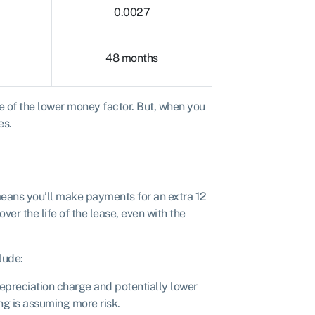
0.0027
48 months
se of the lower money factor. But, when you
es.
means you’ll make payments for an extra 12
ver the life of the lease, even with the
lude:
depreciation charge and potentially lower
ng is assuming more risk.