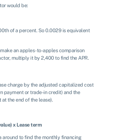
tor would be:
00th of a percent. So 0.0029 is equivalent
e to make an apples-to-apples comparison
tor, multiply it by 2,400 to find the APR.
ase charge by the adjusted capitalized cost
n payment or trade-in credit) and the
 at the end of the lease).
value) x Lease term
a around to find the monthly financing