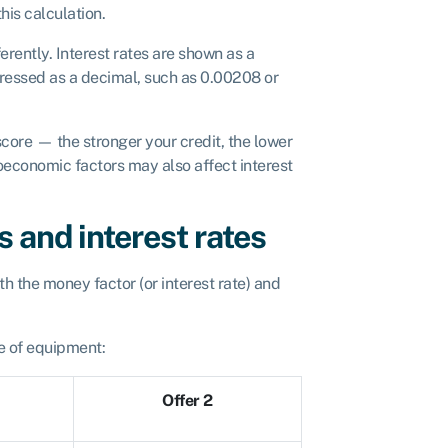
his calculation.
erently. Interest rates are shown as a
ressed as a decimal, such as 0.00208 or
score — the stronger your credit, the lower
roeconomic factors may also affect interest
 and interest rates
h the money factor (or interest rate) and
e of equipment:
Offer 2