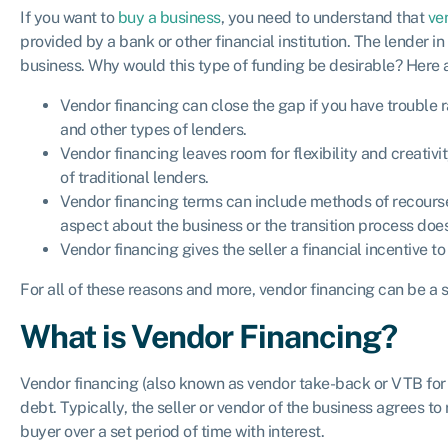
If you want to
buy a business
, you need to understand that
ve
provided by a bank or other financial institution. The lender in 
business. Why would this type of funding be desirable? Here 
Vendor financing can close the gap if you have trouble 
and other types of lenders.
Vendor financing leaves room for flexibility and creativit
of traditional lenders.
Vendor financing terms can include methods of recourse
aspect about the business or the transition process does
Vendor financing gives the seller a financial incentive 
For all of these reasons and more, vendor financing can be a 
What is Vendor Financing?
Vendor financing (also known as vendor take-back or VTB for s
debt. Typically, the seller or vendor of the business agrees to
buyer over a set period of time with interest.