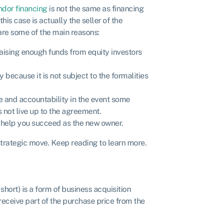
ndor financing
is not the same as financing
this case is actually the seller of the
are some of the main reasons:
raising enough funds from equity investors
y because it is not subject to the formalities
 and accountability in the event some
 not live up to the agreement.
to help you succeed as the new owner.
strategic move. Keep reading to learn more.
hort) is a form of business acquisition
 receive part of the purchase price from the