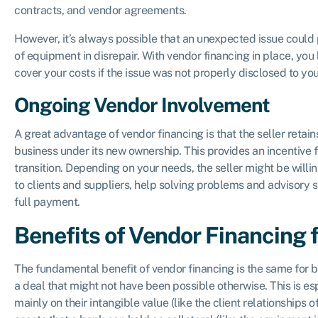
contracts, and vendor agreements.
However, it’s always possible that an unexpected issue could p
of equipment in disrepair. With vendor financing in place, you
cover your costs if the issue was not properly disclosed to yo
Ongoing Vendor Involvement
A great advantage of vendor financing is that the seller retains
business under its new ownership. This provides an incentive 
transition. Depending on your needs, the seller might be willin
to clients and suppliers, help solving problems and advisory 
full payment.
Benefits of Vendor Financing f
The fundamental benefit of vendor financing is the same for b
a deal that might not have been possible otherwise. This is es
mainly on their intangible value (like the client relationships o