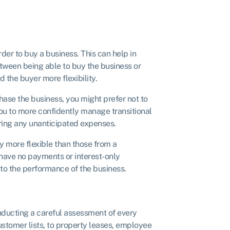
der to buy a business. This can help in
etween being able to buy the business or
d the buyer more flexibility.
chase the business, you might prefer not to
you to more confidently manage transitional
ering any unanticipated expenses.
y more flexible than those from a
 have no payments or interest-only
 to the performance of the business.
ducting a careful assessment of every
ustomer lists, to property leases, employee