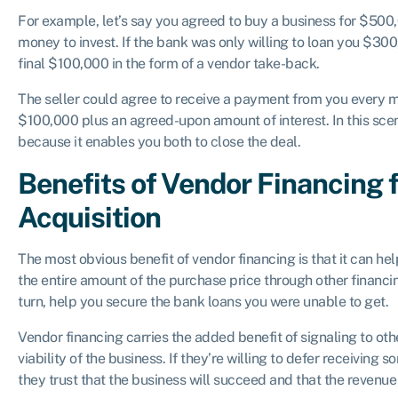
For example, let’s say you agreed to buy a business for $50
money to invest. If the bank was only willing to loan you $300
final $100,000 in the form of a vendor take-back.
The seller could agree to receive a payment from you every mon
$100,000 plus an agreed-upon amount of interest. In this scen
because it enables you both to close the deal.
Benefits of Vendor Financing 
Acquisition
The most obvious benefit of vendor financing is that it can help
the entire amount of the purchase price through other financi
turn, help you secure the bank loans you were unable to get.
Vendor financing carries the added benefit of signaling to oth
viability of the business. If they’re willing to defer receiving s
they trust that the business will succeed and that the revenue w