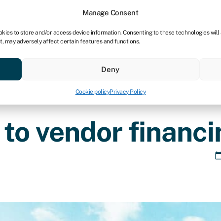
tners
Manage Consent
okies to store and/or access device information. Consenting to these technologies will
t, may adversely affect certain features and functions.
 business
Industries
Compare & save
Resource
Deny
Cookie policy
Privacy Policy
to vendor financi