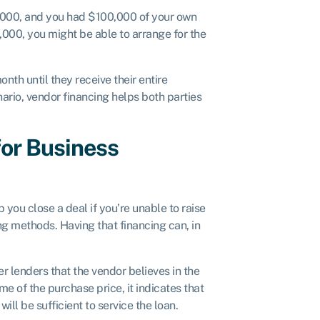
0,000, and you had $100,000 of your own
,000, you might be able to arrange for the
th until they receive their entire
ario, vendor financing helps both parties
for Business
 you close a deal if you’re unable to raise
ng methods. Having that financing can, in
er lenders that the vendor believes in the
ome of the purchase price, it indicates that
ill be sufficient to service the loan.