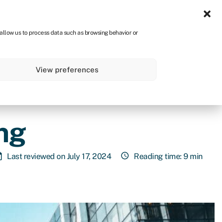
Sign in
CA
 allow us to process data such as browsing behavior or
s
About
Get started
View preferences
ng
Last reviewed on July 17, 2024
Reading time: 9 min