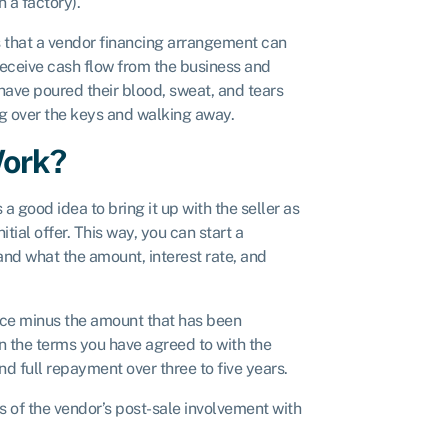
 a factory).
ss that a vendor financing arrangement can
 receive cash flow from the business and
o have poured their blood, sweat, and tears
ng over the keys and walking away.
Work?
 a good idea to bring it up with the seller as
nitial offer. This way, you can start a
and what the amount, interest rate, and
rice minus the amount that has been
n the terms you have agreed to with the
nd full repayment over three to five years.
 of the vendor’s post-sale involvement with