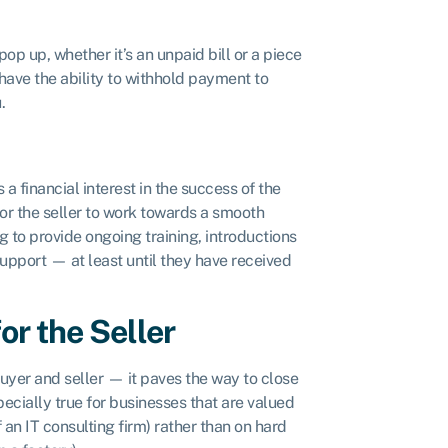
op up, whether it’s an unpaid bill or a piece
 have the ability to withhold payment to
u.
 a financial interest in the success of the
for the seller to work towards a smooth
g to provide ongoing training, introductions
support — at least until they have received
or the Seller
uyer and seller — it paves the way to close
pecially true for businesses that are valued
f an IT consulting firm) rather than on hard