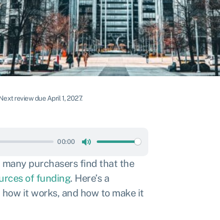
Next review due April 1, 2027.
00:00
Mute
, many purchasers find that the
ources of funding
. Here’s a
 how it works, and how to make it