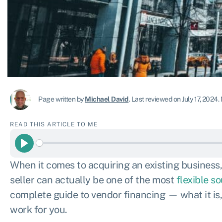
Page written by
Michael David
.
Last reviewed on July 17, 2024
.
READ THIS ARTICLE TO ME
Play
When it comes to acquiring an existing business
seller can actually be one of the most
flexible s
complete guide to vendor financing — what it is,
work for you.