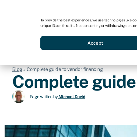
For business
For advisors
For startups
For par
To provide the best experiences, we use technologies like co
unique IDs on this site. Not consenting or withdrawing consen
Business funding
Acquire a
Accept
Blog
»
Complete guide to vendor financing
Complete guide 
Page written by
Michael David
.