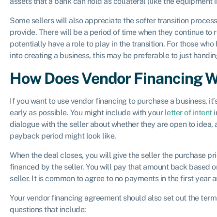
assets that a bank can hold as collateral (like the equipment in
Some sellers will also appreciate the softer transition proce
provide. There will be a period of time when they continue to
potentially have a role to play in the transition. For those wh
into creating a business, this may be preferable to just handi
How Does Vendor Financing 
If you want to use vendor financing to purchase a business, it’s
early as possible. You might include with your
letter of intent
i
dialogue with the seller about whether they are open to idea, 
payback period might look like.
When the deal closes, you will give the seller the purchase p
financed by the seller. You will pay that amount back based o
seller. It is common to agree to no payments in the first year a
Your vendor financing agreement should also set out the terms
questions that include: