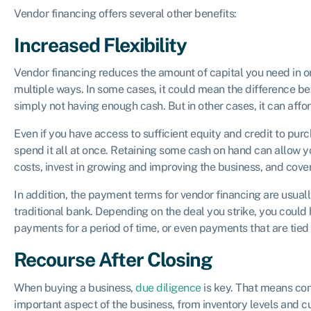
Vendor financing offers several other benefits:
Increased Flexibility
Vendor financing reduces the amount of capital you need in or
multiple ways. In some cases, it could mean the difference b
simply not having enough cash. But in other cases, it can affor
Even if you have access to sufficient equity and credit to pur
spend it all at once. Retaining some cash on hand can allow 
costs, invest in growing and improving the business, and cov
In addition, the payment terms for vendor financing are usuall
traditional bank. Depending on the deal you strike, you could
payments for a period of time, or even payments that are tied
Recourse After Closing
When buying a business,
due diligence
is key. That means con
important aspect of the business, from inventory levels and c