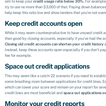
aim to keep your
credit usage ratio below 30%.
For example, 
try to use no more than $3,000 of that. Paying down balances
help keep this ratio low and show lenders that you’re not over
Keep credit accounts open
While it may seem counterproductive to have unused credit a
than good by closing accounts, especially if you’ve had the a
Closing old credit accounts can shorten your credit history
a
Instead, keep these accounts open especially if you don’t pay 
fee for example.
Space out credit applications
This may seem like a catch-22 scenario if you need to establish
some breathing room between applications for credit lines. Ea
which can lower your score and remain on your report for seve
credit lines are most beneficial and
space out applications ov
Monitor your credit reports