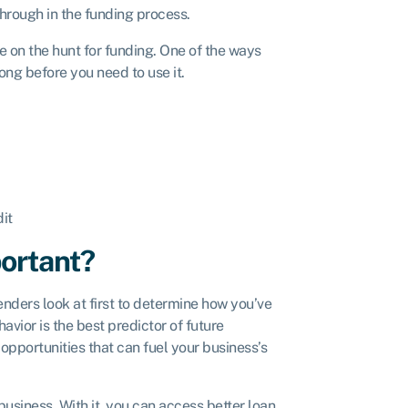
 through in the funding process.
 on the hunt for funding. One of the ways
ong before you need to use it.
it
portant?
lenders look at first to determine how you’ve
vior is the best predictor of future
opportunities that can fuel your business’s
usiness. With it, you can access better loan