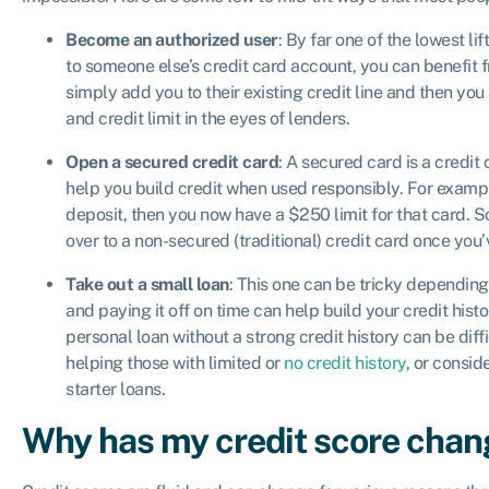
Become an authorized user
: By far one of the lowest li
to someone else’s credit card account, you can benefit f
simply add you to their existing credit line and then you
and credit limit in the eyes of lenders.
Open a secured credit card
: A secured card is a credit
help you build credit when used responsibly. For exampl
deposit, then you now have a $250 limit for that card. 
over to a non-secured (traditional) credit card once yo
Take out a small loan
: This one can be tricky depending
and paying it off on time can help build your credit histo
personal loan without a strong credit history can be diffi
helping those with limited or
no credit history
, or consid
starter loans.
Why has my credit score cha