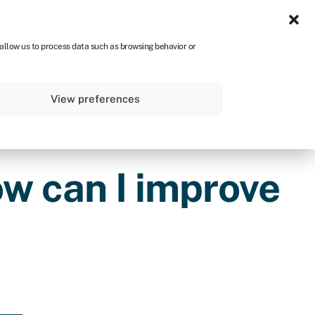
Sign in
CA
 allow us to process data such as browsing behavior or
s
About
Get started
View preferences
ow can I improve