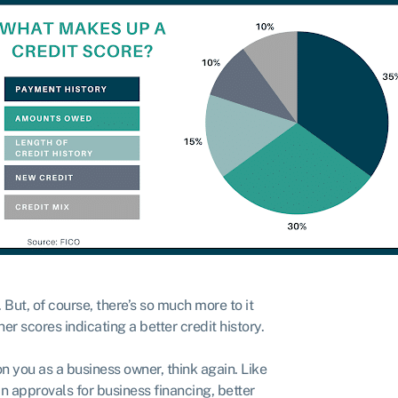
. But, of course, there’s so much more to it
r scores indicating a better credit history.
 on you as a business owner, think again. Like
n approvals for business financing, better