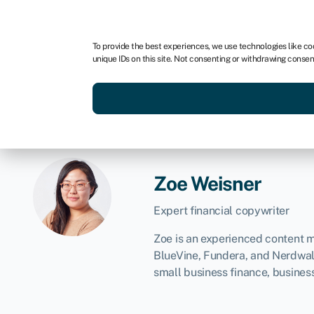
For business
For advisors
To provide the best experiences, we use technologies like co
unique IDs on this site. Not consenting or withdrawing consen
Get funded today
Business finan
Zoe Weisner
Expert financial copywriter
Zoe is an experienced content ma
BlueVine, Fundera, and Nerdwall
small business finance, busines