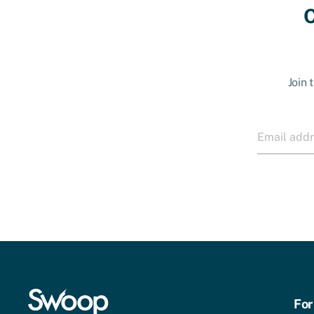
C
Join 
For