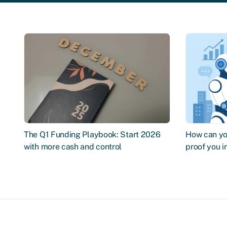
The Q1 Funding Playbook: Start 2026
How can you
with more cash and control
proof you 