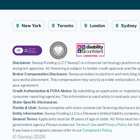
New York
Toronto
London
Sydney
Disclaimer
:
Swoop Funding LLC (“Swoop”) is a financial technology platform an
and grant agencies. All financing is subject to lender credit approval and the s
Broker Compensation Disclosure
: Swoop provides its platform and matching se
successful placement. This compensation may vary by provider and product. In 
your agreement.
Credit Authorization & FCRA Notice
: By submitting an application or register
consumer reporting agencies. This information is used solely to evaluate your el
State-Specific Disclosures:
Florida & Utah
: Swoop complies with state commercial financing disclosure la
Entity Information
: Swoop Funding LLC is a Delaware limited liability company
General Terms
: Applicants must be 18 years of age or older. All firms must be
government agency. Please review our
Terms of Use
and
Privacy Policy
for full
If you have a complaint, please refer to our
Complaints Policy
.
© Swoop 2026