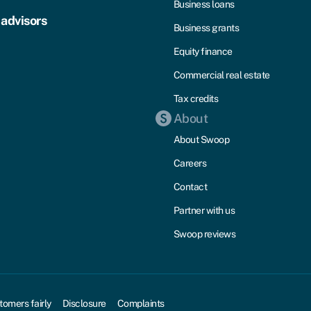
Business loans
 advisors
Business grants
Equity finance
Commercial real estate
Tax credits
About
About Swoop
Careers
Contact
Partner with us
Swoop reviews
tomers fairly
Disclosure
Complaints