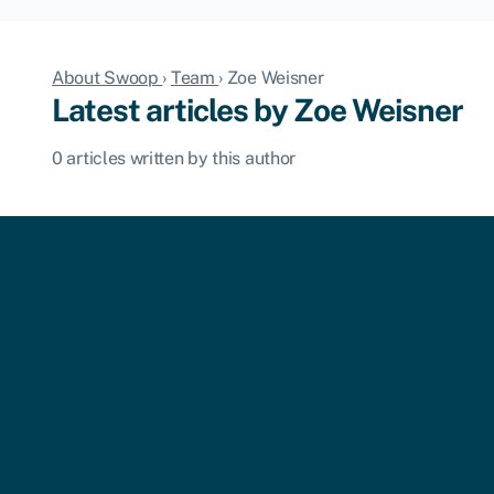
About Swoop
›
Team
›
Zoe Weisner
Latest articles by Zoe Weisner
0 articles written by this author