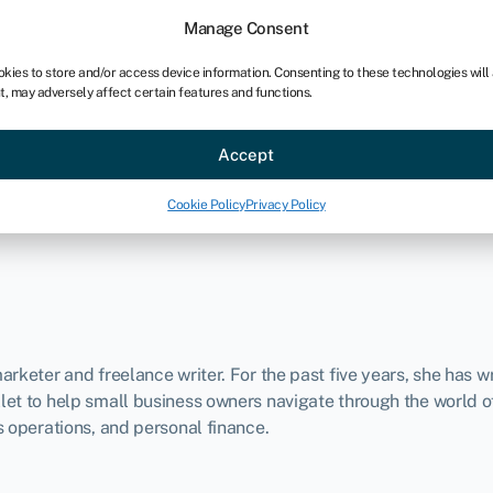
Manage Consent
okies to store and/or access device information. Consenting to these technologies will
t, may adversely affect certain features and functions.
ce
Industries
Resources
About
Partner with Swoo
Accept
Cookie Policy
Privacy Policy
rketer and freelance writer. For the past five years, she has wri
et to help small business owners navigate through the world of
s operations, and personal finance.