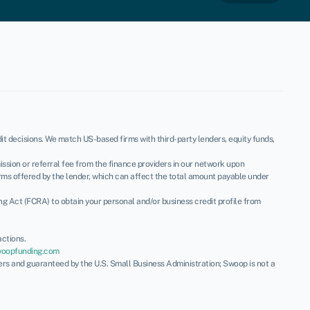
t decisions. We match US-based firms with third-party lenders, equity funds,
ssion or referral fee from the finance providers in our network upon
rms offered by the lender, which can affect the total amount payable under
ing Act (FCRA) to obtain your personal and/or business credit profile from
ctions.
woopfunding.com
ders and guaranteed by the U.S. Small Business Administration; Swoop is not a