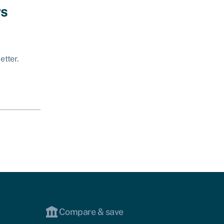
ws
etter.
Compare & save