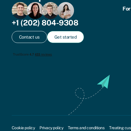
For
+1 (202) 804-9308
Contact us
Get started
Cookie policy
Privacy policy
Terms and conditions
Treating cus