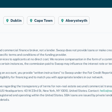
Dublin
Cape Town
Aberystwyth
d commercial finance broker, not a lender. Swoop does not provide loans or make credi
pecific terms and conditions of the funding provider.
rvices to applicants at no direct cost. We receive compensation in the form of a commi
certain instances, the commission paid to Swoop may influence the interest rate or te
ing an account, you provide “written instructions” to Swoop under the Fair Credit Report
igibility for financing and to match you with appropriate lenders in our network.
ws regarding the transparency of terms for non-real estate secured commercial transa
. US Headquarters: 43 W 23rd St, New York, NY 10010, United States. Contact:
hello@s
 registered and operating within the United States. SBA loans are issued by private len
 details.