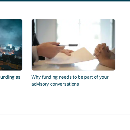
Funding as
Why funding needs to be part of your
advisory conversations