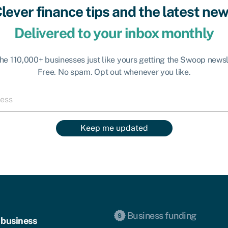
lever finance tips and the latest ne
Delivered to your inbox monthly
the 110,000+ businesses just like yours getting the Swoop newsl
Free. No spam. Opt out whenever you like.
Keep me updated
Business funding
 business