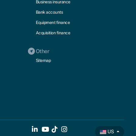
Business insurance
Bank accounts
Equipment finance
Acquisition finance
Other
Sitemap
US