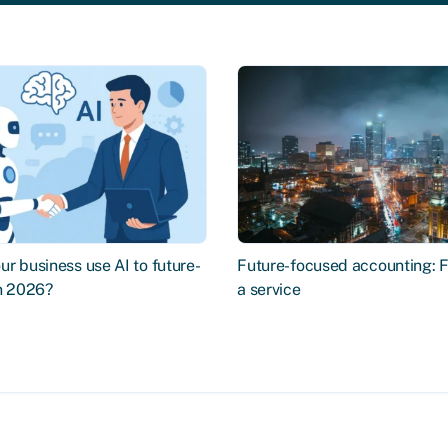
r business use AI to future-
Future-focused accounting: 
in 2026?
a service