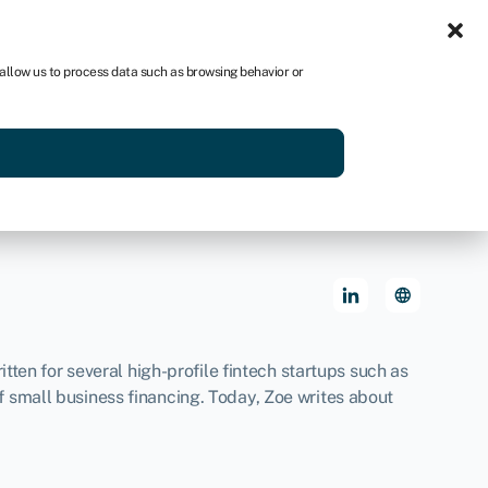
Sign in
US
 allow us to process data such as browsing behavior or
p
Get started
tten for several high-profile fintech startups such as
 small business financing. Today, Zoe writes about