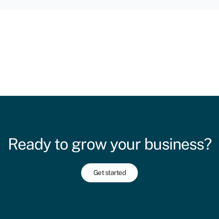
Ready to grow your business?
Get started