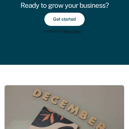
Ready to grow your business?
Get started