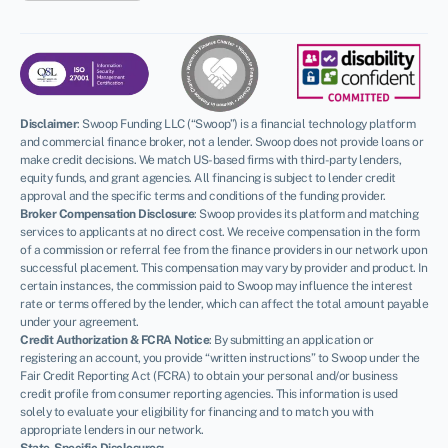
Disclaimer
:
Swoop Funding LLC (“Swoop”) is a financial technology platform
and commercial finance broker, not a lender. Swoop does not provide loans or
make credit decisions. We match US-based firms with third-party lenders,
equity funds, and grant agencies. All financing is subject to lender credit
approval and the specific terms and conditions of the funding provider.
Broker Compensation Disclosure
: Swoop provides its platform and matching
services to applicants at no direct cost. We receive compensation in the form
of a commission or referral fee from the finance providers in our network upon
successful placement. This compensation may vary by provider and product. In
certain instances, the commission paid to Swoop may influence the interest
rate or terms offered by the lender, which can affect the total amount payable
under your agreement.
Credit Authorization & FCRA Notice
: By submitting an application or
registering an account, you provide “written instructions” to Swoop under the
Fair Credit Reporting Act (FCRA) to obtain your personal and/or business
credit profile from consumer reporting agencies. This information is used
solely to evaluate your eligibility for financing and to match you with
appropriate lenders in our network.
State-Specific Disclosures: