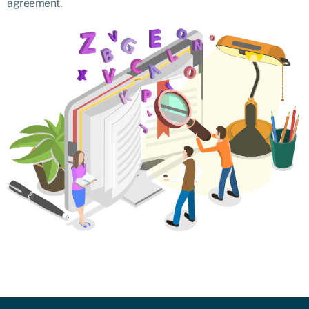
agreement.