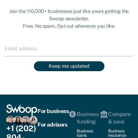
Join the 110,000+ businesses just like yours getting the
Swoop newsletter.
Free. No spam. Opt out whenever you like.
Keep me updated
For business
Business
Compare
funding
& save
For advisors
+1 (202)
Business
Business
804-
loans
insurance