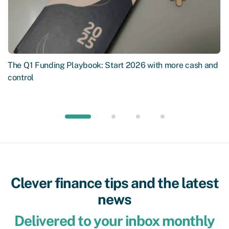
The Q1 Funding Playbook: Start 2026 with more cash and
control
Clever finance tips and the latest
news
Delivered to your inbox monthly