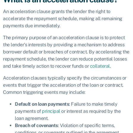
An acceleration clause grants the lender the right to
accelerate the repayment schedule, making all remaining
payments due immediately.
The primary purpose of an acceleration clause is to protect
the lender’s interests by providing a mechanism to address
borrower default or breaches of contract. By accelerating the
repayment schedule, the lender can reduce potential losses
and take timely action to recover funds or
collateral
.
Acceleration clauses typically specify the circumstances or
events that trigger the acceleration of the loan or contract.
Common triggering events may include:
Default on loan payments
: Failure to make timely
payments of
principal
or interest as required by the
loan agreement.
Breach of covenants
: Violation of specific terms,
conditions, or covenants outlined in the agreement.