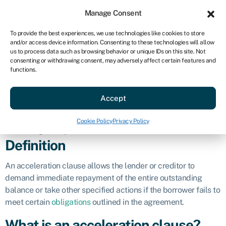
Sign in
For business
Manage Consent
US
To provide the best experiences, we use technologies like cookies to store
and/or access device information. Consenting to these technologies will allow
Get started
us to process data such as browsing behavior or unique IDs on this site. Not
consenting or withdrawing consent, may adversely affect certain features and
Acceleration
functions.
Accept
clause
Cookie Policy
Privacy Policy
Business glossary
»
Acceleration clause
Definition
An acceleration clause allows the lender or creditor to
demand immediate repayment of the entire outstanding
balance or take other specified actions if the borrower fails to
meet certain
obligations
outlined in the agreement.
What is an acceleration clause?