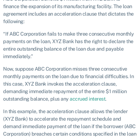
finance the expansion of its manufacturing facility. The loan
agreement includes an acceleration clause that dictates the
following:
“If ABC Corporation fails to make three consecutive monthly
payments on the loan, XYZ Bank has the right to declare the
entire outstanding balance of the loan due and payable
immediately.”
Now, suppose ABC Corporation misses three consecutive
monthly payments on the loan due to financial difficulties. In
this case, XYZ Bank invokes the acceleration clause,
demanding immediate repayment of the entire $1 million
outstanding balance, plus any
accrued interest
.
In this example, the acceleration clause allows the lender
(XYZ Bank) to accelerate the repayment schedule and
demand immediate payment of the loan if the borrower (ABC
Corporation) breaches certain conditions specified in the loan