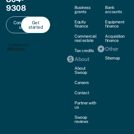
9308
Business
Bank
grants
accounts
Equity
Equipment
Contact
Get
finance
finance
us
started
Commercial
Acquisition
real estate
finance
Other
Tax credits
Sitemap
About
About
Swoop
Careers
Contact
Partner with
us
Swoop
reviews