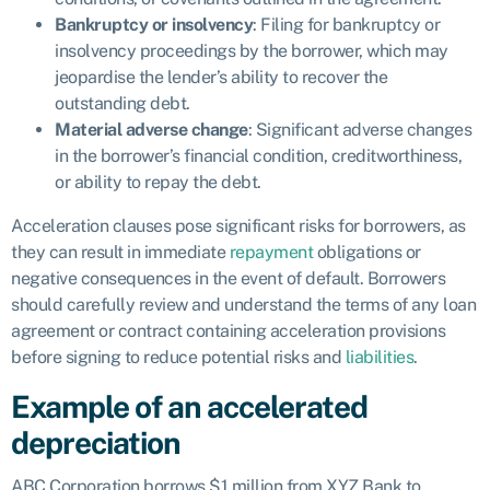
Bankruptcy or insolvency
: Filing for bankruptcy or
insolvency proceedings by the borrower, which may
jeopardise the lender’s ability to recover the
outstanding debt.
Material adverse change
: Significant adverse changes
in the borrower’s financial condition, creditworthiness,
or ability to repay the debt.
Acceleration clauses pose significant risks for borrowers, as
they can result in immediate
repayment
obligations or
negative consequences in the event of default. Borrowers
should carefully review and understand the terms of any loan
agreement or contract containing acceleration provisions
before signing to reduce potential risks and
liabilities
.
Example of an accelerated
depreciation
ABC Corporation borrows $1 million from XYZ Bank to