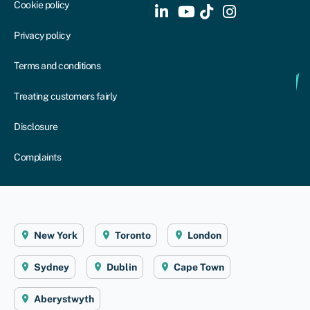
Cookie policy
Privacy policy
Terms and conditions
Treating customers fairly
Disclosure
Complaints
New York
Toronto
London
Sydney
Dublin
Cape Town
Aberystwyth