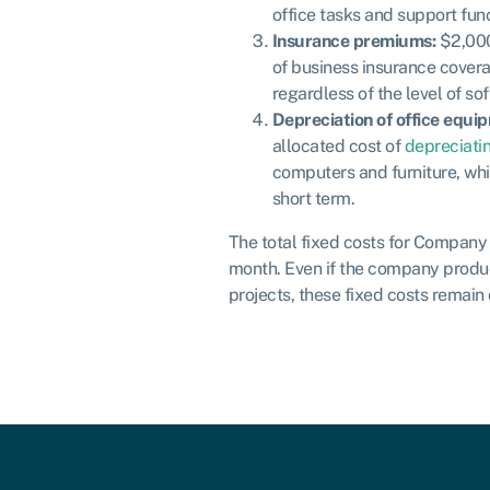
office tasks and support func
Insurance premiums:
$2,000
of business insurance cover
regardless of the level of so
Depreciation of office equi
allocated cost of
depreciati
computers and furniture, whi
short term.
The total fixed costs for Compan
month. Even if the company produ
projects, these fixed costs remain