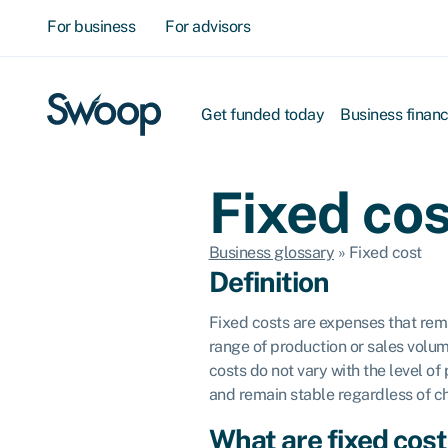
For business
For advisors
Get funded today
Business finan
Fixed cos
Business glossary
»
Fixed cost
Definition
Fixed costs are expenses that rema
range of production or sales volum
costs do not vary with the level of
and remain stable regardless of c
What are fixed cos