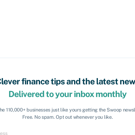
lever finance tips and the latest ne
Delivered to your inbox monthly
the 110,000+ businesses just like yours getting the Swoop newsl
Free. No spam. Opt out whenever you like.