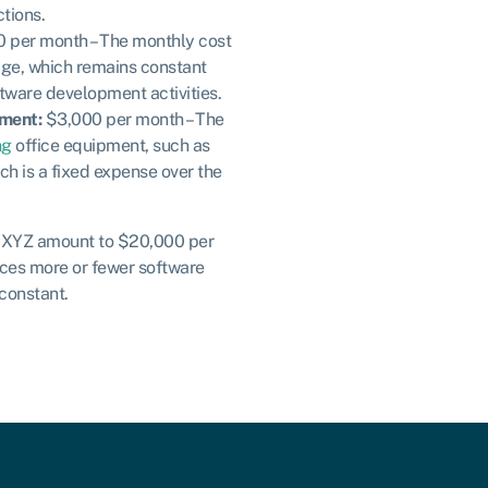
tions.
 per month – The monthly cost
age, which remains constant
ftware development activities.
pment:
$3,000 per month – The
ng
office equipment, such as
ch is a fixed expense over the
y XYZ amount to $20,000 per
ces more or fewer software
 constant.