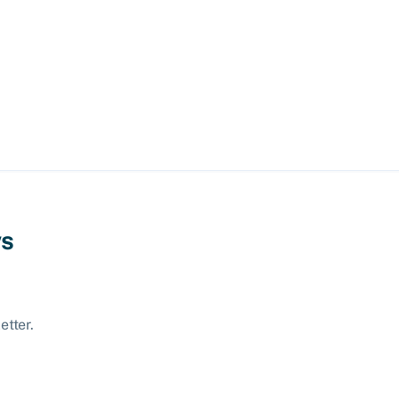
ws
etter.