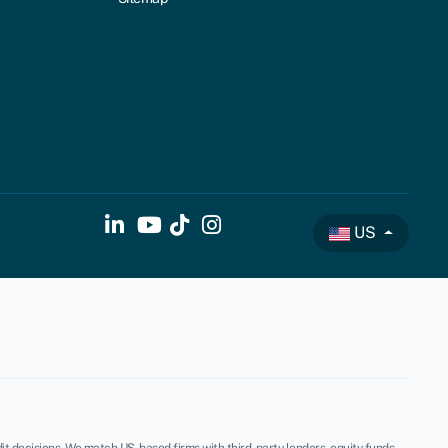
US
t decisions. We match US-based firms with third-party lenders, equity funds,