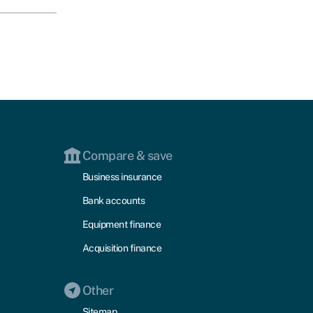
Compare & save
Business insurance
Bank accounts
Equipment finance
Acquisition finance
Other
Sitemap