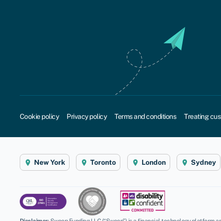
Cookie policy
Privacy policy
Terms and conditions
Treating cus
New York
Toronto
London
Sydney
Disclaimer
:
Swoop Funding LLC (“Swoop”) is a financial technology platform an