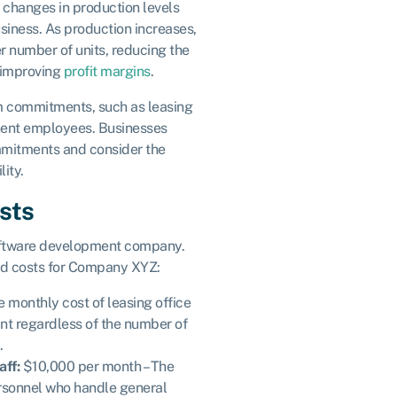
 changes in production levels
usiness. As production increases,
er number of units, reducing the
y improving
profit margins
.
m commitments, such as leasing
nent employees. Businesses
mmitments and consider the
lity.
sts
oftware development company.
ed costs for Company XYZ:
 monthly cost of leasing office
nt regardless of the number of
.
aff:
$10,000 per month – The
ersonnel who handle general