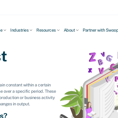
ce
Industries
Resources
About
Partner with Swoo
t
in constant within a certain
e over a specific period. These
 production or business activity
hanges in output.
ts?