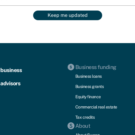
Keep me updated
Business funding
 business
Business loans
 advisors
Business grants
Equity finance
Commercial real estate
Tax credits
About