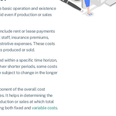
e basic operation and existence
id even if production or sales
nclude rent or lease payments
nt staff, insurance premiums,
istrative expenses. These costs
ts produced or sold.
d within a specific time horizon,
 Over shorter periods, some costs
e subject to change in the longer
onent of the overall cost
es. It helps in determining the
uction or sales at which total
ing both fixed and
variable costs
.