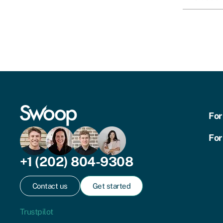
For
For
+1 (202) 804-9308
Contact us
Get started
Trustpilot