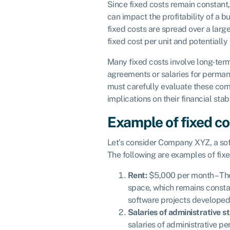
Since fixed costs remain constant,
can impact the profitability of a b
fixed costs are spread over a larg
fixed cost per unit and potentiall
Many fixed costs involve long-ter
agreements or salaries for perma
must carefully evaluate these co
implications on their financial stabi
Example of fixed co
Let’s consider Company XYZ, a s
The following are examples of fix
Rent:
$5,000 per month – The
space, which remains consta
software projects developed
Salaries of administrative st
salaries of administrative p