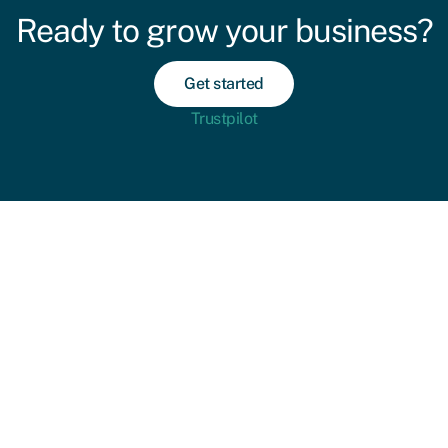
Ready to grow your business?
Get started
Trustpilot