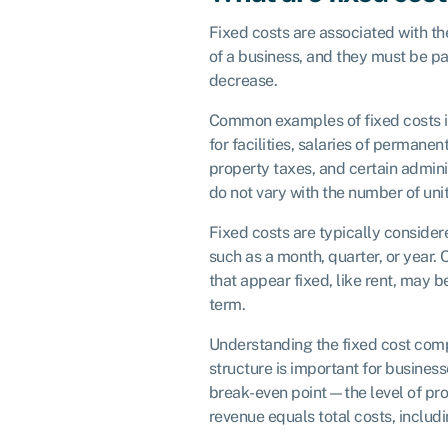
Fixed costs are associated with th
of a business, and they must be pa
decrease.
Common examples of fixed costs i
for facilities, salaries of permane
property taxes, and certain admin
do not vary with the number of uni
Fixed costs are typically considere
such as a month, quarter, or year.
that appear fixed, like rent, may b
term.
Understanding the fixed cost comp
structure is important for business
break-even point—the level of prod
revenue equals total costs, includ