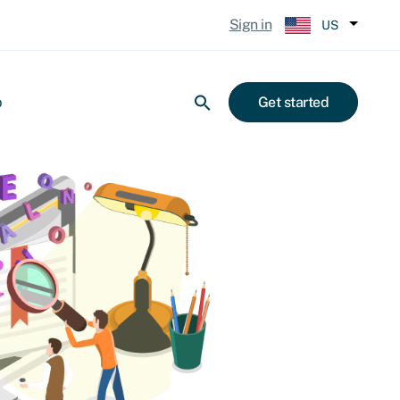
Sign in
US
p
Get started