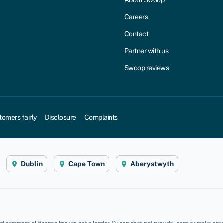
About Swoop
Careers
Contact
Partner with us
Swoop reviews
tomers fairly
Disclosure
Complaints
Dublin
Cape Town
Aberystwyth
d commercial finance broker, not a lender. Swoop does not provide loans or make credi