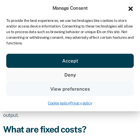
Sign in
For business
Manage Consent
UK
To provide the best experiences, we use technologies like cookies to store
and/or access device information. Consenting to these technologies will allow
Get started
us to process data such as browsing behavior or unique IDs on this site. Not
consenting or withdrawing consent, may adversely affect certain features and
Fixed cost
functions.
Accept
Business glossary
›
Fixed cost
Definition
Deny
Fixed costs are expenses that remain constant within a
View preferences
certain range of production or sales volume over a specific
period. These costs do not vary with the level of production or
Cookie policy
Privacy policy
business activity and remain stable regardless of changes in
output.
What are fixed costs?