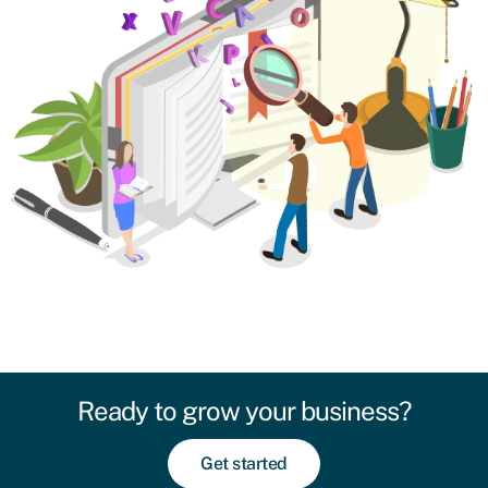
Ready to grow your business?
Get started