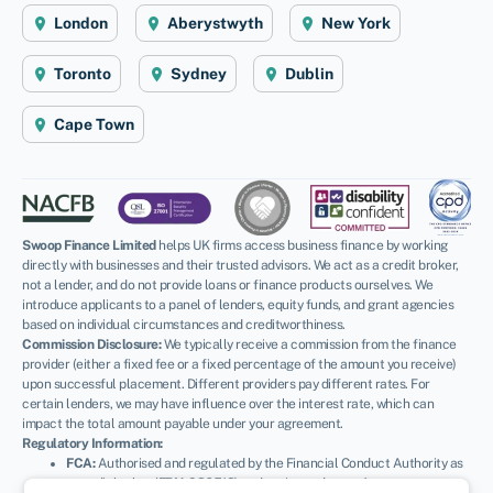
London
Aberystwyth
New York
Toronto
Sydney
Dublin
Cape Town
Swoop Finance Limited
helps UK firms access business finance by working
directly with businesses and their trusted advisors. We act as a credit broker,
not a lender, and do not provide loans or finance products ourselves. We
introduce applicants to a panel of lenders, equity funds, and grant agencies
based on individual circumstances and creditworthiness.
Commission Disclosure:
We typically receive a commission from the finance
provider (either a fixed fee or a fixed percentage of the amount you receive)
upon successful placement. Different providers pay different rates. For
certain lenders, we may have influence over the interest rate, which can
impact the total amount payable under your agreement.
Regulatory Information:
FCA:
Authorised and regulated by the Financial Conduct Authority as
a credit broker (
FRN: 936513
) and registered as an Account