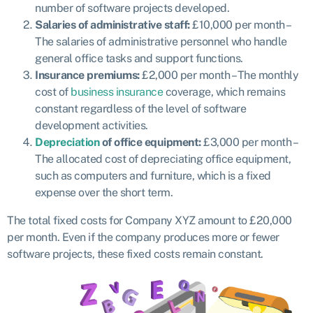
number of software projects developed.
Salaries of administrative staff:
£10,000 per month –
The salaries of administrative personnel who handle
general office tasks and support functions.
Insurance premiums:
£2,000 per month – The monthly
cost of
business insurance
coverage, which remains
constant regardless of the level of software
development activities.
Depreciation
of office equipment:
£3,000 per month –
The allocated cost of depreciating office equipment,
such as computers and furniture, which is a fixed
expense over the short term.
The total fixed costs for Company XYZ amount to £20,000
per month. Even if the company produces more or fewer
software projects, these fixed costs remain constant.