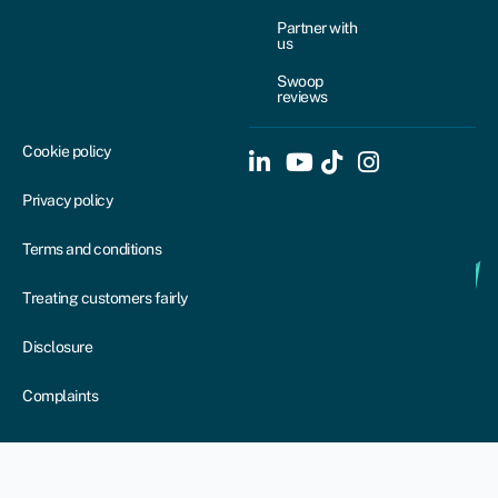
Partner with
us
Swoop
reviews
Cookie policy
Privacy policy
Terms and conditions
Treating customers fairly
Disclosure
Complaints