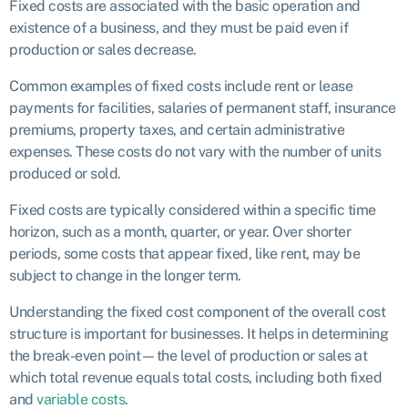
Fixed costs are associated with the basic operation and
existence of a business, and they must be paid even if
production or sales decrease.
Common examples of fixed costs include rent or lease
payments for facilities, salaries of permanent staff, insurance
premiums, property taxes, and certain administrative
expenses. These costs do not vary with the number of units
produced or sold.
Fixed costs are typically considered within a specific time
horizon, such as a month, quarter, or year. Over shorter
periods, some costs that appear fixed, like rent, may be
subject to change in the longer term.
Understanding the fixed cost component of the overall cost
structure is important for businesses. It helps in determining
the break-even point—the level of production or sales at
which total revenue equals total costs, including both fixed
and
variable costs
.