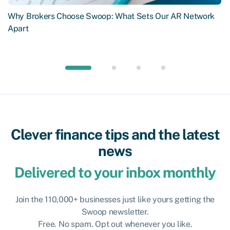
Why Brokers Choose Swoop: What Sets Our AR Network
Apart
Clever finance tips and the latest
news
Delivered to your inbox monthly
Join the 110,000+ businesses just like yours getting the
Swoop newsletter.
Free. No spam. Opt out whenever you like.