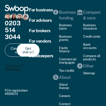
For business
Business
Compare
funding
& save
For advisors
0203
Business
Business
514
loans
insurance
For brokers
3044
Business
Credit cards
grants
For vendors
Bank
Equity
accounts
Contact
Get
For
finance
us
started
bookkeepers
Compare all
Commercial
products
mortgages
Other
Tax credits
Sitemap
About
About
Swoop
FCA registration
#936513
Careers
Contact