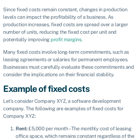
Since fixed costs remain constant, changes in production
levels can impact the profitability of a business. As
production increases, fixed costs are spread over a larger
number of units, reducing the fixed cost per unit and
potentially improving
profit margins
.
Many fixed costs involve long-term commitments, such as
leasing agreements or salaries for permanent employees.
Businesses must carefully evaluate these commitments and
consider the implications on their financial stability.
Example of fixed costs
Let’s consider Company XYZ, a software development
company. The following are examples of fixed costs for
Company XYZ:
Rent:
£5,000 per month – The monthly cost of leasing
office space, which remains constant regardless of the