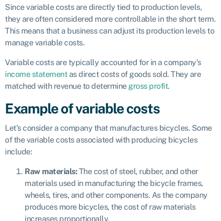
Since variable costs are directly tied to production levels,
they are often considered more controllable in the short term.
This means that a business can adjust its production levels to
manage variable costs.
Variable costs are typically accounted for in a company’s
income statement
as direct costs of goods sold. They are
matched with revenue to determine
gross profit
.
Example of variable costs
Let’s consider a company that manufactures bicycles. Some
of the variable costs associated with producing bicycles
include:
Raw materials:
The cost of steel, rubber, and other
materials used in manufacturing the bicycle frames,
wheels, tires, and other components. As the company
produces more bicycles, the cost of raw materials
increases proportionally.