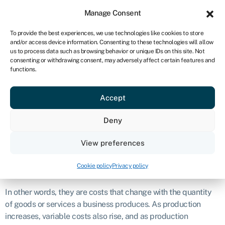
Sign in
For business
Manage Consent
UK
To provide the best experiences, we use technologies like cookies to store
and/or access device information. Consenting to these technologies will allow
Get started
us to process data such as browsing behavior or unique IDs on this site. Not
consenting or withdrawing consent, may adversely affect certain features and
Variable cost
functions.
Accept
Business glossary
›
Variable cost
Definition
Deny
Variable costs are expenses that vary in direct proportion to
View preferences
the level of production or business activity.
Cookie policy
Privacy policy
What are variable costs?
In other words, they are costs that change with the quantity
of goods or services a business produces. As production
increases, variable costs also rise, and as production