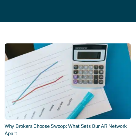
Why Brokers Choose Swoop: What Sets Our AR Network
Apart