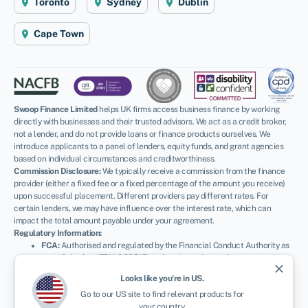
Toronto
Sydney
Dublin
Cape Town
Swoop Finance Limited
helps UK firms access business finance by working
directly with businesses and their trusted advisors. We act as a credit broker,
not a lender, and do not provide loans or finance products ourselves. We
introduce applicants to a panel of lenders, equity funds, and grant agencies
based on individual circumstances and creditworthiness.
Commission Disclosure:
We typically receive a commission from the finance
provider (either a fixed fee or a fixed percentage of the amount you receive)
upon successful placement. Different providers pay different rates. For
certain lenders, we may have influence over the interest rate, which can
impact the total amount payable under your agreement.
Regulatory Information:
FCA:
Authorised and regulated by the Financial Conduct Authority as
a credit broker (
FRN: 936513
) and registered as an Account
close
Information Services Provider (
Ref: 833145
).
Looks like you're in
US
.
ICO:
Registered with the Information Commissioner’s Office (
Ref:
Go to our
US
site to find relevant products for
ZA600162
); registration can be verified at
ico.org.uk
.
your country.
Company Details:
Registered in England & Wales with Companies