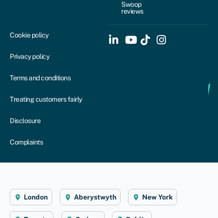
Swoop
reviews
Cookie policy
Privacy policy
Terms and conditions
Treating customers fairly
Disclosure
Complaints
London
Aberystwyth
New York