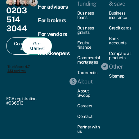
funding
& save
For advisors
0203
Business
Business
514
loans
insurance
For brokers
3044
Business
Credit cards
grants
For vendors
Bank
Equity
accounts
Contact
Get
For
finance
us
started
bookkeepers
Compare all
Commercial
products
mortgages
Other
Tax credits
Sitemap
About
About
Swoop
FCA registration
#936513
Careers
Contact
Partner with
us