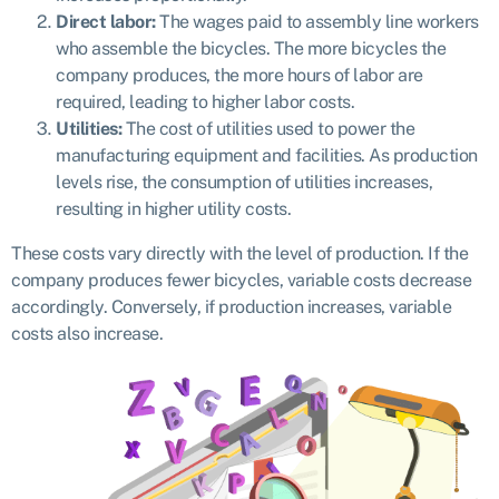
Direct labor:
The wages paid to assembly line workers
who assemble the bicycles. The more bicycles the
company produces, the more hours of labor are
required, leading to higher labor costs.
Utilities:
The cost of utilities used to power the
manufacturing equipment and facilities. As production
levels rise, the consumption of utilities increases,
resulting in higher utility costs.
These costs vary directly with the level of production. If the
company produces fewer bicycles, variable costs decrease
accordingly. Conversely, if production increases, variable
costs also increase.