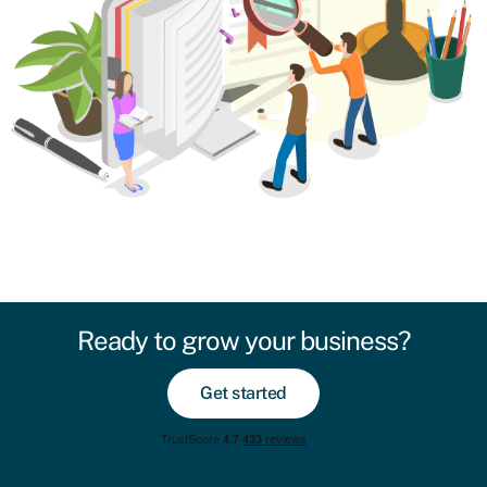
Ready to grow your business?
Get started