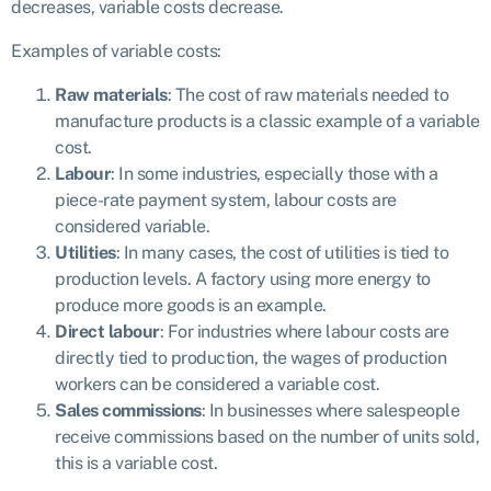
decreases, variable costs decrease.
Examples of variable costs:
Raw materials
: The cost of raw materials needed to
manufacture products is a classic example of a variable
cost.
Labour
: In some industries, especially those with a
piece-rate payment system, labour costs are
considered variable.
Utilities
: In many cases, the cost of utilities is tied to
production levels. A factory using more energy to
produce more goods is an example.
Direct labour
: For industries where labour costs are
directly tied to production, the wages of production
workers can be considered a variable cost.
Sales commissions
: In businesses where salespeople
receive commissions based on the number of units sold,
this is a variable cost.