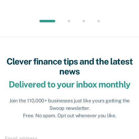
Clever finance tips and the latest
news
Delivered to your inbox monthly
Join the 110,000+ businesses just like yours getting the
Swoop newsletter.
Free. No spam. Opt out whenever you like.