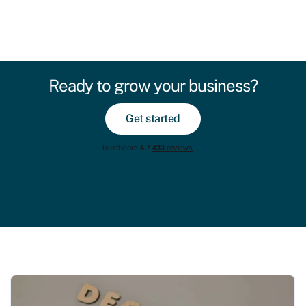
Ready to grow your business?
Get started