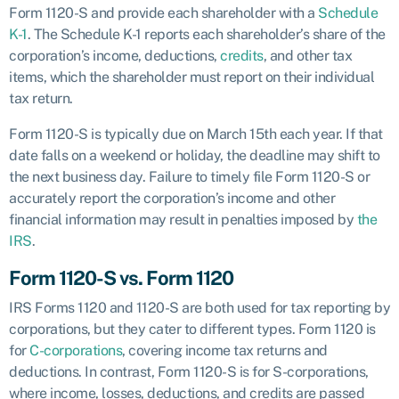
Form 1120-S and provide each shareholder with a
Schedule
K-1
. The Schedule K-1 reports each shareholder’s share of the
corporation’s income, deductions,
credits
, and other tax
items, which the shareholder must report on their individual
tax return.
Form 1120-S is typically due on March 15th each year. If that
date falls on a weekend or holiday, the deadline may shift to
the next business day. Failure to timely file Form 1120-S or
accurately report the corporation’s income and other
financial information may result in penalties imposed by
the
IRS
.
Form 1120-S vs. Form 1120
IRS Forms 1120 and 1120-S are both used for tax reporting by
corporations, but they cater to different types. Form 1120 is
for
C-corporations
, covering income tax returns and
deductions. In contrast, Form 1120-S is for S-corporations,
where income, losses, deductions, and credits are passed