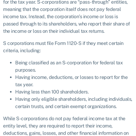
for the tax year. S-corporations are “pass-through” entities,
meaning that the corporation itself does not pay federal
income tax. Instead, the corporation’s income or loss is
passed through to its shareholders, who report their share of
the income or loss on their individual tax returns.
S corporations must file Form 1120-S if they meet certain
criteria, including:
Being classified as an S-corporation for federal tax
purposes.
Having income, deductions, or losses to report for the
tax year.
Having less than 100 shareholders.
Having only eligible shareholders, including individuals,
certain trusts, and certain exempt organizations.
While S-corporations do not pay federal income tax at the
entity level, they are required to report their income,
deductions, gains, losses, and other financial information on