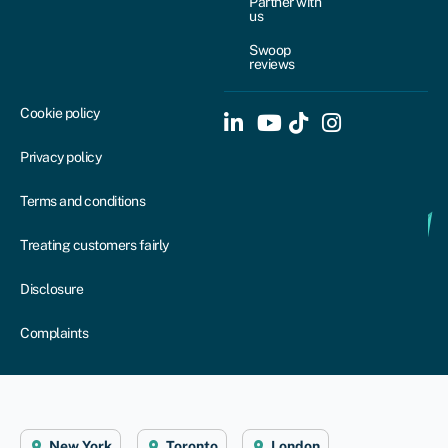
Partner with
us
Swoop
reviews
Cookie policy
Privacy policy
Terms and conditions
Treating customers fairly
Disclosure
Complaints
New York
Toronto
London