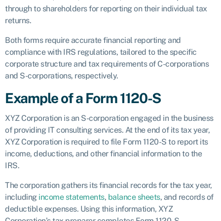
through to shareholders for reporting on their individual tax
returns.
Both forms require accurate financial reporting and
compliance with IRS regulations, tailored to the specific
corporate structure and tax requirements of C-corporations
and S-corporations, respectively.
Example of a Form 1120-S
XYZ Corporation is an S-corporation engaged in the business
of providing IT consulting services. At the end of its tax year,
XYZ Corporation is required to file Form 1120-S to report its
income, deductions, and other financial information to the
IRS.
The corporation gathers its financial records for the tax year,
including
income statements
,
balance sheets
, and records of
deductible expenses. Using this information, XYZ
Corporation’s tax preparer completes Form 1120-S.