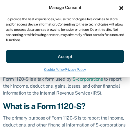
Sign in
For business
Manage Consent
US
To provide the best experiences, we use technologies like cookies to store
and/or access device information. Consenting to these technologies will allow
Get started
us to process data such as browsing behavior or unique IDs on this site. Not
consenting or withdrawing consent, may adversely affect certain features and
Form 1120-S
functions.
Accept
Business glossary
»
Form 1120-S
Definition
Cookie Policy
Privacy Policy
Form 1120-S is a tax form used by
S-corporations
to report
their income, deductions, gains, losses, and other financial
information to the Internal Revenue Service (IRS).
What is a Form 1120-S?
The primary purpose of Form 1120-S is to report the income,
deductions, and other financial information of S-corporations