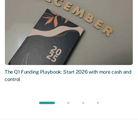
The Q1 Funding Playbook: Start 2026 with more cash and
control