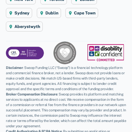
Sydney
Dublin
Cape Town
Aberystwyth
Disclaimer
:
Swoop Funding LLC (“Swoop”) is a financial technology platform
and commercial finance broker, not a lender. Swoop does not provide loans or
make credit decisions. We match US-based firms with third-party lenders,
equity funds, and grant agencies. All financing is subject to lender credit
approval and the specific terms and conditions of the funding provider.
Broker Compensation Disclosure
: Swoop provides its platform and matching
services to applicants at no direct cost. We receive compensation in the form
of a commission or referral fee from the finance providers in our network upon
successful placement. This compensation may vary by provider and product. In
certain instances, the commission paid to Swoop may influence the interest
rate or terms offered by the lender, which can affect the total amount payable
under your agreement.
Credit Authorization & FCRA Notice
: By submitting an application or