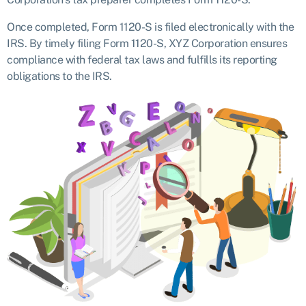
Once completed, Form 1120-S is filed electronically with the
IRS. By timely filing Form 1120-S, XYZ Corporation ensures
compliance with federal tax laws and fulfills its reporting
obligations to the IRS.