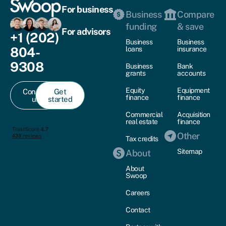
For business
Business
Compare
funding
& save
For advisors
+1 (202)
Business
Business
804-
loans
insurance
9308
Business
Bank
grants
accounts
Equity
Equipment
Contact
Get
finance
finance
us
started
Commercial
Acquisition
real estate
finance
Other
Tax credits
Sitemap
About
About
Swoop
Careers
Contact