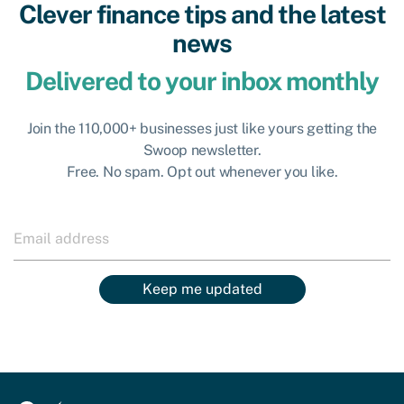
Clever finance tips and the latest
news
Delivered to your inbox monthly
Join the 110,000+ businesses just like yours getting the
Swoop newsletter.
Free. No spam. Opt out whenever you like.
Keep me updated