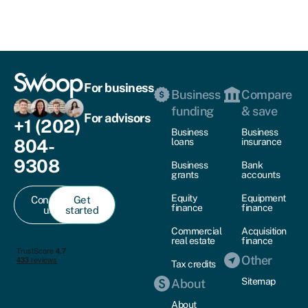
For business
Business
Compare
funding
& save
For advisors
+1 (202)
Business
Business
804-
loans
insurance
9308
Business
Bank
grants
accounts
Equity
Equipment
Contact
Get
finance
finance
us
started
Commercial
Acquisition
real estate
finance
Other
Tax credits
Sitemap
About
About