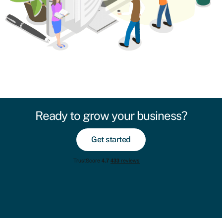
Ready to grow your business?
Get started