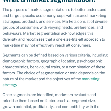
The purpose of market segmentation is to better understand
and target specific customer groups with tailored marketing
strategies, products, and services. Markets consist of diverse
groups of consumers with varying needs, preferences, and
behaviours. Market segmentation acknowledges this
diversity and recognises that a one-size-fits-all approach to
marketing may not effectively reach all consumers.
Segments can be defined based on various criteria, including
demographic factors, geographic location, psychographic
characteristics, behavioural traits, or a combination of these
factors. The choice of segmentation criteria depends on the
nature of the market and the objectives of the
marketing
strategy
.
Once segments are identified, marketers evaluate and
prioritise them based on factors such as segment size,
growth potential, profitability, and compatibility with the