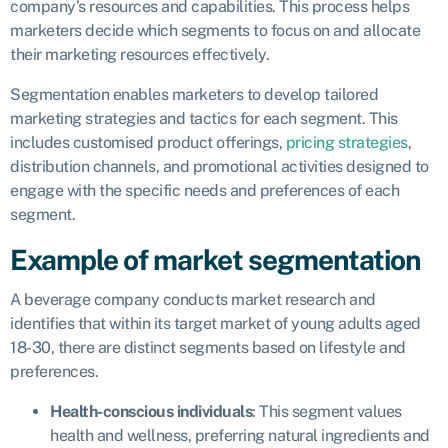
company’s resources and capabilities. This process helps
marketers decide which segments to focus on and allocate
their marketing resources effectively.
Segmentation enables marketers to develop tailored
marketing strategies and tactics for each segment. This
includes customised product offerings,
pricing strategies
,
distribution channels, and promotional activities designed to
engage with the specific needs and preferences of each
segment.
Example of market segmentation
A beverage company conducts market research and
identifies that within its target market of young adults aged
18-30, there are distinct segments based on lifestyle and
preferences.
Health-conscious individuals
: This segment values
health and wellness, preferring natural ingredients and