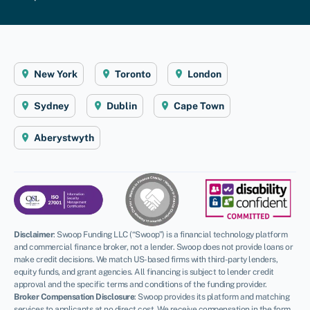
New York
Toronto
London
Sydney
Dublin
Cape Town
Aberystwyth
Disclaimer
:
Swoop Funding LLC (“Swoop”) is a financial technology platform
and commercial finance broker, not a lender. Swoop does not provide loans or
make credit decisions. We match US-based firms with third-party lenders,
equity funds, and grant agencies. All financing is subject to lender credit
approval and the specific terms and conditions of the funding provider.
Broker Compensation Disclosure
: Swoop provides its platform and matching
services to applicants at no direct cost. We receive compensation in the form