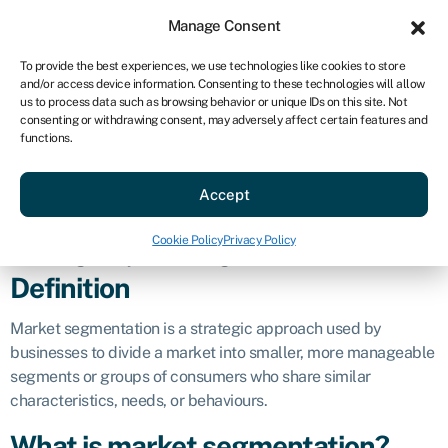
Sign in
For business
Manage Consent
US
To provide the best experiences, we use technologies like cookies to store
and/or access device information. Consenting to these technologies will allow
Get started
us to process data such as browsing behavior or unique IDs on this site. Not
consenting or withdrawing consent, may adversely affect certain features and
Market
functions.
Accept
segmentation
Cookie Policy
Privacy Policy
Business glossary
»
Market segmentation
Definition
Market segmentation is a strategic approach used by
businesses to divide a market into smaller, more manageable
segments or groups of consumers who share similar
characteristics, needs, or behaviours.
What is market segmentation?