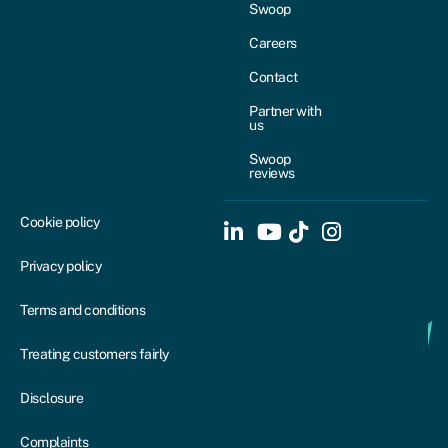
Swoop
Careers
Contact
Partner with
us
Swoop
reviews
Cookie policy
Privacy policy
Terms and conditions
Treating customers fairly
Disclosure
Complaints