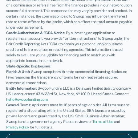
of a commission or referral fee from the finance providers in our network upon
successful placement. This compensation may vary by provider and product. In
certain instances, the commission paid to Swoop may influence the interest
rate or terms offered by the lender, which can affect the total amount payable
under your agreement.
Credit Authorization & FCRA Notice
: By submitting an application or
registering an account, you provide “written instructions” to Swoop under the
Fair Credit Reporting Act (FCRA) to obtain your personal and/or business
credit profile from consumer reporting agencies. This information is used
solely to evaluate your eligibility for financing and to match you with
appropriate lenders in our network.
State-Specific Disclosures:
Florida & Utah
: Swoop complies with state commercial financing disclosure
laws regarding the transparency of terms for non-real estate secured
commercial transactions.
Entity Information
: Swoop Funding LLC is a Delaware limited liability company.
US Headquarters: 43 W 23rd St, New York, NY 10010, United States. Contact:
hello@swoopfunding.com
General Terms
: Applicants must be 18 years of age or older. All firms must be
registered and operating within the United States. SBA loans are issued by
private lenders and guaranteed by the U.S. Small Business Administration;
Swoop is not a government agency. Please review our
Terms of Use
and
Privacy Policy
for full details.
If you have a complaint, please refer to our
Complaints Policy
.