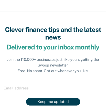
Clever finance tips and the latest
news
Delivered to your inbox monthly
Join the 110,000+ businesses just like yours getting the
Swoop newsletter.
Free. No spam. Opt out whenever you like.
Keep me updated