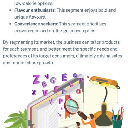
low-calorie options.
Flavour enthusiasts
: This segment enjoys bold and
unique flavours.
Convenience seekers
: This segment prioritises
convenience and on-the-go consumption.
By segmenting its market, the business can tailor products
for each segment, and better meet the specific needs and
preferences of its target consumers, ultimately driving sales
and market share growth.