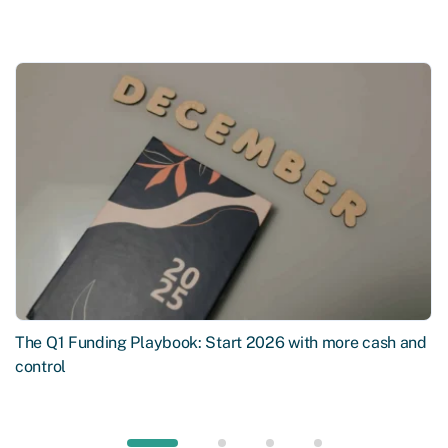
The Q1 Funding Playbook: Start 2026 with more cash and
control