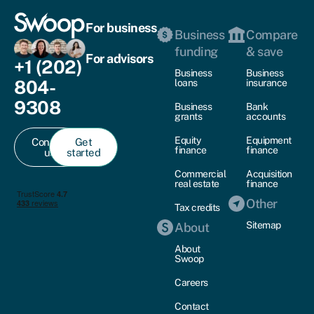
For business
Business
Compare
funding
& save
For advisors
+1 (202)
Business
Business
804-
loans
insurance
9308
Business
Bank
grants
accounts
Equity
Equipment
Contact
Get
finance
finance
us
started
Commercial
Acquisition
real estate
finance
Other
Tax credits
Sitemap
About
About
Swoop
Careers
Contact