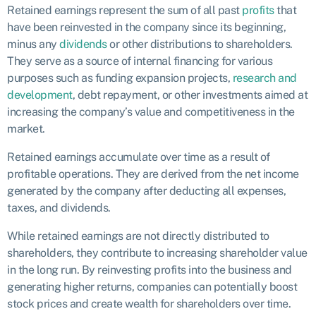
Retained earnings represent the sum of all past
profits
that
have been reinvested in the company since its beginning,
minus any
dividends
or other distributions to shareholders.
They serve as a source of internal financing for various
purposes such as funding expansion projects,
research and
development
, debt repayment, or other investments aimed at
increasing the company’s value and competitiveness in the
market.
Retained earnings accumulate over time as a result of
profitable operations. They are derived from the net income
generated by the company after deducting all expenses,
taxes, and dividends.
While retained earnings are not directly distributed to
shareholders, they contribute to increasing shareholder value
in the long run. By reinvesting profits into the business and
generating higher returns, companies can potentially boost
stock prices and create wealth for shareholders over time.