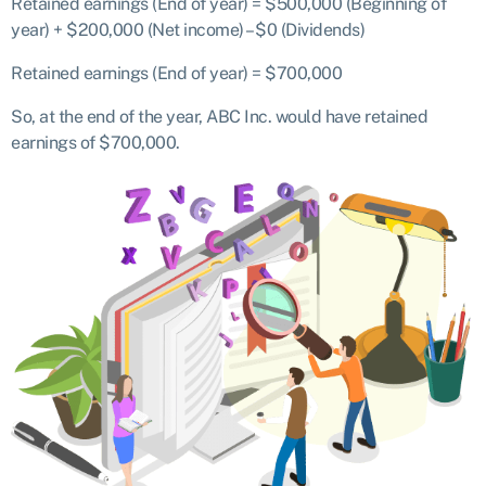
Retained earnings (End of year) = $500,000 (Beginning of
year) + $200,000 (Net income) – $0 (Dividends)
Retained earnings (End of year) = $700,000
So, at the end of the year, ABC Inc. would have retained
earnings of $700,000.