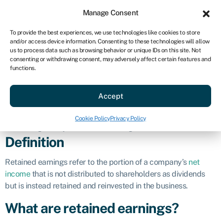
Sign in
For business
Manage Consent
US
To provide the best experiences, we use technologies like cookies to store
and/or access device information. Consenting to these technologies will allow
Get started
us to process data such as browsing behavior or unique IDs on this site. Not
consenting or withdrawing consent, may adversely affect certain features and
Retained
functions.
Accept
earnings
Cookie Policy
Privacy Policy
Business glossary
»
Retained earnings
Definition
Retained earnings refer to the portion of a company’s
net
income
that is not distributed to shareholders as dividends
but is instead retained and reinvested in the business.
What are retained earnings?