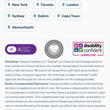
New York
Toronto
London
Sydney
Dublin
Cape Town
Aberystwyth
Disclaimer
:
Swoop Funding LLC (“Swoop”) is a financial technology platform
and commercial finance broker, not a lender. Swoop does not provide loans or
make credit decisions. We match US-based firms with third-party lenders,
equity funds, and grant agencies. All financing is subject to lender credit
approval and the specific terms and conditions of the funding provider.
Broker Compensation Disclosure
: Swoop provides its platform and matching
services to applicants at no direct cost. We receive compensation in the form
of a commission or referral fee from the finance providers in our network upon
successful placement. This compensation may vary by provider and product. In
certain instances, the commission paid to Swoop may influence the interest
rate or terms offered by the lender, which can affect the total amount payable