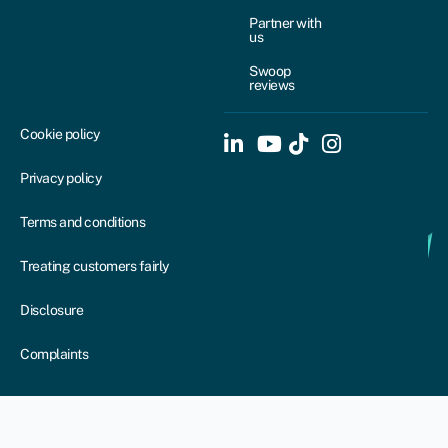
Partner with
us
Swoop
reviews
Cookie policy
Privacy policy
Terms and conditions
Treating customers fairly
Disclosure
Complaints