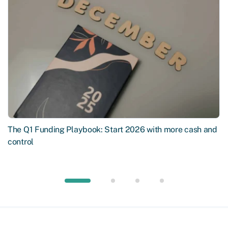
The Q1 Funding Playbook: Start 2026 with more cash and
control