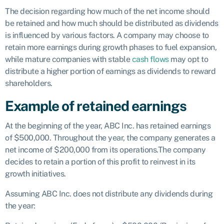
The decision regarding how much of the net income should
be retained and how much should be distributed as dividends
is influenced by various factors. A company may choose to
retain more earnings during growth phases to fuel expansion,
while mature companies with stable
cash flows
may opt to
distribute a higher portion of earnings as dividends to reward
shareholders.
Example of retained earnings
At the beginning of the year, ABC Inc. has retained earnings
of $500,000. Throughout the year, the company generates a
net income of $200,000 from its operations.The company
decides to retain a portion of this profit to reinvest in its
growth initiatives.
Assuming ABC Inc. does not distribute any dividends during
the year: