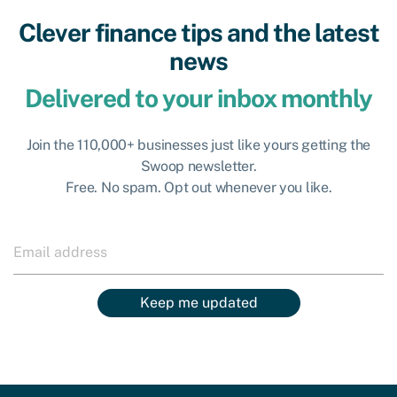
Clever finance tips and the latest
news
Delivered to your inbox monthly
Join the 110,000+ businesses just like yours getting the
Swoop newsletter.
Free. No spam. Opt out whenever you like.
Keep me updated