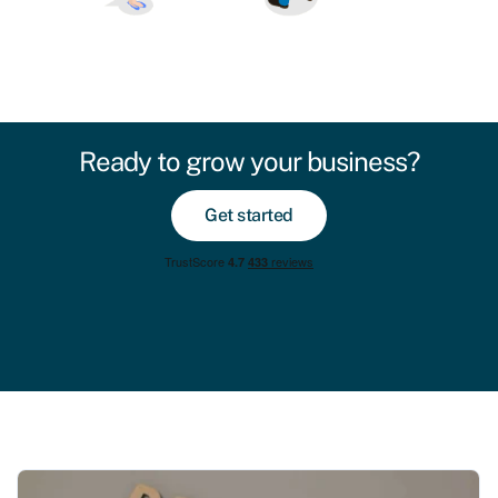
Ready to grow your business?
Get started