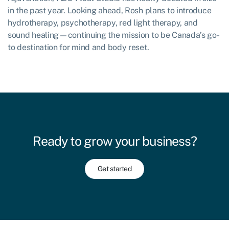
in the past year. Looking ahead, Rosh plans to introduce
hydrotherapy, psychotherapy, red light therapy, and
sound healing—continuing the mission to be Canada’s go-
to destination for mind and body reset.
Ready to grow your business?
Get started