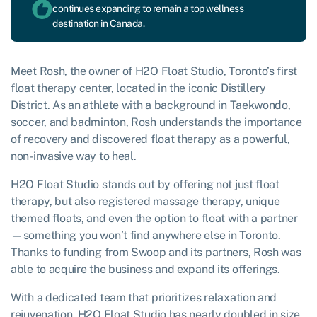
continues expanding to remain a top wellness
destination in Canada.
Meet Rosh, the owner of H2O Float Studio, Toronto’s first
float therapy center, located in the iconic Distillery
District. As an athlete with a background in Taekwondo,
soccer, and badminton, Rosh understands the importance
of recovery and discovered float therapy as a powerful,
non-invasive way to heal.
H2O Float Studio stands out by offering not just float
therapy, but also registered massage therapy, unique
themed floats, and even the option to float with a partner
—something you won’t find anywhere else in Toronto.
Thanks to funding from Swoop and its partners, Rosh was
able to acquire the business and expand its offerings.
With a dedicated team that prioritizes relaxation and
rejuvenation, H2O Float Studio has nearly doubled in size