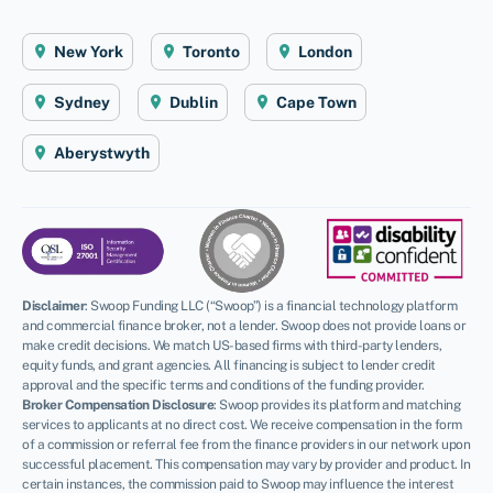
New York
Toronto
London
Sydney
Dublin
Cape Town
Aberystwyth
Disclaimer
:
Swoop Funding LLC (“Swoop”) is a financial technology platform
and commercial finance broker, not a lender. Swoop does not provide loans or
make credit decisions. We match US-based firms with third-party lenders,
equity funds, and grant agencies. All financing is subject to lender credit
approval and the specific terms and conditions of the funding provider.
Broker Compensation Disclosure
: Swoop provides its platform and matching
services to applicants at no direct cost. We receive compensation in the form
of a commission or referral fee from the finance providers in our network upon
successful placement. This compensation may vary by provider and product. In
certain instances, the commission paid to Swoop may influence the interest