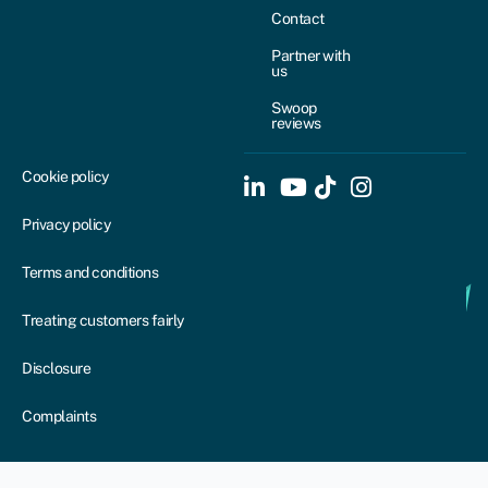
Contact
Partner with
us
Swoop
reviews
Cookie policy
Privacy policy
Terms and conditions
Treating customers fairly
Disclosure
Complaints