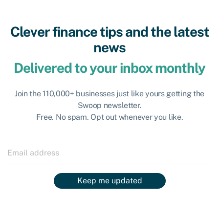
Clever finance tips and the latest
news
Delivered to your inbox monthly
Join the 110,000+ businesses just like yours getting the
Swoop newsletter.
Free. No spam. Opt out whenever you like.
Keep me updated