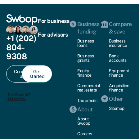
For business
Business
Compare
funding
& save
For advisors
+1 (202)
Business
Business
804-
loans
insurance
9308
Business
Bank
grants
accounts
Equity
Equipment
Contact
Get
finance
finance
us
started
Commercial
Acquisition
real estate
finance
Other
Tax credits
Sitemap
About
About
Swoop
Careers