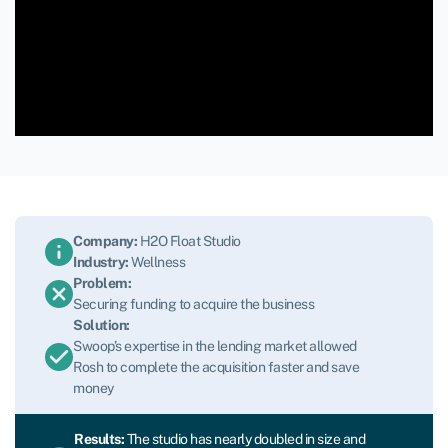
Company:
H2O Float Studio
Industry:
Wellness
Problem:
Securing funding to acquire the business
Solution:
Swoop’s expertise in the lending market allowed
Rosh to complete the acquisition faster and save
money
Results:
The studio has nearly doubled in size and