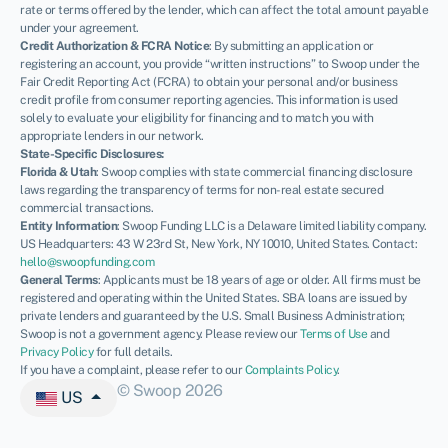
rate or terms offered by the lender, which can affect the total amount payable
under your agreement.
Credit Authorization & FCRA Notice
: By submitting an application or
registering an account, you provide “written instructions” to Swoop under the
Fair Credit Reporting Act (FCRA) to obtain your personal and/or business
credit profile from consumer reporting agencies. This information is used
solely to evaluate your eligibility for financing and to match you with
appropriate lenders in our network.
State-Specific Disclosures:
Florida & Utah
: Swoop complies with state commercial financing disclosure
laws regarding the transparency of terms for non-real estate secured
commercial transactions.
Entity Information
: Swoop Funding LLC is a Delaware limited liability company.
US Headquarters: 43 W 23rd St, New York, NY 10010, United States. Contact:
hello@swoopfunding.com
General Terms
: Applicants must be 18 years of age or older. All firms must be
registered and operating within the United States. SBA loans are issued by
private lenders and guaranteed by the U.S. Small Business Administration;
Swoop is not a government agency. Please review our
Terms of Use
and
Privacy Policy
for full details.
If you have a complaint, please refer to our
Complaints Policy
.
© Swoop 2026
US