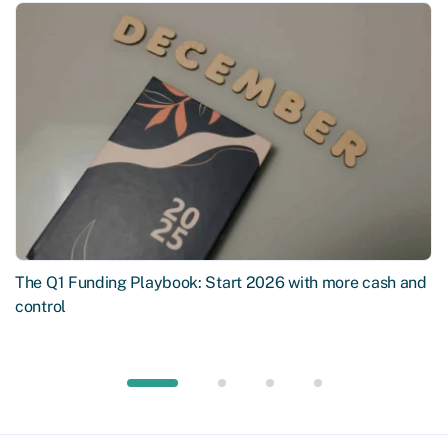
The Q1 Funding Playbook: Start 2026 with more cash and
control