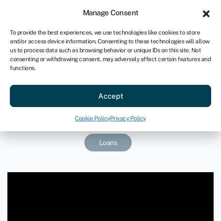
Sign in
For business
Manage Consent
US
To provide the best experiences, we use technologies like cookies to store
and/or access device information. Consenting to these technologies will allow
Get started
us to process data such as browsing behavior or unique IDs on this site. Not
consenting or withdrawing consent, may adversely affect certain features and
functions.
Floating to new heights with a
Accept
streamlined acquisition
January 30, 2025
Cookie Policy
Privacy Policy
Loans