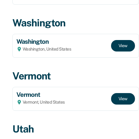
Washington
Washington
View
Washington, United States
Vermont
Vermont
View
Vermont, United States
Utah