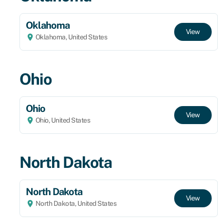
Oklahoma
View
Oklahoma, United States
Ohio
Ohio
View
Ohio, United States
North Dakota
North Dakota
View
North Dakota, United States