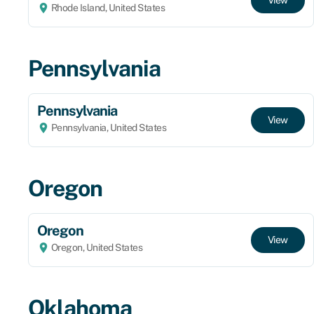
Rhode Island, United States
Pennsylvania
Pennsylvania
View
Pennsylvania, United States
Oregon
Oregon
View
Oregon, United States
Oklahoma