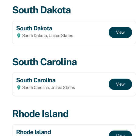
South Dakota
South Dakota
View
South Dakota, United States
South Carolina
South Carolina
View
South Carolina, United States
Rhode Island
Rhode Island
View