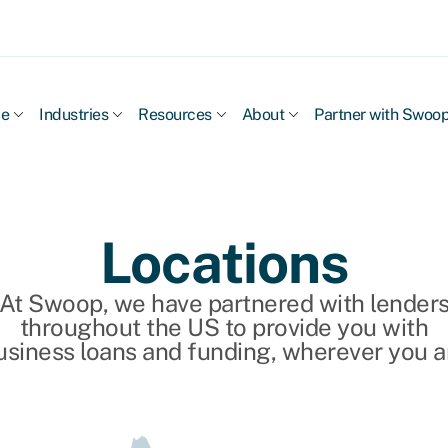
ce
Industries
Resources
About
Partner with Swoo
Locations
At Swoop, we have partnered with lender
throughout the US to provide you with
usiness loans and funding, wherever you a