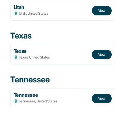
Utah
View
Utah, United States
Texas
Texas
View
Texas, United States
Tennessee
Tennessee
View
Tennessee, United States