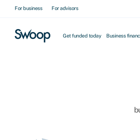
For business
For advisors
Get funded today
Business finan
b