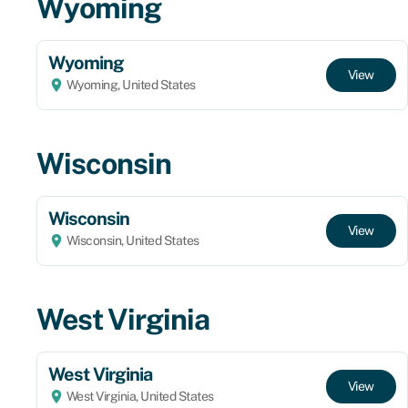
Wyoming
Wyoming
View
Wyoming, United States
Wisconsin
Wisconsin
View
Wisconsin, United States
West Virginia
West Virginia
View
West Virginia, United States