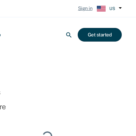
Sign in
US
p
Get started
s
re