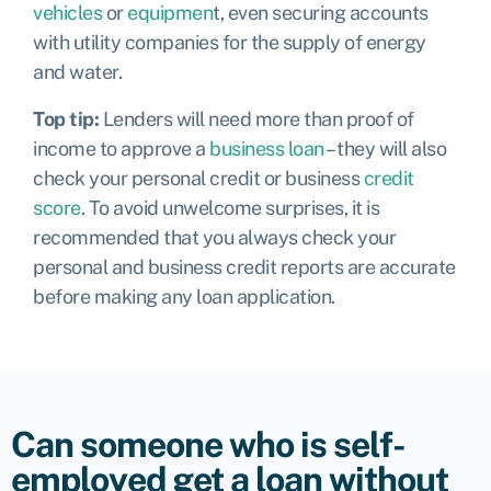
vehicles
or
equipmen
t, even securing accounts
with utility companies for the supply of energy
and water.
Top tip:
Lenders will need more than proof of
income to approve a
business loan
– they will also
check your personal credit or business
credit
score
. To avoid unwelcome surprises, it is
recommended that you always check your
personal
and
business
credit reports are accurate
before making any loan application.
Can someone who is self-
employed get a loan without