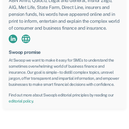
ABN Amro, Quidco, Legal and General, Inshur Zego,
AIG, Met Life, State Farm, Direct Line, insurers and
pension funds, his words have appeared online and in
print to inform, entertain and explain the complex world
of consumer and business finance and insurance.
Swoop promise
At Swoop we want to make it easy for SMEs to understand the
sometimes overwhelming world of business finance and
insurance. Our goal is simple – to distill complex topics, unravel
jargon, offer transparent and impartial information, and empower
businesses to make smart financial decisions with confidence.
Find out more about Swoop’s editorial principles by reading our
editorial policy
.