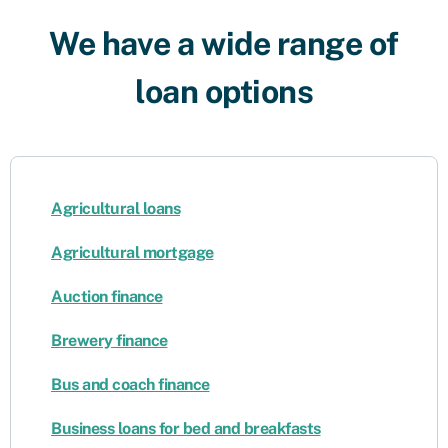
We have a wide range of
loan options
Agricultural loans
Agricultural mortgage
Auction finance
Brewery finance
Bus and coach finance
Business loans for bed and breakfasts