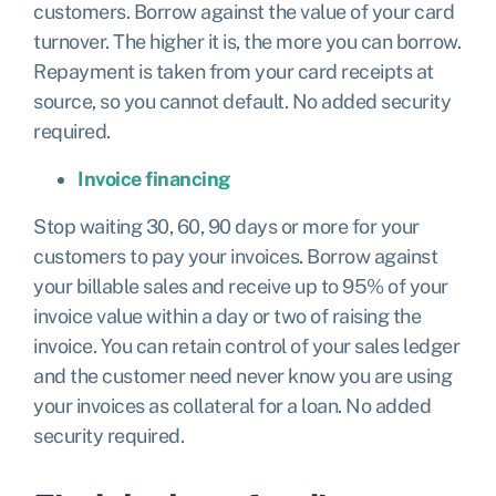
customers. Borrow against the value of your card
turnover. The higher it is, the more you can borrow.
Repayment is taken from your card receipts at
source, so you cannot default. No added security
required.
Invoice financing
Stop waiting 30, 60, 90 days or more for your
customers to pay your invoices. Borrow against
your billable sales and receive up to 95% of your
invoice value within a day or two of raising the
invoice. You can retain control of your sales ledger
and the customer need never know you are using
your invoices as collateral for a loan. No added
security required.