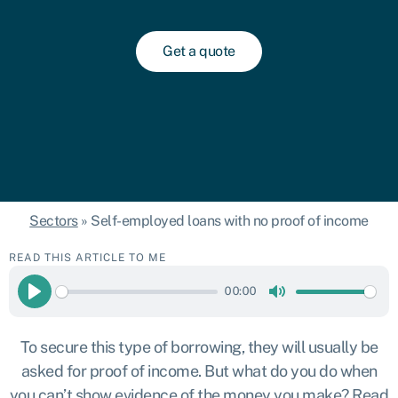
Get a quote
Sectors
»
Self-employed loans with no proof of income
READ THIS ARTICLE TO ME
00:00
Play
Mute
To secure this type of borrowing, they will usually be
asked for proof of income. But what do you do when
you can’t show evidence of the money you make? Read