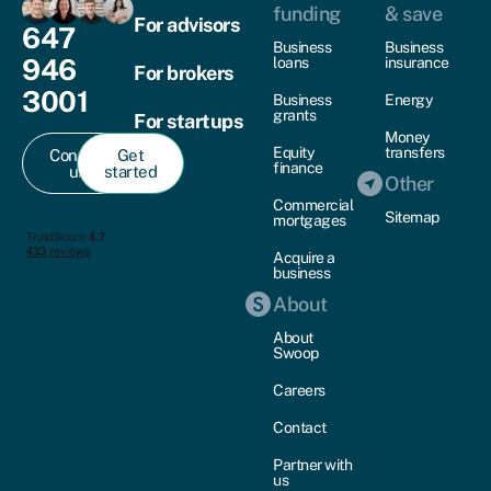
funding
& save
For advisors
647
Business
Business
946
loans
insurance
For brokers
3001
Business
Energy
grants
For startups
Money
Equity
transfers
Contact
Get
finance
us
started
Other
Commercial
Sitemap
mortgages
Acquire a
business
About
About
Swoop
Careers
Contact
Partner with
us