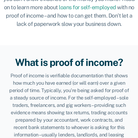
on to learn more about
loans for self-employed
with no
proof of income – and how to can get them. Don’t let a
lack of paperwork slow your business down.
What is proof of income?
Proof of income is verifiable documentation that shows
how much you have earned (or will earn) over a given
period of time. Typically, you’re being asked for proof of
a steady source of income. For the self-employed – sole
traders, freelancers, and gig workers – providing such
evidence means showing tax returns, trading accounts
prepared by your accountant, work contracts, and
recent bank statements to whoever is asking for this
information – usually lenders, landlords, and leasing