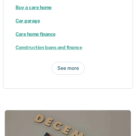
Buy a care home
Car garage
Care home finance
Construction loans and finance
See more