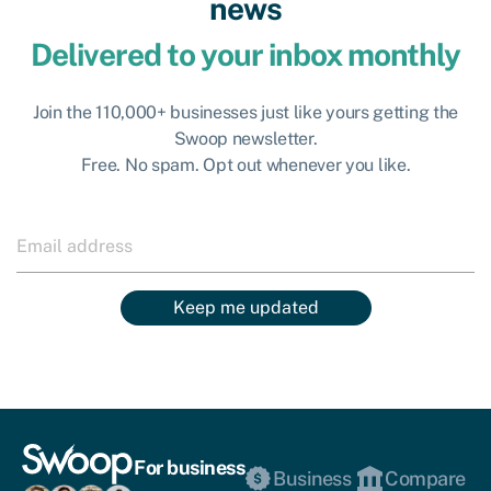
news
Delivered to your inbox monthly
Join the 110,000+ businesses just like yours getting the
Swoop newsletter.
Free. No spam. Opt out whenever you like.
Keep me updated
For business
Business
Compare