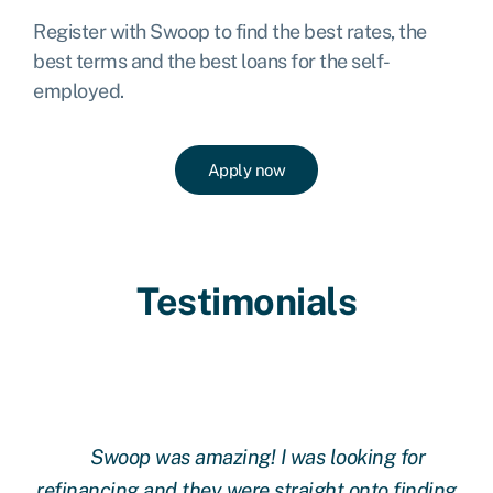
Register with Swoop to find the best rates, the
best terms and the best loans for the self-
employed.
Apply now
Testimonials
Swoop was amazing! I was looking for
ing
refinancing and they were straight onto finding
re