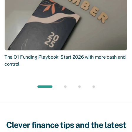
The Q1 Funding Playbook: Start 2026 with more cash and
control
Clever finance tips and the latest