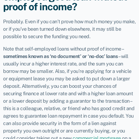
proof of income?
Probably. Even if you can’t prove how much money you make,
or if you’ve been turned down elsewhere, it may still be
possible to secure the funding you need.
Note that self-employed loans without proof of income –
sometimes known as ‘no document’ or ‘no-doc’ loans
– will
usually incur a higher interest rate, and the sum you can
borrow may be smaller. Also, if you’re applying for a vehicle
or equipment lease you may be asked to put down a larger
deposit. Alternatively, you can boost your chances of
securing finance at lower rate and with a higher loan amount
or a lower deposit by adding a guarantor to the transaction –
this is a colleague, relative, or friend who has good credit and
agrees to guarantee loan repayment in case you default. You
can also provide security in the form of a lien against
property you own outright or are currently buying, or you
could consider taking out a new
commercial mortgage
on a