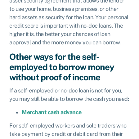
asset security agreement that allows the lender
to use your home, business premises, or other
hard assets as security for the loan. Your personal
credit score is important with no-doc loans. The
higher it is, the better your chances of loan
approval and the more money you can borrow.
Other ways for the self-
employed to borrow money
without proof of income
If a self-employed or no-doc loan is not for you,
you may still be able to borrow the cash you need:
Merchant cash advance
For self-employed workers and sole traders who
take payment by credit or debit card from their