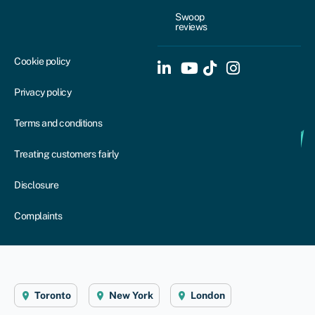
Swoop
reviews
Cookie policy
Privacy policy
Terms and conditions
Treating customers fairly
Disclosure
Complaints
Toronto
New York
London