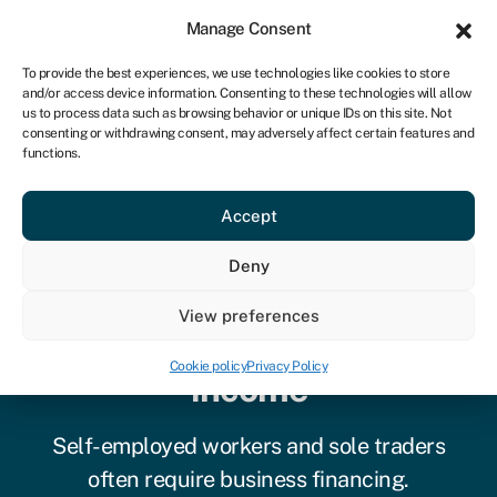
Sign in
For business
Manage Consent
CA
To provide the best experiences, we use technologies like cookies to store
and/or access device information. Consenting to these technologies will allow
Get started
us to process data such as browsing behavior or unique IDs on this site. Not
consenting or withdrawing consent, may adversely affect certain features and
functions.
Accept
Deny
Guide to self-employed
View preferences
loans with no proof of
Cookie policy
Privacy Policy
income
Self-employed workers and sole traders
often require business financing.