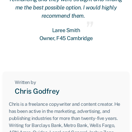
me the best possible option. I would highly
recommend them.
Laree Smith
Owner, F45 Cambridge
Written by
Chris Godfrey
Chris is a freelance copywriter and content creator. He
has been active in the marketing, advertising, and
publishing industries for more than twenty-five years.
Writing for Barclays Bank, Metro Bank, Wells Fargo,