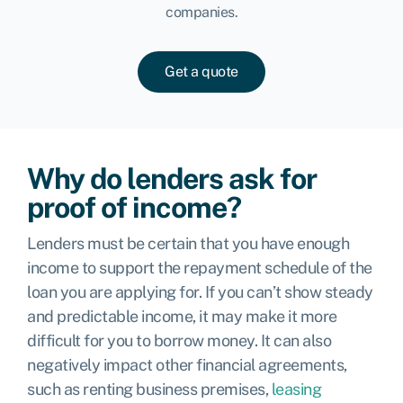
companies.
Get a quote
Why do lenders ask for
proof of income?
Lenders must be certain that you have enough
income to support the repayment schedule of the
loan you are applying for. If you can’t show steady
and predictable income, it may make it more
difficult for you to borrow money. It can also
negatively impact other financial agreements,
such as renting business premises,
leasing