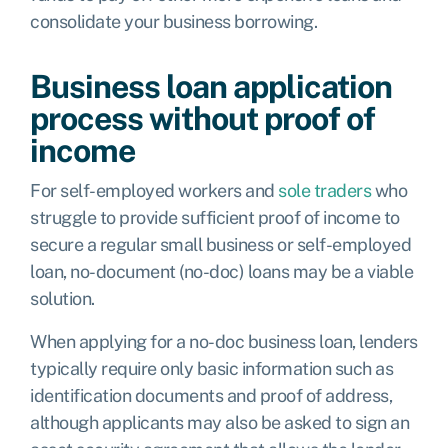
consolidate your business borrowing.
Business loan application
process without proof of
income
For self-employed workers and
sole traders
who
struggle to provide sufficient proof of income to
secure a regular small business or self-employed
loan, no-document (no-doc) loans may be a viable
solution.
When applying for a no-doc business loan, lenders
typically require only basic information such as
identification documents and proof of address,
although applicants may also be asked to sign an