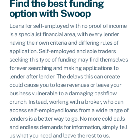
Find the best funding
option with Swoop
Loans for self-employed with no proof of income
is a specialist financial area, with every lender
having their own criteria and differing rules of
application. Self-employed and sole traders
seeking this type of funding may find themselves
forever searching and making applications to
lender after lender. The delays this can create
could cause you to lose revenues or leave your
business vulnerable to a damaging cashflow
crunch. Instead, working with a broker, who can
access self-employed loans from a wide range of
lenders is a better way to go. No more cold calls
and endless demands for information, simply tell
us what you need and leave the rest to us.