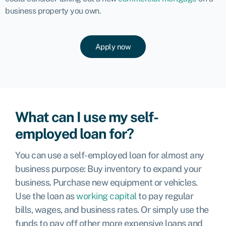
business property you own.
Apply now
What can I use my self-
employed loan for?
You can use a self-employed loan for almost any
business purpose: Buy inventory to expand your
business. Purchase new equipment or vehicles
.
Use the loan as
working capital
to pay regular
bills, wages, and business rates. Or simply use the
funds to pay off other more expensive loans and