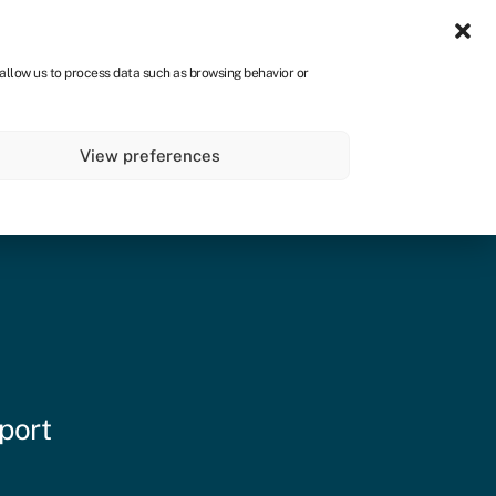
Sign in
CA
 allow us to process data such as browsing behavior or
s
About
Get started
View preferences
port