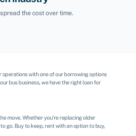
, spread the cost over time.
r operations with one of our borrowing options
your bus business, we have the right loan for
the move. Whether you’re replacing older
o go. Buy to keep, rent with an option to buy,