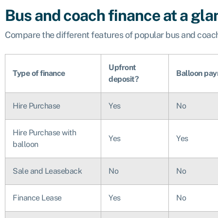
Bus and coach finance at a gla
Compare the different features of popular bus and coach
Upfront
Type of finance
Balloon pa
deposit?
Hire Purchase
Yes
No
Hire Purchase with
Yes
Yes
balloon
Sale and Leaseback
No
No
Finance Lease
Yes
No