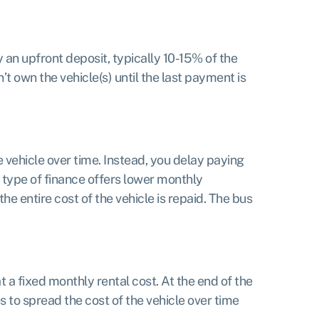
 an upfront deposit, typically 10-15% of the
t own the vehicle(s) until the last payment is
e vehicle over time. Instead, you delay paying
s type of finance offers lower monthly
he entire cost of the vehicle is repaid. The bus
 a fixed monthly rental cost. At the end of the
 to spread the cost of the vehicle over time