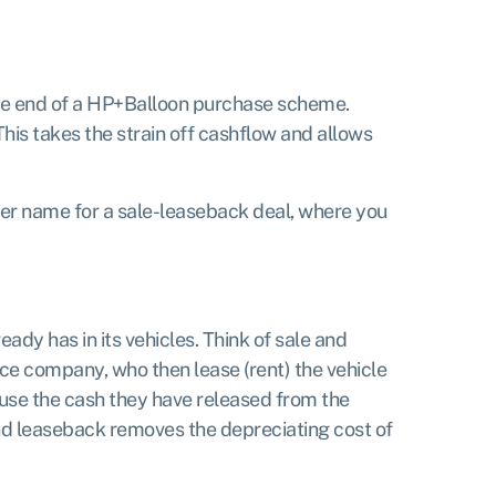
the end of a HP+Balloon purchase scheme.
This takes the strain off cashflow and allows
other name for a sale-leaseback deal, where you
eady has in its vehicles. Think of sale and
nce company, who then lease (rent) the vehicle
 use the cash they have released from the
and leaseback removes the depreciating cost of