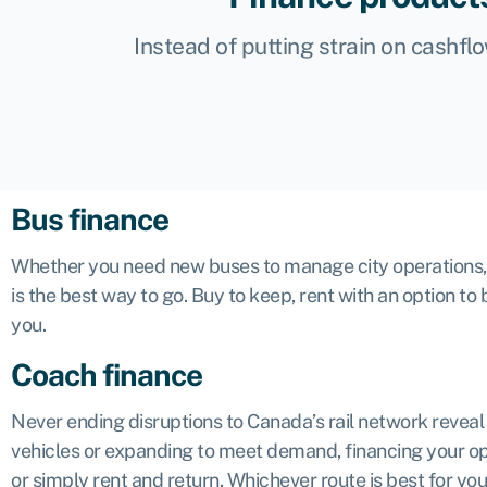
Instead of putting strain on cashfl
Bus finance
Whether you need new buses to manage city operations, a 
is the best way to go. Buy to keep, rent with an option to 
you.
Coach finance
Never ending disruptions to Canada’s rail network revea
vehicles or expanding to meet demand, financing your oper
or simply rent and return. Whichever route is best for you