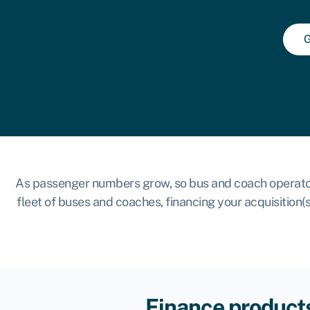
G
As passenger numbers grow, so bus and coach operators 
fleet of buses and coaches, financing your acquisition
Finance products