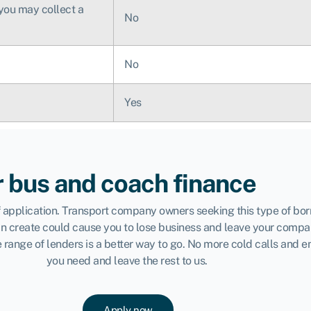
 you may collect a
No
No
Yes
r bus and coach finance
 of application. Transport company owners seeking this type of b
can create could cause you to lose business and leave your compa
range of lenders is a better way to go. No more cold calls and e
you need and leave the rest to us.
Apply now