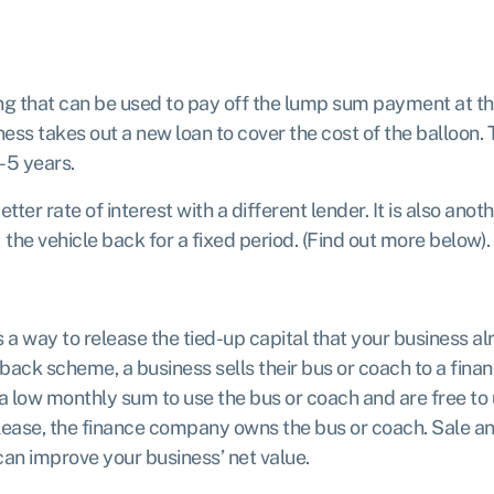
ing that can be used to pay off the lump sum payment at 
ess takes out a new loan to cover the cost of the balloon. 
1-5 years.
ter rate of interest with a different lender. It is also an
) the vehicle back for a fixed period. (Find out more below).
 a way to release the tied-up capital that your business alr
eback scheme, a business sells their bus or coach to a fina
 a low monthly sum to use the bus or coach and are free to
e lease, the finance company owns the bus or coach. Sale 
 can improve your business’ net value.