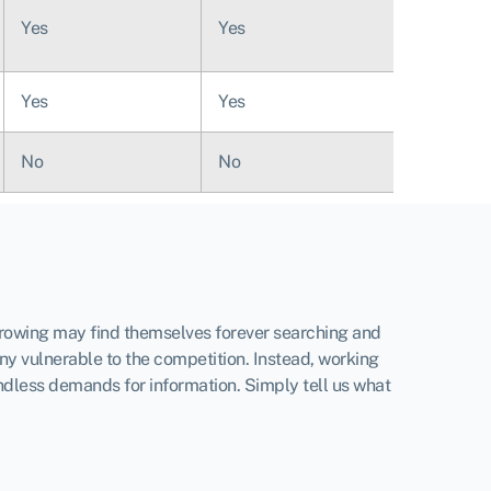
Yes
Yes
Yes
Yes
No
No
orrowing may find themselves forever searching and
ny vulnerable to the competition. Instead, working
ndless demands for information. Simply tell us what