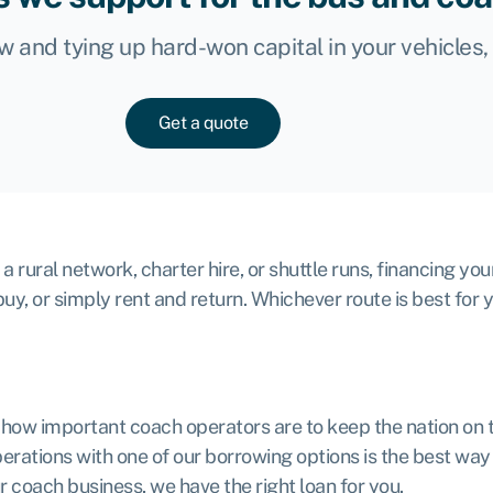
ow and tying up hard-won capital in your vehicles
Get a quote
rural network, charter hire, or shuttle runs, financing you
buy, or simply rent and return. Whichever route is best for 
l how important coach operators are to keep the nation on 
ations with one of our borrowing options is the best way t
r coach business, we have the right loan for you.