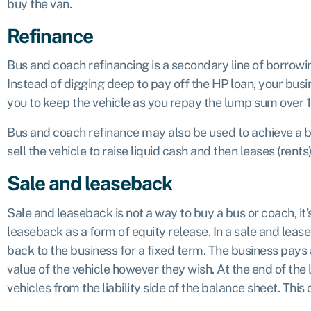
buy the van.
Refinance
Bus and coach refinancing is a secondary line of borrow
Instead of digging deep to pay off the HP loan, your busin
you to keep the vehicle as you repay the lump sum over 
Bus and coach refinance may also be used to achieve a bet
sell the vehicle to raise liquid cash and then leases (rents
Sale and leaseback
Sale and leaseback is not a way to buy a bus or coach, it’s
leaseback as a form of equity release. In a sale and leas
back to the business for a fixed term. The business pays
value of the vehicle however they wish. At the end of th
vehicles from the liability side of the balance sheet. This