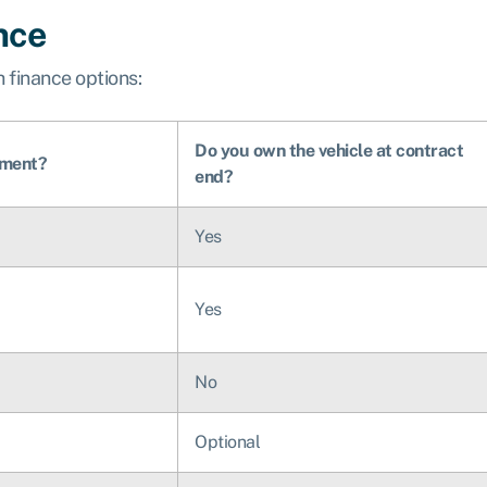
nce
 finance options:
Do you own the vehicle at contract
yment?
end?
Yes
Yes
No
Optional