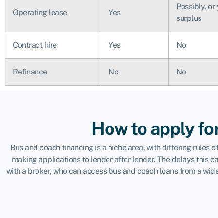
Possibly, or
Operating lease
Yes
surplus
Contract hire
Yes
No
Refinance
No
No
How to apply fo
Bus and coach financing is a niche area, with differing rules
making applications to lender after lender. The delays this 
with a broker, who can access bus and coach loans from a wide 