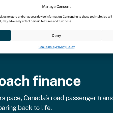
tners
Manage Consent
okies to store and/or access device information. Consenting to these technologies will
t, may adversely affect certain features and functions.
 business
Industries
Compare & save
Resource
Deny
Cookie policy
Privacy Policy
oach finance
rs pace, Canada’s road passenger trans
aring back to life.