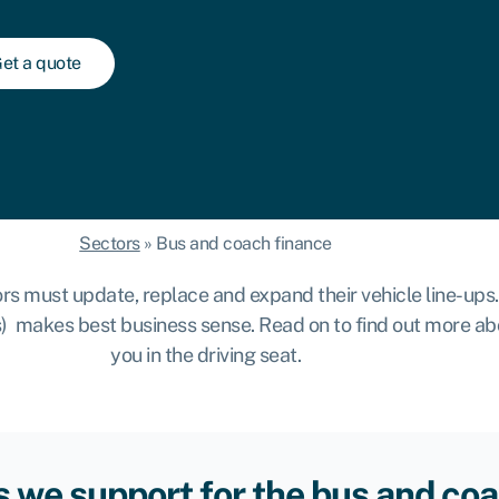
et a quote
Sectors
»
Bus and coach finance
must update, replace and expand their vehicle line-ups. 
(s) makes best business sense. Read on to find out more a
you in the driving seat.
 we support for the bus and coa