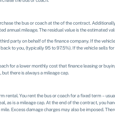
urchase the bus or coach.
urchase the bus or coach at the of the contract. Additionall
ted annual mileage. The residual value is the estimated valu
third party on behalf of the finance company. If the vehicle
k to you, (typically 95 to 97.5%). If the vehicle sells for l
ach for a lower monthly cost that finance leasing or buyin
 but there is always a mileage cap.
erm rental. You rent the bus or coach for a fixed term – us
al, as is a mileage cap. At the end of the contract, you han
ra mile. Excess damage charges may also be imposed. There 