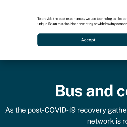
For business
For advisors
For startups
For par
To provide the best experiences, we use technologies like co
unique IDs on this site. Not consenting or withdrawing consen
Business funding
Acquire a
Accept
Bus and c
As the post-COVID-19 recovery gathe
network is ro