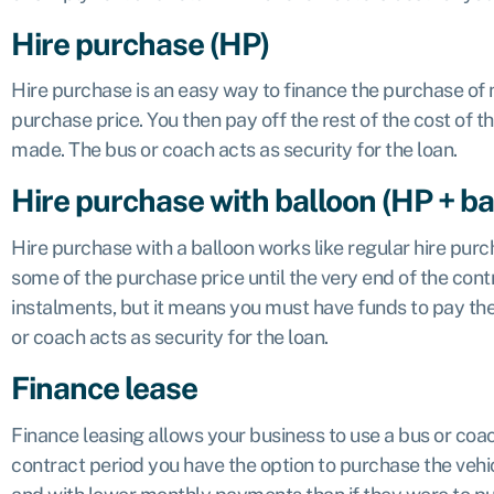
Hire purchase (HP)
Hire purchase is an easy way to finance the purchase of 
purchase price. You then pay off the rest of the cost of t
made. The bus or coach acts as security for the loan.
Hire purchase with balloon (HP + ba
Hire purchase with a balloon works like regular hire purch
some of the purchase price until the very end of the contr
instalments, but it means you must have funds to pay the b
or coach acts as security for the loan.
Finance lease
Finance leasing allows your business to use a bus or coa
contract period you have the option to purchase the vehic