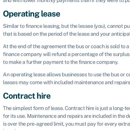
and with lower monthly payments than if they were to p
Operating lease
Similar to finance leasing, but the lessee (you), cannot p
that is based on the period of the lease and your anticipa
At the end of the agreement the bus or coach is sold to a 
finance company will refund a percentage of the surplus bac
to make a further payment to the finance company.
An operating lease allows businesses to use the bus or co
leases may come with included maintenance and repairs,
Contract hire
The simplest form of lease. Contract hire is just a long-t
for its use. Maintenance and repairs are included in the de
is over the pre-agreed limit, you must pay for every ext