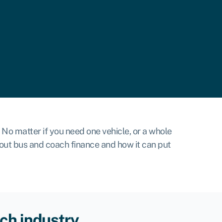
No matter if you need one vehicle, or a whole
bout bus and coach finance and how it can put
ch industry