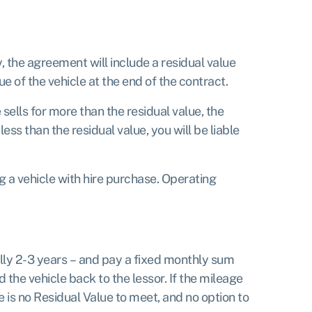
y, the agreement will include a residual value
e of the vehicle at the end of the contract.
 sells for more than the residual value, the
ess than the residual value, you will be liable
g a vehicle with hire purchase. Operating
ually 2-3 years – and pay a fixed monthly sum
d the vehicle back to the lessor. If the mileage
is no Residual Value to meet, and no option to