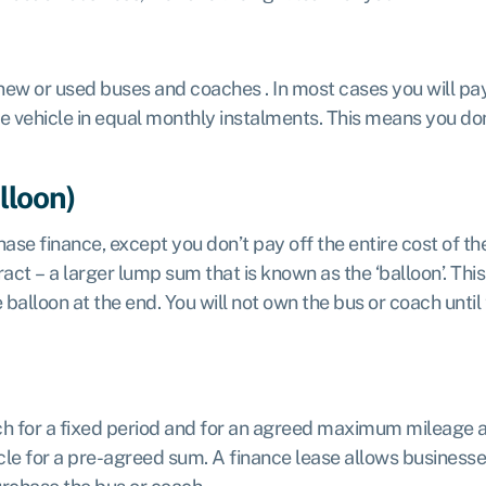
new or used buses and coaches . In most cases you will pay
he vehicle in equal monthly instalments. This means you don’
lloon)
ase finance, except you don’t pay off the entire cost of th
act – a larger lump sum that is known as the ‘balloon’. Thi
alloon at the end. You will not own the bus or coach until t
ch for a fixed period and for an agreed maximum mileage at
le for a pre-agreed sum. A finance lease allows businesses