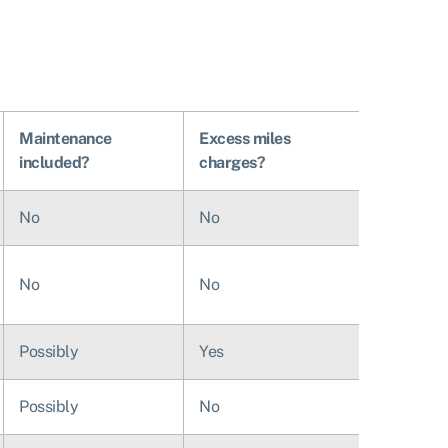
Maintenance
Excess miles
included?
charges?
No
No
No
No
Possibly
Yes
Possibly
No