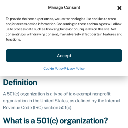
Sign in
For business
Manage Consent
US
To provide the best experiences, we use technologies like cookies to store
and/or access device information. Consenting to these technologies will allow
Get started
us to process data such as browsing behavior or unique IDs on this site. Not
consenting or withdrawing consent, may adversely affect certain features and
501(c)
functions.
Accept
organization
Cookie Policy
Privacy Policy
Business glossary
»
501(c) organization
Definition
A 501(c) organization is a type of tax-exempt nonprofit
organization in the United States, as defined by the Internal
Revenue Code (IRC) section 501(c).
What is a 501(c) organization?