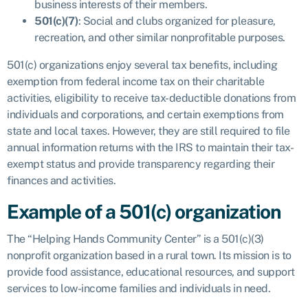
business interests of their members.
501(c)(7)
: Social and clubs organized for pleasure,
recreation, and other similar nonprofitable purposes.
501(c) organizations enjoy several tax benefits, including
exemption from federal income tax on their charitable
activities, eligibility to receive tax-deductible donations from
individuals and corporations, and certain exemptions from
state and local taxes. However, they are still required to file
annual information returns with the IRS to maintain their tax-
exempt status and provide transparency regarding their
finances and activities.
Example of a 501(c) organization
The “Helping Hands Community Center” is a 501(c)(3)
nonprofit organization based in a rural town. Its mission is to
provide food assistance, educational resources, and support
services to low-income families and individuals in need.