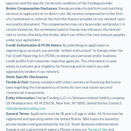
approval and the specific terms and conditions of the funding provider.
Broker Compensation Disclosure
: Swoop provides its platform and matching
services to applicants at no direct cost. We receive compensation in the form
of a commission or referral fee from the finance providers in our network upon
successful placement. This compensation may vary by provider and product. In
certain instances, the commission paid to Swoop may influence the interest
rate or terms offered by the lender, which can affect the total amount payable
under your agreement.
Credit Authorization & FCRA Notice
: By submitting an application or
registering an account, you provide “written instructions” to Swoop under the
Fair Credit Reporting Act (FCRA) to obtain your personal and/or business
credit profile from consumer reporting agencies. This information is used
solely to evaluate your eligibility for financing and to match you with
appropriate lenders in our network.
State-Specific Disclosures:
Florida & Utah
: Swoop complies with state commercial financing disclosure
laws regarding the transparency of terms for non-real estate secured
commercial transactions.
Entity Information
: Swoop Funding LLC is a Delaware limited liability company.
US Headquarters: 43 W 23rd St, New York, NY 10010, United States. Contact:
hello@swoopfunding.com
General Terms
: Applicants must be 18 years of age or older. All firms must be
registered and operating within the United States. SBA loans are issued by
private lenders and guaranteed by the U.S. Small Business Administration;
Swoop is not a government agency. Please review our
Terms of Use
and