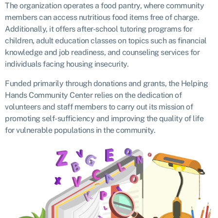
The organization operates a food pantry, where community
members can access nutritious food items free of charge.
Additionally, it offers after-school tutoring programs for
children, adult education classes on topics such as financial
knowledge and job readiness, and counseling services for
individuals facing housing insecurity.
Funded primarily through donations and grants, the Helping
Hands Community Center relies on the dedication of
volunteers and staff members to carry out its mission of
promoting self-sufficiency and improving the quality of life
for vulnerable populations in the community.