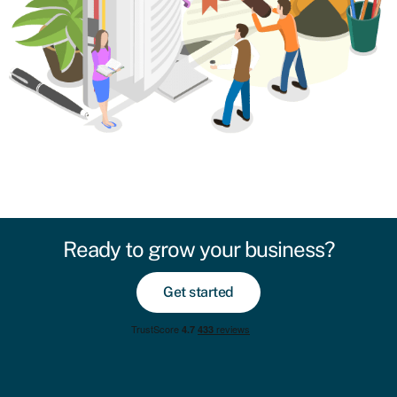
Ready to grow your business?
Get started