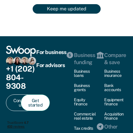
Keep me updated
For business
Business
Compare
funding
& save
For advisors
+1 (202)
Business
Business
804-
loans
insurance
9308
Business
Bank
grants
accounts
Equity
Equipment
Contact
Get
finance
finance
us
started
Commercial
Acquisition
real estate
finance
Other
Tax credits