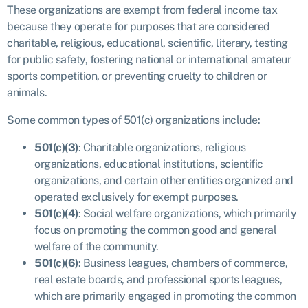
These organizations are exempt from federal income tax
because they operate for purposes that are considered
charitable, religious, educational, scientific, literary, testing
for public safety, fostering national or international amateur
sports competition, or preventing cruelty to children or
animals.
Some common types of 501(c) organizations include:
501(c)(3)
: Charitable organizations, religious
organizations, educational institutions, scientific
organizations, and certain other entities organized and
operated exclusively for exempt purposes.
501(c)(4)
: Social welfare organizations, which primarily
focus on promoting the common good and general
welfare of the community.
501(c)(6)
: Business leagues, chambers of commerce,
real estate boards, and professional sports leagues,
which are primarily engaged in promoting the common