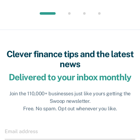
Clever finance tips and the latest
news
Delivered to your inbox monthly
Join the 110,000+ businesses just like yours getting the
Swoop newsletter.
Free. No spam. Opt out whenever you like.