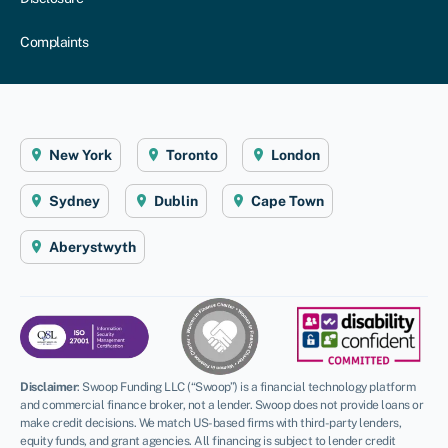
Complaints
New York
Toronto
London
Sydney
Dublin
Cape Town
Aberystwyth
Disclaimer
:
Swoop Funding LLC (“Swoop”) is a financial technology platform
and commercial finance broker, not a lender. Swoop does not provide loans or
make credit decisions. We match US-based firms with third-party lenders,
equity funds, and grant agencies. All financing is subject to lender credit