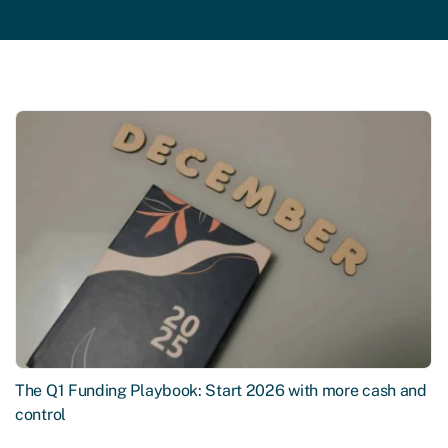
The Q1 Funding Playbook: Start 2026 with more cash and
control