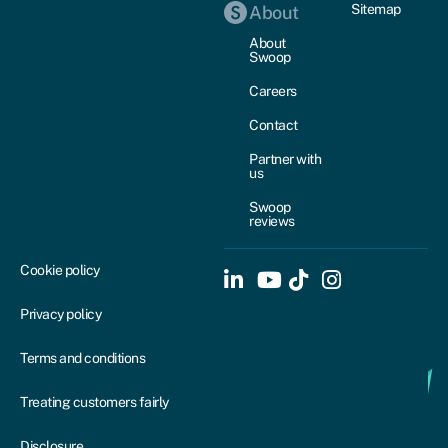
Sitemap
About
About
Swoop
Careers
Contact
Partner with
us
Swoop
reviews
Cookie policy
Privacy policy
Terms and conditions
Treating customers fairly
Disclosure