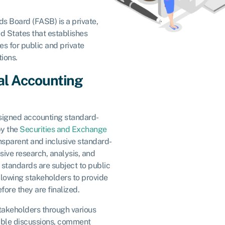
s Board (FASB) is a private,
ed States that establishes
s for public and private
tions.
ial Accounting
ssigned accounting standard-
by the
Securities and Exchange
ransparent and inclusive standard-
sive research, analysis, and
 standards are subject to public
lowing stakeholders to provide
re they are finalized.
takeholders through various
able discussions, comment