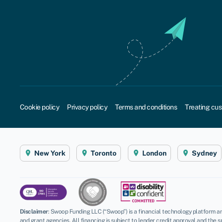
Cookie policy
Privacy policy
Terms and conditions
Treating cus
New York
Toronto
London
Sydney
Disclaimer
:
Swoop Funding LLC (“Swoop”) is a financial technology platform an
and grant agencies. All financing is subject to lender credit approval and the s