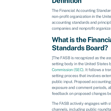
Definition
The Financial Accounting Standard
non-profit organization in the Unit
accounting standards and principle
companies and nonprofit organiza
What is the Financ
Standards Board?
]The FASB is recognized as the a
setting body in the United States 
Commission (SEC)
. It follows a t
setting process that involves exten
public input. Proposed accounting
exposure and comment periods, al
feedback on proposed changes befo
The FASB actively engages with s
channels, including public roundt