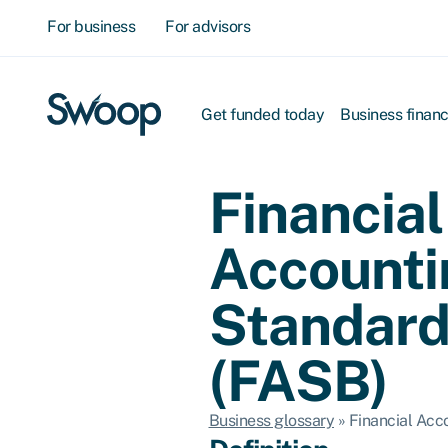
For business
For advisors
Get funded today
Business finan
Financial
Accounti
Standard
(FASB)
Business glossary
»
Financial Acc