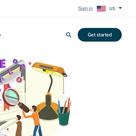
Sign in
US
p
Get started