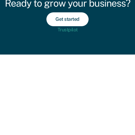
Ready to grow your business?
Get started
Trustpilot