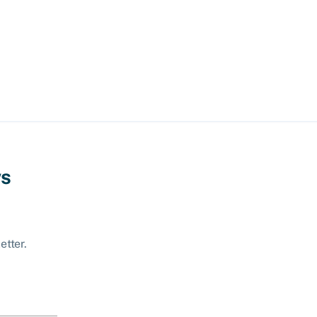
ws
etter.