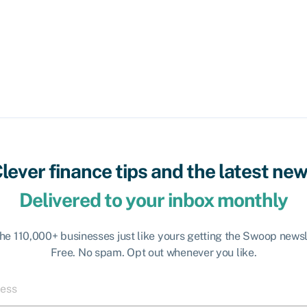
lever finance tips and the latest ne
Delivered to your inbox monthly
the 110,000+ businesses just like yours getting the Swoop newsl
Free. No spam. Opt out whenever you like.