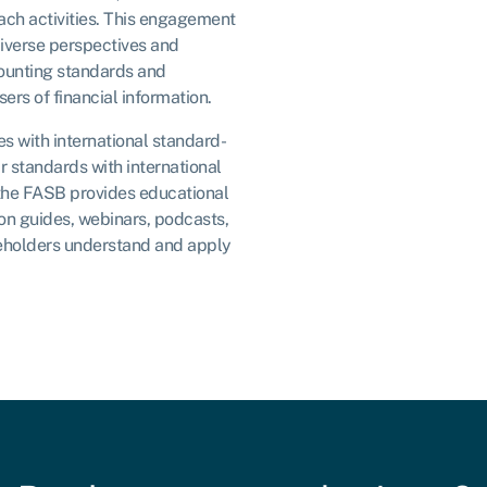
each activities. This engagement
iverse perspectives and
ounting standards and
ers of financial information.
s with international standard-
ir standards with international
 the FASB provides educational
on guides, webinars, podcasts,
eholders understand and apply