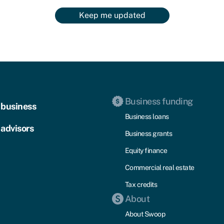
Keep me updated
Business funding
 business
Business loans
 advisors
Business grants
Equity finance
Commercial real estate
Tax credits
About
About Swoop