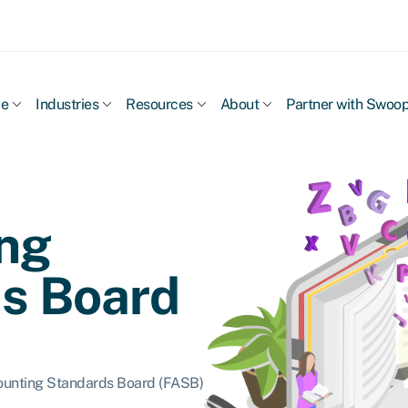
ce
Industries
Resources
About
Partner with Swoo
ng
s Board
ounting Standards Board (FASB)