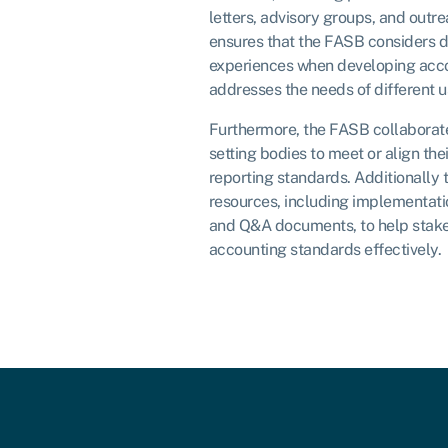
letters, advisory groups, and outr
ensures that the FASB considers d
experiences when developing acc
addresses the needs of different us
Furthermore, the FASB collaborate
setting bodies to meet or align the
reporting standards. Additionally
resources, including implementati
and Q&A documents, to help stak
accounting standards effectively.