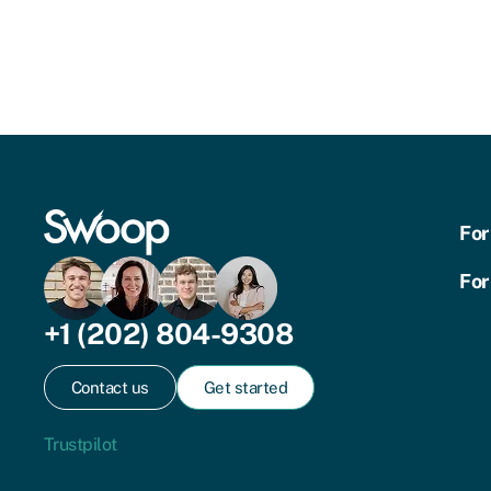
For
For
+1 (202) 804-9308
Contact us
Get started
Trustpilot