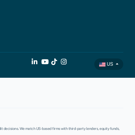
US
t decisions. We match US-based firms with third-party lenders, equity funds,