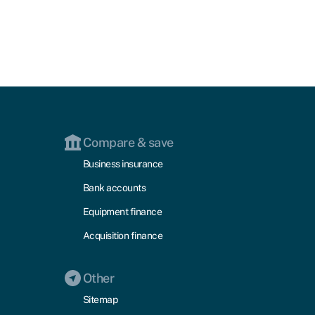
Compare & save
Business insurance
Bank accounts
Equipment finance
Acquisition finance
Other
Sitemap