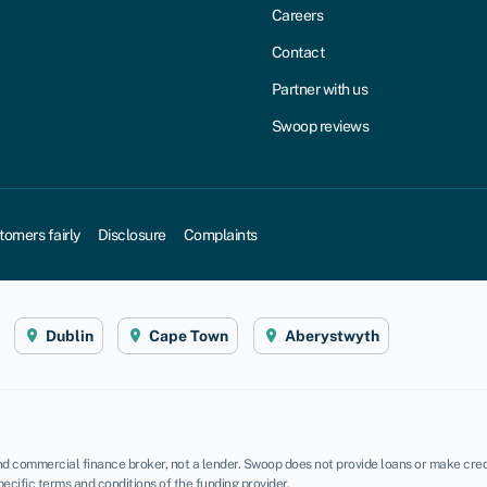
Careers
Contact
Partner with us
Swoop reviews
tomers fairly
Disclosure
Complaints
Dublin
Cape Town
Aberystwyth
d commercial finance broker, not a lender. Swoop does not provide loans or make credi
pecific terms and conditions of the funding provider.