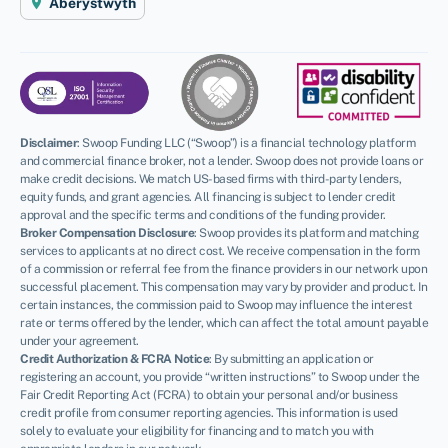
Aberystwyth
Disclaimer
:
Swoop Funding LLC (“Swoop”) is a financial technology platform
and commercial finance broker, not a lender. Swoop does not provide loans or
make credit decisions. We match US-based firms with third-party lenders,
equity funds, and grant agencies. All financing is subject to lender credit
approval and the specific terms and conditions of the funding provider.
Broker Compensation Disclosure
: Swoop provides its platform and matching
services to applicants at no direct cost. We receive compensation in the form
of a commission or referral fee from the finance providers in our network upon
successful placement. This compensation may vary by provider and product. In
certain instances, the commission paid to Swoop may influence the interest
rate or terms offered by the lender, which can affect the total amount payable
under your agreement.
Credit Authorization & FCRA Notice
: By submitting an application or
registering an account, you provide “written instructions” to Swoop under the
Fair Credit Reporting Act (FCRA) to obtain your personal and/or business
credit profile from consumer reporting agencies. This information is used
solely to evaluate your eligibility for financing and to match you with