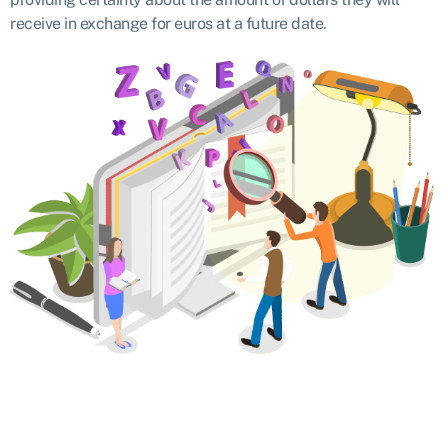
receive in exchange for euros at a future date.