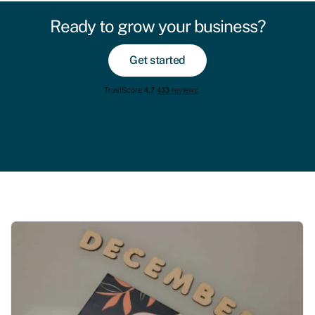
Ready to grow your business?
Get started