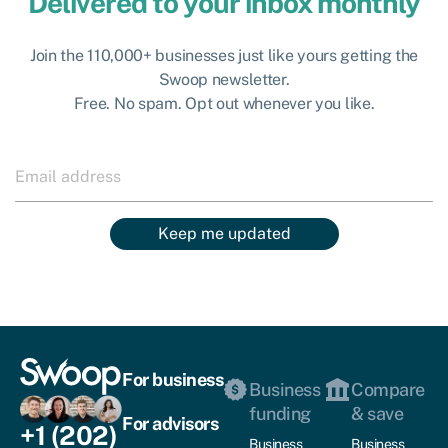
Delivered to your inbox monthly
Join the 110,000+ businesses just like yours getting the
Swoop newsletter.
Free. No spam. Opt out whenever you like.
Keep me updated
For business
Business
Compare
funding
& save
For advisors
+1 (202)
Business
Business