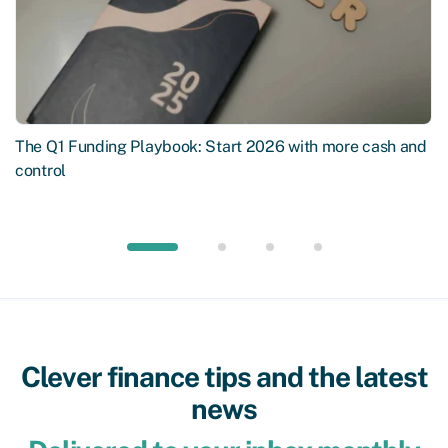
The Q1 Funding Playbook: Start 2026 with more cash and
control
Clever finance tips and the latest
news