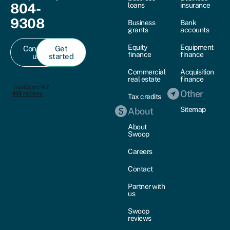
804-
loans
insurance
9308
Business
Bank
grants
accounts
Equity
Equipment
Contact
Get
finance
finance
us
started
Commercial
Acquisition
real estate
finance
Other
Tax credits
Sitemap
About
About
Swoop
Careers
Contact
Partner with
us
Swoop
reviews