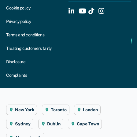
Cookie policy
Privacy policy
Terms and conditions
Treating customers fairly
Disclosure
Complaints
New York
Toronto
London
Sydney
Dublin
Cape Town