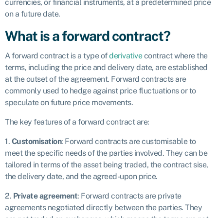
currencies, or financial instruments, at a predetermined price
on a future date.
What is a forward contract?
A forward contract is a type of
derivative
contract where the
terms, including the price and delivery date, are established
at the outset of the agreement. Forward contracts are
commonly used to hedge against price fluctuations or to
speculate on future price movements.
The key features of a forward contract are:
1.
Customisation
: Forward contracts are customisable to
meet the specific needs of the parties involved. They can be
tailored in terms of the asset being traded, the contract sise,
the delivery date, and the agreed-upon price.
2.
Private agreement
: Forward contracts are private
agreements negotiated directly between the parties. They