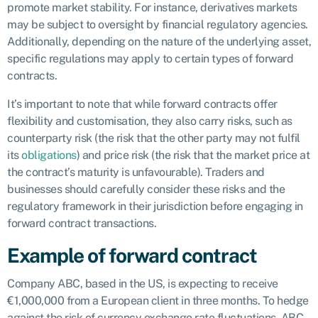
promote market stability. For instance, derivatives markets
may be subject to oversight by financial regulatory agencies.
Additionally, depending on the nature of the underlying asset,
specific regulations may apply to certain types of forward
contracts.
It’s important to note that while forward contracts offer
flexibility and customisation, they also carry risks, such as
counterparty risk (the risk that the other party may not fulfil
its
obligations
) and price risk (the risk that the market price at
the contract’s maturity is unfavourable). Traders and
businesses should carefully consider these risks and the
regulatory framework in their jurisdiction before engaging in
forward contract transactions.
Example of forward contract
Company ABC, based in the US, is expecting to receive
€1,000,000 from a European client in three months. To hedge
against the risk of currency exchange rate fluctuations, ABC