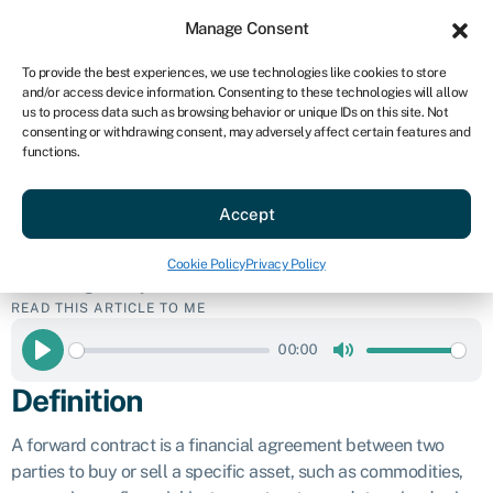
Sign in
For business
Manage Consent
US
To provide the best experiences, we use technologies like cookies to store
and/or access device information. Consenting to these technologies will allow
Get started
us to process data such as browsing behavior or unique IDs on this site. Not
consenting or withdrawing consent, may adversely affect certain features and
Forward
functions.
Accept
contract
Cookie Policy
Privacy Policy
Business glossary
»
Forward contract
READ THIS ARTICLE TO ME
00:00
Play
Mute
Definition
A forward contract is a financial agreement between two
parties to buy or sell a specific asset, such as commodities,