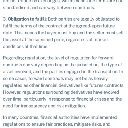
are not traded on exchanges, which means the terms are not
standardised and can vary between contracts.
3.
Obligation to fulfill
: Both parties are legally obligated to
fulfil the terms of the contract at the agreed-upon future
date. This means the buyer must buy and the seller must sell
the asset at the specified price, regardless of market
conditions at that time.
Regarding regulation, the level of regulation for forward
contracts can vary depending on the jurisdiction, the type of
asset involved, and the parties engaged in the transaction. In
some cases, forward contracts may not be as heavily
regulated as other financial derivatives like futures contracts.
However, regulations surrounding derivatives have evolved
over time, particularly in response to financial crises and the
need for transparency and risk mitigation.
In many countries, financial authorities have implemented
regulations to ensure fair practices, mitigate risks, and