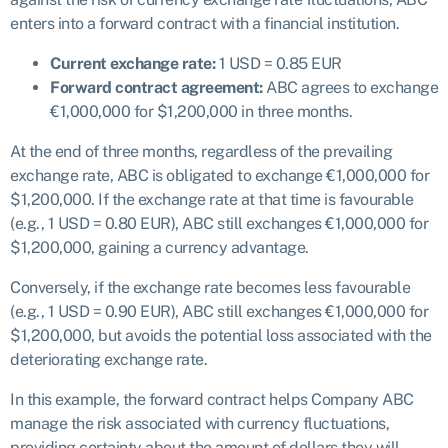
enters into a forward contract with a financial institution.
Current exchange rate:
1 USD = 0.85 EUR
Forward contract agreement:
ABC agrees to exchange
€1,000,000 for $1,200,000 in three months.
At the end of three months, regardless of the prevailing
exchange rate, ABC is obligated to exchange €1,000,000 for
$1,200,000. If the exchange rate at that time is favourable
(e.g., 1 USD = 0.80 EUR), ABC still exchanges €1,000,000 for
$1,200,000, gaining a currency advantage.
Conversely, if the exchange rate becomes less favourable
(e.g., 1 USD = 0.90 EUR), ABC still exchanges €1,000,000 for
$1,200,000, but avoids the potential loss associated with the
deteriorating exchange rate.
In this example, the forward contract helps Company ABC
manage the risk associated with currency fluctuations,
providing certainty about the amount of dollars they will