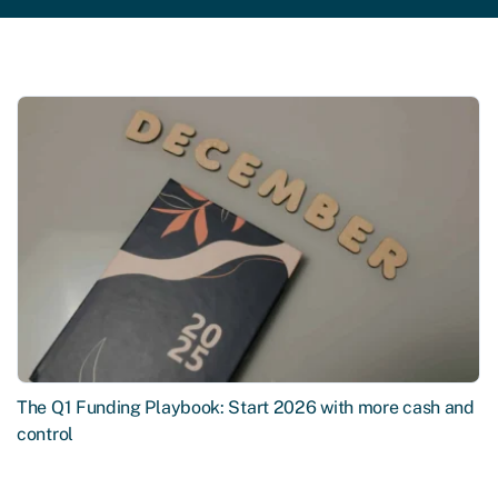
The Q1 Funding Playbook: Start 2026 with more cash and
control