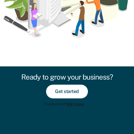
Ready to grow your business?
Get started