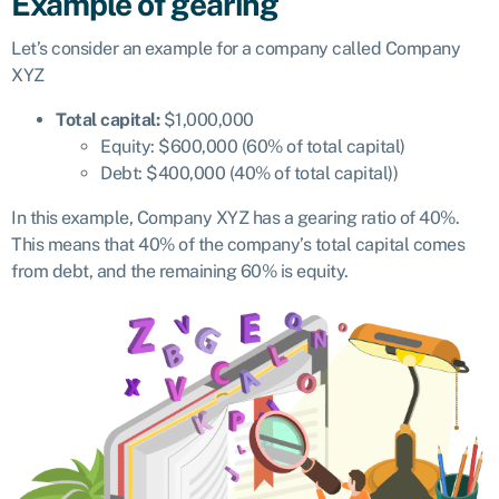
Example of gearing
Let’s consider an example for a company called Company
XYZ
Total capital:
$1,000,000
Equity: $600,000 (60% of total capital)
Debt: $400,000 (40% of total capital))
In this example, Company XYZ has a gearing ratio of 40%.
This means that 40% of the company’s total capital comes
from debt, and the remaining 60% is equity.