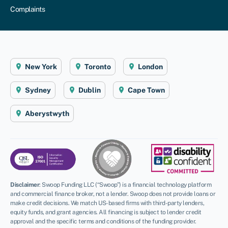
Complaints
New York
Toronto
London
Sydney
Dublin
Cape Town
Aberystwyth
Disclaimer
:
Swoop Funding LLC (“Swoop”) is a financial technology platform
and commercial finance broker, not a lender. Swoop does not provide loans or
make credit decisions. We match US-based firms with third-party lenders,
equity funds, and grant agencies. All financing is subject to lender credit
approval and the specific terms and conditions of the funding provider.