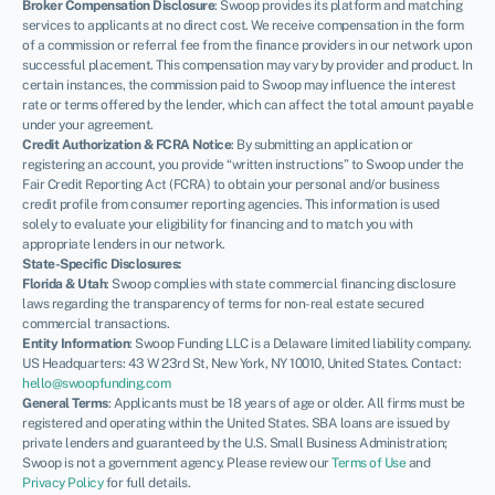
Broker Compensation Disclosure
: Swoop provides its platform and matching
services to applicants at no direct cost. We receive compensation in the form
of a commission or referral fee from the finance providers in our network upon
successful placement. This compensation may vary by provider and product. In
certain instances, the commission paid to Swoop may influence the interest
rate or terms offered by the lender, which can affect the total amount payable
under your agreement.
Credit Authorization & FCRA Notice
: By submitting an application or
registering an account, you provide “written instructions” to Swoop under the
Fair Credit Reporting Act (FCRA) to obtain your personal and/or business
credit profile from consumer reporting agencies. This information is used
solely to evaluate your eligibility for financing and to match you with
appropriate lenders in our network.
State-Specific Disclosures:
Florida & Utah
: Swoop complies with state commercial financing disclosure
laws regarding the transparency of terms for non-real estate secured
commercial transactions.
Entity Information
: Swoop Funding LLC is a Delaware limited liability company.
US Headquarters: 43 W 23rd St, New York, NY 10010, United States. Contact:
hello@swoopfunding.com
General Terms
: Applicants must be 18 years of age or older. All firms must be
registered and operating within the United States. SBA loans are issued by
private lenders and guaranteed by the U.S. Small Business Administration;
Swoop is not a government agency. Please review our
Terms of Use
and
Privacy Policy
for full details.