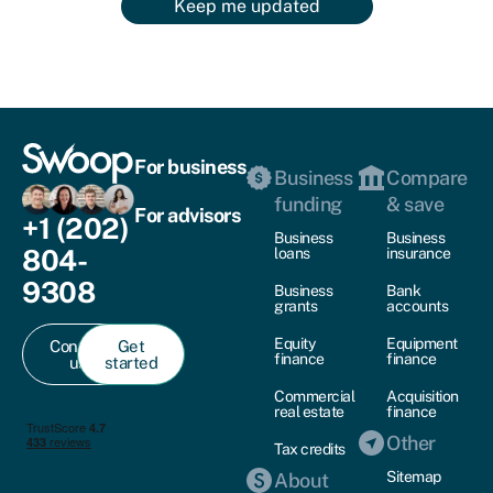
Keep me updated
For business
Business
Compare
funding
& save
For advisors
+1 (202)
Business
Business
804-
loans
insurance
9308
Business
Bank
grants
accounts
Equity
Equipment
Contact
Get
finance
finance
us
started
Commercial
Acquisition
real estate
finance
Other
Tax credits
Sitemap
About