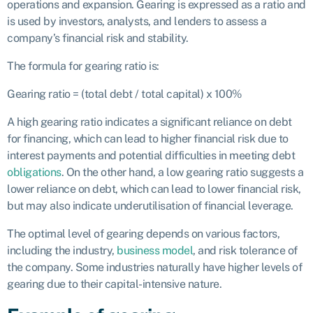
operations and expansion. Gearing is expressed as a ratio and
is used by investors, analysts, and lenders to assess a
company’s financial risk and stability.
The formula for gearing ratio is:
Gearing ratio = (total debt / total capital) x 100%
A high gearing ratio indicates a significant reliance on debt
for financing, which can lead to higher financial risk due to
interest payments and potential difficulties in meeting debt
obligations
. On the other hand, a low gearing ratio suggests a
lower reliance on debt, which can lead to lower financial risk,
but may also indicate underutilisation of financial leverage.
The optimal level of gearing depends on various factors,
including the industry,
business model
, and risk tolerance of
the company. Some industries naturally have higher levels of
gearing due to their capital-intensive nature.