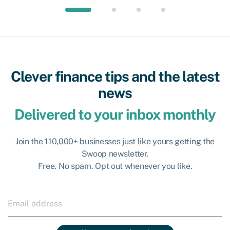
Clever finance tips and the latest
news
Delivered to your inbox monthly
Join the 110,000+ businesses just like yours getting the
Swoop newsletter.
Free. No spam. Opt out whenever you like.