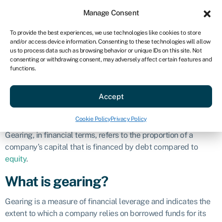
Sign in
For business
Manage Consent
US
To provide the best experiences, we use technologies like cookies to store
and/or access device information. Consenting to these technologies will allow
Get started
us to process data such as browsing behavior or unique IDs on this site. Not
consenting or withdrawing consent, may adversely affect certain features and
Gearing
functions.
Accept
Business glossary
»
Gearing
Definition
Cookie Policy
Privacy Policy
Gearing, in financial terms, refers to the proportion of a
company’s capital that is financed by debt compared to
equity
.
What is gearing?
Gearing is a measure of financial leverage and indicates the
extent to which a company relies on borrowed funds for its