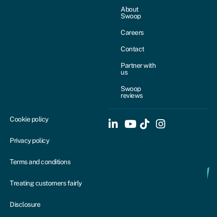
About
Swoop
Careers
Contact
Partner with
us
Swoop
reviews
Cookie policy
Privacy policy
Terms and conditions
Treating customers fairly
Disclosure