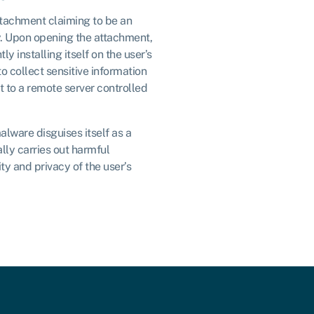
ttachment claiming to be an
. Upon opening the attachment,
ly installing itself on the user’s
o collect sensitive information
t to a remote server controlled
alware disguises itself as a
lly carries out harmful
ty and privacy of the user’s