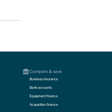
Compare & save
Business insurance
Bank accounts
Equipment finance
Acquisition finance