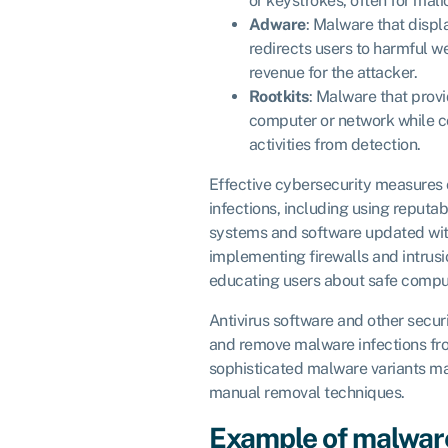
or keystrokes, often for mal
Adware
: Malware that disp
redirects users to harmful w
revenue for the attacker.
Rootkits
: Malware that prov
computer or network while c
activities from detection.
Effective cybersecurity measures
infections, including using reputab
systems and software updated wit
implementing firewalls and intrus
educating users about safe comput
Antivirus software and other secur
and remove malware infections f
sophisticated malware variants ma
manual removal techniques.
Example of malwar