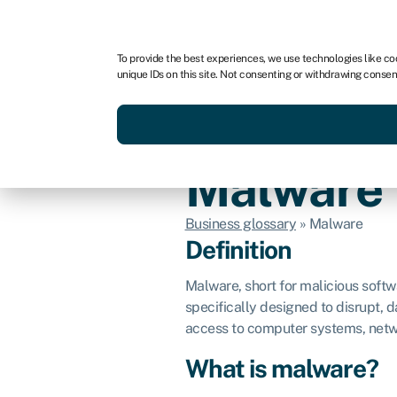
For business
For advisors
To provide the best experiences, we use technologies like co
unique IDs on this site. Not consenting or withdrawing consen
Get funded today
Business finan
Malware
Business glossary
»
Malware
Definition
Malware, short for malicious softw
specifically designed to disrupt, 
access to computer systems, netw
What is malware?