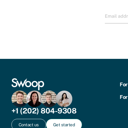
For
For
+1 (202) 804-9308
Contact us
Get started