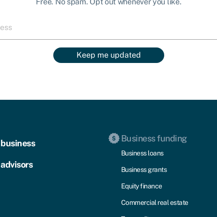
Free. No spam. Opt out whenever you like.
Keep me updated
Business funding
 business
Business loans
 advisors
Business grants
Equity finance
Commercial real estate