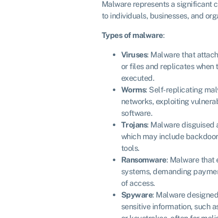
Malware represents a significant c
to individuals, businesses, and or
Types of malware
:
Viruses
: Malware that attach
or files and replicates when 
executed.
Worms
: Self-replicating ma
networks, exploiting vulnerab
software.
Trojans
: Malware disguised a
which may include backdoors
tools.
Ransomware
: Malware that 
systems, demanding payment 
of access.
Spyware
: Malware designed 
sensitive information, such 