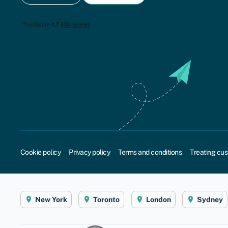
Cookie policy
Privacy policy
Terms and conditions
Treating cus
New York
Toronto
London
Sydney