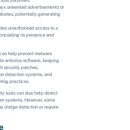
icious purposes.
lays unwanted advertisements or
ebsites, potentially generating
ides unauthorised access to a
oncealing its presence and
 can help prevent malware
le antivirus software, keeping
h security patches,
ion detection systems, and
ing practices.
ity tools can also help detect
rom systems. However, some
y dodge detection or require
e