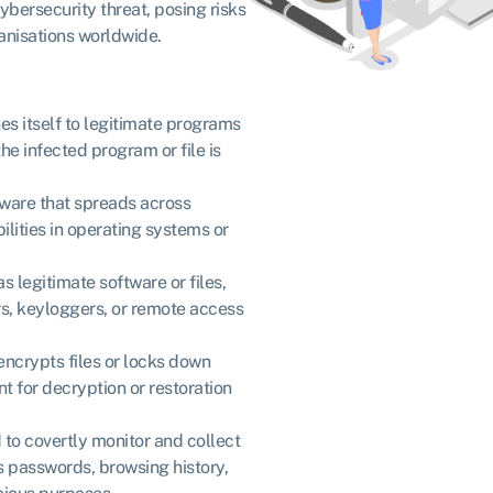
ybersecurity threat, posing risks
ganisations worldwide.
es itself to legitimate programs
the infected program or file is
lware that spreads across
ilities in operating systems or
s legitimate software or files,
, keyloggers, or remote access
encrypts files or locks down
for decryption or restoration
to covertly monitor and collect
as passwords, browsing history,