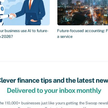
r business use AI to future-
Future-focused accounting: 
in 2026?
a service
lever finance tips and the latest ne
Delivered to your inbox monthly
the 110,000+ businesses just like yours getting the Swoop newsl