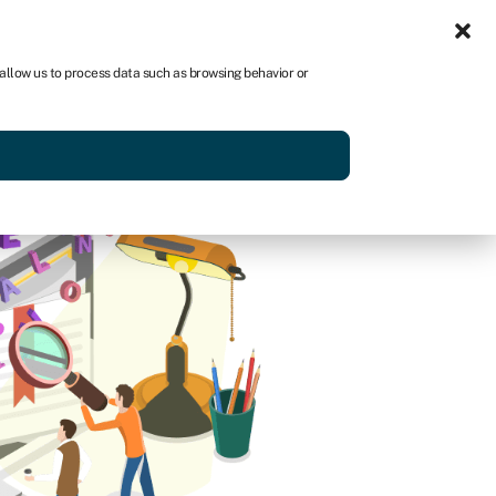
Sign in
US
 allow us to process data such as browsing behavior or
p
Get started