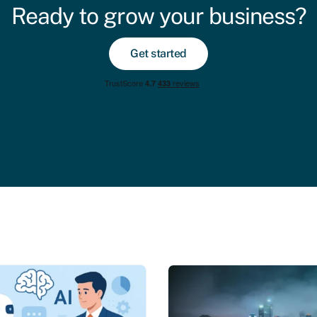
Ready to grow your business?
Get started