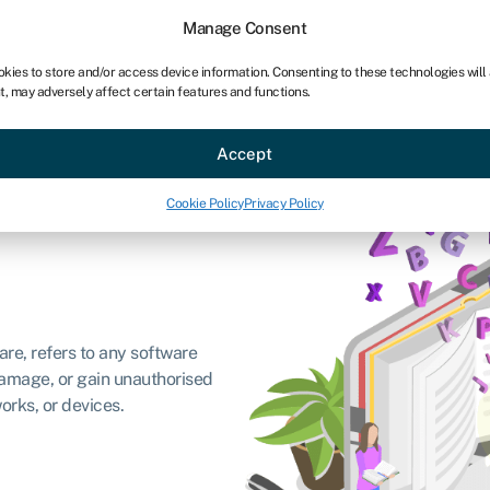
Manage Consent
okies to store and/or access device information. Consenting to these technologies will
t, may adversely affect certain features and functions.
ce
Industries
Resources
About
Partner with Swoo
Accept
Cookie Policy
Privacy Policy
are, refers to any software
damage, or gain unauthorised
orks, or devices.