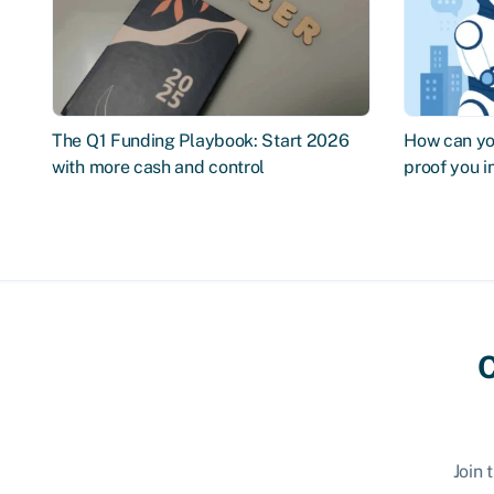
The Q1 Funding Playbook: Start 2026
How can you
with more cash and control
proof you 
C
Join 