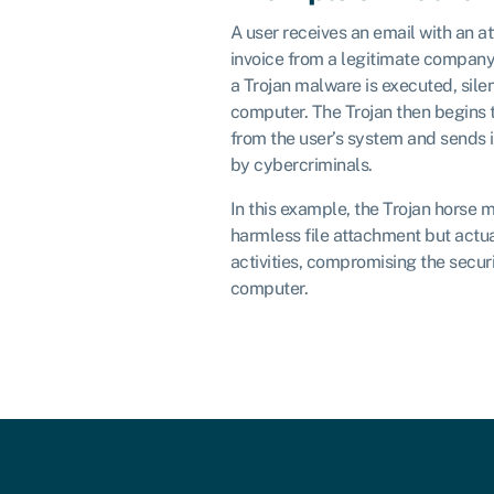
A user receives an email with an a
invoice from a legitimate company
a Trojan malware is executed, silent
computer. The Trojan then begins t
from the user’s system and sends i
by cybercriminals.
In this example, the Trojan horse m
harmless file attachment but actua
activities, compromising the securi
computer.