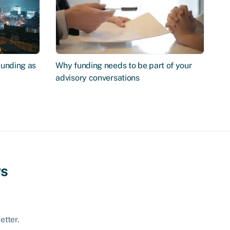
Funding as
Why funding needs to be part of your
advisory conversations
ws
etter.