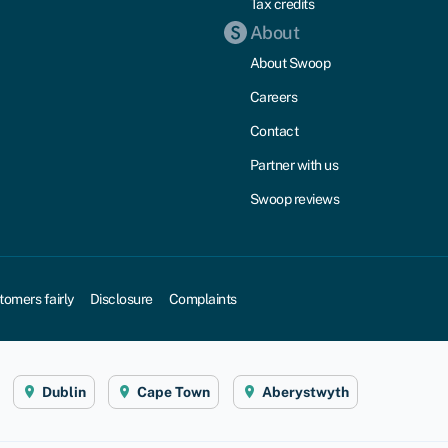
Tax credits
About
About Swoop
Careers
Contact
Partner with us
Swoop reviews
tomers fairly
Disclosure
Complaints
Dublin
Cape Town
Aberystwyth