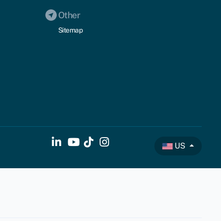
Other
Sitemap
US