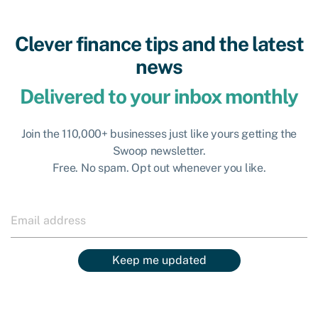
Clever finance tips and the latest
news
Delivered to your inbox monthly
Join the 110,000+ businesses just like yours getting the
Swoop newsletter.
Free. No spam. Opt out whenever you like.
Keep me updated