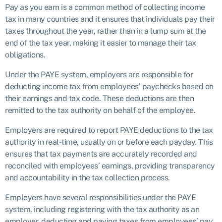
Pay as you earn is a common method of collecting income
tax in many countries and it ensures that individuals pay their
taxes throughout the year, rather than in a lump sum at the
end of the tax year, making it easier to manage their tax
obligations.
Under the PAYE system, employers are responsible for
deducting income tax from employees’ paychecks based on
their earnings and tax code. These deductions are then
remitted to the tax authority on behalf of the employee.
Employers are required to report PAYE deductions to the tax
authority in real-time, usually on or before each payday. This
ensures that tax payments are accurately recorded and
reconciled with employees’ earnings, providing transparency
and accountability in the tax collection process.
Employers have several responsibilities under the PAYE
system, including registering with the tax authority as an
employer, deducting and paying taxes from employees’ pay,