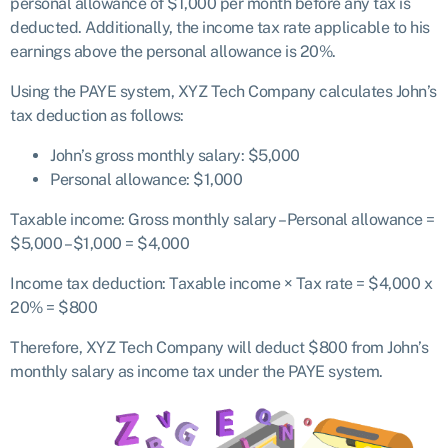
personal allowance of $1,000 per month before any tax is
deducted. Additionally, the income tax rate applicable to his
earnings above the personal allowance is 20%.
Using the PAYE system, XYZ Tech Company calculates John’s
tax deduction as follows:
John’s gross monthly salary: $5,000
Personal allowance: $1,000
Taxable income: Gross monthly salary – Personal allowance =
$5,000 – $1,000 = $4,000
Income tax deduction: Taxable income × Tax rate = $4,000 x
20% = $800
Therefore, XYZ Tech Company will deduct $800 from John’s
monthly salary as income tax under the PAYE system.