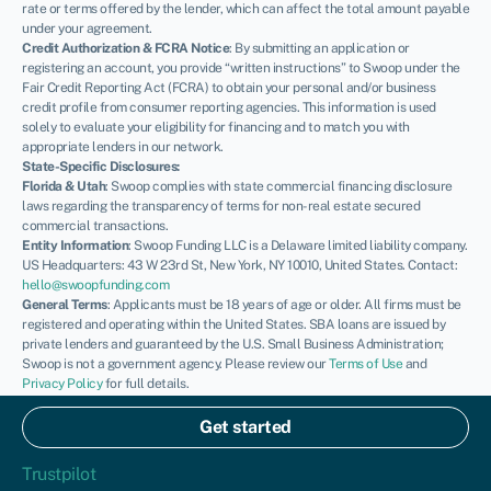
rate or terms offered by the lender, which can affect the total amount payable
under your agreement.
Credit Authorization & FCRA Notice
: By submitting an application or
registering an account, you provide “written instructions” to Swoop under the
Fair Credit Reporting Act (FCRA) to obtain your personal and/or business
credit profile from consumer reporting agencies. This information is used
solely to evaluate your eligibility for financing and to match you with
appropriate lenders in our network.
State-Specific Disclosures:
Florida & Utah
: Swoop complies with state commercial financing disclosure
laws regarding the transparency of terms for non-real estate secured
commercial transactions.
Entity Information
: Swoop Funding LLC is a Delaware limited liability company.
US Headquarters: 43 W 23rd St, New York, NY 10010, United States. Contact:
hello@swoopfunding.com
General Terms
: Applicants must be 18 years of age or older. All firms must be
registered and operating within the United States. SBA loans are issued by
private lenders and guaranteed by the U.S. Small Business Administration;
Swoop is not a government agency. Please review our
Terms of Use
and
Privacy Policy
for full details.
If you have a complaint, please refer to our
Complaints Policy
.
© Swoop 2026
Get started
US
Trustpilot