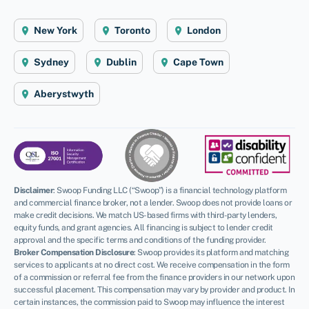
New York
Toronto
London
Sydney
Dublin
Cape Town
Aberystwyth
Disclaimer
:
Swoop Funding LLC (“Swoop”) is a financial technology platform
and commercial finance broker, not a lender. Swoop does not provide loans or
make credit decisions. We match US-based firms with third-party lenders,
equity funds, and grant agencies. All financing is subject to lender credit
approval and the specific terms and conditions of the funding provider.
Broker Compensation Disclosure
: Swoop provides its platform and matching
services to applicants at no direct cost. We receive compensation in the form
of a commission or referral fee from the finance providers in our network upon
successful placement. This compensation may vary by provider and product. In
certain instances, the commission paid to Swoop may influence the interest