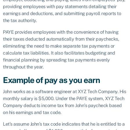
providing employees with pay statements detailing their
earnings and deductions, and submitting payroll reports to
the tax authority.
PAYE provides employees with the convenience of having
their taxes deducted automatically from their paychecks,
eliminating the need to make separate tax payments or
calculate tax liabilities. It also facilitates budgeting and
financial planning by spreading tax payments evenly
throughout the year.
Example of pay as you earn
John works as a software engineer at XYZ Tech Company. His
monthly salary is $5,000. Under the PAYE system, XYZ Tech
Company deducts income tax from John’s paycheck based
on his earnings and tax code.
Let’s assume John’s tax code indicates that he is entitled to a