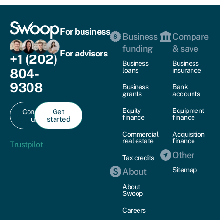
For business
Business
Compare
funding
& save
For advisors
+1 (202)
Business
Business
804-
loans
insurance
9308
Business
Bank
grants
accounts
Equity
Equipment
Contact
Get
finance
finance
us
started
Commercial
Acquisition
real estate
finance
Trustpilot
Other
Tax credits
Sitemap
About
About
Swoop
Careers