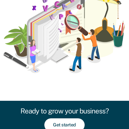
Ready to grow your business?
Get started