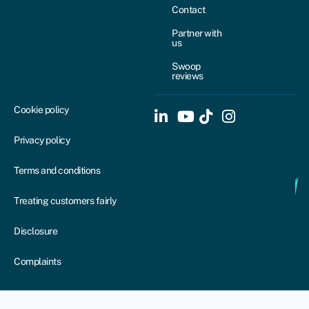
Contact
Partner with
us
Swoop
reviews
Cookie policy
Privacy policy
Terms and conditions
Treating customers fairly
Disclosure
Complaints