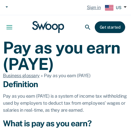
Sign in
US
Get started
Pay as you earn
(PAYE)
Business glossary
»
Pay as you earn (PAYE)
Definition
Pay as you earn (PAYE) is a system of income tax withholding
used by employers to deduct tax from employees’ wages or
salaries in real-time, as they are earned.
What is pay as you earn?