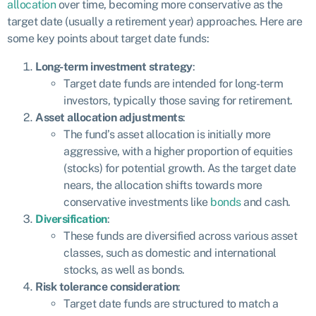
allocation
over time, becoming more conservative as the
target date (usually a retirement year) approaches. Here are
some key points about target date funds:
Long-term investment strategy
:
Target date funds are intended for long-term
investors, typically those saving for retirement.
Asset allocation adjustments
:
The fund’s asset allocation is initially more
aggressive, with a higher proportion of equities
(stocks) for potential growth. As the target date
nears, the allocation shifts towards more
conservative investments like
bonds
and cash.
Diversification
:
These funds are diversified across various asset
classes, such as domestic and international
stocks, as well as bonds.
Risk tolerance consideration
:
Target date funds are structured to match a