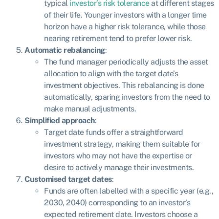
typical
investor’s risk tolerance
at different stages
of their life. Younger investors with a longer time
horizon have a higher risk tolerance, while those
nearing retirement tend to prefer lower risk.
Automatic rebalancing
:
The fund manager periodically adjusts the asset
allocation to align with the target date’s
investment objectives. This rebalancing is done
automatically, sparing investors from the need to
make manual adjustments.
Simplified approach
:
Target date funds offer a straightforward
investment strategy, making them suitable for
investors who may not have the expertise or
desire to actively manage their investments.
Customised target dates
:
Funds are often labelled with a specific year (e.g.,
2030, 2040) corresponding to an investor’s
expected retirement date. Investors choose a