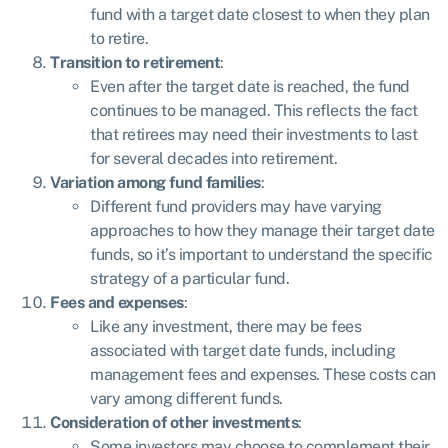
fund with a target date closest to when they plan
to retire.
Transition to retirement
:
Even after the target date is reached, the fund
continues to be managed. This reflects the fact
that retirees may need their investments to last
for several decades into retirement.
Variation among fund families
:
Different fund providers may have varying
approaches to how they manage their target date
funds, so it’s important to understand the specific
strategy of a particular fund.
Fees and expenses
:
Like any investment, there may be fees
associated with target date funds, including
management fees and expenses. These costs can
vary among different funds.
Consideration of other investments
:
Some investors may choose to complement their