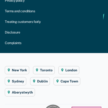
Privacy policy
Terms and conditions
Treating customers fairly
Disclosure
Complaints
New York
Toronto
London
Sydney
Dublin
Cape Town
Aberystwyth