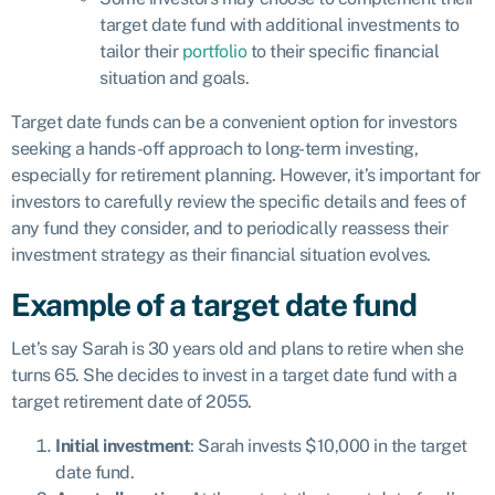
target date fund with additional investments to
tailor their
portfolio
to their specific financial
situation and goals.
Target date funds can be a convenient option for investors
seeking a hands-off approach to long-term investing,
especially for retirement planning. However, it’s important for
investors to carefully review the specific details and fees of
any fund they consider, and to periodically reassess their
investment strategy as their financial situation evolves.
Example of a target date fund
Let’s say Sarah is 30 years old and plans to retire when she
turns 65. She decides to invest in a target date fund with a
target retirement date of 2055.
Initial investment
: Sarah invests $10,000 in the target
date fund.