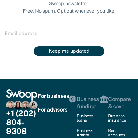
Swoop newsletter.
Free. No spam. Opt out whenever you like.
Keep me updated
For business
Business
Compare
funding
& save
For advisors
+1 (202)
Business
Business
804-
loans
insurance
9308
Business
Bank
grants
accounts