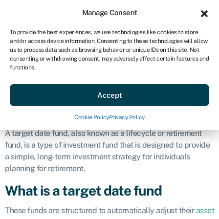
Sign in
For business
Manage Consent
US
To provide the best experiences, we use technologies like cookies to store
and/or access device information. Consenting to these technologies will allow
Get started
us to process data such as browsing behavior or unique IDs on this site. Not
consenting or withdrawing consent, may adversely affect certain features and
Target date fund
functions.
Accept
Business glossary
»
Target date fund
Defintion
Cookie Policy
Privacy Policy
A target date fund, also known as a lifecycle or retirement
fund, is a type of investment fund that is designed to provide
a simple, long-term investment strategy for individuals
planning for retirement.
What is a target date fund
These funds are structured to automatically adjust their
asset