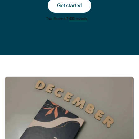
Get started