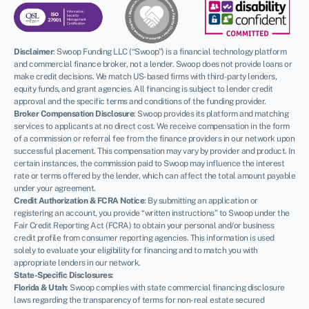
Disclaimer
:
Swoop Funding LLC (“Swoop”) is a financial technology platform
and commercial finance broker, not a lender. Swoop does not provide loans or
make credit decisions. We match US-based firms with third-party lenders,
equity funds, and grant agencies. All financing is subject to lender credit
approval and the specific terms and conditions of the funding provider.
Broker Compensation Disclosure
: Swoop provides its platform and matching
services to applicants at no direct cost. We receive compensation in the form
of a commission or referral fee from the finance providers in our network upon
successful placement. This compensation may vary by provider and product. In
certain instances, the commission paid to Swoop may influence the interest
rate or terms offered by the lender, which can affect the total amount payable
under your agreement.
Credit Authorization & FCRA Notice
: By submitting an application or
registering an account, you provide “written instructions” to Swoop under the
Fair Credit Reporting Act (FCRA) to obtain your personal and/or business
credit profile from consumer reporting agencies. This information is used
solely to evaluate your eligibility for financing and to match you with
appropriate lenders in our network.
State-Specific Disclosures:
Florida & Utah
: Swoop complies with state commercial financing disclosure
laws regarding the transparency of terms for non-real estate secured