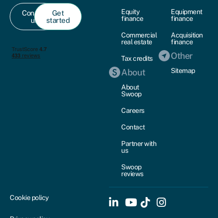
Equity
Equipment
Contact
Get
finance
finance
us
started
Commercial
Acquisition
real estate
finance
Other
Tax credits
Sitemap
About
About
Swoop
Careers
Contact
Partner with
us
Swoop
reviews
Cookie policy