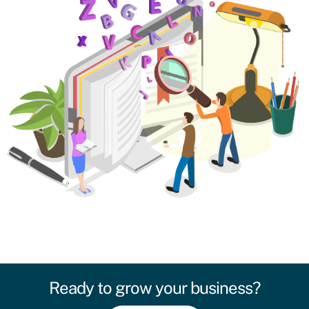
Ready to grow your business?