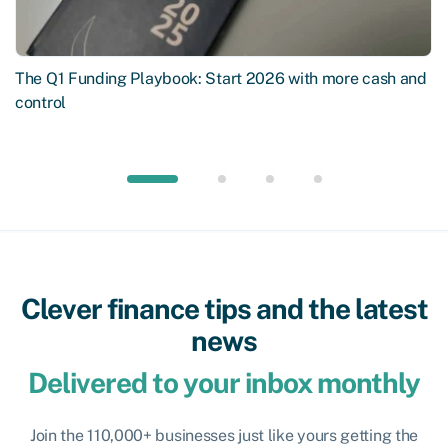
The Q1 Funding Playbook: Start 2026 with more cash and
control
Clever finance tips and the latest
news
Delivered to your inbox monthly
Join the 110,000+ businesses just like yours getting the