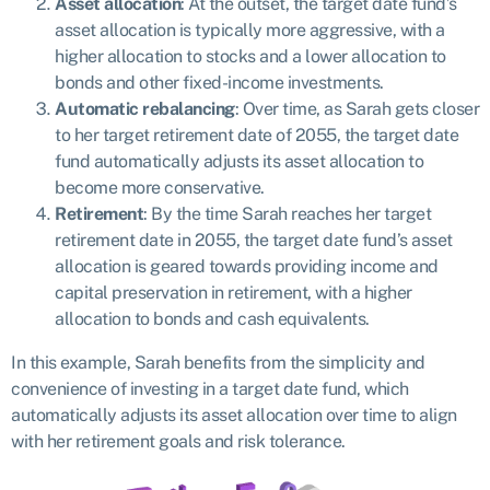
Asset allocation
: At the outset, the target date fund’s
asset allocation is typically more aggressive, with a
higher allocation to stocks and a lower allocation to
bonds and other fixed-income investments.
Automatic rebalancing
: Over time, as Sarah gets closer
to her target retirement date of 2055, the target date
fund automatically adjusts its asset allocation to
become more conservative.
Retirement
: By the time Sarah reaches her target
retirement date in 2055, the target date fund’s asset
allocation is geared towards providing income and
capital preservation in retirement, with a higher
allocation to bonds and cash equivalents.
In this example, Sarah benefits from the simplicity and
convenience of investing in a target date fund, which
automatically adjusts its asset allocation over time to align
with her retirement goals and risk tolerance.