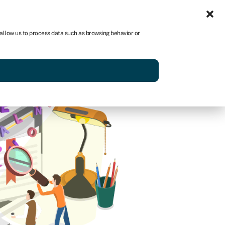
Sign in
US
 allow us to process data such as browsing behavior or
p
Get started