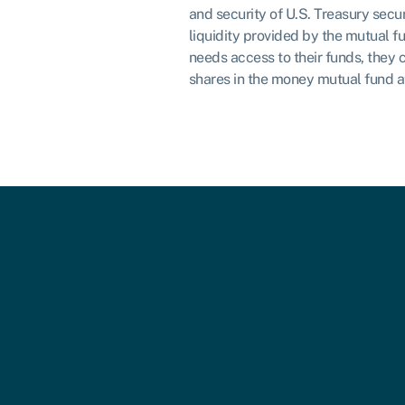
and security of U.S. Treasury secur
liquidity provided by the mutual fu
needs access to their funds, they 
shares in the money mutual fund a