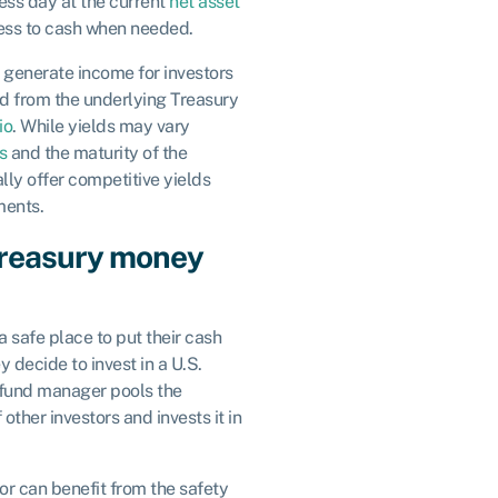
ess day at the current
net asset
cess to cash when needed.
generate income for investors
d from the underlying Treasury
io
. While yields may vary
s
and the maturity of the
lly offer competitive yields
ments.
Treasury money
a safe place to put their cash
 decide to invest in a U.S.
fund manager pools the
other investors and invests it in
tor can benefit from the safety