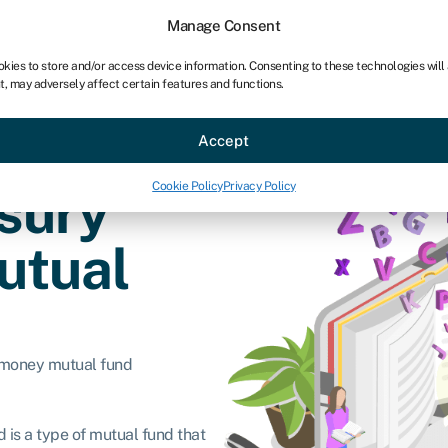
Manage Consent
okies to store and/or access device information. Consenting to these technologies will
t, may adversely affect certain features and functions.
ce
Industries
Resources
About
Partner with Swoo
Accept
Cookie Policy
Privacy Policy
asury
utual
 money mutual fund
 is a type of mutual fund that