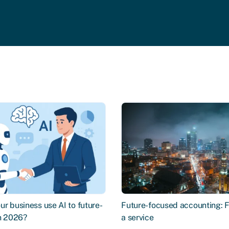
r business use AI to future-
Future-focused accounting: 
in 2026?
a service