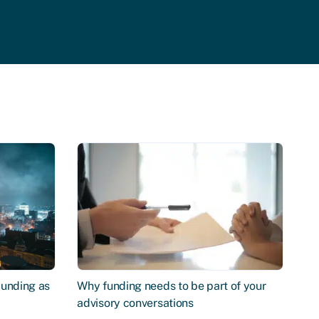
Funding as
Why funding needs to be part of your
advisory conversations