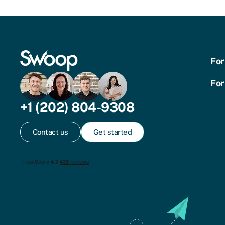
For
For
+1 (202) 804-9308
Contact us
Get started