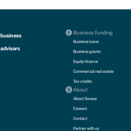
Business funding
 business
Business loans
 advisors
Business grants
Equity finance
Commercial real estate
Tax credits
About
About Swoop
Careers
Contact
Partner with us