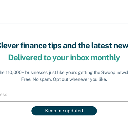
lever finance tips and the latest ne
Delivered to your inbox monthly
the 110,000+ businesses just like yours getting the Swoop newsl
Free. No spam. Opt out whenever you like.
Keep me updated