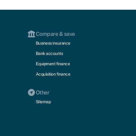
Compare & save
Business insurance
Bank accounts
Equipment finance
Acquisition finance
Other
Sitemap