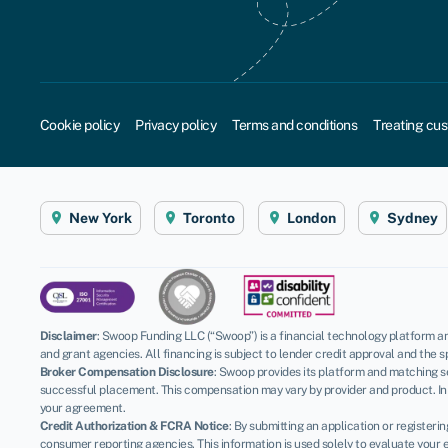
Cookie policy
Privacy policy
Terms and conditions
Treating cus
New York
Toronto
London
Sydney
Disclaimer
:
Swoop Funding LLC (“Swoop”) is a financial technology platform an
and grant agencies. All financing is subject to lender credit approval and the s
Broker Compensation Disclosure
: Swoop provides its platform and matching se
successful placement. This compensation may vary by provider and product. In 
your agreement.
Credit Authorization & FCRA Notice
: By submitting an application or register
consumer reporting agencies. This information is used solely to evaluate your el