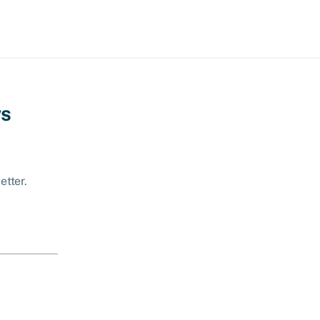
ws
etter.