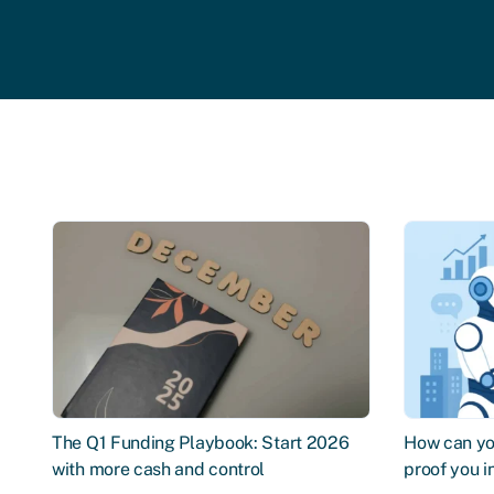
The Q1 Funding Playbook: Start 2026
How can you
with more cash and control
proof you 