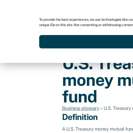
For business
For advisors
To provide the best experiences, we use technologies like co
unique IDs on this site. Not consenting or withdrawing consen
Get funded today
Business finan
U.S. Tre
money m
fund
Business glossary
»
U.S. Treasury
Definition
A U.S. Treasury money mutual fund