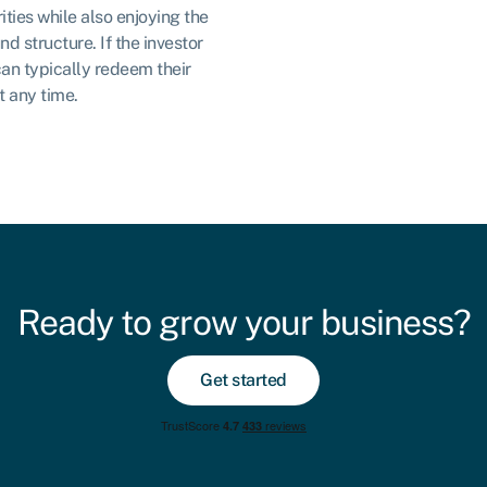
ities while also enjoying the
nd structure. If the investor
can typically redeem their
t any time.
Ready to grow your business?
Get started