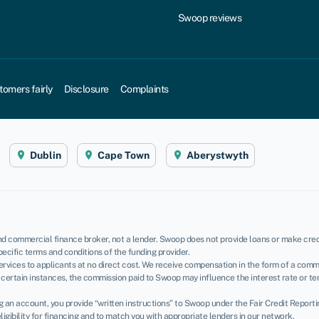
Swoop reviews
tomers fairly
Disclosure
Complaints
Dublin
Cape Town
Aberystwyth
d commercial finance broker, not a lender. Swoop does not provide loans or make credi
pecific terms and conditions of the funding provider.
rvices to applicants at no direct cost. We receive compensation in the form of a commi
certain instances, the commission paid to Swoop may influence the interest rate or te
ing an account, you provide “written instructions” to Swoop under the Fair Credit Report
igibility for financing and to match you with appropriate lenders in our network.