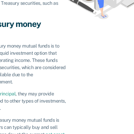
. Treasury securities, such as
asury money
ury money mutual funds is to
iquid investment option that
rating income. These funds
 securities, which are considered
lable due to the
rnment.
rincipal
, they may provide
d to other types of investments,
.
reasury money mutual funds is
rs can typically buy and sell