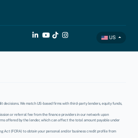
US
t decisions. We match US-based firms with third-party lenders, equity funds,
ssion or referral fee from the finance providers in our network upon
rms offered by the lender, which can affect the total amount payable under
ing Act (FCRA) to obtain your personal and/or business credit profile from