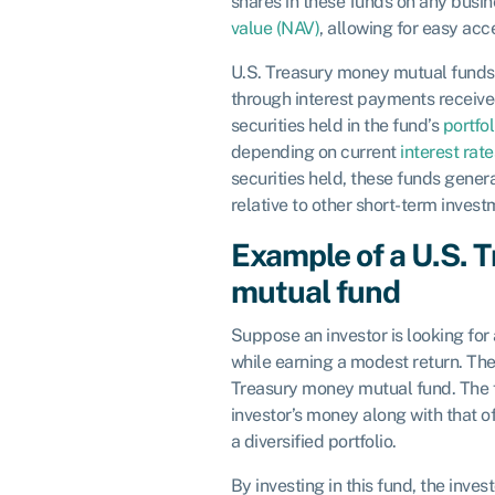
shares in these funds on any busin
value (NAV)
, allowing for easy ac
U.S. Treasury money mutual funds 
through interest payments receive
securities held in the fund’s
portfol
depending on current
interest rate
securities held, these funds genera
relative to other short-term invest
Example of a U.S. 
mutual fund
Suppose an investor is looking for 
while earning a modest return. They
Treasury money mutual fund. The 
investor’s money along with that of 
a diversified portfolio.
By investing in this fund, the inves