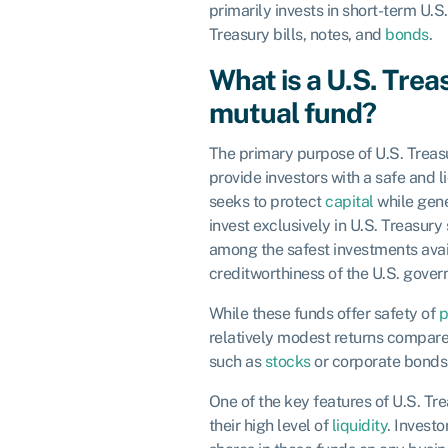
primarily invests in short-term U.S
Treasury bills, notes, and
bonds
.
What is a U.S. Tre
mutual fund?
The primary purpose of U.S. Treas
provide investors with a safe and l
seeks to protect
capital
while gene
invest exclusively in U.S. Treasury
among the safest investments avai
creditworthiness of the U.S. gove
While these funds offer safety of
p
relatively modest returns compare
such as
stocks
or corporate bonds
One of the key features of U.S. T
their high level of
liquidity
. Investo