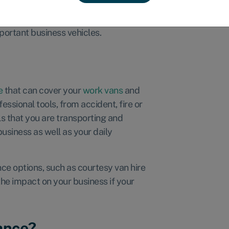
y businesses should protect it with
what does it cost, and do you really
portant business vehicles.
e
that can cover your
work vans
and
ssional tools, from accident, fire or
ls that you are transporting and
business as well as your daily
nce options, such as courtesy van hire
he impact on your business if your
ance?