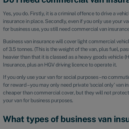
Yes, you do. Firstly, it is a criminal offence to drive a ve
insurance in place. Secondly, even if you only use your va
for business use, you still need commercial van insuranc
Business van insurance will cover light commercial vehi
of 3.5 tonnes. (This is the weight of the van, plus fuel, pas
heavier than that it is classed as a heavy goods vehicle 
Insurance, plus an HGV driving licence to operate it.
If you only use your van for social purposes – no commut
for reward – you may only need private ‘social only’ van 
cheaper than commercial cover, but they will not protect
your van for business purposes.
What types of business van insu