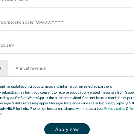
ontact you to discuss
$
end me updates on products, news and information on selected partners.
 submitting this form, you consent to receive application‑related messages from Swo
xt review due October 1, 2027.
unding via SMS or WhatsApp at the number provided. Consent is not a condition of pur
essage & data rates may apply. Message frequency varies. Unsubscribe by replying ST
ply HELP for help. Phone numbers aren't shared with third parties.
Privacy policy
&
Te
re many types of business in the US,
se
.
mmercial van. It’s the vehicle that
oods and materials from A to B. Keeping