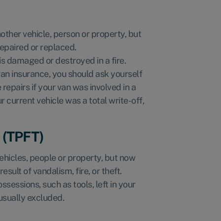
other vehicle, person or property, but
repaired or replaced.
t is damaged or destroyed in a fire.
an insurance, you should ask yourself
repairs if your van was involved in a
 current vehicle was a total write-off,
e (TPFT)
hicles, people or property, but now
esult of vandalism, fire, or theft.
ssessions, such as tools, left in your
usually excluded.