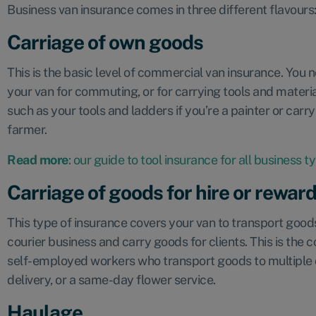
Business van insurance comes in three different flavours
Carriage of own goods
This is the basic level of commercial van insurance. You ne
your van for commuting, or for carrying tools and materia
such as your tools and ladders if you’re a painter or carry
farmer.
Read more
: our guide to tool insurance for all business t
Carriage of goods for hire or rewar
This type of insurance covers your van to transport goods
courier business and carry goods for clients. This is th
self-employed workers who transport goods to multiple d
delivery, or a same-day flower service.
Haulage