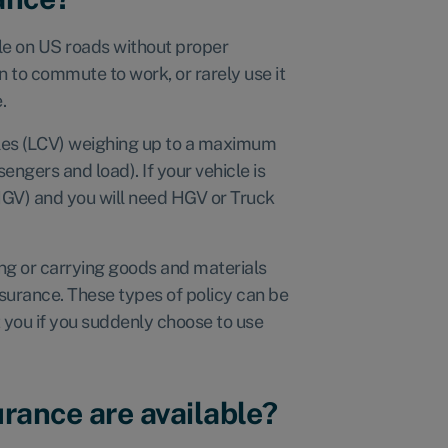
hicle on US roads without proper
n to commute to work, or rarely use it
e.
cles (LCV) weighing up to a maximum
sengers and load). If your vehicle is
(HGV) and you will need HGV or Truck
ing or carrying goods and materials
insurance. These types of policy can be
 you if you suddenly choose to use
rance are available?