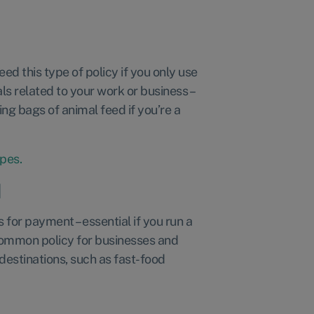
:
ed this type of policy if you only use
ls related to your work or business –
ing bags of animal feed if you’re a
ypes.
d
 for payment – essential if you run a
e common policy for businesses and
estinations, such as fast-food