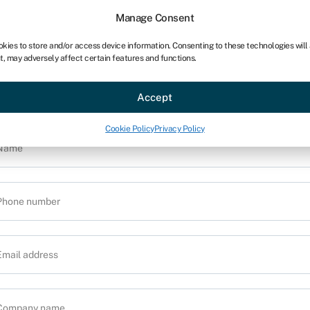
Manage Consent
okies to store and/or access device information. Consenting to these technologies will
t, may adversely affect certain features and functions.
Provide us with your details and one of ou
ce
Industries
Resources
About
Partner with Swoo
nsurance experts will contact you to discu
Accept
your requirements
Cookie Policy
Privacy Policy
al van
ails and one of our