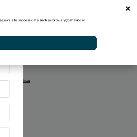
Sign in
US
×
 allow us to process data such as browsing behavior or
r
p
Get started
ss