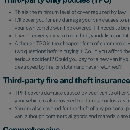
This is the minimum level of cover required by law.
It’ll cover you for any damage your van causes to an
your own vehicle won’t be covered if it needs to be 
It won’t cover your van from theft, vandalism, or if i
Although TPO is the cheapest form of commercial v
two questions before buying it: Could you afford the 
serious accident? Could you pay for a new van if your
destroyed by fire, or stolen and never returned?
Third-party fire and theft insuranc
TPFT covers damage caused by your van to other ve
your vehicle is also covered for damage or loss as a r
You are also covered for the theft of any personal po
van, although commercial goods and materials are 
Comprehensive