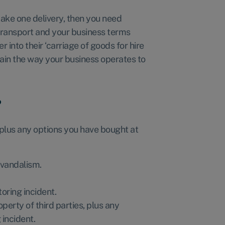
 make one delivery, then you need
transport and your business terms
 into their ‘carriage of goods for hire
lain the way your business operates to
?
 plus any options you have bought at
 vandalism.
oring incident.
erty of third parties, plus any
incident.