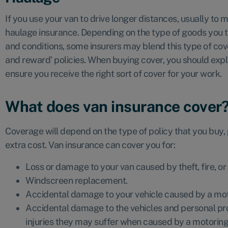
If you use your van to drive longer distances, usually to
haulage insurance. Depending on the type of goods you 
and conditions, some insurers may blend this type of cover
and reward’ policies. When buying cover, you should exp
ensure you receive the right sort of cover for your work.
What does van insurance cover
Coverage will depend on the type of policy that you buy,
extra cost. Van insurance can cover you for:
Loss or damage to your van caused by theft, fire, or
Windscreen replacement.
Accidental damage to your vehicle caused by a mot
Accidental damage to the vehicles and personal prop
injuries they may suffer when caused by a motoring 