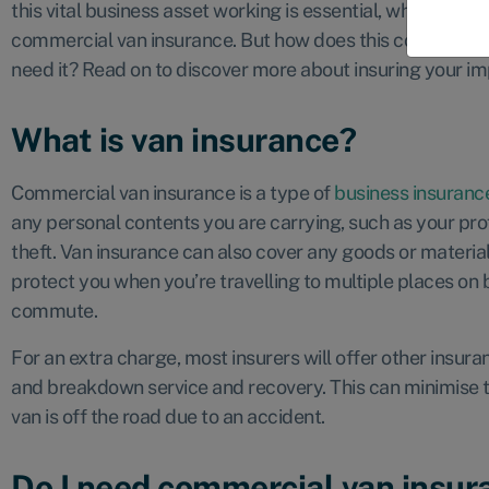
this vital business asset working is essential, which is wh
commercial van insurance. But how does this cover work, 
need it? Read on to discover more about insuring your im
What is van insurance?
Commercial van insurance is a type of
business insuranc
any personal contents you are carrying, such as your profe
theft. Van insurance can also cover any goods or materia
protect you when you’re travelling to multiple places on 
commute.
For an extra charge, most insurers will offer other insura
and breakdown service and recovery. This can minimise t
van is off the road due to an accident.
Do I need commercial van insur