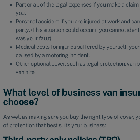
Part or all of the legal expenses if you make a cla
you.
Personal accident if you are injured at work and ca
party. (This situation could occur if you cannot ident
was your fault).
Medical costs for injuries suffered by yourself, you
caused by a motoring incident.
Other optional cover, such as legal protection, va
van hire.
What level of business van insu
choose?
As well as making sure you buy the right type of cover, 
of protection that best suits your business:
Third-party only policies (TPO)