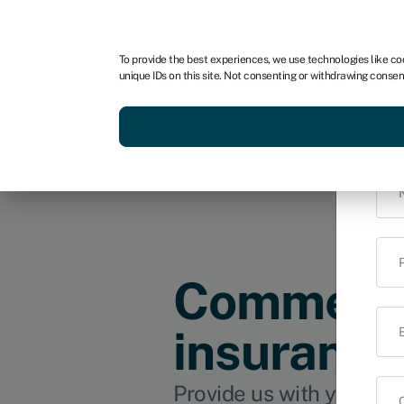
For business
For advisors
To provide the best experiences, we use technologies like co
unique IDs on this site. Not consenting or withdrawing consen
Get funded today
Business finan
i
Commerci
insurance
Provide us with your det