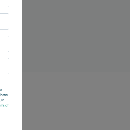
op
chase.
OP.
rms of