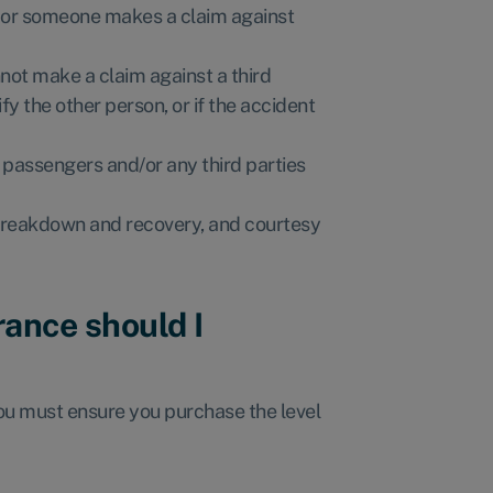
im or someone makes a claim against
nnot make a claim against a third
ify the other person, or if the accident
r passengers and/or any third parties
n breakdown and recovery, and courtesy
rance should I
you must ensure you purchase the level