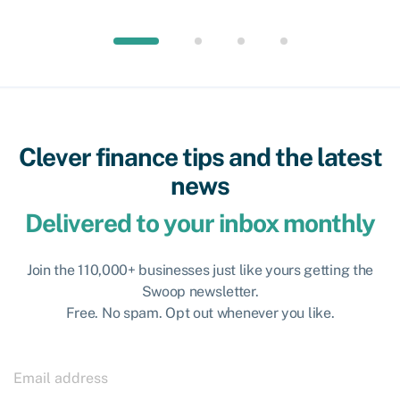
Clever finance tips and the latest
news
Delivered to your inbox monthly
Join the 110,000+ businesses just like yours getting the
Swoop newsletter.
Free. No spam. Opt out whenever you like.