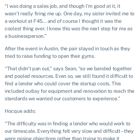
“I was doing a sales job, and though I’m good at it, it
wasn’t really firing me up. One day, my sister invited me to
a workout at F45… and of course I thought it was the
coolest thing ever. I knew this was the next step for me as
a businessperson.”
After the event in Austin, the pair stayed in touch as they
tried to raise funding to open their gyms.
“That didn’t pan out,” says Sean, “so we banded together
and pooled resources. Even so, we still found it difficult to
find a lender who could cover the startup costs. This
included outlay for equipment and renovation to reach the
standards we wanted our customers to experience.”
Hocque adds:
“The difficulty was in finding a lender who would work to
our timescale. Everything felt very slow and difficult – they
were raising objections rather than trying to make it