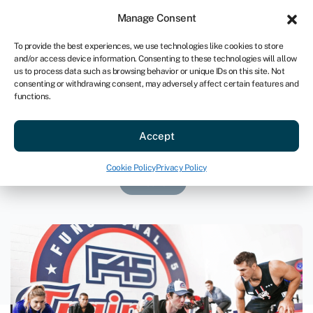
Sign in
For business
Manage Consent
US
To provide the best experiences, we use technologies like cookies to store
and/or access device information. Consenting to these technologies will allow
Get started
us to process data such as browsing behavior or unique IDs on this site. Not
consenting or withdrawing consent, may adversely affect certain features and
functions.
F45 Virginia
Accept
March 7, 2023
Cookie Policy
Privacy Policy
Loans