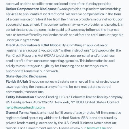
approval and the specific terms and conditions of the funding provider.
Broker Compensation Disclosure
: Swoop provides its platform and matching
services to applicants at no direct cost. We receive compensation in the form
of a commission or referral fee from the finance providers in our network upon
successful placement. This compensation may vary by provider and product. In
certain instances, the commission paid to Swoop may influence the interest
rate or terms offered by the lender, which can affect the total amount payable
under your agreement.
Credit Authorization & FCRA Notice
: By submitting an application or
registering an account, you provide “written instructions” to Swoop under the
Fair Credit Reporting Act (FCRA) to obtain your personal and/or business
credit profile from consumer reporting agencies. This information is used
solely to evaluate your eligibility for financing and to match you with
appropriate lenders in our network.
State-Specific Disclosures:
Florida & Utah
: Swoop complies with state commercial financing disclosure
laws regarding the transparency of terms for non-real estate secured
commercial transactions.
Entity Information
: Swoop Funding LLC is a Delaware limited liability company.
US Headquarters: 43 W 23rd St, New York, NY 10010, United States. Contact:
hello@swoopfunding.com
General Terms
: Applicants must be 18 years of age or older. All firms must be
registered and operating within the United States. SBA loans are issued by
private lenders and guaranteed by the U.S. Small Business Administration;
Swoop is not a government agency. Please review our
Terms of Use
and