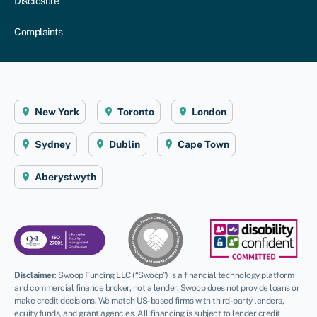
Disclosure
Complaints
New York
Toronto
London
Sydney
Dublin
Cape Town
Aberystwyth
Disclaimer
:
Swoop Funding LLC (“Swoop”) is a financial technology platform
and commercial finance broker, not a lender. Swoop does not provide loans or
make credit decisions. We match US-based firms with third-party lenders,
equity funds, and grant agencies. All financing is subject to lender credit