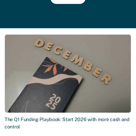
The Q1 Funding Playbook: Start 2026 with more cash and
control