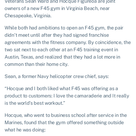
Veterans Sean Ward and Hocque Figureoa are joint
owners of a new F45 gym in Virginia Beach, near
Chesapeake, Virginia.
While both had ambitions to open an F45 gym, the pair
didn’t meet until after they had signed franchise
agreements with the fitness company. By coincidence, the
two sat next to each other at an F45 training event in
Austin, Texas, and realized that they had a lot more in
common than their home city.
Sean, a former Navy helicopter crew chief, says:
“Hocque and I both liked what F45 was offering as a
product to customers: I love the camaraderie and It really
is the world’s best workout.”
Hocque, who went to business school after service in the
Marines, found that the gym offered something outside
what he was doing: