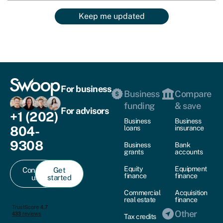
Keep me updated
For business
Business
Compare
funding
& save
For advisors
+1 (202)
Business
Business
804-
loans
insurance
9308
Business
Bank
grants
accounts
Equity
Equipment
Contact
Get
finance
finance
us
started
Commercial
Acquisition
real estate
finance
Other
Tax credits