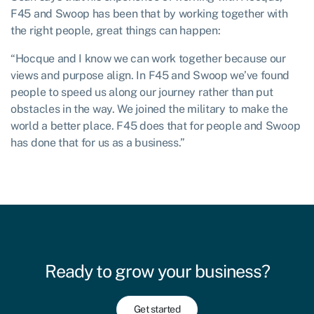
F45 and Swoop has been that by working together with
the right people, great things can happen:
“Hocque and I know we can work together because our
views and purpose align. In F45 and Swoop we’ve found
people to speed us along our journey rather than put
obstacles in the way. We joined the military to make the
world a better place. F45 does that for people and Swoop
has done that for us as a business.”
Ready to grow your business?
Get started