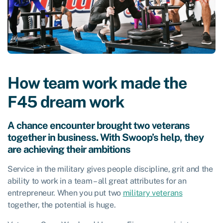
How team work made the
F45 dream work
A chance encounter brought two veterans
together in business. With Swoop’s help, they
are achieving their ambitions
Service in the military gives people discipline, grit and the
ability to work in a team – all great attributes for an
entrepreneur. When you put two
military veterans
together, the potential is huge.