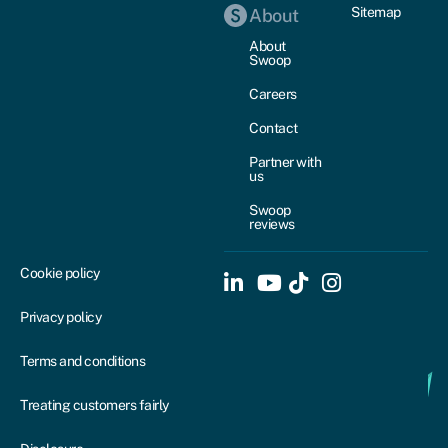
Sitemap
About
About
Swoop
Careers
Contact
Partner with
us
Swoop
reviews
Cookie policy
Privacy policy
Terms and conditions
Treating customers fairly