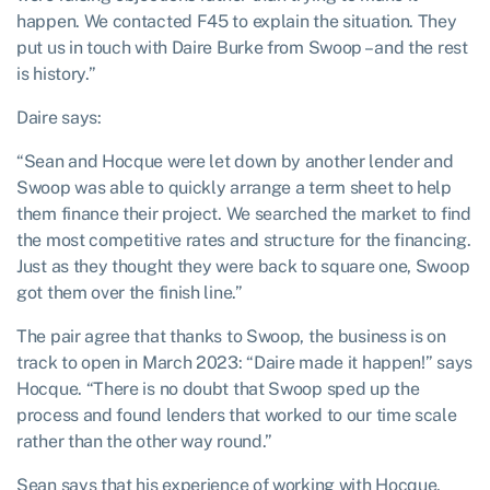
happen. We contacted F45 to explain the situation. They
put us in touch with Daire Burke from Swoop – and the rest
is history.”
Daire says:
“Sean and Hocque were let down by another lender and
Swoop was able to quickly arrange a term sheet to help
them finance their project. We searched the market to find
the most competitive rates and structure for the financing.
Just as they thought they were back to square one, Swoop
got them over the finish line.”
The pair agree that thanks to Swoop, the business is on
track to open in March 2023: “Daire made it happen!” says
Hocque. “There is no doubt that Swoop sped up the
process and found lenders that worked to our time scale
rather than the other way round.”
Sean says that his experience of working with Hocque,