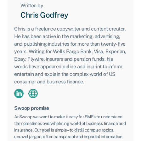
Written by
Chris Godfrey
Chris is a freelance copywriter and content creator.
He has been active in the marketing, advertising,
and publishing industries for more than twenty-five
years. Writing for Wells Fargo Bank, Visa, Experian,
Ebay, Flywire, insurers and pension funds, his
words have appeared online and in print to inform,
entertain and explain the complex world of US
consumer and business finance.
Swoop promise
At Swoop we want to make it easy for SMEs to understand
the sometimes overwhelming world of business finance and
insurance. Our goal is simple – to distill complex topics,
unravel jargon, offer transparent and impartial information,