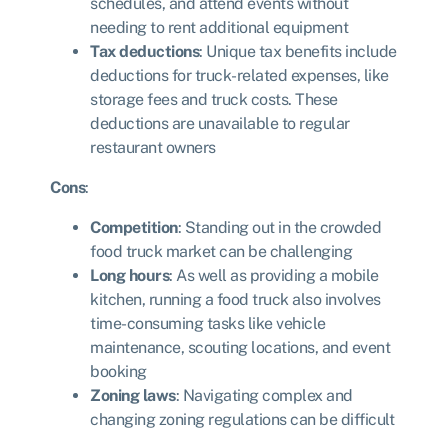
schedules, and attend events without
needing to rent additional equipment
Tax deductions
: Unique tax benefits include
deductions for truck-related expenses, like
storage fees and truck costs. These
deductions are unavailable to regular
restaurant owners
Cons
:
Competition
: Standing out in the crowded
food truck market can be challenging
Long hours
: As well as providing a mobile
kitchen, running a food truck also involves
time-consuming tasks like vehicle
maintenance, scouting locations, and event
booking
Zoning laws
: Navigating complex and
changing zoning regulations can be difficult