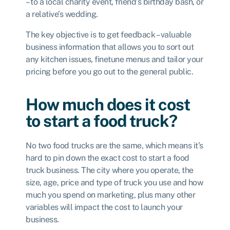
– to a local charity event, friend’s birthday bash, or
a relative’s wedding.
The key objective is to get feedback – valuable
business information that allows you to sort out
any kitchen issues, finetune menus and tailor your
pricing before you go out to the general public.
How much does it cost
to start a food truck?
No two food trucks are the same, which means it’s
hard to pin down the exact cost to start a food
truck business. The city where you operate, the
size, age, price and type of truck you use and how
much you spend on marketing, plus many other
variables will impact the cost to launch your
business.