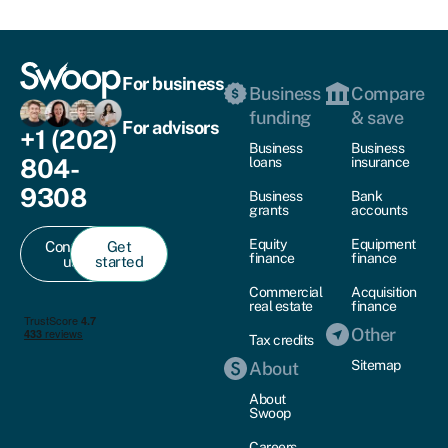
For business
Business
Compare
funding
& save
For advisors
+1 (202)
Business
Business
804-
loans
insurance
9308
Business
Bank
grants
accounts
Equity
Equipment
Contact
Get
finance
finance
us
started
Commercial
Acquisition
real estate
finance
Other
Tax credits
Sitemap
About
About
Swoop
Careers