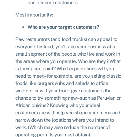
can become customers
Most importantly:
Who are your target customers?
Few restaurants (and food trucks) can appeal to
everyone. Instead, you’ll aim your business at a
small segment of the people who live and work in
the areas where you operate. Who are they? What
is their price point? What expectations will you
need to meet – for example, are you selling classic
foods like burgers subs and salads to office
workers, or will your truck give customers the
chance to try something new – such as Peruvian or
African cuisine? Knowing who your ideal
customers are will help you shape your menu and
narrow down the locations where you intend to
work. (Which may also reduce the number of
operating permits you must obtain).