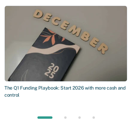
The Q1 Funding Playbook: Start 2026 with more cash and
control