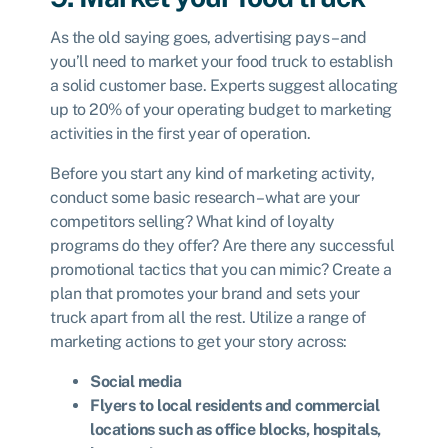
As the old saying goes, advertising pays – and
you’ll need to market your food truck to establish
a solid customer base. Experts suggest allocating
up to 20% of your operating budget to marketing
activities in the first year of operation.
Before you start any kind of marketing activity,
conduct some basic research – what are your
competitors selling? What kind of loyalty
programs do they offer? Are there any successful
promotional tactics that you can mimic? Create a
plan that promotes your brand and sets your
truck apart from all the rest. Utilize a range of
marketing actions to get your story across:
Social media
Flyers to local residents and commercial
locations such as office blocks, hospitals,