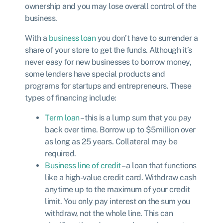
ownership and you may lose overall control of the
business.
With a
business loan
you don’t have to surrender a
share of your store to get the funds. Although it’s
never easy for new businesses to borrow money,
some lenders have special products and
programs for startups and entrepreneurs. These
types of financing include:
Term loan
– this is a lump sum that you pay
back over time. Borrow up to $5million over
as long as 25 years. Collateral may be
required.
Business line of credit
– a loan that functions
like a high-value credit card. Withdraw cash
anytime up to the maximum of your credit
limit. You only pay interest on the sum you
withdraw, not the whole line. This can