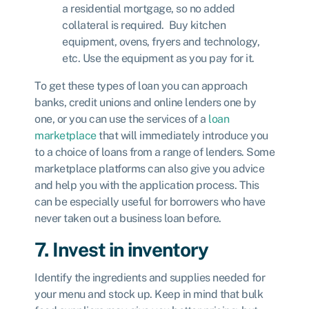
a residential mortgage, so no added
collateral is required. Buy kitchen
equipment, ovens, fryers and technology,
etc. Use the equipment as you pay for it.
To get these types of loan you can approach
banks, credit unions and online lenders one by
one, or you can use the services of a
loan
marketplace
that will immediately introduce you
to a choice of loans from a range of lenders. Some
marketplace platforms can also give you advice
and help you with the application process. This
can be especially useful for borrowers who have
never taken out a business loan before.
7. Invest in inventory
Identify the ingredients and supplies needed for
your menu and stock up. Keep in mind that bulk