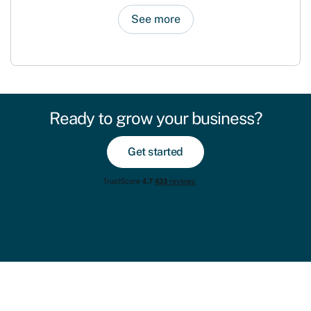
See more
Ready to grow your business?
Get started