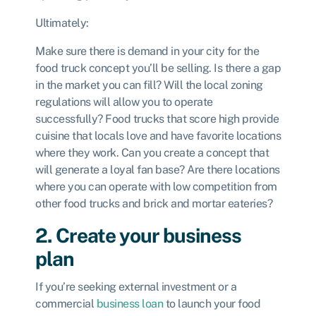
Ultimately:
Make sure there is demand in your city for the
food truck concept you’ll be selling. Is there a gap
in the market you can fill? Will the local zoning
regulations will allow you to operate
successfully? Food trucks that score high provide
cuisine that locals love and have favorite locations
where they work. Can you create a concept that
will generate a loyal fan base? Are there locations
where you can operate with low competition from
other food trucks and brick and mortar eateries?
2. Create your business
plan
If you’re seeking external investment or a
commercial
business loan
to launch your food