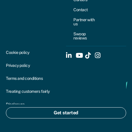
Contact
Partner with
us
Swoop
reviews
Cookie policy
Privacy policy
Terms and conditions
Treating customers fairly
Disclosure
Get started
Complaints