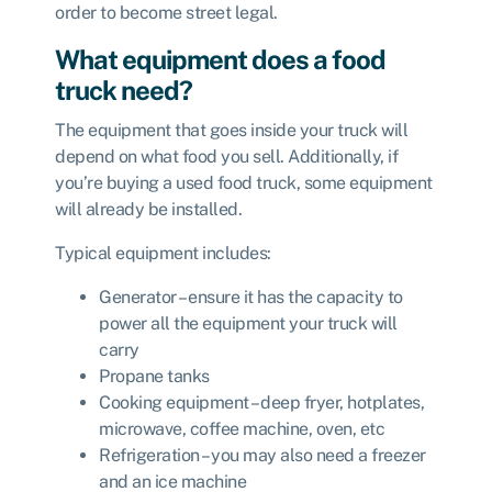
order to become street legal.
What equipment does a food
truck need?
The equipment that goes inside your truck will
depend on what food you sell. Additionally, if
you’re buying a used food truck, some equipment
will already be installed.
Typical equipment includes:
Generator – ensure it has the capacity to
power all the equipment your truck will
carry
Propane tanks
Cooking equipment – deep fryer, hotplates,
microwave, coffee machine, oven, etc
Refrigeration – you may also need a freezer
and an ice machine