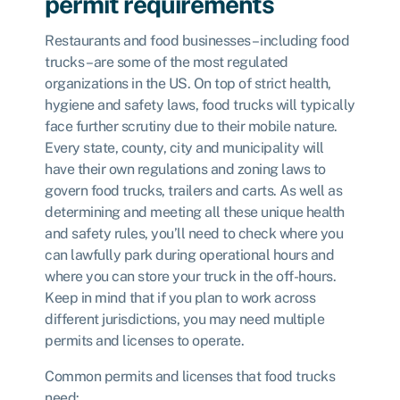
permit requirements
Restaurants and food businesses – including food
trucks – are some of the most regulated
organizations in the US. On top of strict health,
hygiene and safety laws, food trucks will typically
face further scrutiny due to their mobile nature.
Every state, county, city and municipality will
have their own regulations and zoning laws to
govern food trucks, trailers and carts. As well as
determining and meeting all these unique health
and safety rules, you’ll need to check where you
can lawfully park during operational hours and
where you can store your truck in the off-hours.
Keep in mind that if you plan to work across
different jurisdictions, you may need multiple
permits and licenses to operate.
Common permits and licenses that food trucks
need: