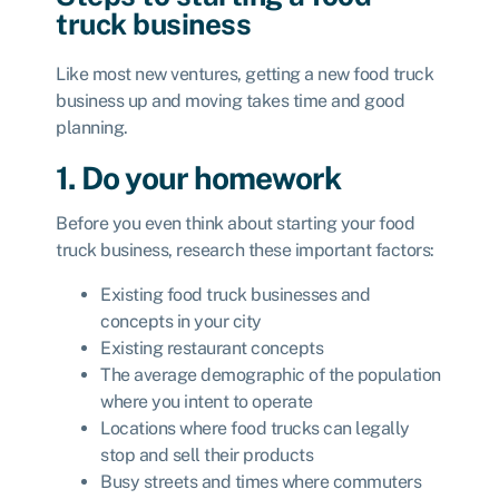
truck business
Like most new ventures, getting a new food truck
business up and moving takes time and good
planning.
1. Do your homework
Before you even think about starting your food
truck business, research these important factors:
Existing food truck businesses and
concepts in your city
Existing restaurant concepts
The average demographic of the population
where you intent to operate
Locations where food trucks can legally
stop and sell their products
Busy streets and times where commuters