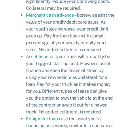
significantly reduce your borrowing costs.
Collateral may be required.
Merchant cash advance
– borrow against the
value of your credit/debit card sales. As
your card sales increase, your credit limit
goes up. Pay the loan back with a small
percentage of your weekly or daily card
sales. No added collateral is required.
Asset finance
– your truck will probably be
your biggest start-up cost. However, asset
finance can ease the financial strain by
using your new vehicle as collateral for a
loan. Pay for your truck as it makes money
for you. Different types of lease can give
you the option to own the vehicle at the end
of the contract or swap it out for a newer
truck. No added collateral is required.
Equipment loans
use the asset you’re
financing as security, similar to a car loan or