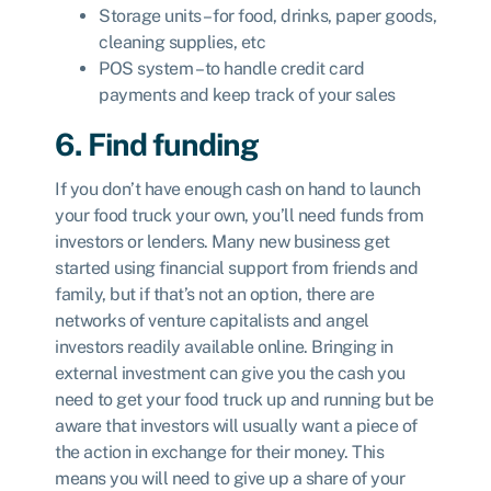
Storage units – for food, drinks, paper goods,
cleaning supplies, etc
POS system – to handle credit card
payments and keep track of your sales
6. Find funding
If you don’t have enough cash on hand to launch
your food truck your own, you’ll need funds from
investors or lenders. Many new business get
started using financial support from friends and
family, but if that’s not an option, there are
networks of venture capitalists and angel
investors readily available online. Bringing in
external investment can give you the cash you
need to get your food truck up and running but be
aware that investors will usually want a piece of
the action in exchange for their money. This
means you will need to give up a share of your