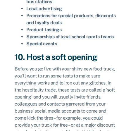
bus stations
Local advertising
Promotions for special products, discounts
and loyalty deals
Product tastings
Sponsorships of local school sports teams
Special events
10. Host a soft opening
Before you go live with your shiny new food truck,
you’ll want to run some tests to make sure
everything works and to iron out any glitches. In
the hospitality trade, these tests are called a ‘soft
opening’ and you will usually invite friends,
colleagues and contacts garnered from your
business’ social media accounts to come and
come kick the tires – for example, you could
provide your truck for free – or at a major discount