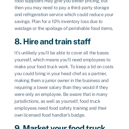
food suppliers may give you better pricing, but
then you may need to pay a third-party storage
and refrigeration service which could reduce your
savings. Plan for a 10% inventory loss due to
wastage or the spoilage of perishable food items.
8. Hire and train staff
It’s unlikely you’ll be able to cover all the bases
yourself, which means you’ll need employees to
make your food truck work. To keep a lid on costs
you could bring in your head chef as a partner,
making them a junior owner in the business and
requiring a lower salary than they would if they
were only an employee. Be aware that in many
jurisdictions, as well as yourself, food truck
employees need food safety training and their
own licensed food handler’s badge.
9. Market your food truck