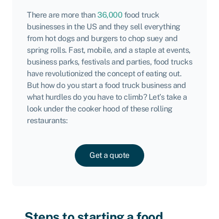
There are more than
36,000
food truck
businesses in the US and they sell everything
from hot dogs and burgers to chop suey and
spring rolls. Fast, mobile, and a staple at events,
business parks, festivals and parties, food trucks
have revolutionized the concept of eating out.
But how do you start a food truck business and
what hurdles do you have to climb? Let’s take a
look under the cooker hood of these rolling
restaurants:
Get a quote
Steps to starting a food