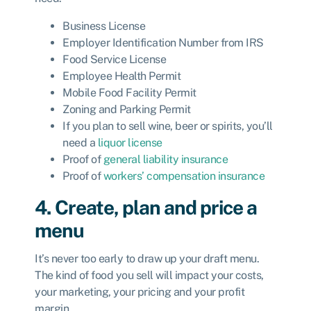
Business License
Employer Identification Number from IRS
Food Service License
Employee Health Permit
Mobile Food Facility Permit
Zoning and Parking Permit
If you plan to sell wine, beer or spirits, you’ll
need a
liquor license
Proof of
general liability insurance
Proof of
workers’ compensation insurance
4. Create, plan and price a
menu
It’s never too early to draw up your draft menu.
The kind of food you sell will impact your costs,
your marketing, your pricing and your profit
margin.