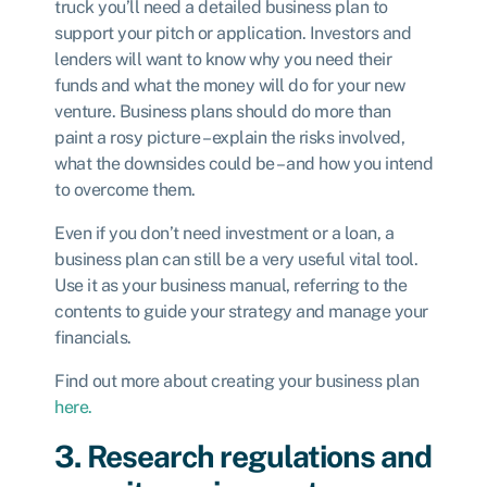
truck you’ll need a detailed business plan to
support your pitch or application. Investors and
lenders will want to know why you need their
funds and what the money will do for your new
venture. Business plans should do more than
paint a rosy picture – explain the risks involved,
what the downsides could be – and how you intend
to overcome them.
Even if you don’t need investment or a loan, a
business plan can still be a very useful vital tool.
Use it as your business manual, referring to the
contents to guide your strategy and manage your
financials.
Find out more about creating your business plan
here.
3. Research regulations and