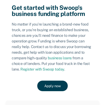
Get started with Swoop's
business funding platform
No matter if you’re launching a brand-new food
truck, or you’re buying an established business,
chances are you’ll need finance to make your
operation grow. Funding is where Swoop can
really help. Contact us to discuss your borrowing
needs, get help with loan applications and to
compare high-quality
business loans
from a
choice of lenders. Put your food truck in the fast
lane.
Register with Swoop today
.
Apply now