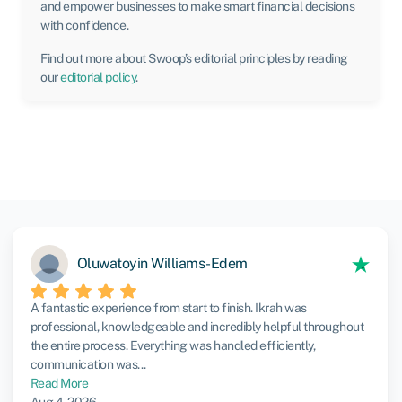
and empower businesses to make smart financial decisions
with confidence.
Find out more about Swoop’s editorial principles by reading
our
editorial policy
.
Oluwatoyin Williams-Edem
A fantastic experience from start to finish. Ikrah was
professional, knowledgeable and incredibly helpful throughout
the entire process. Everything was handled efficiently,
communication was...
Read More