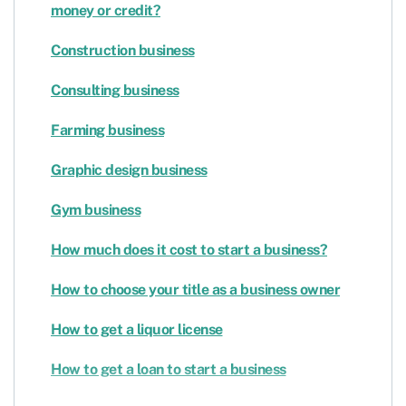
money or credit?
Construction business
Consulting business
Farming business
Graphic design business
Gym business
How much does it cost to start a business?
How to choose your title as a business owner
How to get a liquor license
How to get a loan to start a business