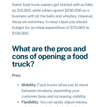
Some food truck owners get started with as little
as $10,000, while others spend $250,000 on a
business with all the bells and whistles. However,
these are extremes. In most cases you should
budget for an initial expenditure of $70,000 to
$130,000.
What are the pros and
cons of opening a food
truck?
Pros:
Mobility
: Food trucks allow you to move
between locations, expanding your
customer base and increasing visibility
Flexibility
: You can easily adjust menus,