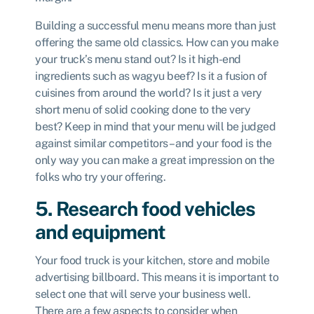
Building a successful menu means more than just
offering the same old classics. How can you make
your truck’s menu stand out? Is it high-end
ingredients such as wagyu beef? Is it a fusion of
cuisines from around the world? Is it just a very
short menu of solid cooking done to the very
best? Keep in mind that your menu will be judged
against similar competitors – and your food is the
only way you can make a great impression on the
folks who try your offering.
5. Research food vehicles
and equipment
Your food truck is your kitchen, store and mobile
advertising billboard. This means it is important to
select one that will serve your business well.
There are a few aspects to consider when