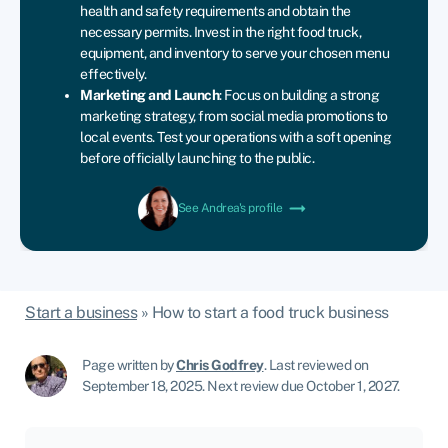
health
and
safety
requirements
and
obtain
the
necessary
permits.
Invest
in
the
right
food
truck,
equipment,
and
inventory
to
serve
your
chosen
menu
effectively.
Marketing
and
Launch
:
Focus
on
building
a
strong
marketing
strategy,
from
social
media
promotions
to
local
events.
Test
your
operations
with
a
soft
opening
before
officially
launching
to
the
public.
See Andrea's profile
Start a business
»
How to start a food truck business
Page written by
Chris Godfrey
.
Last reviewed on
September 18, 2025
.
Next review due October 1, 2027.