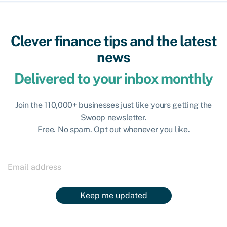
Clever finance tips and the latest
news
Delivered to your inbox monthly
Join the 110,000+ businesses just like yours getting the
Swoop newsletter.
Free. No spam. Opt out whenever you like.
Keep me updated