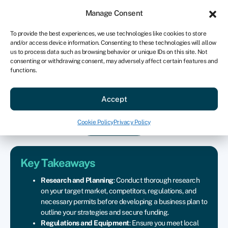
Sign in
For business
Manage Consent
US
To provide the best experiences, we use technologies like cookies to store
and/or access device information. Consenting to these technologies will allow
Get started
us to process data such as browsing behavior or unique IDs on this site. Not
consenting or withdrawing consent, may adversely affect certain features and
functions.
How to start a food truck
Accept
business
Cookie Policy
Privacy Policy
Join Swoop
Key Takeaways
Research
and
Planning
:
Conduct
thorough
research
on
your
target
market,
competitors,
regulations,
and
necessary
permits
before
developing
a
business
plan
to
outline
your
strategies
and
secure
funding.
Regulations
and
Equipment
:
Ensure
you
meet
local