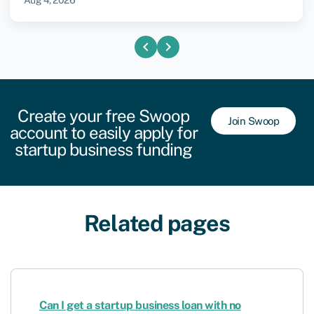
Aug 4, 2026
chevron_left
chevron_right
Create your free Swoop
Join Swoop
account to easily apply for
startup business funding
Related pages
Can I get a startup business loan with no