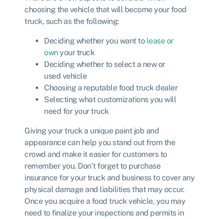
choosing the vehicle that will become your food
truck, such as the following:
Deciding whether you want to
lease or
own
your truck
Deciding whether to select a new or
used vehicle
Choosing a reputable food truck dealer
Selecting what customizations you will
need for your truck
Giving your truck a unique paint job and
appearance can help you stand out from the
crowd and make it easier for customers to
remember you. Don’t forget to purchase
insurance for your truck and business to cover any
physical damage and liabilities that may occur.
Once you acquire a food truck vehicle, you may
need to finalize your inspections and permits in