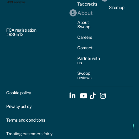
Tax credits
Sitemap
About
About
Swoop
FCA registration
#936513
Careers
Contact
Partner with
us
Swoop
reviews
Cookie policy
Privacy policy
Terms and conditions
Treating customers fairly