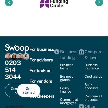
keyboard_arrow_left
keyboard_arrow_right
For business
Business
Compare
funding
& save
For advisors
0203
Business
Business
514
loans
insurance
For brokers
3044
Business
Credit cards
grants
For vendors
Bank
Equity
accounts
Contact
Get
For
finance
us
started
bookkeepers
Compare all
Commercial
products
mortgages
Other