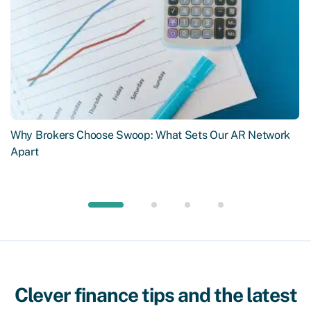
Why Brokers Choose Swoop: What Sets Our AR Network
Apart
Clever finance tips and the latest