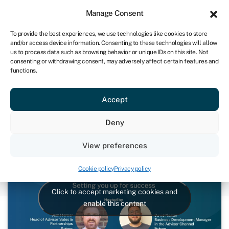
Sign in
For business
Manage Consent
UK
To provide the best experiences, we use technologies like cookies to store
and/or access device information. Consenting to these technologies will allow
Get started
us to process data such as browsing behavior or unique IDs on this site. Not
consenting or withdrawing consent, may adversely affect certain features and
functions.
Swoop for Advisors: Setting you
Accept
up for success
Deny
September 26, 2024
View preferences
Cookie policy
Privacy policy
Click to accept marketing cookies and
enable this content