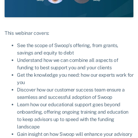
This webinar covers:
See the scope of Swoop’s offering, from grants,
savings and equity to debt
Understand how we can combine all aspects of
funding to best support you and your clients
Get the knowledge you need: how our experts work for
you
Discover how our customer success team ensure a
seamless and successful adoption of Swoop
Learn how our educational support goes beyond
onboarding, offering ongoing training and education
to keep advisors up to speed with the funding
landscape
Gain insight on how Swoop will enhance your advisory