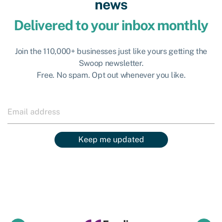
news
Delivered to your inbox monthly
Join the 110,000+ businesses just like yours getting the
Swoop newsletter.
Free. No spam. Opt out whenever you like.
Keep me updated