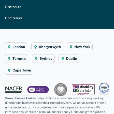
Disclosure
Complaints
London
Aberystwyth
New York
Toronto
Sydney
Dublin
Cape Town
Swoop Finance Limited
helps UK firms access business finance by working
directly with businesses and their trusted advisors. We act as a credit broker,
not a lender, and do not provide loans or finance products ourselves. We
introduce applicants to a panel of lenders, equity funds, and grant agencies