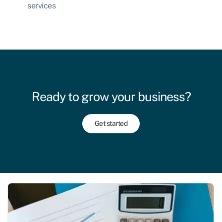
services
Ready to grow your business?
Get started