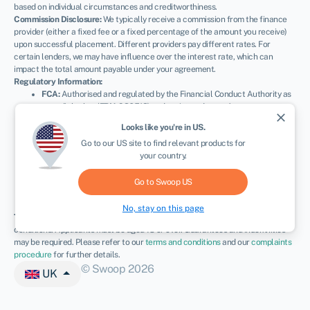
based on individual circumstances and creditworthiness.
Commission Disclosure:
We typically receive a commission from the finance
provider (either a fixed fee or a fixed percentage of the amount you receive)
upon successful placement. Different providers pay different rates. For
certain lenders, we may have influence over the interest rate, which can
impact the total amount payable under your agreement.
Regulatory Information:
FCA:
Authorised and regulated by the Financial Conduct Authority as
a credit broker (
FRN: 936513
) and registered as an Account
close
Information Services Provider (
Ref: 833145
).
Looks like you're in
US
.
ICO:
Registered with the Information Commissioner’s Office (
Ref:
Go to our
US
site to find relevant products for
ZA600162
); registration can be verified at
ico.org.uk
.
your country.
Company Details:
Registered in England & Wales with Companies
House (
No. 11163382
). Registered Address: The Stable Yard, Vicarage
Road, Stony Stratford, Milton Keynes, MK11 1BN.
VAT Number:
Go to Swoop
US
300080279.
No, stay on this page
Terms:
All finance and quotes are subject to status, income, and terms and
conditions. Applicants must be aged 18 or over. Guarantees and indemnities
may be required. Please refer to our
terms and conditions
and our
complaints
procedure
for further details.
© Swoop 2026
UK