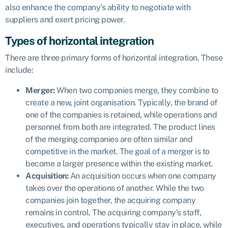
also enhance the company’s ability to negotiate with
suppliers and exert pricing power.
Types of horizontal integration
There are three primary forms of horizontal integration. These
include:
Merger:
When two companies merge, they combine to
create a new, joint organisation. Typically, the brand of
one of the companies is retained, while operations and
personnel from both are integrated. The product lines
of the merging companies are often similar and
competitive in the market. The goal of a merger is to
become a larger presence within the existing market.
Acquisition:
An acquisition occurs when one company
takes over the operations of another. While the two
companies join together, the acquiring company
remains in control. The acquiring company’s staff,
executives, and operations typically stay in place, while