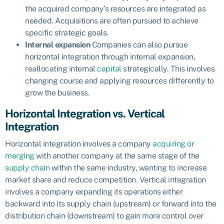
the acquired company’s resources are integrated as
needed. Acquisitions are often pursued to achieve
specific strategic goals.
Internal expansion
Companies can also pursue
horizontal integration through internal expansion,
reallocating internal
capital
strategically. This involves
changing course and applying resources differently to
grow the business.
Horizontal Integration vs. Vertical
Integration
Horizontal integration involves a company
acquiring or
merging
with another company at the same stage of the
supply chain
within the same industry, wanting to increase
market share and reduce competition. Vertical integration
involves a company expanding its operations either
backward into its supply chain (upstream) or forward into the
distribution chain (downstream) to gain more control over