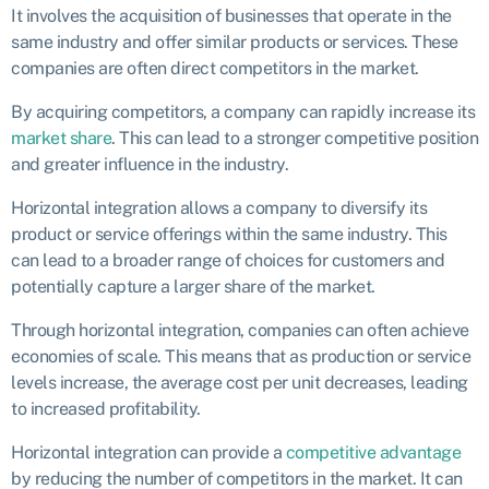
It involves the acquisition of businesses that operate in the
same industry and offer similar products or services. These
companies are often direct competitors in the market.
By acquiring competitors, a company can rapidly increase its
market share
. This can lead to a stronger competitive position
and greater influence in the industry.
Horizontal integration allows a company to diversify its
product or service offerings within the same industry. This
can lead to a broader range of choices for customers and
potentially capture a larger share of the market.
Through horizontal integration, companies can often achieve
economies of scale. This means that as production or service
levels increase, the average cost per unit decreases, leading
to increased profitability.
Horizontal integration can provide a
competitive advantage
by reducing the number of competitors in the market. It can