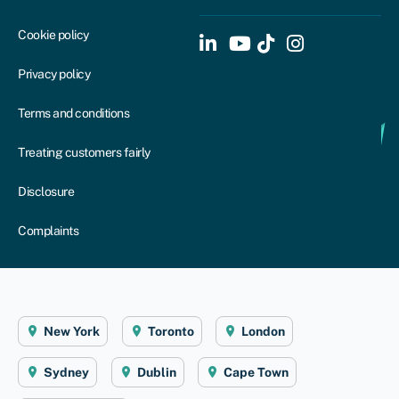
Cookie policy
Privacy policy
Terms and conditions
Treating customers fairly
Disclosure
Complaints
New York
Toronto
London
Sydney
Dublin
Cape Town