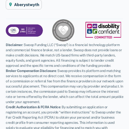
Aberystwyth
Disclaimer
:
Swoop Funding LLC (“Swoop”) is a financial technology platform
and commercial finance broker, not a lender. Swoop does not provide loans or
make credit decisions. We match US-based firms with third-party lenders,
equity funds, and grant agencies. All financing is subject to lender credit
approval and the specific terms and conditions of the funding provider.
Broker Compensation Disclosure
: Swoop provides its platform and matching
services to applicants at no direct cost. We receive compensation in the form
of a commission or referral fee from the finance providers in our network upon
successful placement. This compensation may vary by provider and product. In
certain instances, the commission paid to Swoop may influence the interest
rate or terms offered by the lender, which can affect the total amount payable
under your agreement.
Credit Authorization & FCRA Notice
: By submitting an application or
registering an account, you provide “written instructions” to Swoop under the
Fair Credit Reporting Act (FCRA) to obtain your personal and/or business
credit profile from consumer reporting agencies. This information is used
solely to evaluate your eligibility for financing and to match you with