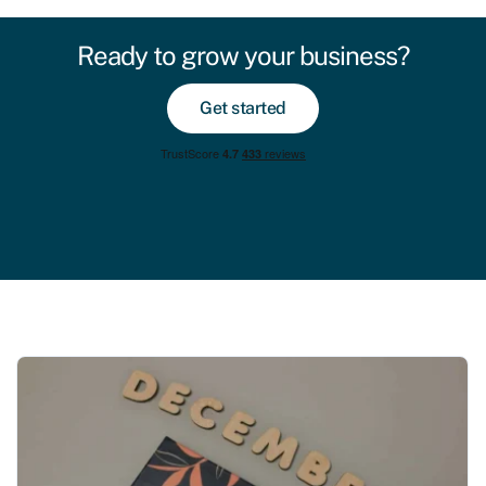
Ready to grow your business?
Get started