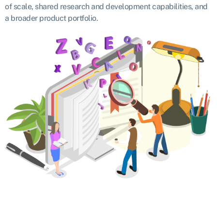
of scale, shared research and development capabilities, and
a broader product portfolio.