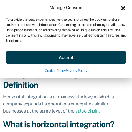
Sign in
For business
Manage Consent
US
To provide the best experiences, we use technologies like cookies to store
and/or access device information. Consenting to these technologies will allow
Get started
us to process data such as browsing behavior or unique IDs on this site. Not
consenting or withdrawing consent, may adversely affect certain features and
Horizontal
functions.
Accept
integration
Cookie Policy
Privacy Policy
Business glossary
»
Horizontal integration
Definition
Horizontal integration is a business strategy in which a
company expands its operations or acquires similar
businesses at the same level of the
value chain
.
What is horizontal integration?