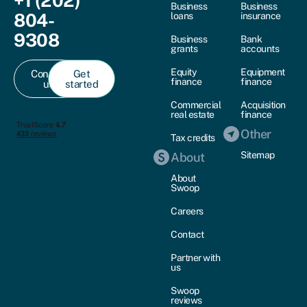
+1 (202)
Business
Business
804-
loans
insurance
9308
Business
Bank
grants
accounts
Equity
Equipment
Contact
Get
finance
finance
us
started
Commercial
Acquisition
real estate
finance
Other
Tax credits
Sitemap
About
About
Swoop
Careers
Contact
Partner with
us
Swoop
reviews