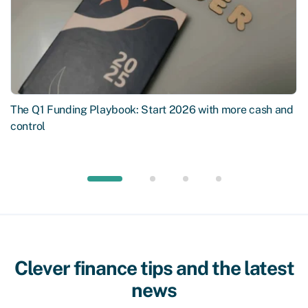
The Q1 Funding Playbook: Start 2026 with more cash and
control
Clever finance tips and the latest
news