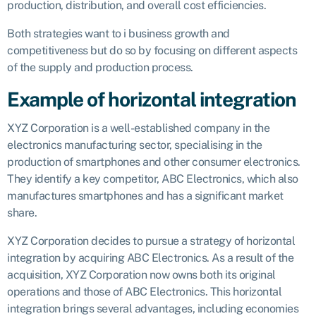
production, distribution, and overall cost efficiencies.
Both strategies want to i business growth and
competitiveness but do so by focusing on different aspects
of the supply and production process.
Example of horizontal integration
XYZ Corporation is a well-established company in the
electronics manufacturing sector, specialising in the
production of smartphones and other consumer electronics.
They identify a key competitor, ABC Electronics, which also
manufactures smartphones and has a significant market
share.
XYZ Corporation decides to pursue a strategy of horizontal
integration by acquiring ABC Electronics. As a result of the
acquisition, XYZ Corporation now owns both its original
operations and those of ABC Electronics. This horizontal
integration brings several advantages, including economies