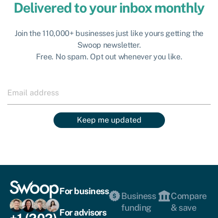
Delivered to your inbox monthly
Join the 110,000+ businesses just like yours getting the
Swoop newsletter.
Free. No spam. Opt out whenever you like.
Keep me updated
For business
Business
Compare
funding
& save
For advisors