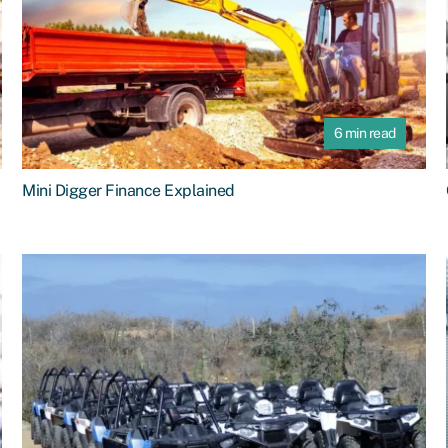
6 min read
Mini Digger Finance Explained