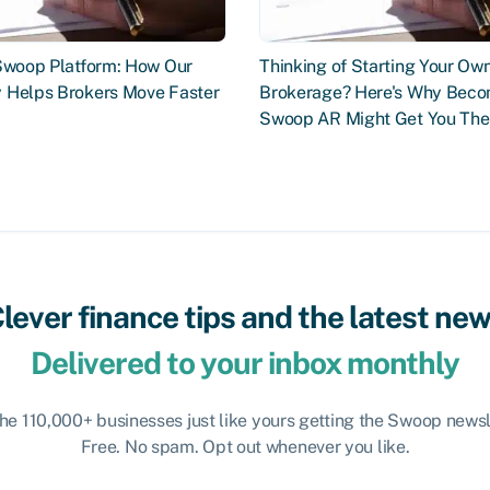
 Swoop Platform: How Our
Thinking of Starting Your Ow
 Helps Brokers Move Faster
Brokerage? Here's Why Beco
Swoop AR Might Get You The
lever finance tips and the latest ne
Delivered to your inbox monthly
the 110,000+ businesses just like yours getting the Swoop newsl
Free. No spam. Opt out whenever you like.