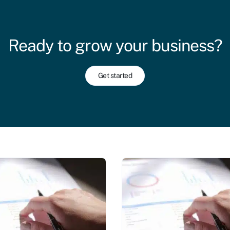
Ready to grow your business?
Get started