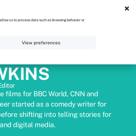
UK
 allow us to process data such as browsing behavior or
Sign in
Get started
View preferences
WKINS
Editor
e films for BBC World, CNN and
eer started as a comedy writer for
ore shifting into telling stories for
and digital media.