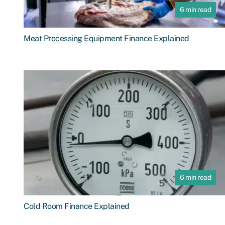
6 min read
Meat Processing Equipment Finance Explained
6 min read
Cold Room Finance Explained