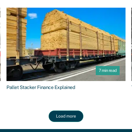
7 min read
Pallet Stacker Finance Explained
Load more