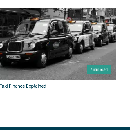
7 min read
Taxi Finance Explained