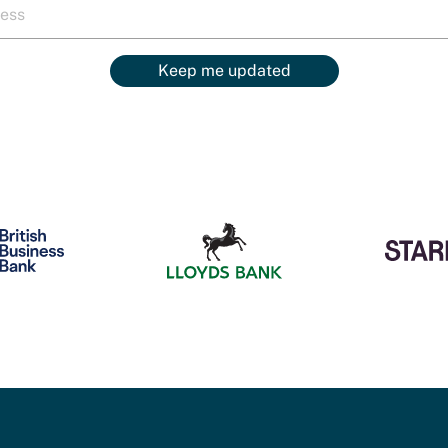
Keep me updated