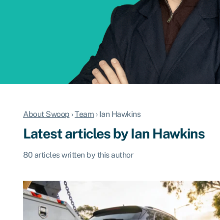
About Swoop
›
Team
›
Ian Hawkins
Latest articles by Ian Hawkins
80 articles written by this author