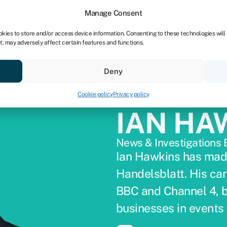
dors
For bookkeepers
Manage Consent
okies to store and/or access device information. Consenting to these technologies will
t, may adversely affect certain features and functions.
& save
Resources
About
Deny
Cookie policy
Privacy policy
IAN HA
News & Investigations 
Ian Hawkins has mad
Handelsblatt. His car
BBC and Channel 4, bef
businesses in events 