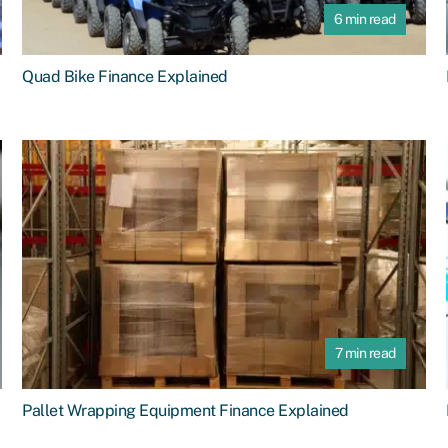
6 min read
Quad Bike Finance Explained
7 min read
Pallet Wrapping Equipment Finance Explained