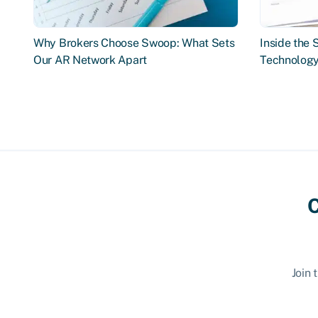
Why Brokers Choose Swoop: What Sets
Inside the
Our AR Network Apart
Technology
C
Join 