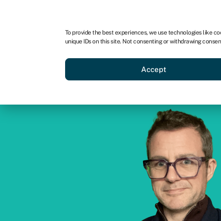
For business
For advisors
For brokers
For ven
To provide the best experiences, we use technologies like co
unique IDs on this site. Not consenting or withdrawing consen
Business funding
Compare 
Accept