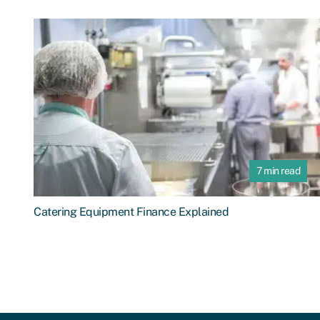
7 min read
Catering Equipment Finance Explained