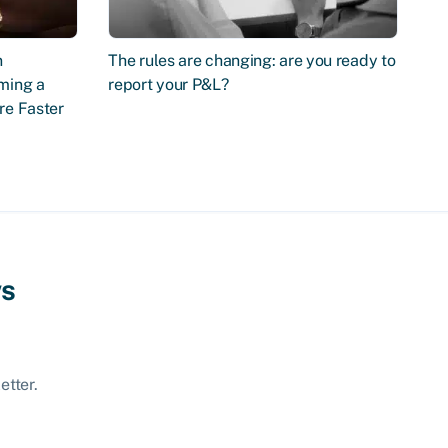
n
The rules are changing: are you ready to
ming a
report your P&L?
re Faster
ws
etter.