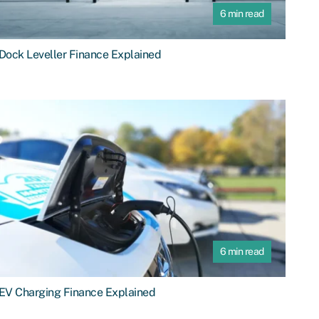
6 min read
Dock Leveller Finance Explained
6 min read
EV Charging Finance Explained