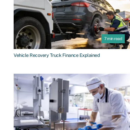
7 min read
Vehicle Recovery Truck Finance Explained