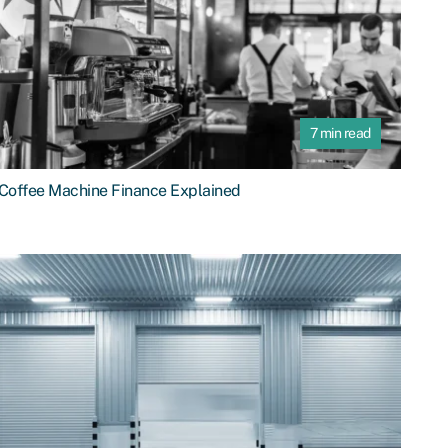
7 min read
Coffee Machine Finance Explained