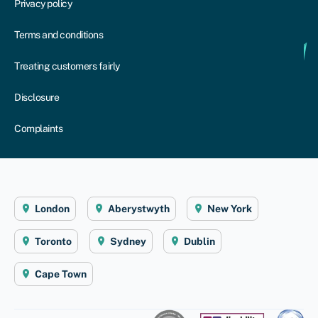
Privacy policy
Terms and conditions
Treating customers fairly
Disclosure
Complaints
London
Aberystwyth
New York
Toronto
Sydney
Dublin
Cape Town