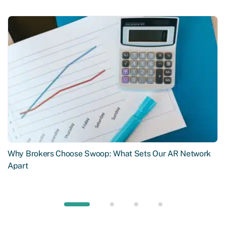
Why Brokers Choose Swoop: What Sets Our AR Network
Apart