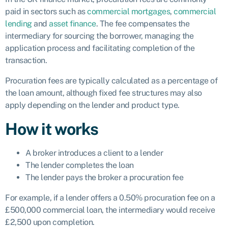
paid in sectors such as
commercial mortgages
,
commercial
lending
and
asset finance
. The fee compensates the
intermediary for sourcing the borrower, managing the
application process and facilitating completion of the
transaction.
Procuration fees are typically calculated as a percentage of
the loan amount, although fixed fee structures may also
apply depending on the lender and product type.
How it works
A broker introduces a client to a lender
The lender completes the loan
The lender pays the broker a procuration fee
For example, if a lender offers a 0.50% procuration fee on a
£500,000 commercial loan, the intermediary would receive
£2,500 upon completion.