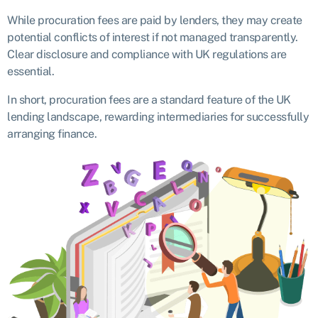
While procuration fees are paid by lenders, they may create
potential conflicts of interest if not managed transparently.
Clear disclosure and compliance with UK regulations are
essential.
In short, procuration fees are a standard feature of the UK
lending landscape, rewarding intermediaries for successfully
arranging finance.