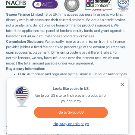
Swoop Finance Limited
helps UK firms access business finance by working
directly with businesses and their trusted advisors. We act as a credit broker,
not a lender, and do not provide loans or finance products ourselves. We
introduce applicants to a panel of lenders, equity funds, and grant agencies
based on individual circumstances and creditworthiness.
Commission Disclosure:
We typically receive a commission from the finance
provider (either a fixed fee or a fixed percentage of the amount you receive)
upon successful placement. Different providers pay different rates. For
certain lenders, we may have influence over the interest rate, which can
impact the total amount payable under your agreement.
Regulatory Information:
FCA:
Authorised and regulated by the Financial Conduct Authority as
a credit broker (
FRN: 936513
) and registered as an Account
close
Information Services Provider (
Ref: 833145
).
Looks like you're in
US
.
ICO:
Registered with the Information Commissioner’s Office (
Ref:
Go to our
US
site to find relevant products for
ZA600162
); registration can be verified at
ico.org.uk
.
your country.
Company Details:
Registered in England & Wales with Companies
House (
No. 11163382
). Registered Address: The Stable Yard, Vicarage
Road, Stony Stratford, Milton Keynes, MK11 1BN.
VAT Number:
Go to Swoop
US
300080279.
No, stay on this page
Terms:
All finance and quotes are subject to status, income, and terms and
conditions. Applicants must be aged 18 or over. Guarantees and indemnities