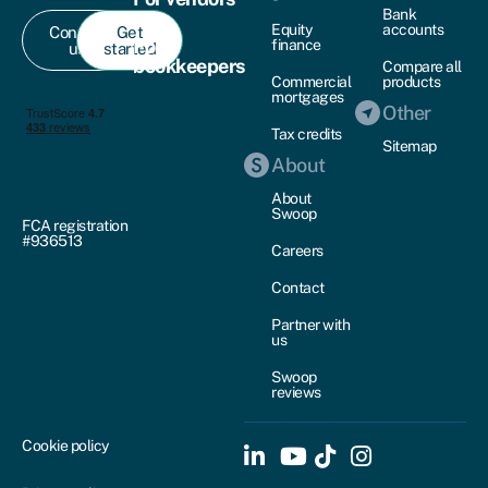
Bank
Equity
accounts
Contact
Get
For
finance
us
started
bookkeepers
Compare all
Commercial
products
mortgages
Other
Tax credits
Sitemap
About
About
Swoop
FCA registration
#936513
Careers
Contact
Partner with
us
Swoop
reviews
Cookie policy