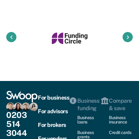
keyboard_arrow_left
keyboard_arrow_right
For business
Business
Compare
funding
& save
For advisors
0203
Business
Business
514
loans
insurance
For brokers
3044
Business
Credit cards
grants
For vendors