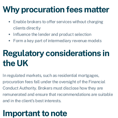
Why procuration fees matter
Enable brokers to offer services without charging
clients directly
Influence the lender and product selection
Form a key part of intermediary revenue models
Regulatory considerations in
the UK
In regulated markets, such as residential mortgages,
procuration fees fall under the oversight of the Financial
Conduct Authority. Brokers must disclose how they are
remunerated and ensure that recommendations are suitable
and in the client’s best interests.
Important to note