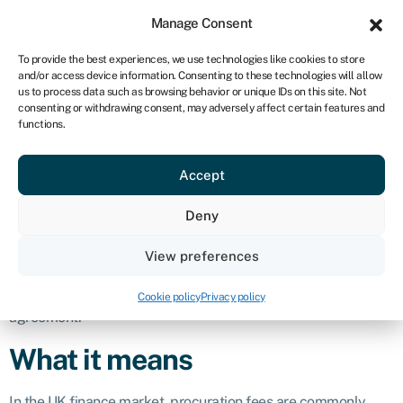
Sign in
For business
Manage Consent
UK
To provide the best experiences, we use technologies like cookies to store
and/or access device information. Consenting to these technologies will allow
Get started
us to process data such as browsing behavior or unique IDs on this site. Not
consenting or withdrawing consent, may adversely affect certain features and
Procuration fees
functions.
Accept
Business glossary
›
Procuration fees
Definition
Deny
Procuration fees
, or ‘proc fees’, are payments made by
View preferences
lenders to intermediaries, such as brokers or advisers, for
successfully introducing and arranging a loan or finance
Cookie policy
Privacy policy
agreement.
What it means
In the UK finance market, procuration fees are commonly