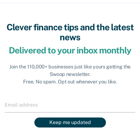
Clever finance tips and the latest
news
Delivered to your inbox monthly
Join the 110,000+ businesses just like yours getting the
Swoop newsletter.
Free. No spam. Opt out whenever you like.
Keep me updated