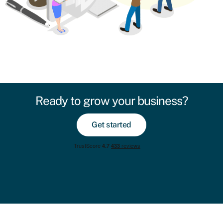
Ready to grow your business?
Get started