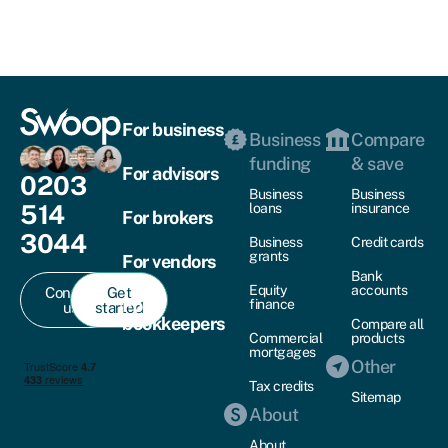
For business
Business
Compare
funding
& save
For advisors
0203
Business
Business
514
loans
insurance
For brokers
3044
Business
Credit cards
grants
For vendors
Bank
Equity
accounts
Contact
Get
For
finance
us
started
bookkeepers
Compare all
Commercial
products
mortgages
Other
Tax credits
Sitemap
About
About