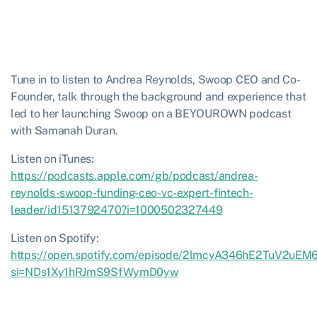
Tune in to listen to Andrea Reynolds, Swoop CEO and Co-
Founder, talk through the background and experience that
led to her launching Swoop on a BEYOUROWN podcast
with Samanah Duran.
Listen on iTunes:
https://podcasts.apple.com/gb/podcast/andrea-
reynolds-swoop-funding-ceo-vc-expert-fintech-
leader/id1513792470?i=1000502327449
Listen on Spotify:
https://open.spotify.com/episode/2lmcyA346hE2TuV2uEM6
si=NDs1Xy1hRJmS9SfWymD0yw