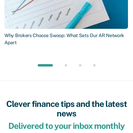
Why Brokers Choose Swoop: What Sets Our AR Network
Apart
Clever finance tips and the latest
news
Delivered to your inbox monthly