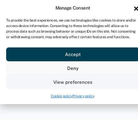
Sign in
For business
Manage Consent
UK
To provide the best experiences, we use technologies like cookies to store and/or
access device information. Consenting to these technologies will allow us to
Get started
process data such as browsing behavior or unique IDs on this site. Not consenting
or withdrawing consent, may adversely affect certain features and functions.
BEYOUROWN Podcast | Andrea
Accept
Reynolds & Samanah Duran
Deny
January 15, 2021
View preferences
Podcasts
Cookie policy
Privacy policy