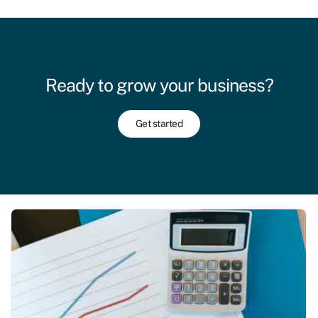
Ready to grow your business?
Get started