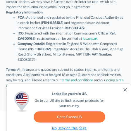
certain lenders, we may have influence over the interest rate, which can
impact the total amount payable under your agreement.
Regulatory Information:
FCA:
Authorised and regulated by the Financial Conduct Authority as
a credit broker (
FRN: 936513
) and registered as an Account
Information Services Provider (
Ref: 833145
).
ICO:
Registered with the Information Commissioner’s Office (
Ref:
ZA600162
); registration can be verified at
ico.org.uk
.
Company Details:
Registered in England & Wales with Companies
House (
No. 11163382
). Registered Address: The Stable Yard, Vicarage
Road, Stony Stratford, Milton Keynes, MK11 1BN.
VAT Number:
300080279.
Terms:
All finance and quotes are subject to status, income, and terms and
conditions. Applicants must be aged 18 or over. Guarantees and indemnities
may be required. Please refer to our
terms and conditions
and our
complaints
procedure
for further details.
close
© Swoop 2026
UK
Looks like you're in
US
.
Go to our
US
site to find relevant products for
your country.
Go to Swoop
US
No, stay on this page