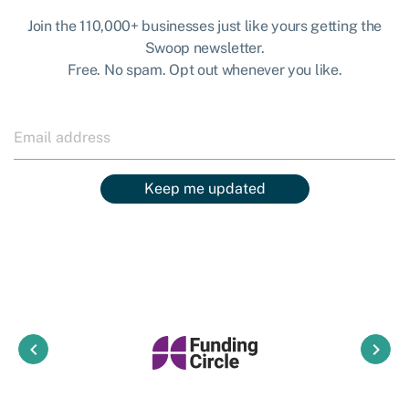
Join the 110,000+ businesses just like yours getting the
Swoop newsletter.
Free. No spam. Opt out whenever you like.
Keep me updated
keyboard_arrow_left
keyboard_arrow_right