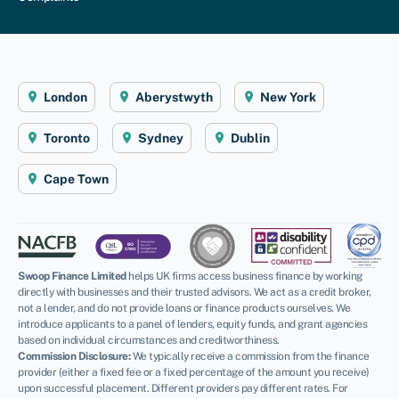
London
Aberystwyth
New York
Toronto
Sydney
Dublin
Cape Town
Swoop Finance Limited
helps UK firms access business finance by working
directly with businesses and their trusted advisors. We act as a credit broker,
not a lender, and do not provide loans or finance products ourselves. We
introduce applicants to a panel of lenders, equity funds, and grant agencies
based on individual circumstances and creditworthiness.
Commission Disclosure:
We typically receive a commission from the finance
provider (either a fixed fee or a fixed percentage of the amount you receive)
upon successful placement. Different providers pay different rates. For