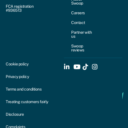
Swoop
FCA registration
#936513
Careers
Contact
Partner with
us
Swoop
reviews
Cookie policy
Privacy policy
Terms and conditions
Treating customers fairly
Disclosure
Complaints