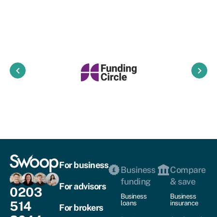
keyboard_arrow_left
keyboard_arrow_right
For business
Business
Compare
funding
& save
For advisors
0203
Business
Business
514
loans
insurance
For brokers