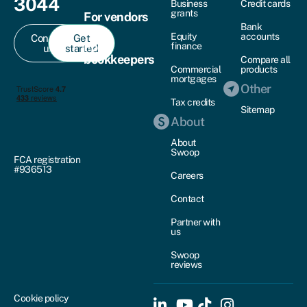
3044
Business
Credit cards
grants
For vendors
Bank
Equity
accounts
Contact
Get
For
finance
us
started
bookkeepers
Compare all
Commercial
products
mortgages
Other
Tax credits
Sitemap
About
About
Swoop
FCA registration
#936513
Careers
Contact
Partner with
us
Swoop
reviews
Cookie policy