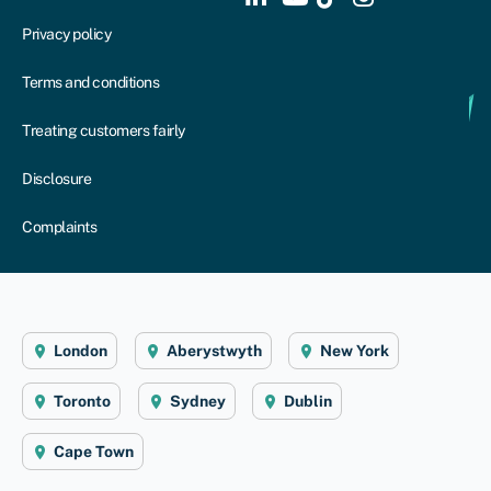
Privacy policy
Terms and conditions
Treating customers fairly
Disclosure
Complaints
London
Aberystwyth
New York
Toronto
Sydney
Dublin
Cape Town