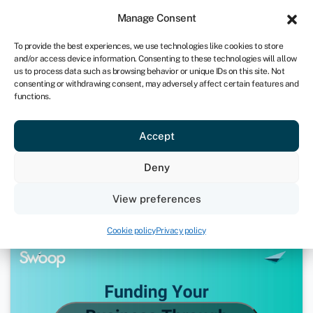
Sign in
For business
Manage Consent
UK
To provide the best experiences, we use technologies like cookies to store
and/or access device information. Consenting to these technologies will allow
Get started
us to process data such as browsing behavior or unique IDs on this site. Not
consenting or withdrawing consent, may adversely affect certain features and
functions.
How to Fund Your Business
Accept
During COVID-19 | Ask Andrea
Deny
December 11, 2020
View preferences
Webinars
Cookie policy
Privacy policy