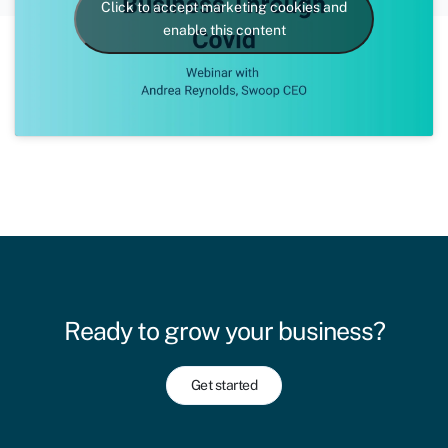
Click to accept marketing cookies and
enable this content
Ready to grow your business?
Get started