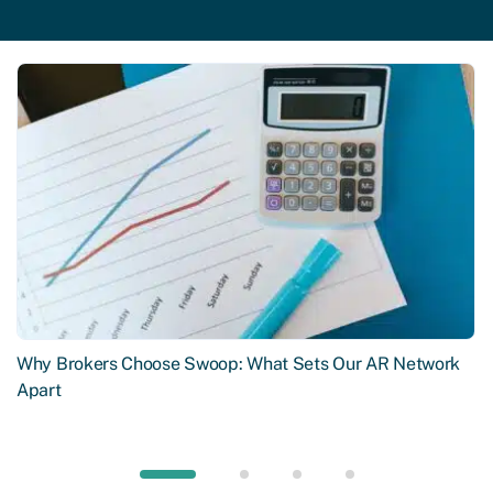
Why Brokers Choose Swoop: What Sets Our AR Network
Apart