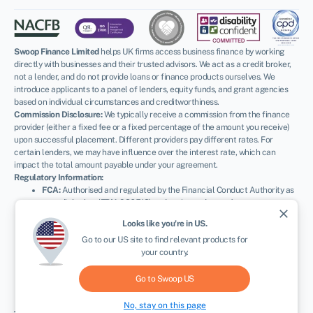
Swoop Finance Limited
helps UK firms access business finance by working
directly with businesses and their trusted advisors. We act as a credit broker,
not a lender, and do not provide loans or finance products ourselves. We
introduce applicants to a panel of lenders, equity funds, and grant agencies
based on individual circumstances and creditworthiness.
Commission Disclosure:
We typically receive a commission from the finance
provider (either a fixed fee or a fixed percentage of the amount you receive)
upon successful placement. Different providers pay different rates. For
certain lenders, we may have influence over the interest rate, which can
impact the total amount payable under your agreement.
Regulatory Information:
FCA:
Authorised and regulated by the Financial Conduct Authority as
a credit broker (
FRN: 936513
) and registered as an Account
close
Information Services Provider (
Ref: 833145
).
Looks like you're in
US
.
ICO:
Registered with the Information Commissioner’s Office (
Ref:
Go to our
US
site to find relevant products for
ZA600162
); registration can be verified at
ico.org.uk
.
your country.
Company Details:
Registered in England & Wales with Companies
House (
No. 11163382
). Registered Address: The Stable Yard, Vicarage
Road, Stony Stratford, Milton Keynes, MK11 1BN.
VAT Number:
Go to Swoop
US
300080279.
No, stay on this page