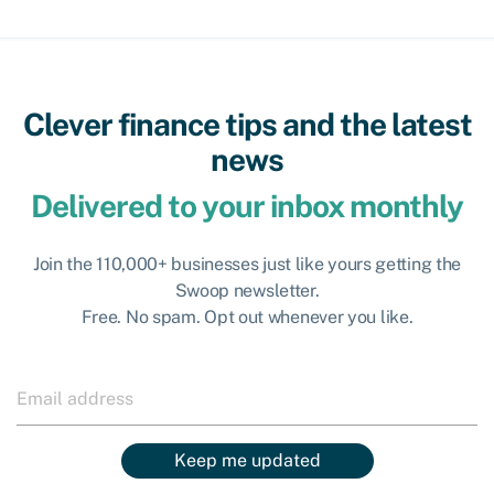
Clever finance tips and the latest
news
Delivered to your inbox monthly
Join the 110,000+ businesses just like yours getting the
Swoop newsletter.
Free. No spam. Opt out whenever you like.
Keep me updated