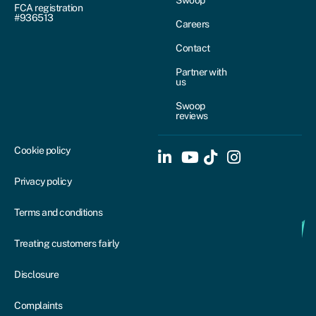
Swoop
FCA registration
#936513
Careers
Contact
Partner with
us
Swoop
reviews
Cookie policy
Privacy policy
Terms and conditions
Treating customers fairly
Disclosure
Complaints