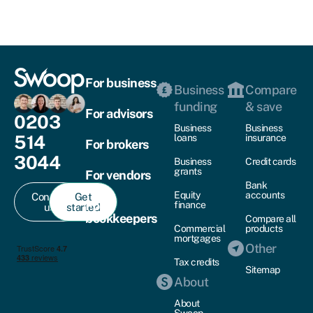
For business
Business
Compare
funding
& save
For advisors
0203
Business
Business
514
loans
insurance
For brokers
3044
Business
Credit cards
grants
For vendors
Bank
Equity
accounts
Contact
Get
For
finance
us
started
bookkeepers
Compare all
Commercial
products
mortgages
Other
Tax credits
Sitemap
About
About