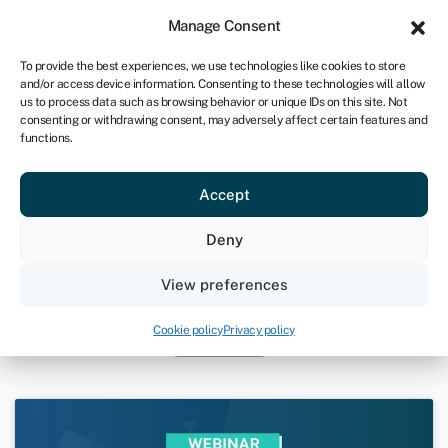
Sign in
For business
Manage Consent
UK
To provide the best experiences, we use technologies like cookies to store
and/or access device information. Consenting to these technologies will allow
Get started
us to process data such as browsing behavior or unique IDs on this site. Not
consenting or withdrawing consent, may adversely affect certain features and
functions.
Swoop for Advisors: Platform
Accept
Demo and Funding Landscape
Deny
December 1, 2023
View preferences
Swoop for Advisors
Videos
Cookie policy
Privacy policy
Webinars