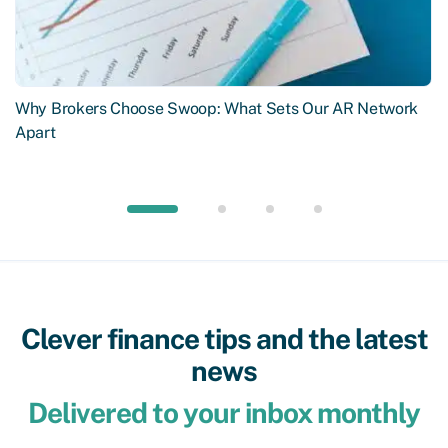
Why Brokers Choose Swoop: What Sets Our AR Network
Apart
Clever finance tips and the latest
news
Delivered to your inbox monthly