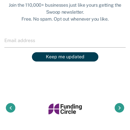
Join the 110,000+ businesses just like yours getting the
Swoop newsletter.
Free. No spam. Opt out whenever you like.
Keep me updated
keyboard_arrow_left
keyboard_arrow_right