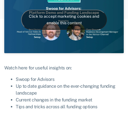
Click to accept marketing cookies and
enable this content
Watch here for useful insights on:
Swoop for Advisors
Up to date guidance on the ever-changing funding
landscape
Current changes in the funding market
Tips and tricks across all funding options