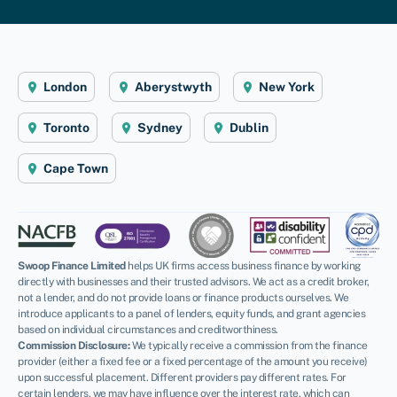
London
Aberystwyth
New York
Toronto
Sydney
Dublin
Cape Town
Swoop Finance Limited
helps UK firms access business finance by working
directly with businesses and their trusted advisors. We act as a credit broker,
not a lender, and do not provide loans or finance products ourselves. We
introduce applicants to a panel of lenders, equity funds, and grant agencies
based on individual circumstances and creditworthiness.
Commission Disclosure:
We typically receive a commission from the finance
provider (either a fixed fee or a fixed percentage of the amount you receive)
upon successful placement. Different providers pay different rates. For
certain lenders, we may have influence over the interest rate, which can