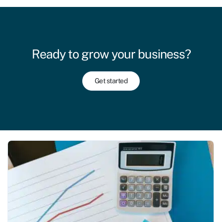
Ready to grow your business?
Get started