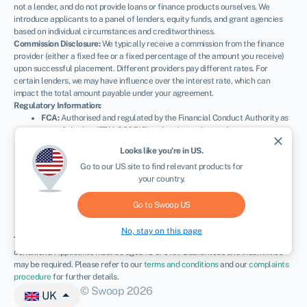
not a lender, and do not provide loans or finance products ourselves. We
introduce applicants to a panel of lenders, equity funds, and grant agencies
based on individual circumstances and creditworthiness.
Commission Disclosure:
We typically receive a commission from the finance
provider (either a fixed fee or a fixed percentage of the amount you receive)
upon successful placement. Different providers pay different rates. For
certain lenders, we may have influence over the interest rate, which can
impact the total amount payable under your agreement.
Regulatory Information:
FCA:
Authorised and regulated by the Financial Conduct Authority as
a credit broker (
FRN: 936513
) and registered as an Account
close
Information Services Provider (
Ref: 833145
).
Looks like you're in
US
.
ICO:
Registered with the Information Commissioner’s Office (
Ref:
Go to our
US
site to find relevant products for
ZA600162
); registration can be verified at
ico.org.uk
.
your country.
Company Details:
Registered in England & Wales with Companies
House (
No. 11163382
). Registered Address: The Stable Yard, Vicarage
Road, Stony Stratford, Milton Keynes, MK11 1BN.
VAT Number:
Go to Swoop
US
300080279.
No, stay on this page
Terms:
All finance and quotes are subject to status, income, and terms and
conditions. Applicants must be aged 18 or over. Guarantees and indemnities
may be required. Please refer to our
terms and conditions
and our
complaints
procedure
for further details.
© Swoop 2026
UK