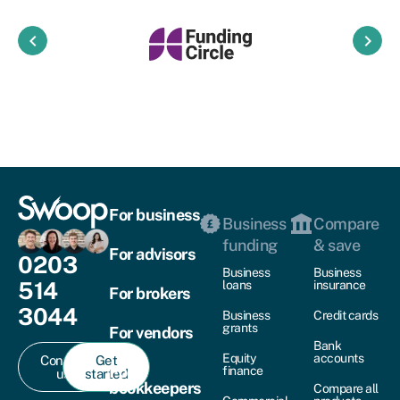
keyboard_arrow_left
keyboard_arrow_right
For business
Business
Compare
funding
& save
For advisors
0203
Business
Business
514
loans
insurance
For brokers
3044
Business
Credit cards
grants
For vendors
Bank
Equity
accounts
Contact
Get
For
finance
us
started
bookkeepers
Compare all