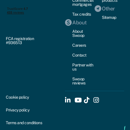
Commercial
products
mortgages
Other
Tax credits
Sitemap
About
About
Swoop
FCA registration
#936513
Careers
Contact
Partner with
us
Swoop
reviews
Cookie policy
Privacy policy
Terms and conditions