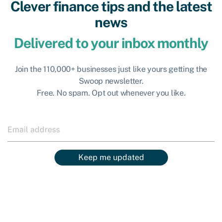
Clever finance tips and the latest
news
Delivered to your inbox monthly
Join the 110,000+ businesses just like yours getting the
Swoop newsletter.
Free. No spam. Opt out whenever you like.
Keep me updated