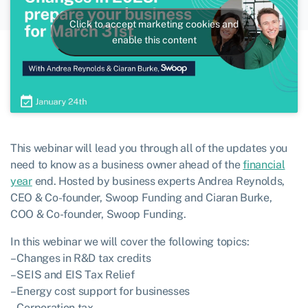
Click to accept marketing cookies and
enable this content
This webinar will lead you through all of the updates you
need to know as a business owner ahead of the
financial
year
end. Hosted by business experts Andrea Reynolds,
CEO & Co-founder, Swoop Funding and Ciaran Burke,
COO & Co-founder, Swoop Funding.
In this webinar we will cover the following topics:
– Changes in R&D tax credits
– SEIS and EIS Tax Relief
– Energy cost support for businesses
– Corporation tax