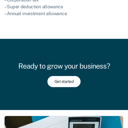
– Super deduction allowance
– Annual investment allowance
Ready to grow your business?
Get started