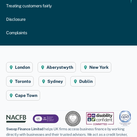
Treating customers fairly
Disclosure
Complaints
London
Aberystwyth
New York
Toronto
Sydney
Dublin
Cape Town
Swoop Finance Limited
helps UK firms access business finance by working
directly with businesses and their trusted advisors. We act as a credit broker,