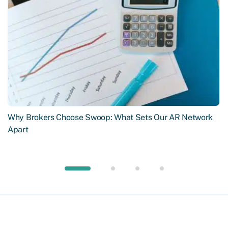
Why Brokers Choose Swoop: What Sets Our AR Network
Apart