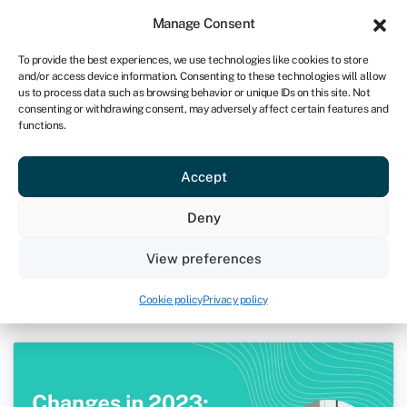
Sign in
For business
Manage Consent
UK
To provide the best experiences, we use technologies like cookies to store
and/or access device information. Consenting to these technologies will allow
Get started
us to process data such as browsing behavior or unique IDs on this site. Not
consenting or withdrawing consent, may adversely affect certain features and
functions.
Webinar: Changes in 2023 –
Accept
Prepare for the end of the fiscal
year
Deny
January 26, 2023
View preferences
Webinars
Cookie policy
Privacy policy