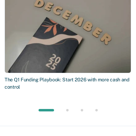
The Q1 Funding Playbook: Start 2026 with more cash and
control