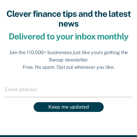
Clever finance tips and the latest
news
Delivered to your inbox monthly
Join the 110,000+ businesses just like yours getting the
Swoop newsletter.
Free. No spam. Opt out whenever you like.
Keep me updated