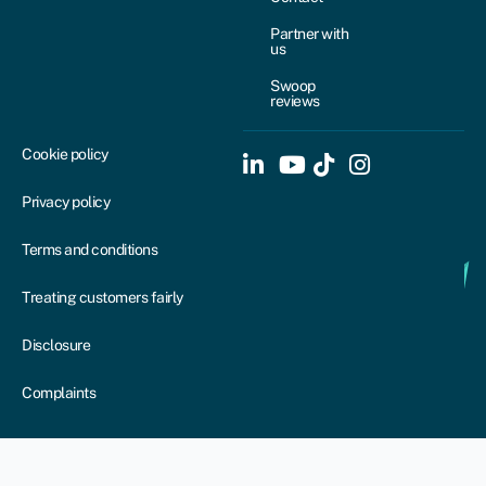
Partner with
us
Swoop
reviews
Cookie policy
Privacy policy
Terms and conditions
Treating customers fairly
Disclosure
Complaints