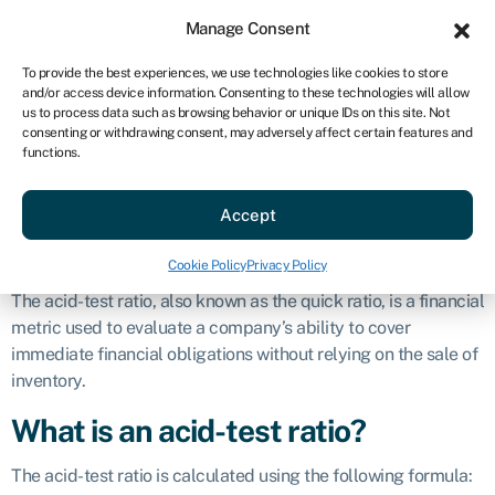
Sign in
For business
Manage Consent
US
To provide the best experiences, we use technologies like cookies to store
and/or access device information. Consenting to these technologies will allow
Get started
us to process data such as browsing behavior or unique IDs on this site. Not
consenting or withdrawing consent, may adversely affect certain features and
Acid-test ratio
functions.
Accept
Business glossary
»
Acid-test ratio
Definition
Cookie Policy
Privacy Policy
The acid-test ratio, also known as the quick ratio, is a financial
metric used to evaluate a company’s ability to cover
immediate financial obligations without relying on the sale of
inventory.
What is an acid-test ratio?
The acid-test ratio is calculated using the following formula: