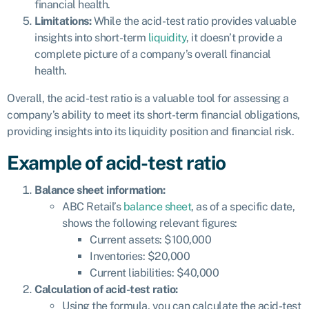
financial health.
Limitations:
While the acid-test ratio provides valuable
insights into short-term
liquidity
, it doesn’t provide a
complete picture of a company’s overall financial
health.
Overall, the acid-test ratio is a valuable tool for assessing a
company’s ability to meet its short-term financial obligations,
providing insights into its liquidity position and financial risk.
Example of acid-test ratio
Balance sheet information:
ABC Retail’s
balance sheet
, as of a specific date,
shows the following relevant figures:
Current assets: $100,000
Inventories: $20,000
Current liabilities: $40,000
Calculation of acid-test ratio:
Using the formula, you can calculate the acid-test