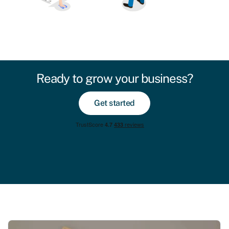
Ready to grow your business?
Get started