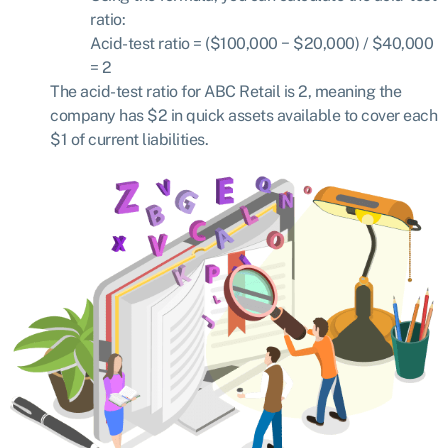
ratio:
Acid-test ratio
= ($
100
,
000
− $
20
,
000) / $40,000
=
2
The acid-test ratio for ABC Retail is 2, meaning the
company has $2 in quick assets available to cover each
$1 of current liabilities.