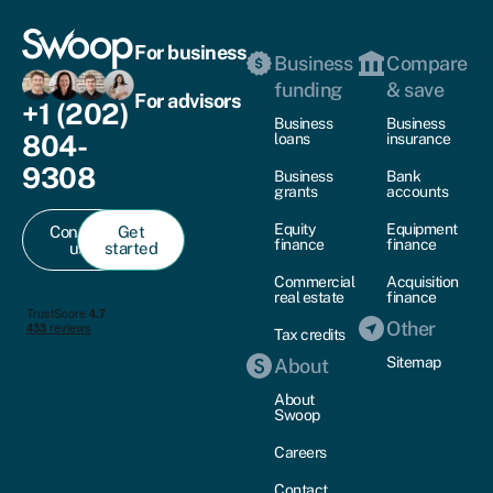
For business
Business
Compare
funding
& save
For advisors
+1 (202)
Business
Business
804-
loans
insurance
9308
Business
Bank
grants
accounts
Equity
Equipment
Contact
Get
finance
finance
us
started
Commercial
Acquisition
real estate
finance
Other
Tax credits
Sitemap
About
About
Swoop
Careers
Contact