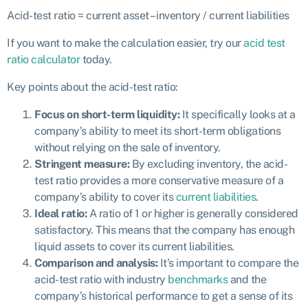
Acid-test ratio = c
urrent asset – inventory / c
urrent liabilities
If you want to make the calculation easier, try our
acid test
ratio calculator
today.
Key points about the acid-test ratio:
Focus on short-term liquidity:
It specifically looks at a
company’s ability to meet its short-term obligations
without relying on the sale of inventory.
Stringent measure:
By excluding inventory, the acid-
test ratio provides a more conservative measure of a
company’s ability to cover its
current liabilities
.
Ideal ratio:
A ratio of 1 or higher is generally considered
satisfactory. This means that the company has enough
liquid assets to cover its current liabilities.
Comparison and analysis:
It’s important to compare the
acid-test ratio with industry
benchmarks
and the
company’s historical performance to get a sense of its