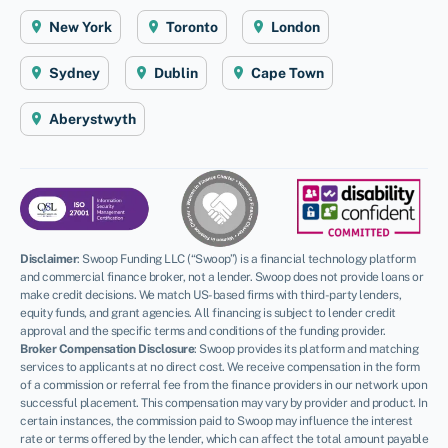
New York
Toronto
London
Sydney
Dublin
Cape Town
Aberystwyth
Disclaimer
:
Swoop Funding LLC (“Swoop”) is a financial technology platform
and commercial finance broker, not a lender. Swoop does not provide loans or
make credit decisions. We match US-based firms with third-party lenders,
equity funds, and grant agencies. All financing is subject to lender credit
approval and the specific terms and conditions of the funding provider.
Broker Compensation Disclosure
: Swoop provides its platform and matching
services to applicants at no direct cost. We receive compensation in the form
of a commission or referral fee from the finance providers in our network upon
successful placement. This compensation may vary by provider and product. In
certain instances, the commission paid to Swoop may influence the interest
rate or terms offered by the lender, which can affect the total amount payable