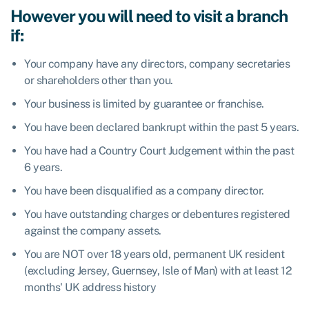
However you will need to visit a branch
if:
Your company have any directors, company secretaries
or shareholders other than you.
Your business is limited by guarantee or franchise.
You have been declared bankrupt within the past 5 years.
You have had a Country Court Judgement within the past
6 years.
You have been disqualified as a company director.
You have outstanding charges or debentures registered
against the company assets.
You are NOT over 18 years old, permanent UK resident
(excluding Jersey, Guernsey, Isle of Man) with at least 12
months' UK address history