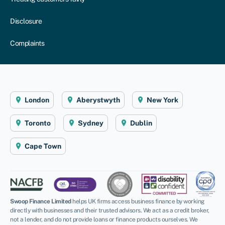
Disclosure
Complaints
London
Aberystwyth
New York
Toronto
Sydney
Dublin
Cape Town
Swoop Finance Limited
helps UK firms access business finance by working
directly with businesses and their trusted advisors. We act as a credit broker,
not a lender, and do not provide loans or finance products ourselves. We