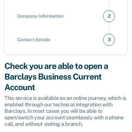
Company Information
2
Contact details
3
Check you are able to open a
Barclays Business Current
Account
This service is available as an online journey, which is
enabled through our technical integration with
Barclays. In most cases you will be able to
open/switch your account seamlessly with a phone
call, and without visiting a branch.