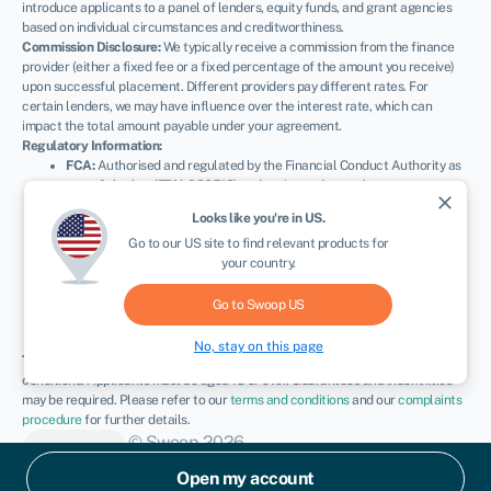
introduce applicants to a panel of lenders, equity funds, and grant agencies
based on individual circumstances and creditworthiness.
Commission Disclosure:
We typically receive a commission from the finance
provider (either a fixed fee or a fixed percentage of the amount you receive)
upon successful placement. Different providers pay different rates. For
certain lenders, we may have influence over the interest rate, which can
impact the total amount payable under your agreement.
Regulatory Information:
FCA:
Authorised and regulated by the Financial Conduct Authority as
a credit broker (
FRN: 936513
) and registered as an Account
close
Information Services Provider (
Ref: 833145
).
Looks like you're in
US
.
ICO:
Registered with the Information Commissioner’s Office (
Ref:
Go to our
US
site to find relevant products for
ZA600162
); registration can be verified at
ico.org.uk
.
your country.
Company Details:
Registered in England & Wales with Companies
House (
No. 11163382
). Registered Address: The Stable Yard, Vicarage
Road, Stony Stratford, Milton Keynes, MK11 1BN.
VAT Number:
Go to Swoop
US
300080279.
No, stay on this page
Terms:
All finance and quotes are subject to status, income, and terms and
conditions. Applicants must be aged 18 or over. Guarantees and indemnities
may be required. Please refer to our
terms and conditions
and our
complaints
procedure
for further details.
© Swoop 2026
UK
Open my account