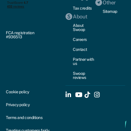
Other
Tax credits
Sitemap
About
About
Swoop
FCA registration
#936513
Careers
Contact
Partner with
us
Swoop
reviews
Cookie policy
Privacy policy
Terms and conditions
Treating customers fairly