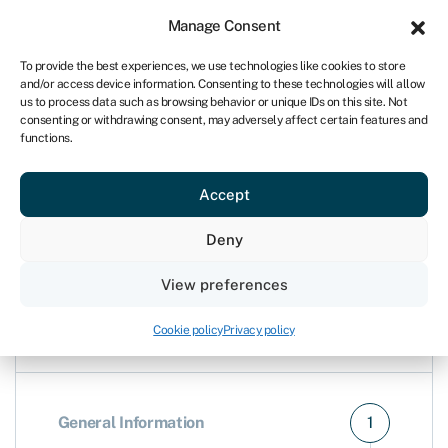
For business
Manage Consent
UK
To provide the best experiences, we use technologies like cookies to store
and/or access device information. Consenting to these technologies will allow
Open my account
us to process data such as browsing behavior or unique IDs on this site. Not
consenting or withdrawing consent, may adversely affect certain features and
functions.
keyboard_arrow_left
Compare business bank accounts
Accept
Open a Barclays account
Deny
View preferences
Cookie policy
Privacy policy
General Information
1