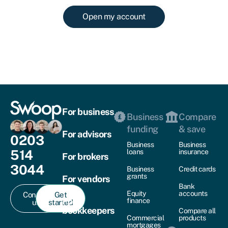
Open my account
For business
Business
Compare
funding
& save
For advisors
0203
Business
Business
514
loans
insurance
For brokers
3044
Business
Credit cards
grants
For vendors
Bank
Equity
accounts
Contact
Get
For
finance
us
started
bookkeepers
Compare all
Commercial
products
mortgages