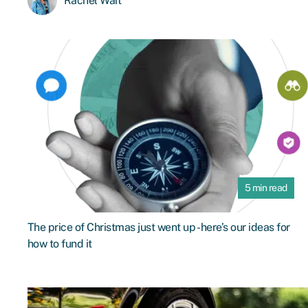
Rachel Wait
5 min read
The price of Christmas just went up - here’s our ideas for
how to fund it