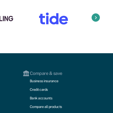
keyboard_arrow_right
Compare & save
Business insurance
Credit cards
Bank accounts
Compare all products