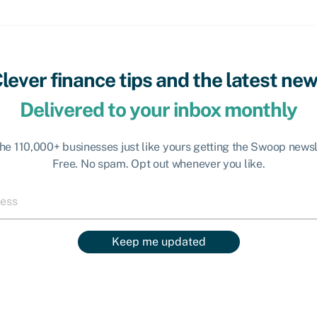
lever finance tips and the latest ne
Delivered to your inbox monthly
the 110,000+ businesses just like yours getting the Swoop newsl
Free. No spam. Opt out whenever you like.
Keep me updated