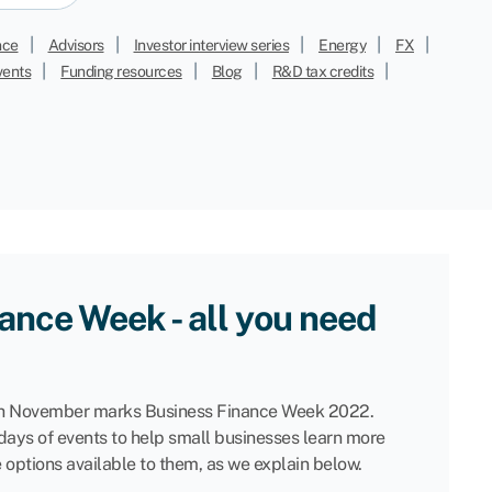
|
|
|
|
|
nce
Advisors
Investor interview series
Energy
FX
|
|
|
|
vents
Funding resources
Blog
R&D tax credits
ance Week - all you need
 November marks Business Finance Week 2022.
 days of events to help small businesses learn more
e options available to them, as we explain below.