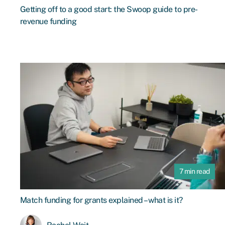
Getting off to a good start: the Swoop guide to pre-
revenue funding
7 min read
Match funding for grants explained – what is it?