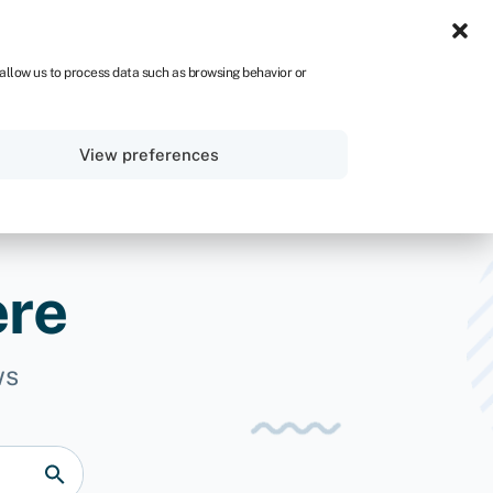
UK
 allow us to process data such as browsing behavior or
Sign in
Get started
View preferences
ere
ws