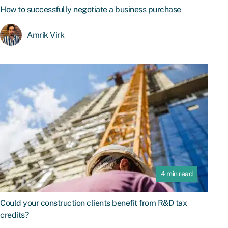
How to successfully negotiate a business purchase
Amrik Virk
4 min read
Could your construction clients benefit from R&D tax
credits?