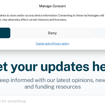
dors
For bookkeepers
Manage Consent
okies to store and/or access device information. Consenting to these technologies will
t, may adversely affect certain features and functions.
& save
Resources
About
Deny
Cookie policy
Privacy policy
t your updates h
eep informed with our latest opinions, ne
and funding resources