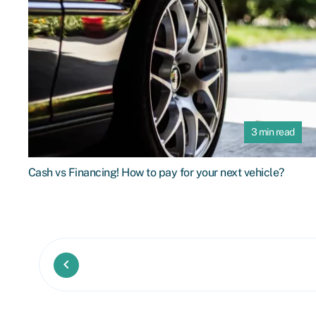
3 min read
Cash vs Financing! How to pay for your next vehicle?
keyboard_arrow_left