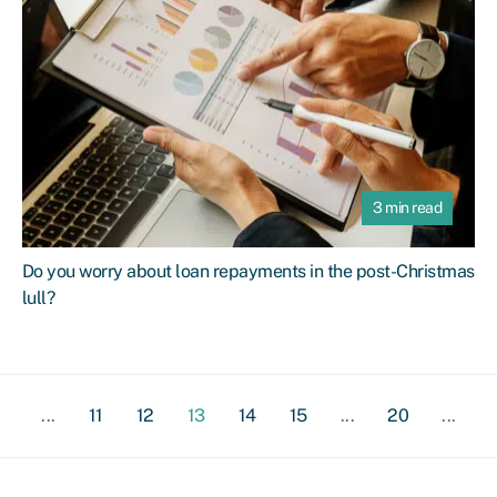
3 min read
Do you worry about loan repayments in the post-Christmas
lull?
...
11
12
13
14
15
...
20
...