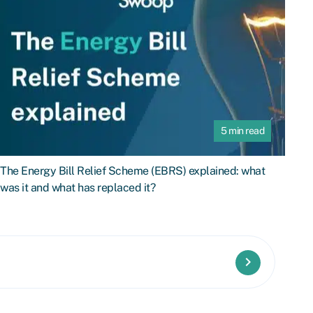
5 min read
The Energy Bill Relief Scheme (EBRS) explained: what
was it and what has replaced it?
keyboard_arrow_right