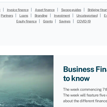
|
|
|
|
t
Invoice finance
Asset finance
Swoop guides
Bridging fina
|
|
|
|
|
Partners
Loans
Branding
Investment
Uncategorised
E
|
|
|
Equity finance
Grants
Savings
COVID-19
Business Fin
to know
The week commencing 7th
The week will feature five
about the different financ