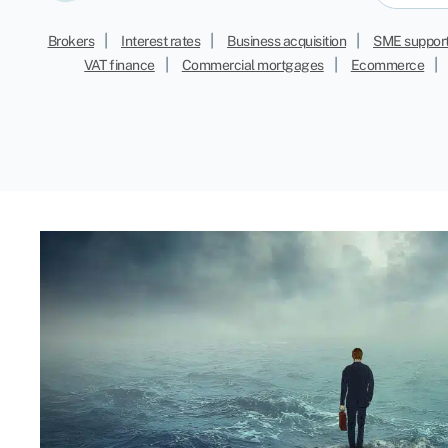
|
|
|
Brokers
Interest rates
Business acquisition
SME suppor
|
|
|
VAT finance
Commercial mortgages
Ecommerce