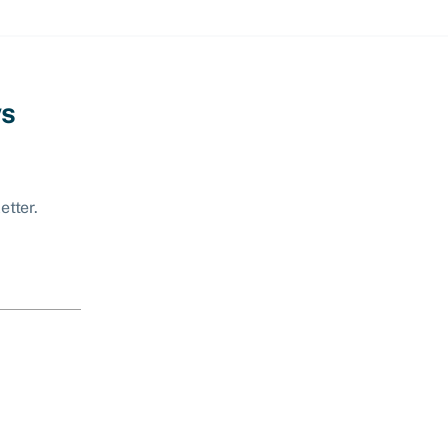
ws
etter.