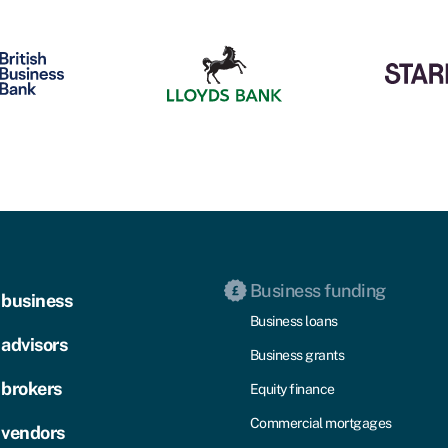
Business funding
 business
Business loans
 advisors
Business grants
 brokers
Equity finance
Commercial mortgages
 vendors