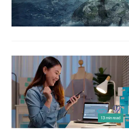
13 min read