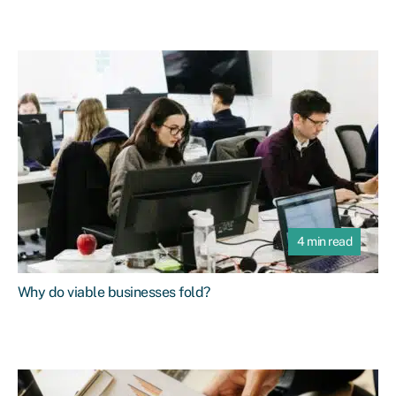
4 min read
Why do viable businesses fold?