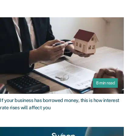
8 min read
If your business has borrowed money, this is how interest
rate rises will affect you