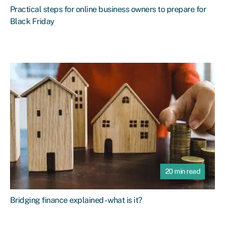
Practical steps for online business owners to prepare for
Black Friday
20 min read
Bridging finance explained - what is it?