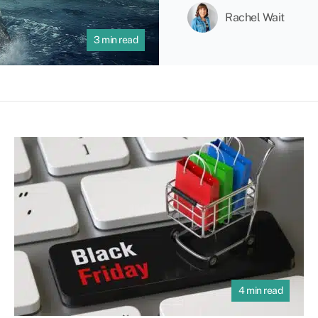
Rachel Wait
3 min read
4 min read