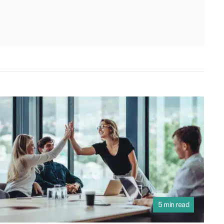
5 min read