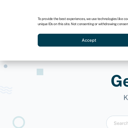
For business
For advisors
For brokers
For ven
To provide the best experiences, we use technologies like co
unique IDs on this site. Not consenting or withdrawing consen
Business funding
Compare 
Accept
Ge
K