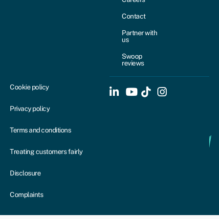
Contact
Partner with
us
Swoop
reviews
Cookie policy
Privacy policy
Terms and conditions
Treating customers fairly
Disclosure
Complaints