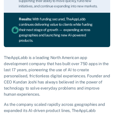
supporting their ability to move quickly, fund new
initiatives, and continue expanding into new markets.
Results:
With funding secured, TheAppLabb
continues delivering value to clients while fueling
their next stage of growth — expanding across
geographies and launching new AI-powered
products.
TheAppLabb is a leading North American app
development company that has built over 750 apps in the
last 17 years, pioneering the use of AI to create
personalised, frictionless digital experiences. Founder and
CEO Kundan Joshi has always believed in the power of
technology to solve everyday problems and improve
human experiences.
As the company scaled rapidly across geographies and
expanded its AI-driven product lines, TheAppLabb