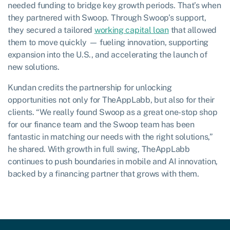
needed funding to bridge key growth periods. That’s when
they partnered with Swoop. Through Swoop’s support,
they secured a tailored
working capital loan
that allowed
them to move quickly — fueling innovation, supporting
expansion into the U.S., and accelerating the launch of
new solutions.
Kundan credits the partnership for unlocking
opportunities not only for TheAppLabb, but also for their
clients. “We really found Swoop as a great one-stop shop
for our finance team and the Swoop team has been
fantastic in matching our needs with the right solutions,”
he shared. With growth in full swing, TheAppLabb
continues to push boundaries in mobile and AI innovation,
backed by a financing partner that grows with them.