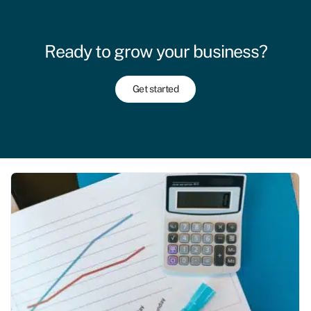
Ready to grow your business?
Get started