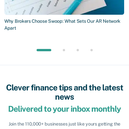
Why Brokers Choose Swoop: What Sets Our AR Network
Apart
Clever finance tips and the latest
news
Delivered to your inbox monthly
Join the 110,000+ businesses just like yours getting the