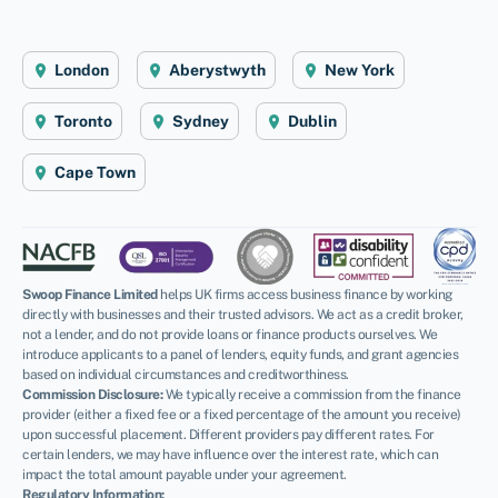
London
Aberystwyth
New York
Toronto
Sydney
Dublin
Cape Town
Swoop Finance Limited
helps UK firms access business finance by working
directly with businesses and their trusted advisors. We act as a credit broker,
not a lender, and do not provide loans or finance products ourselves. We
introduce applicants to a panel of lenders, equity funds, and grant agencies
based on individual circumstances and creditworthiness.
Commission Disclosure:
We typically receive a commission from the finance
provider (either a fixed fee or a fixed percentage of the amount you receive)
upon successful placement. Different providers pay different rates. For
certain lenders, we may have influence over the interest rate, which can
impact the total amount payable under your agreement.
Regulatory Information: