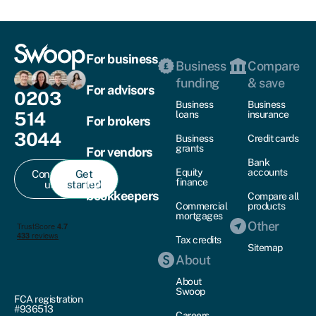
For business
Business
Compare
funding
& save
For advisors
0203
Business
Business
514
loans
insurance
For brokers
3044
Business
Credit cards
grants
For vendors
Bank
Equity
accounts
Contact
Get
For
finance
us
started
bookkeepers
Compare all
Commercial
products
mortgages
Other
Tax credits
Sitemap
About
About
Swoop
FCA registration
#936513
Careers