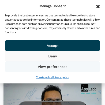
Sign in
For business
Manage Consent
UK
To provide the best experiences, we use technologies like cookies to store
and/or access device information. Consenting to these technologies will allow
Get started
us to process data such as browsing behavior or unique IDs on this site. Not
consenting or withdrawing consent, may adversely affect certain features and
functions.
From the basement to app store
Accept
top charts
Deny
May 6, 2025
View preferences
Loans
Cookie policy
Privacy policy