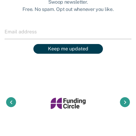
Swoop newsletter.
Free. No spam. Opt out whenever you like.
Keep me updated
keyboard_arrow_left
keyboard_arrow_right