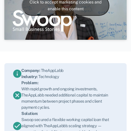
Click to accept marketing cookies and
enable this content
Company:
TheAppLabb
Industry:
Technology
Problem:
With rapid growth and ongoing investments,
TheAppLabb needed additional capital to maintain
momentum between project phases and client
payment cycles.
Solution:
Swoop secured a flexible working capital loan that
aligned with TheAppLabb’s scaling strategy —