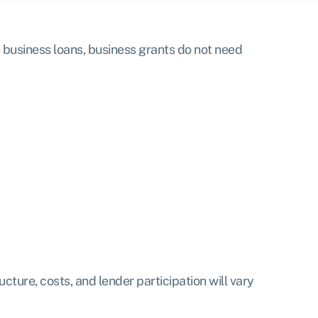
 business loans, business grants do not need
ture, costs, and lender participation will vary