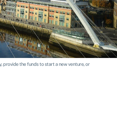
 provide the funds to start a new venture, or