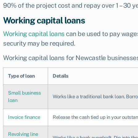
90% of the project cost and repay over 1 – 30 ye
Working capital loans
Working capital loans
can be used to pay wages,
security may be required.
Working capital loans for Newcastle businesses
Type of loan
Details
Small business
Works like a traditional bank loan. Bor
loan
Invoice finance
Release the cash tied up in your outstan
Revolving line
Works like a bank overdraft. Dip into t