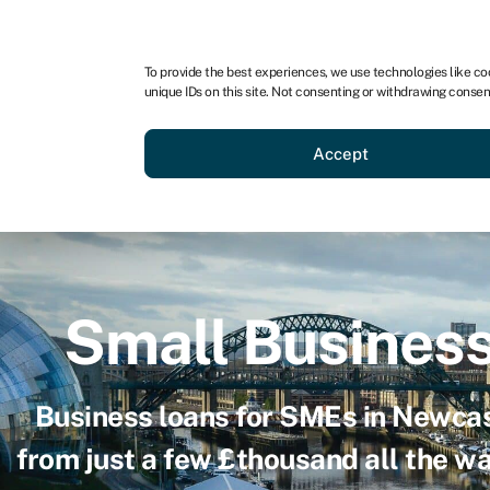
For business
For advisors
For brokers
For ven
To provide the best experiences, we use technologies like co
unique IDs on this site. Not consenting or withdrawing consen
Business funding
Compare 
Accept
Small Busines
Business loans for SMEs in Newcas
from just a few £thousand all the w