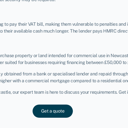
to pay their VAT bill, making them vulnerable to penalties and 
to their available cash much longer. The lender pays HMRC direct.
purchase property or land intended for commercial use in Newcas
r suited for businesses requiring financing between £50,000 to
ly obtained from a bank or specialised lender and repaid throug
ly higher with a commercial mortgage compared to a residential on
tle, our expert team is here to discuss your requirements. Get i
Get a quote