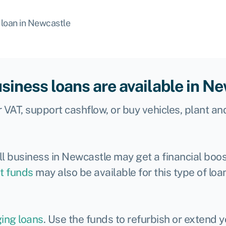
 loan in Newcastle
siness loans are available in N
 VAT, support cashflow, or buy vehicles, plant an
l business in Newcastle may get a financial boos
t funds
may also be available for this type of loa
ging loans
. Use the funds to refurbish or extend 