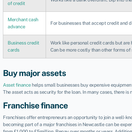
of credit
Merchant cash
For businesses that accept credit and d
advance
Business credit
Work like personal credit cards but are 
cards
Can be more costly than other forms of 
Buy major assets
Asset finance
helps small businesses buy expensive equipment, 
The asset acts as security for the loan. In many cases, there is
Franchise finance
Franchises offer entrepreneurs an opportunity to join a well-
becoming part of a major franchises in Newcastle can be expens
from £1,000 to £5million. Repay over months or years. Addition