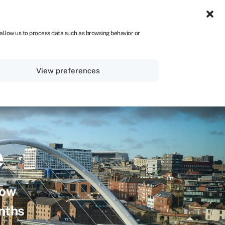
UK
 allow us to process data such as browsing behavior or
Sign in
Get started
View preferences
e
row
onths