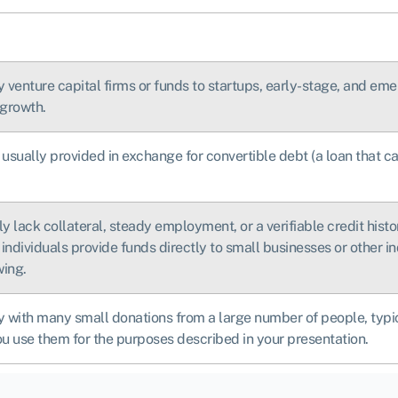
by venture capital firms or funds to startups, early-stage, and e
 growth.
 usually provided in exchange for convertible debt (a loan that ca
y lack collateral, steady employment, or a verifiable credit hist
individuals provide funds directly to small businesses or other in
wing.
 with many small donations from a large number of people, typical
ou use them for the purposes described in your presentation.