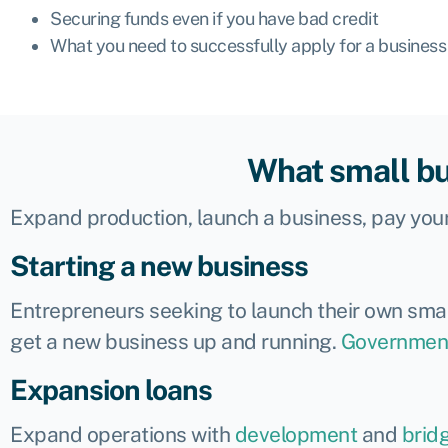
Securing funds even if you have bad credit
What you need to successfully apply for a business
What small bu
Expand production, launch a business, pay your
Starting a new business
Entrepreneurs seeking to launch their own smal
get a new business up and running.
Governmen
Expansion loans
Expand operations with
development
and
brid