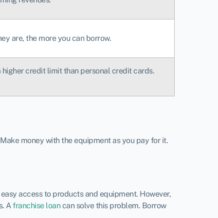
hey are, the more you can borrow.
higher credit limit than personal credit cards.
 Make money with the equipment as you pay for it.
ve easy access to products and equipment. However,
s. A
franchise loan
can solve this problem. Borrow