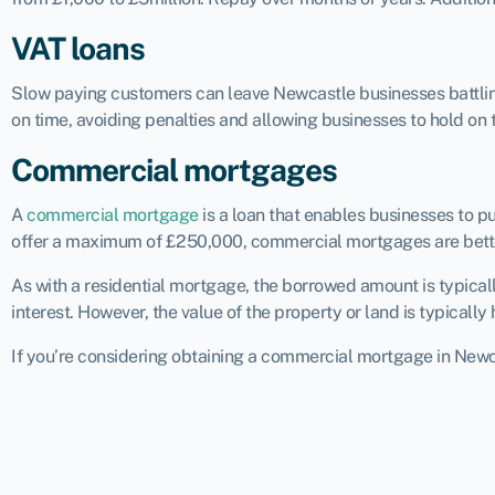
VAT loans
Slow paying customers can leave Newcastle businesses battling 
on time, avoiding penalties and allowing businesses to hold on 
Commercial mortgages
A
commercial mortgage
is a loan that enables businesses to 
offer a maximum of £250,000, commercial mortgages are bette
As with a residential mortgage, the borrowed amount is typical
interest. However, the value of the property or land is typical
If you’re considering obtaining a commercial mortgage in Newcas