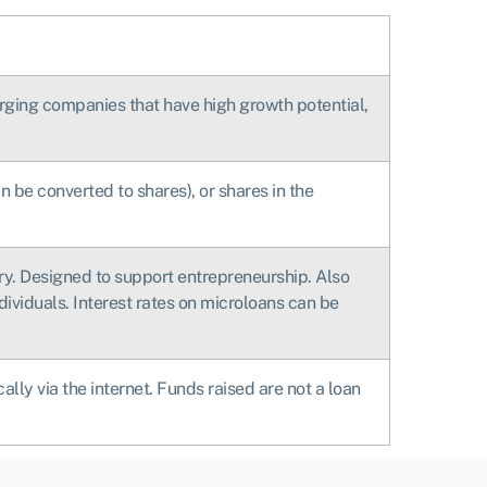
merging companies that have high growth potential,
n be converted to shares), or shares in the
ory. Designed to support entrepreneurship. Also
dividuals. Interest rates on microloans can be
ly via the internet. Funds raised are not a loan