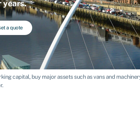
r years.
et a quote
ing capital, buy major assets such as vans and machinery,
r.