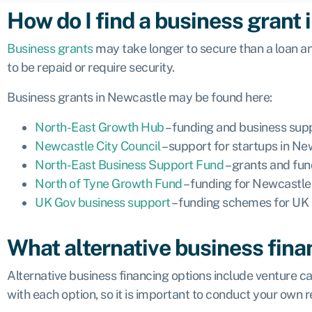
How do I find a business grant
Business grants
may take longer to secure than a loan an
to be repaid or require security.
Business grants in Newcastle may be found here:
North-East Growth Hub
– funding and business sup
Newcastle City Council
– support for startups in N
North-East Business Support Fund
– grants and fun
North of Tyne Growth Fund
– funding for Newcastl
UK Gov business support
– funding schemes for UK 
What alternative business fina
Alternative business financing options include venture ca
with each option, so it is important to conduct your own 