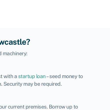
ewcastle?
d machinery:
t with a
startup loan
– seed money to
n. Security may be required.
your current premises. Borrow up to