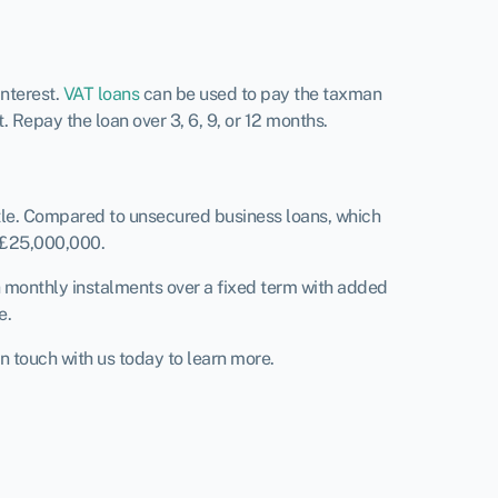
interest.
VAT loans
can be used to pay the taxman
 Repay the loan over 3, 6, 9, or 12 months.
tle. Compared to unsecured business loans, which
 £25,000,000.
h monthly instalments over a fixed term with added
e.
n touch with us today to learn more.