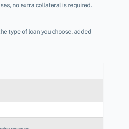
es, no extra collateral is required.
 the type of loan you choose, added
oming revenues.