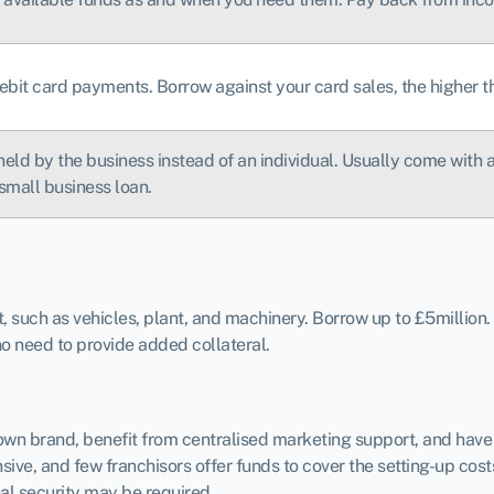
ebit card payments. Borrow against your card sales, the higher t
held by the business instead of an individual. Usually come with a 
small business loan.
such as vehicles, plant, and machinery. Borrow up to £5million.
 no need to provide added collateral.
known brand, benefit from centralised marketing support, and ha
ive, and few franchisors offer funds to cover the setting-up cost
al security may be required.