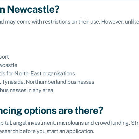
 in Newcastle?
d may come with restrictions on their use. However, unlike
port
ewcastle
ds for North-East organisations
e, Tyneside, Northumberland businesses
businesses in any area
ncing options are there?
pital, angel investment, microloans and crowdfunding. Struc
research before you start an application.