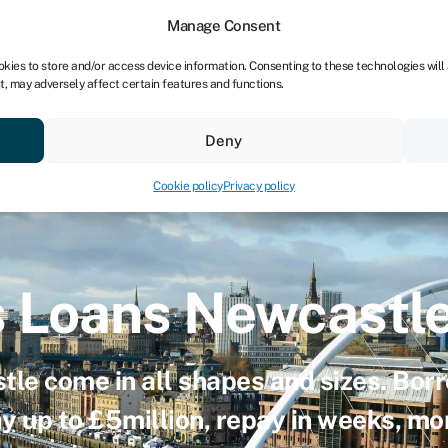
dors
For bookkeepers
Manage Consent
okies to store and/or access device information. Consenting to these technologies will
t, may adversely affect certain features and functions.
& save
Resources
About
Deny
Cookie policy
Privacy policy
s Loans Newcastl
tle come in all shapes and sizes. Bor
ay up to £5million, repay in weeks, m