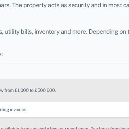
ars. The property acts as security and in most cas
 utility bills, inventory and more. Depending on
:
row from £1,000 to £500,000.
ding invoices.
he available funds as and when you need them. Pay back from inc