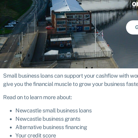
o
G
Small business loans can support your cashflow with work
give you the financial muscle to grow your business faste
Read on to learn more about:
Newcastle small business loans
Newcastle business grants
Alternative business financing
Your credit score