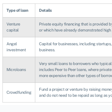
Type of loan
Details
Venture
Private equity financing that is provided 
capital
or which have already demonstrated high
Angel
Capital for businesses, including startups,
investment
business.
Very small loans to borrowers who typicall
Microloans
includes Peer to Peer loans, where private 
more expensive than other types of borro
Fund a project or venture by raising money
Crowdfunding
and do not need to be repaid as long as y