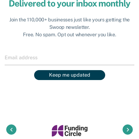
Delivered to your inbox monthly
Join the 110,000+ businesses just like yours getting the
Swoop newsletter.
Free. No spam. Opt out whenever you like.
Keep me updated
keyboard_arrow_left
keyboard_arrow_right