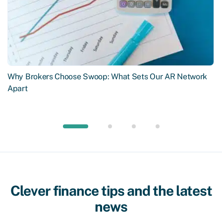
Why Brokers Choose Swoop: What Sets Our AR Network
Apart
Clever finance tips and the latest
news