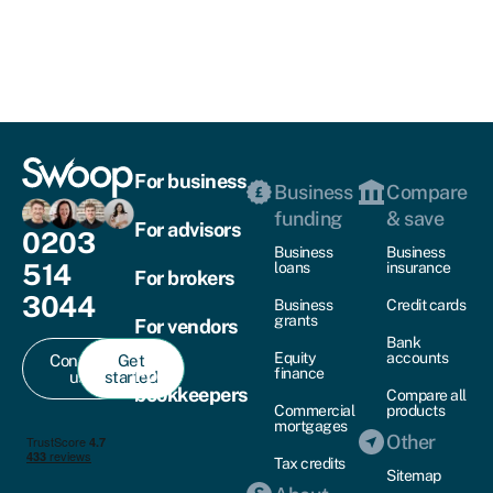
For business
Business
Compare
funding
& save
For advisors
0203
Business
Business
514
loans
insurance
For brokers
3044
Business
Credit cards
grants
For vendors
Bank
Equity
accounts
Contact
Get
For
finance
us
started
bookkeepers
Compare all
Commercial
products
mortgages
Other
Tax credits
Sitemap