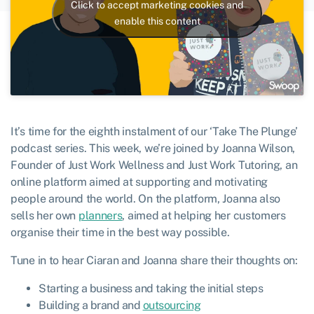
Click to accept marketing cookies and
enable this content
It’s time for the eighth instalment of our ‘Take The Plunge’
podcast series. This week, we’re joined by Joanna Wilson,
Founder of Just Work Wellness and Just Work Tutoring, an
online platform aimed at supporting and motivating
people around the world. On the platform, Joanna also
sells her own
planners
, aimed at helping her customers
organise their time in the best way possible.
Tune in to hear Ciaran and Joanna share their thoughts on:
Starting a business and taking the initial steps
Building a brand and
outsourcing