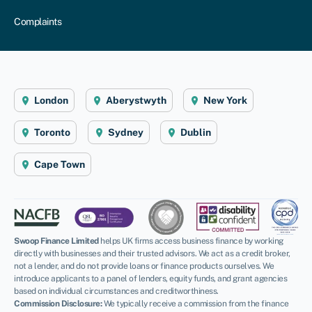
Complaints
London
Aberystwyth
New York
Toronto
Sydney
Dublin
Cape Town
Swoop Finance Limited
helps UK firms access business finance by working
directly with businesses and their trusted advisors. We act as a credit broker,
not a lender, and do not provide loans or finance products ourselves. We
introduce applicants to a panel of lenders, equity funds, and grant agencies
based on individual circumstances and creditworthiness.
Commission Disclosure:
We typically receive a commission from the finance