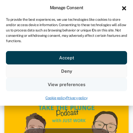
Sign in
For business
Manage Consent
UK
To provide the best experiences, we use technologies like cookies to store
and/or access device information. Consenting to these technologies will allow
Get started
us to process data such as browsing behavior or unique IDs on this site. Not
consenting or withdrawing consent, may adversely affect certain features and
functions.
Just Work – Joanna Wilson | Take
Accept
The Plunge Podcast
Deny
January 27, 2021
View preferences
Podcasts
Cookie policy
Privacy policy