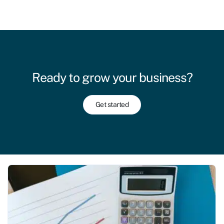
Ready to grow your business?
Get started