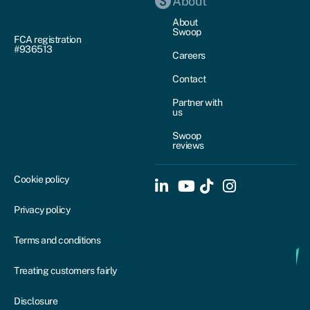
About
About
Swoop
FCA registration
#936513
Careers
Contact
Partner with
us
Swoop
reviews
Cookie policy
Privacy policy
Terms and conditions
Treating customers fairly
Disclosure