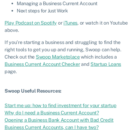
Managing a Business Current Account
Next steps for Just Work
Play Podcast on Spotify
or
iTunes
, or watch it on Youtube
above.
If you’re starting a business and struggling to find the
right tools to get you up and running, Swoop can help.
Check out the
Swoop Marketplace
which includes a
Business Current Account Checker
and
Startup Loans
page.
Swoop Useful Resources:
Start me up: how to find investment for your startup
Why do I need a Business Current Account?
Opening a Business Bank Account with Bad Credit
Business Current Accounts, can I have two?