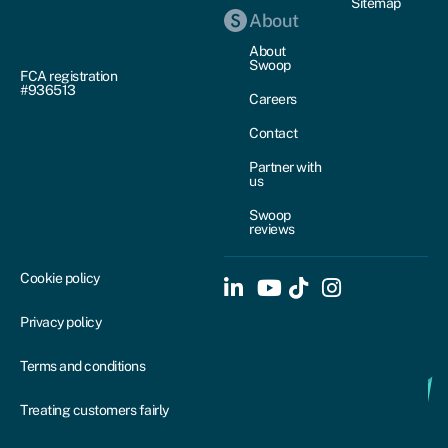
Sitemap
About
About
Swoop
FCA registration
#936513
Careers
Contact
Partner with
us
Swoop
reviews
Cookie policy
Privacy policy
Terms and conditions
Treating customers fairly