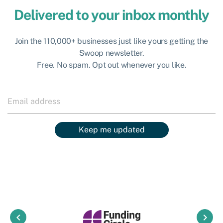
Delivered to your inbox monthly
Join the 110,000+ businesses just like yours getting the
Swoop newsletter.
Free. No spam. Opt out whenever you like.
Keep me updated
keyboard_arrow_left
keyboard_arrow_right