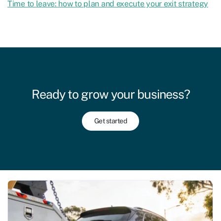
Time to leave: how to plan and execute your exit strategy
Ready to grow your business?
Get started