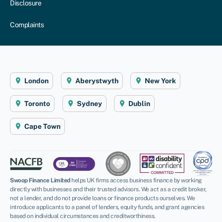
Disclosure
Complaints
London
Aberystwyth
New York
Toronto
Sydney
Dublin
Cape Town
Swoop Finance Limited
helps UK firms access business finance by working
directly with businesses and their trusted advisors. We act as a credit broker,
not a lender, and do not provide loans or finance products ourselves. We
introduce applicants to a panel of lenders, equity funds, and grant agencies
based on individual circumstances and creditworthiness.