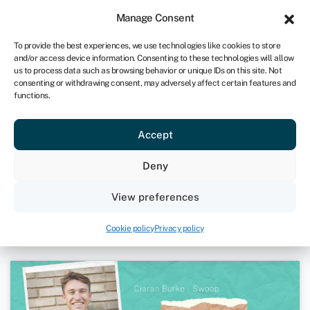
Sign in
For business
Manage Consent
UK
To provide the best experiences, we use technologies like cookies to store
and/or access device information. Consenting to these technologies will allow
Get started
us to process data such as browsing behavior or unique IDs on this site. Not
consenting or withdrawing consent, may adversely affect certain features and
functions.
The Vurger Co – Neil Potts and
Accept
Rachel Hugh | Take The Plunge
Podcast
Deny
February 17, 2022
View preferences
Podcasts
Cookie policy
Privacy policy