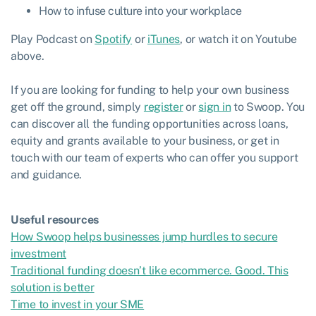
How to infuse culture into your workplace
Play Podcast on
Spotify
or
iTunes
, or watch it on Youtube
above.
If you are looking for funding to help your own business
get off the ground, simply
register
or
sign in
to Swoop. You
can discover all the funding opportunities across loans,
equity and grants available to your business, or get in
touch with our team of experts who can offer you support
and guidance.
Useful resources
How Swoop helps businesses jump hurdles to secure
investment
Traditional funding doesn’t like ecommerce. Good. This
solution is better
Time to invest in your SME