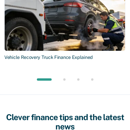
Vehicle Recovery Truck Finance Explained
Clever finance tips and the latest
news