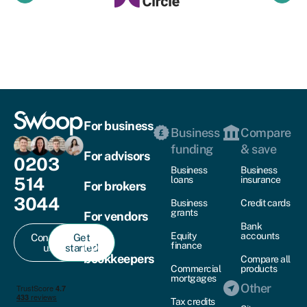
For business
Business
Compare
funding
& save
For advisors
0203
Business
Business
514
loans
insurance
For brokers
3044
Business
Credit cards
grants
For vendors
Bank
Equity
accounts
Contact
Get
For
finance
us
started
bookkeepers
Compare all
Commercial
products
mortgages
Other
Tax credits