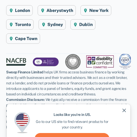
London
Aberystwyth
New York
Toronto
Sydney
Dublin
Cape Town
Swoop Finance Limited
helps UK firms access business finance by working
directly with businesses and their trusted advisors. We act as a credit broker,
not a lender, and do not provide loans or finance products ourselves. We
introduce applicants to a panel of lenders, equity funds, and grant agencies
based on individual circumstances and creditworthiness.
Commission Disclosure:
We typically receive a commission from the finance
provider (either a fixed fee or a fixed percentage of the amount you receive)
close
upon successful placement. Different providers pay different rates. For
Looks like you're in
US
.
certain lenders, we may have influence over the interest rate, which can
impact the total amount payable under your agreement.
Go to our
US
site to find relevant products for
Regulatory Information:
your country.
FCA:
Authorised and regulated by the Financial Conduct Authority as