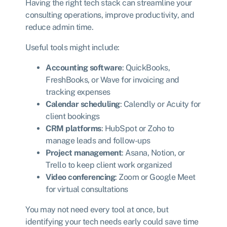
Having the right tech stack can streamline your
consulting operations, improve productivity, and
reduce admin time.
Useful tools might include:
Accounting software
: QuickBooks,
FreshBooks, or Wave for invoicing and
tracking expenses
Calendar scheduling
: Calendly or Acuity for
client bookings
CRM platforms
: HubSpot or Zoho to
manage leads and follow-ups
Project management
: Asana, Notion, or
Trello to keep client work organized
Video conferencing
: Zoom or Google Meet
for virtual consultations
You may not need every tool at once, but
identifying your tech needs early could save time