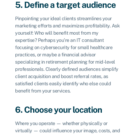
5. Define a target audience
Pinpointing your ideal clients streamlines your
marketing efforts and maximizes profitability. Ask
yourself: Who will benefit most from my
expertise? Perhaps you’re an IT consultant
focusing on cybersecurity for small healthcare
practices, or maybe a financial advisor
specializing in retirement planning for mid-level
professionals. Clearly defined audiences simplify
client acquisition and boost referral rates, as
satisfied clients easily identify who else could
benefit from your services.
6. Choose your location
Where you operate — whether physically or
virtually — could influence your image, costs, and