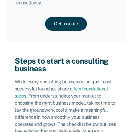
consultancy.
Get a quote
Steps to start a consulting
business
While every consulting business is unique, most
successful launches share a
few foundational
steps
. From understanding your market to
choosing the right business model, taking time to
lay the groundwork could make a meaningful
difference in how smoothly your business
operates and grows. The checklist below outlines
key actions that may help guide your setup