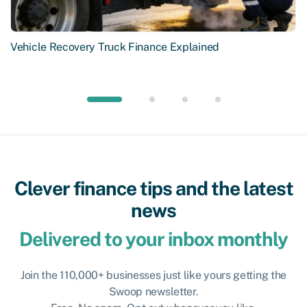
Vehicle Recovery Truck Finance Explained
Clever finance tips and the latest
news
Delivered to your inbox monthly
Join the 110,000+ businesses just like yours getting the
Swoop newsletter.