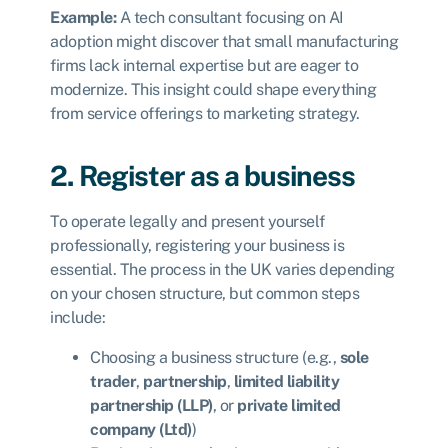
Example:
A tech consultant focusing on AI
adoption might discover that small manufacturing
firms lack internal expertise but are eager to
modernize. This insight could shape everything
from service offerings to marketing strategy.
2. Register as a business
To operate legally and present yourself
professionally, registering your business is
essential. The process in the UK varies depending
on your chosen structure, but common steps
include:
Choosing a business structure (e.g.,
sole
trader
,
partnership
,
limited liability
partnership (LLP)
, or
private limited
company (Ltd)
)