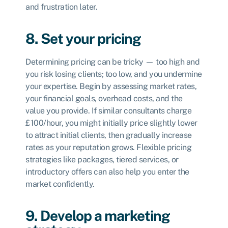
and frustration later.
8. Set your pricing
Determining pricing can be tricky — too high and
you risk losing clients; too low, and you undermine
your expertise. Begin by assessing market rates,
your financial goals, overhead costs, and the
value you provide. If similar consultants charge
£100/hour, you might initially price slightly lower
to attract initial clients, then gradually increase
rates as your reputation grows. Flexible pricing
strategies like packages, tiered services, or
introductory offers can also help you enter the
market confidently.
9. Develop a marketing