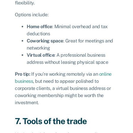
flexibility.
Options include:
Home office
: Minimal overhead and tax
deductions
Coworking space
: Great for meetings and
networking
Virtual office
: A professional business
address without leasing physical space
Pro tip:
If you’re working remotely via an
online
business
, but need to appear polished to
corporate clients, a virtual business address or
coworking membership might be worth the
investment.
7. Tools of the trade