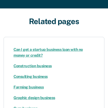
Related pages
Can I get a startup business loan with no
money or credit?
Construction business
Consulting business
Farming business
Graphic design business