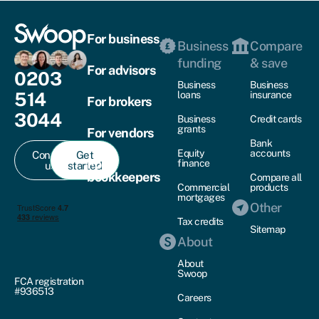
For business
Business
Compare
funding
& save
For advisors
0203
Business
Business
514
loans
insurance
For brokers
3044
Business
Credit cards
grants
For vendors
Bank
Equity
accounts
Contact
Get
For
finance
us
started
bookkeepers
Compare all
Commercial
products
mortgages
Other
Tax credits
Sitemap
About
About
Swoop
FCA registration
#936513
Careers