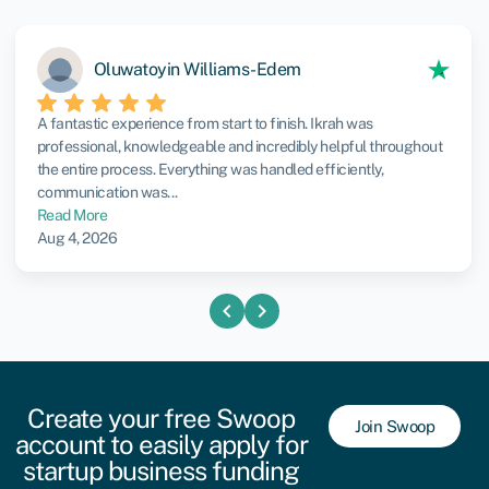
Oluwatoyin Williams-Edem
A fantastic experience from start to finish. Ikrah was
professional, knowledgeable and incredibly helpful throughout
the entire process. Everything was handled efficiently,
communication was...
Read More
Aug 4, 2026
chevron_left
chevron_right
Create your free Swoop
Join Swoop
account to easily apply for
startup business funding