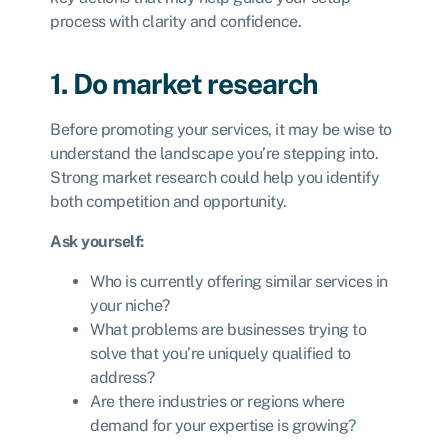
process with clarity and confidence.
1. Do market research
Before promoting your services, it may be wise to
understand the landscape you’re stepping into.
Strong market research could help you identify
both competition and opportunity.
Ask yourself:
Who is currently offering similar services in
your niche?
What problems are businesses trying to
solve that you’re uniquely qualified to
address?
Are there industries or regions where
demand for your expertise is growing?