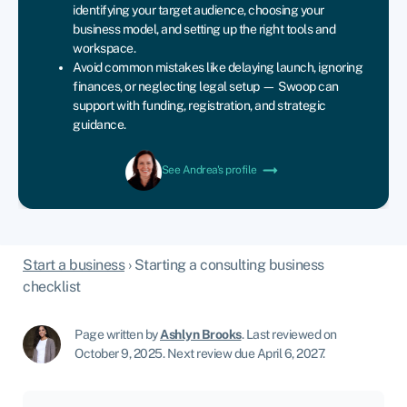
identifying your target audience, choosing your
business model, and setting up the right tools and
workspace.
Avoid common mistakes like delaying launch, ignoring
finances, or neglecting legal setup — Swoop can
support with funding, registration, and strategic
guidance.
See Andrea's profile
Start a business
›
Starting a consulting business
checklist
Page written by
Ashlyn Brooks
.
Last reviewed on
October 9, 2025
.
Next review due April 6, 2027.