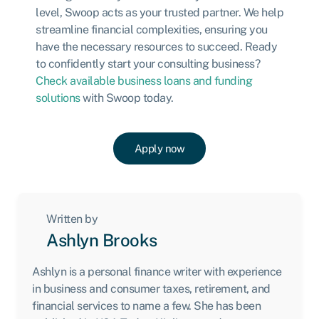
level, Swoop acts as your trusted partner. We help
streamline financial complexities, ensuring you
have the necessary resources to succeed. Ready
to confidently start your consulting business?
Check available business loans and funding
solutions
with Swoop today.
Apply now
Written by
Ashlyn Brooks
Ashlyn is a personal finance writer with experience
in business and consumer taxes, retirement, and
financial services to name a few. She has been