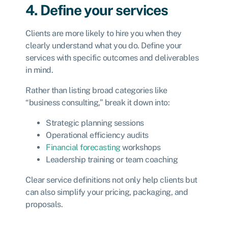
4. Define your services
Clients are more likely to hire you when they
clearly understand what you do. Define your
services with specific outcomes and deliverables
in mind.
Rather than listing broad categories like
“business consulting,” break it down into:
Strategic planning sessions
Operational efficiency audits
Financial forecasting
workshops
Leadership training or team coaching
Clear service definitions not only help clients but
can also simplify your pricing, packaging, and
proposals.