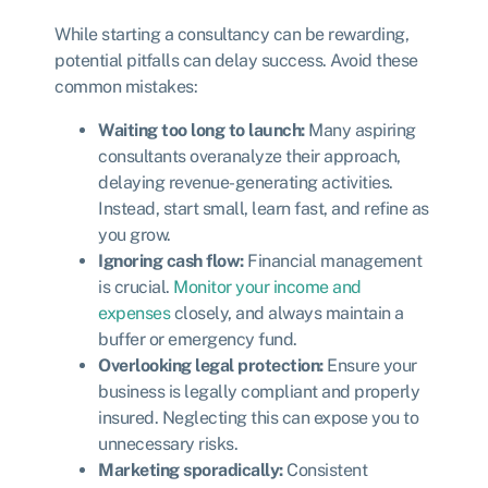
While starting a consultancy can be rewarding,
potential pitfalls can delay success. Avoid these
common mistakes:
Waiting too long to launch:
Many aspiring
consultants overanalyze their approach,
delaying revenue-generating activities.
Instead, start small, learn fast, and refine as
you grow.
Ignoring cash flow:
Financial management
is crucial.
Monitor your income and
expenses
closely, and always maintain a
buffer or emergency fund.
Overlooking legal protection:
Ensure your
business is legally compliant and properly
insured. Neglecting this can expose you to
unnecessary risks.
Marketing sporadically:
Consistent