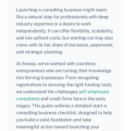
Launching a consulting business might seem
like a natural step for professionals with deep
industry expertise or a desire to work
independently. It can offer flexibility, scalability,
and low upfront costs, but starting out may also
come with its fair share of decisions, paperwork,
and strategic planning.
At Swoop, we’ve worked with countless
entrepreneurs who are turning their knowledge
into thriving businesses. From navigating
registrations to securing the right funding tools,
we understand the challenges
self-employed
consultants
and small firms face in the early
stages. This guide outlines a detailed start-a-
consulting-business checklist, designed to help
you build a solid foundation and take
meaningful action toward launching your