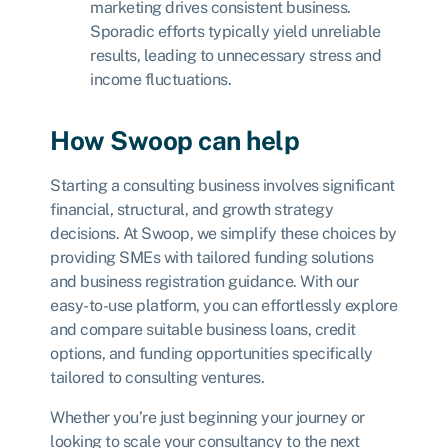
marketing drives consistent business.
Sporadic efforts typically yield unreliable
results, leading to unnecessary stress and
income fluctuations.
How Swoop can help
Starting a consulting business involves significant
financial, structural, and growth strategy
decisions. At Swoop, we simplify these choices by
providing SMEs with tailored funding solutions
and business registration guidance. With our
easy-to-use platform, you can effortlessly explore
and compare suitable business loans, credit
options, and funding opportunities specifically
tailored to consulting ventures.
Whether you’re just beginning your journey or
looking to scale your consultancy to the next