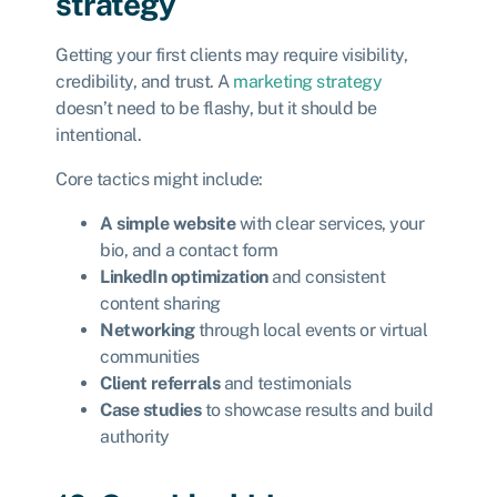
strategy
Getting your first clients may require visibility,
credibility, and trust. A
marketing strategy
doesn’t need to be flashy, but it should be
intentional.
Core tactics might include:
A simple website
with clear services, your
bio, and a contact form
LinkedIn optimization
and consistent
content sharing
Networking
through local events or virtual
communities
Client referrals
and testimonials
Case studies
to showcase results and build
authority