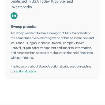
published in USA Today, Kiplinger and
Investopedia.
Swoop promise
At Swoop we want to make it easy for SMEs to understand
the sometimes overwhelming world of business finance and
insurance. Our goal is simple – to distill complex topics,
unravel jargon, offer transparent and impartial information,
and empower businesses to make smart financial decisions
with confidence.
Find out more about Swoop’s editorial principles by reading
our
editorial policy
.