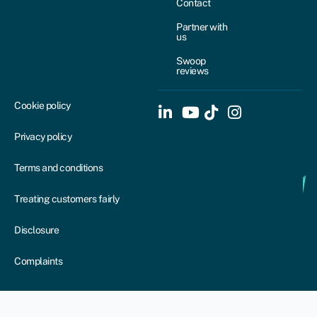
Contact
Partner with
us
Swoop
reviews
Cookie policy
Privacy policy
Terms and conditions
Treating customers fairly
Disclosure
Complaints