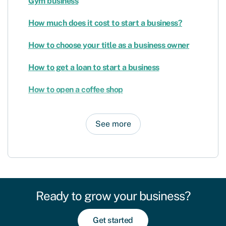
Gym business
How much does it cost to start a business?
How to choose your title as a business owner
How to get a loan to start a business
How to open a coffee shop
See more
Ready to grow your business?
Get started