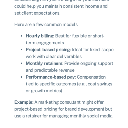
could help you maintain consistent income and
set client expectations.
Here are a few common models:
Hourly billing
: Best for flexible or short-
term engagements
Project-based pricing
: Ideal for fixed-scope
work with clear deliverables
Monthly retainers
: Provide ongoing support
and predictable revenue
Performance-based pay
: Compensation
tied to specific outcomes (e.g., cost savings
or growth metrics)
Example:
A marketing consultant might offer
project-based pricing for brand development but
use a retainer for managing monthly social media.