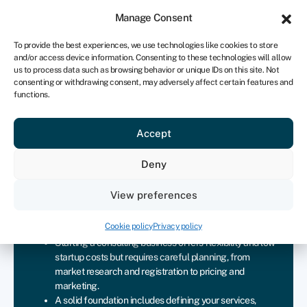
Sign in
For business
Manage Consent
UK
To provide the best experiences, we use technologies like cookies to store
and/or access device information. Consenting to these technologies will allow
Get started
us to process data such as browsing behavior or unique IDs on this site. Not
consenting or withdrawing consent, may adversely affect certain features and
functions.
Starting a consulting business
Accept
checklist
Deny
Join Swoop
View preferences
Key takeaways
Cookie policy
Privacy policy
Starting a consulting business offers flexibility and low
startup costs but requires careful planning, from
market research and registration to pricing and
marketing.
A solid foundation includes defining your services,