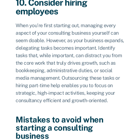
10. Consider hiring
employees
When you’re first starting out, managing every
aspect of your consulting business yourself can
seem doable. However, as your business expands,
delegating tasks becomes important. Identify
tasks that, while important, can distract you from
the core work that truly drives growth, such as
bookkeeping, administrative duties, or social
media management. Outsourcing these tasks or
hiring part-time help enables you to focus on
strategic, high-impact activities, keeping your
consultancy efficient and growth-oriented.
Mistakes to avoid when
starting a consulting
business