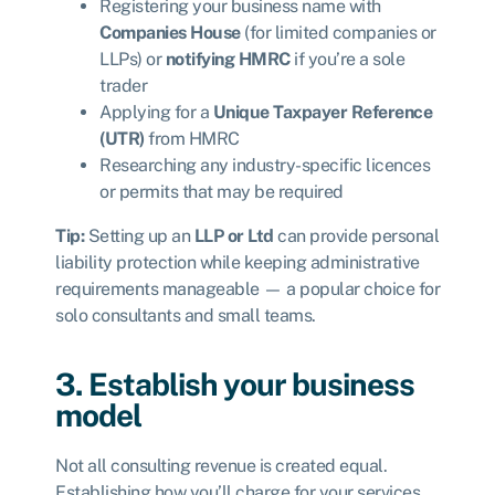
Registering your business name with
Companies House
(for limited companies or
LLPs) or
notifying HMRC
if you’re a sole
trader
Applying for a
Unique Taxpayer Reference
(UTR)
from HMRC
Researching any industry-specific licences
or permits that may be required
Tip:
Setting up an
LLP or Ltd
can provide personal
liability protection while keeping administrative
requirements manageable — a popular choice for
solo consultants and small teams.
3. Establish your business
model
Not all consulting revenue is created equal.
Establishing how you’ll charge for your services